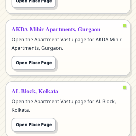
Open Place Page
AKDA Mihir Apartments, Gurgaon
Open the Apartment Vastu page for AKDA Mihir
Apartments, Gurgaon.
Open Place Page
AL Block, Kolkata
Open the Apartment Vastu page for AL Block,
Kolkata.
Open Place Page