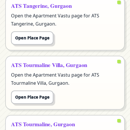
ATS Tangerine, Gurgaon
Open the Apartment Vastu page for ATS
Tangerine, Gurgaon.
Open Place Page
ATS Tourmaline Villa, Gurgaon
Open the Apartment Vastu page for ATS
Tourmaline Villa, Gurgaon.
Open Place Page
ATS Tourmaline, Gurgaon