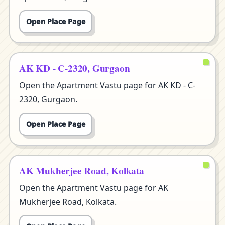
Open Place Page
AK KD - C-2320, Gurgaon
Open the Apartment Vastu page for AK KD - C-
2320, Gurgaon.
Open Place Page
AK Mukherjee Road, Kolkata
Open the Apartment Vastu page for AK
Mukherjee Road, Kolkata.