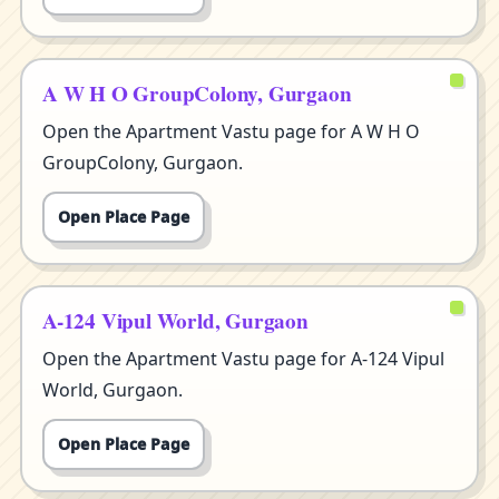
A W H O GroupColony, Gurgaon
Open the Apartment Vastu page for A W H O
GroupColony, Gurgaon.
Open Place Page
A-124 Vipul World, Gurgaon
Open the Apartment Vastu page for A-124 Vipul
World, Gurgaon.
Open Place Page