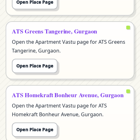
Open Place Page
ATS Greens Tangerine, Gurgaon
Open the Apartment Vastu page for ATS Greens
Tangerine, Gurgaon.
Open Place Page
ATS Homekraft Bonheur Avenue, Gurgaon
Open the Apartment Vastu page for ATS
Homekraft Bonheur Avenue, Gurgaon.
Open Place Page