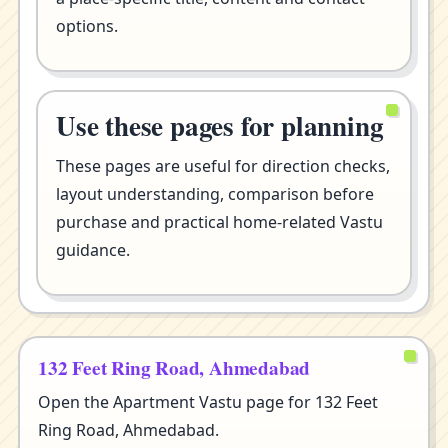
options.
Use these pages for planning
These pages are useful for direction checks,
layout understanding, comparison before
purchase and practical home-related Vastu
guidance.
132 Feet Ring Road, Ahmedabad
Open the Apartment Vastu page for 132 Feet
Ring Road, Ahmedabad.