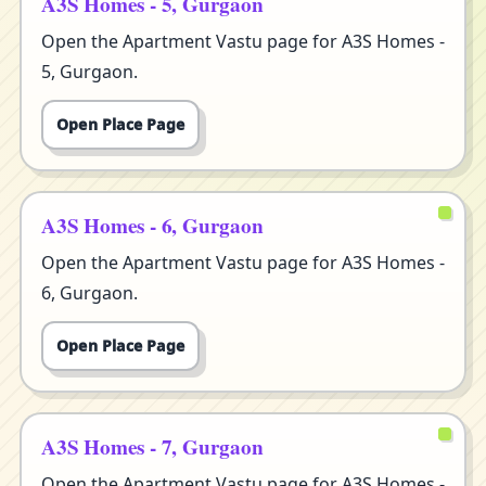
A3S Homes - 5, Gurgaon
Open the Apartment Vastu page for A3S Homes -
5, Gurgaon.
Open Place Page
A3S Homes - 6, Gurgaon
Open the Apartment Vastu page for A3S Homes -
6, Gurgaon.
Open Place Page
A3S Homes - 7, Gurgaon
Open the Apartment Vastu page for A3S Homes -