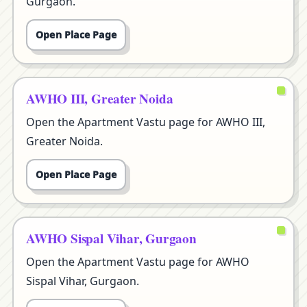
Gurgaon.
Open Place Page
AWHO III, Greater Noida
Open the Apartment Vastu page for AWHO III,
Greater Noida.
Open Place Page
AWHO Sispal Vihar, Gurgaon
Open the Apartment Vastu page for AWHO
Sispal Vihar, Gurgaon.