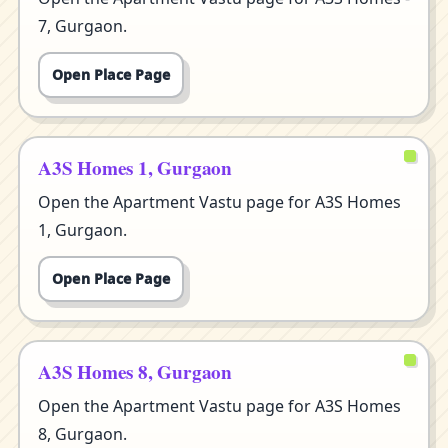
7, Gurgaon.
Open Place Page
A3S Homes 1, Gurgaon
Open the Apartment Vastu page for A3S Homes
1, Gurgaon.
Open Place Page
A3S Homes 8, Gurgaon
Open the Apartment Vastu page for A3S Homes
8, Gurgaon.