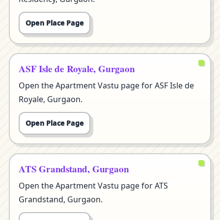
Open Place Page
ASF Isle de Royale, Gurgaon
Open the Apartment Vastu page for ASF Isle de
Royale, Gurgaon.
Open Place Page
ATS Grandstand, Gurgaon
Open the Apartment Vastu page for ATS
Grandstand, Gurgaon.