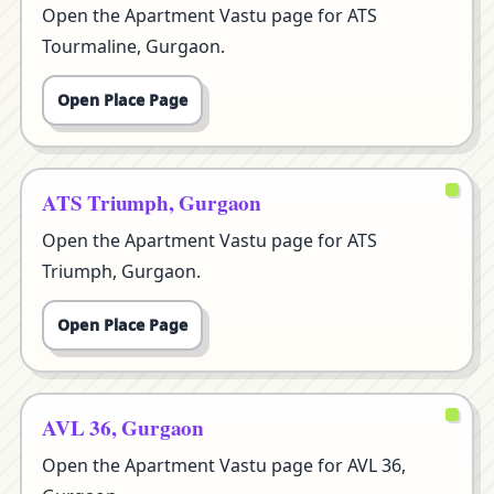
Open the Apartment Vastu page for ATS
Tourmaline, Gurgaon.
Open Place Page
ATS Triumph, Gurgaon
Open the Apartment Vastu page for ATS
Triumph, Gurgaon.
Open Place Page
AVL 36, Gurgaon
Open the Apartment Vastu page for AVL 36,