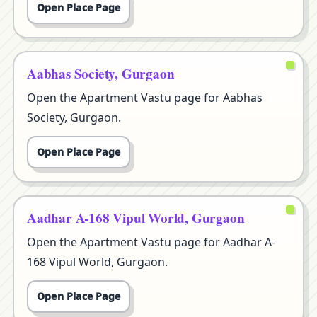
Open Place Page
Aabhas Society, Gurgaon
Open the Apartment Vastu page for Aabhas
Society, Gurgaon.
Open Place Page
Aadhar A-168 Vipul World, Gurgaon
Open the Apartment Vastu page for Aadhar A-
168 Vipul World, Gurgaon.
Open Place Page