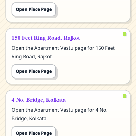
Open Place Page
150 Feet Ring Road, Rajkot
Open the Apartment Vastu page for 150 Feet
Ring Road, Rajkot.
Open Place Page
4 No. Bridge, Kolkata
Open the Apartment Vastu page for 4 No.
Bridge, Kolkata.
Open Place Page