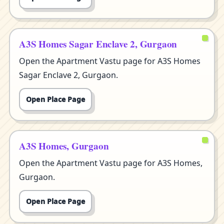
A3S Homes Sagar Enclave 2, Gurgaon
Open the Apartment Vastu page for A3S Homes
Sagar Enclave 2, Gurgaon.
Open Place Page
A3S Homes, Gurgaon
Open the Apartment Vastu page for A3S Homes,
Gurgaon.
Open Place Page