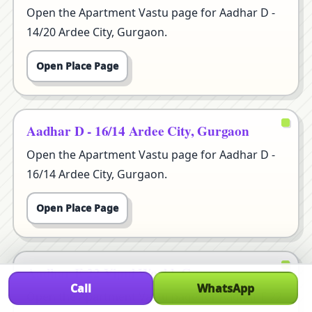
Open the Apartment Vastu page for Aadhar D -
14/20 Ardee City, Gurgaon.
Open Place Page
Aadhar D - 16/14 Ardee City, Gurgaon
Open the Apartment Vastu page for Aadhar D -
16/14 Ardee City, Gurgaon.
Open Place Page
Aadhar E 22 Vipul World, Gurgaon
Call
WhatsApp
Open the Apartment Vastu page for Aadhar E 22