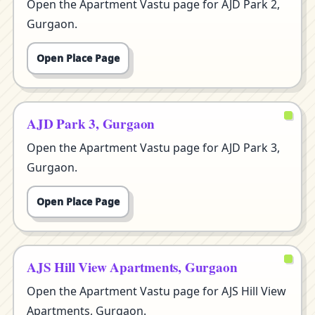
Open the Apartment Vastu page for AJD Park 2,
Gurgaon.
Open Place Page
AJD Park 3, Gurgaon
Open the Apartment Vastu page for AJD Park 3,
Gurgaon.
Open Place Page
AJS Hill View Apartments, Gurgaon
Open the Apartment Vastu page for AJS Hill View
Apartments, Gurgaon.