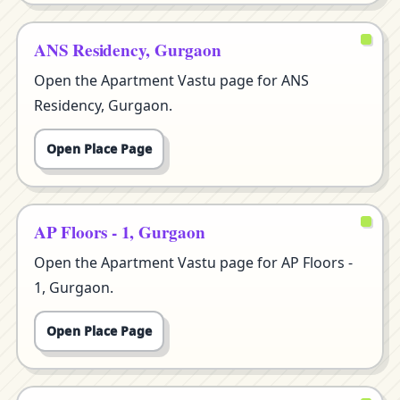
ANS Residency, Gurgaon
Open the Apartment Vastu page for ANS
Residency, Gurgaon.
Open Place Page
AP Floors - 1, Gurgaon
Open the Apartment Vastu page for AP Floors -
1, Gurgaon.
Open Place Page