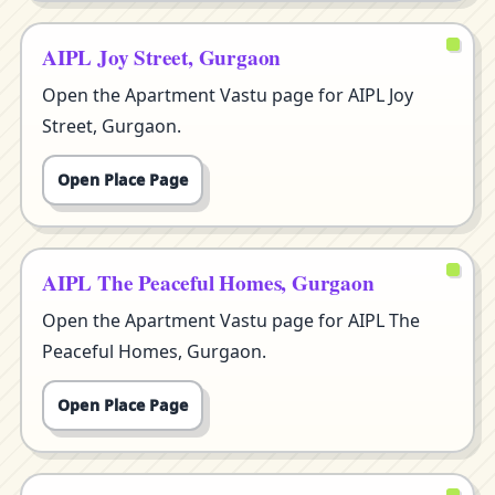
AIPL Joy Street, Gurgaon
Open the Apartment Vastu page for AIPL Joy
Street, Gurgaon.
Open Place Page
AIPL The Peaceful Homes, Gurgaon
Open the Apartment Vastu page for AIPL The
Peaceful Homes, Gurgaon.
Open Place Page