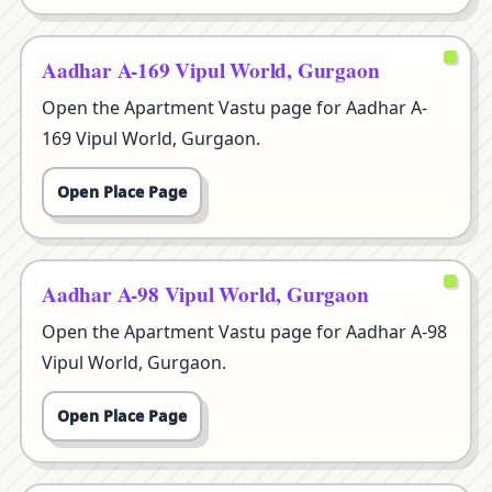
Aadhar A-169 Vipul World, Gurgaon
Open the Apartment Vastu page for Aadhar A-
169 Vipul World, Gurgaon.
Open Place Page
Aadhar A-98 Vipul World, Gurgaon
Open the Apartment Vastu page for Aadhar A-98
Vipul World, Gurgaon.
Open Place Page