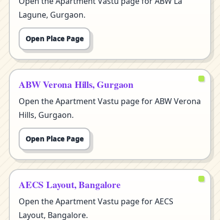
Open the Apartment Vastu page for ABW La
Lagune, Gurgaon.
Open Place Page
ABW Verona Hills, Gurgaon
Open the Apartment Vastu page for ABW Verona
Hills, Gurgaon.
Open Place Page
AECS Layout, Bangalore
Open the Apartment Vastu page for AECS
Layout, Bangalore.