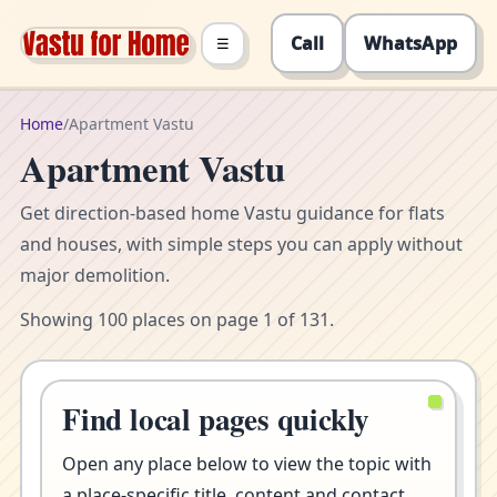
Call
WhatsApp
☰
Home
/
Apartment Vastu
Apartment Vastu
Get direction-based home Vastu guidance for flats
and houses, with simple steps you can apply without
major demolition.
Showing 100 places on page 1 of 131.
Find local pages quickly
Open any place below to view the topic with
a place-specific title, content and contact