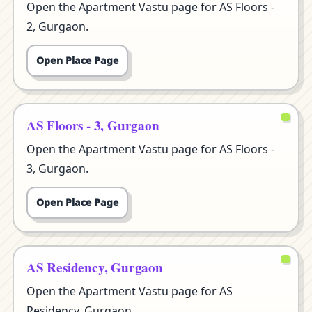
Open the Apartment Vastu page for AS Floors -
2, Gurgaon.
Open Place Page
AS Floors - 3, Gurgaon
Open the Apartment Vastu page for AS Floors -
3, Gurgaon.
Open Place Page
AS Residency, Gurgaon
Open the Apartment Vastu page for AS
Residency, Gurgaon.