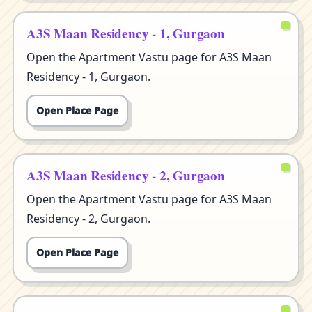
A3S Maan Residency - 1, Gurgaon
Open the Apartment Vastu page for A3S Maan
Residency - 1, Gurgaon.
Open Place Page
A3S Maan Residency - 2, Gurgaon
Open the Apartment Vastu page for A3S Maan
Residency - 2, Gurgaon.
Open Place Page