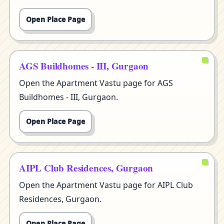
Open Place Page
AGS Buildhomes - III, Gurgaon
Open the Apartment Vastu page for AGS
Buildhomes - III, Gurgaon.
Open Place Page
AIPL Club Residences, Gurgaon
Open the Apartment Vastu page for AIPL Club
Residences, Gurgaon.
Open Place Page