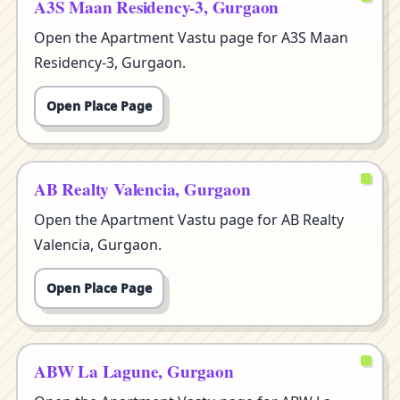
A3S Maan Residency-3, Gurgaon
Open the Apartment Vastu page for A3S Maan
Residency-3, Gurgaon.
Open Place Page
AB Realty Valencia, Gurgaon
Open the Apartment Vastu page for AB Realty
Valencia, Gurgaon.
Open Place Page
ABW La Lagune, Gurgaon