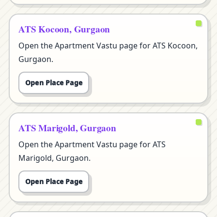
ATS Kocoon, Gurgaon
Open the Apartment Vastu page for ATS Kocoon,
Gurgaon.
Open Place Page
ATS Marigold, Gurgaon
Open the Apartment Vastu page for ATS
Marigold, Gurgaon.
Open Place Page