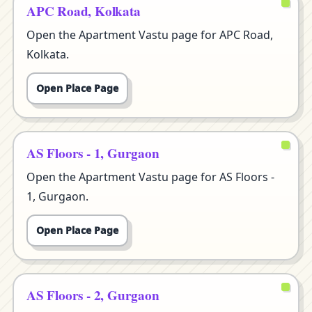
APC Road, Kolkata
Open the Apartment Vastu page for APC Road,
Kolkata.
Open Place Page
AS Floors - 1, Gurgaon
Open the Apartment Vastu page for AS Floors -
1, Gurgaon.
Open Place Page
AS Floors - 2, Gurgaon