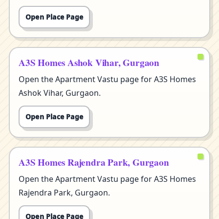
Open Place Page
A3S Homes Ashok Vihar, Gurgaon
Open the Apartment Vastu page for A3S Homes
Ashok Vihar, Gurgaon.
Open Place Page
A3S Homes Rajendra Park, Gurgaon
Open the Apartment Vastu page for A3S Homes
Rajendra Park, Gurgaon.
Open Place Page