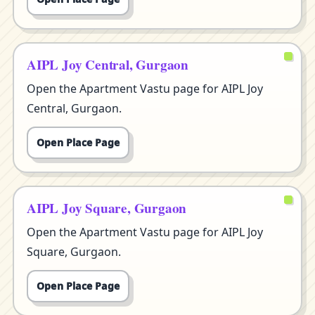
AIPL Joy Central, Gurgaon
Open the Apartment Vastu page for AIPL Joy
Central, Gurgaon.
Open Place Page
AIPL Joy Square, Gurgaon
Open the Apartment Vastu page for AIPL Joy
Square, Gurgaon.
Open Place Page