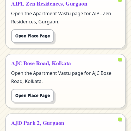
AIPL Zen Residences, Gurgaon
Open the Apartment Vastu page for AIPL Zen
Residences, Gurgaon.
Open Place Page
AJC Bose Road, Kolkata
Open the Apartment Vastu page for AJC Bose
Road, Kolkata.
Open Place Page
AJD Park 2, Gurgaon