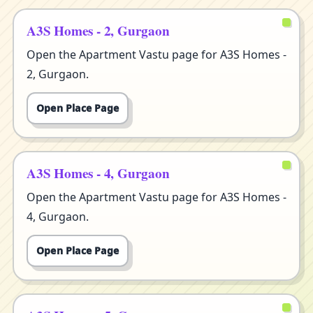
A3S Homes - 2, Gurgaon
Open the Apartment Vastu page for A3S Homes -
2, Gurgaon.
Open Place Page
A3S Homes - 4, Gurgaon
Open the Apartment Vastu page for A3S Homes -
4, Gurgaon.
Open Place Page