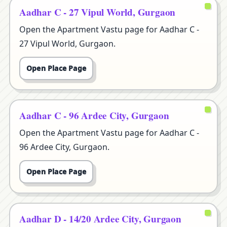
Aadhar C - 27 Vipul World, Gurgaon
Open the Apartment Vastu page for Aadhar C -
27 Vipul World, Gurgaon.
Open Place Page
Aadhar C - 96 Ardee City, Gurgaon
Open the Apartment Vastu page for Aadhar C -
96 Ardee City, Gurgaon.
Open Place Page
Aadhar D - 14/20 Ardee City, Gurgaon