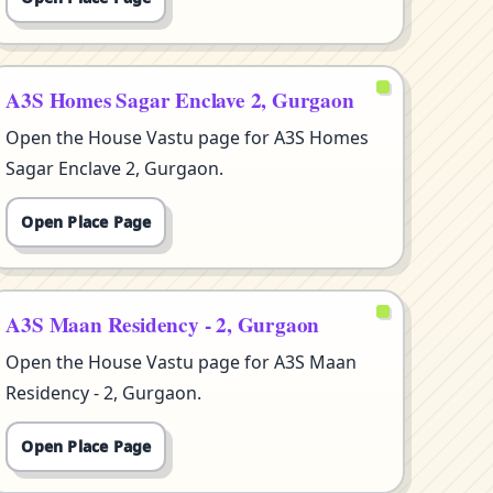
A3S Homes Sagar Enclave 2, Gurgaon
Open the House Vastu page for A3S Homes
Sagar Enclave 2, Gurgaon.
Open Place Page
A3S Maan Residency - 2, Gurgaon
Open the House Vastu page for A3S Maan
Residency - 2, Gurgaon.
Open Place Page