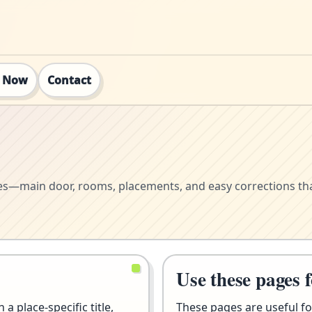
t Now
Contact
mes—main door, rooms, placements, and easy corrections tha
Use these pages 
a place-specific title,
These pages are useful fo