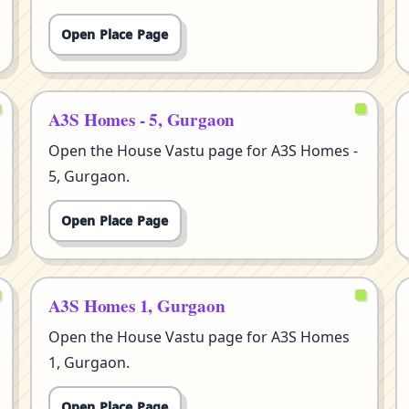
Open Place Page
A3S Homes - 5, Gurgaon
Open the House Vastu page for A3S Homes -
5, Gurgaon.
Open Place Page
A3S Homes 1, Gurgaon
Open the House Vastu page for A3S Homes
1, Gurgaon.
Open Place Page