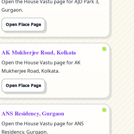
Open the House Vastu page for AJD Park 3,
Gurgaon.
Open Place Page
AK Mukherjee Road, Kolkata
Open the House Vastu page for AK
Mukherjee Road, Kolkata.
Open Place Page
ANS Residency, Gurgaon
Open the House Vastu page for ANS
Residency, Gurgaon.