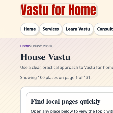
Home
Services
Learn Vastu
Consul
Home
/
House Vastu
House Vastu
Use a clear, practical approach to Vastu for ho
Showing 100 places on page 1 of 131.
Find local pages quickly
Open any place below to view the topic with 