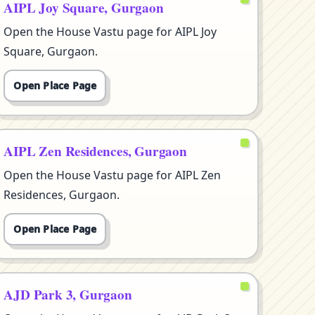
AIPL Joy Square, Gurgaon
Open the House Vastu page for AIPL Joy
Square, Gurgaon.
Open Place Page
AIPL Zen Residences, Gurgaon
Open the House Vastu page for AIPL Zen
Residences, Gurgaon.
Open Place Page
AJD Park 3, Gurgaon