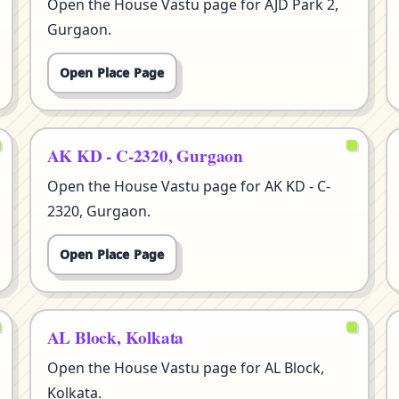
Open the House Vastu page for AJD Park 2,
Gurgaon.
Open Place Page
AK KD - C-2320, Gurgaon
Open the House Vastu page for AK KD - C-
2320, Gurgaon.
Open Place Page
AL Block, Kolkata
Open the House Vastu page for AL Block,
Kolkata.