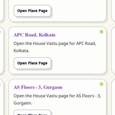
Open Place Page
APC Road, Kolkata
Open the House Vastu page for APC Road,
Kolkata.
Open Place Page
AS Floors - 3, Gurgaon
Open the House Vastu page for AS Floors - 3,
Gurgaon.