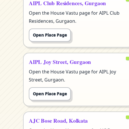
AIPL Club Residences, Gurgaon
Open the House Vastu page for AIPL Club
Residences, Gurgaon.
Open Place Page
AIPL Joy Street, Gurgaon
Open the House Vastu page for AIPL Joy
Street, Gurgaon.
Open Place Page
AJC Bose Road, Kolkata