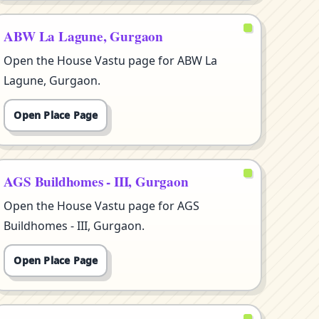
ABW La Lagune, Gurgaon
Open the House Vastu page for ABW La
Lagune, Gurgaon.
Open Place Page
AGS Buildhomes - III, Gurgaon
Open the House Vastu page for AGS
Buildhomes - III, Gurgaon.
Open Place Page