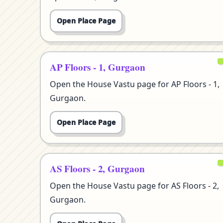
Open Place Page
AP Floors - 1, Gurgaon
Open the House Vastu page for AP Floors - 1,
Gurgaon.
Open Place Page
AS Floors - 2, Gurgaon
Open the House Vastu page for AS Floors - 2,
Gurgaon.