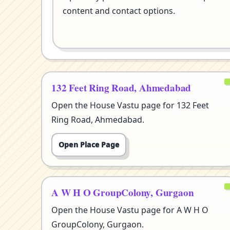
content and contact options.
132 Feet Ring Road, Ahmedabad
Open the House Vastu page for 132 Feet
Ring Road, Ahmedabad.
Open Place Page
A W H O GroupColony, Gurgaon
Open the House Vastu page for A W H O
GroupColony, Gurgaon.