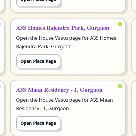
A3S Homes Rajendra Park, Gurgaon
Open the House Vastu page for A3S Homes
Rajendra Park, Gurgaon.
Open Place Page
A3S Maan Residency - 1, Gurgaon
Open the House Vastu page for A3S Maan
Residency - 1, Gurgaon.
Open Place Page