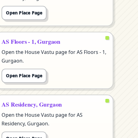
Open Place Page
AS Floors - 1, Gurgaon
Open the House Vastu page for AS Floors - 1,
Gurgaon.
Open Place Page
AS Residency, Gurgaon
Open the House Vastu page for AS
Residency, Gurgaon.