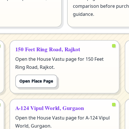
comparison before purcha
guidance.
150 Feet Ring Road, Rajkot
Open the House Vastu page for 150 Feet
Ring Road, Rajkot.
Open Place Page
A-124 Vipul World, Gurgaon
Open the House Vastu page for A-124 Vipul
World, Gurgaon.