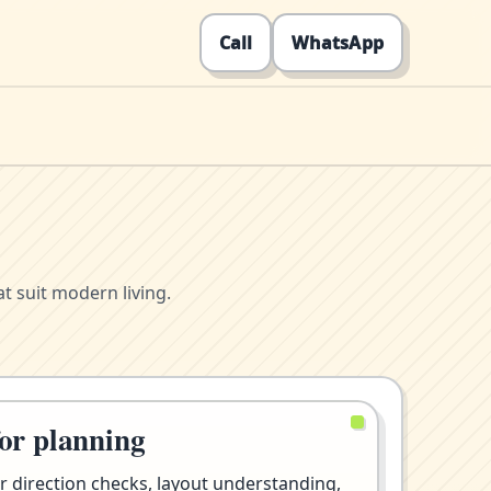
Call
WhatsApp
t suit modern living.
for planning
r direction checks, layout understanding,