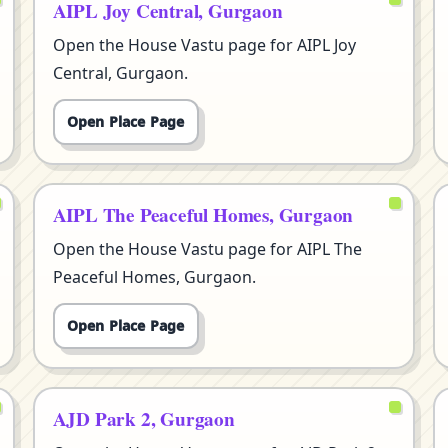
AIPL Joy Central, Gurgaon
Open the House Vastu page for AIPL Joy
Central, Gurgaon.
Open Place Page
AIPL The Peaceful Homes, Gurgaon
Open the House Vastu page for AIPL The
Peaceful Homes, Gurgaon.
Open Place Page
AJD Park 2, Gurgaon