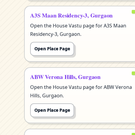
A3S Maan Residency-3, Gurgaon
Open the House Vastu page for A3S Maan
Residency-3, Gurgaon.
Open Place Page
ABW Verona Hills, Gurgaon
Open the House Vastu page for ABW Verona
Hills, Gurgaon.
Open Place Page