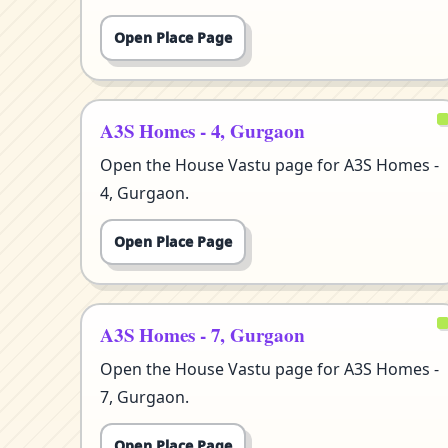
Open Place Page
A3S Homes - 4, Gurgaon
Open the House Vastu page for A3S Homes -
4, Gurgaon.
Open Place Page
A3S Homes - 7, Gurgaon
Open the House Vastu page for A3S Homes -
7, Gurgaon.
Open Place Page