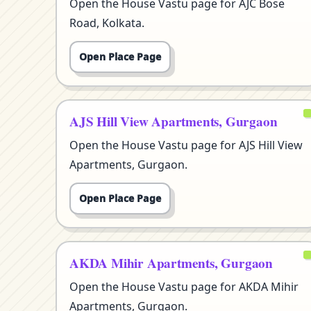
Open the House Vastu page for AJC Bose
Road, Kolkata.
Open Place Page
AJS Hill View Apartments, Gurgaon
Open the House Vastu page for AJS Hill View
Apartments, Gurgaon.
Open Place Page
AKDA Mihir Apartments, Gurgaon
Open the House Vastu page for AKDA Mihir
Apartments, Gurgaon.