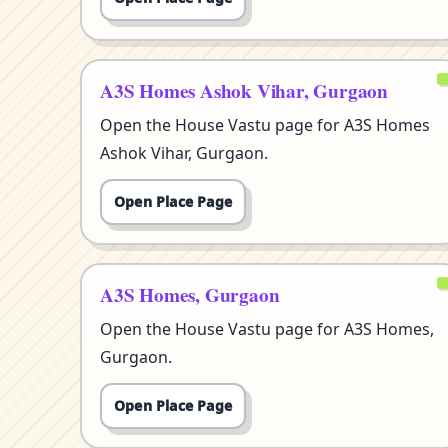
A3S Homes Ashok Vihar, Gurgaon
Open the House Vastu page for A3S Homes
Ashok Vihar, Gurgaon.
Open Place Page
A3S Homes, Gurgaon
Open the House Vastu page for A3S Homes,
Gurgaon.
Open Place Page