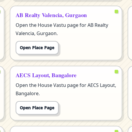
AB Realty Valencia, Gurgaon
Open the House Vastu page for AB Realty
Valencia, Gurgaon.
Open Place Page
AECS Layout, Bangalore
Open the House Vastu page for AECS Layout,
Bangalore.
Open Place Page