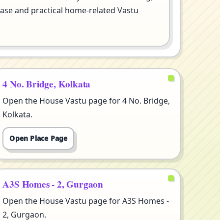
se and practical home-related Vastu
4 No. Bridge, Kolkata
Open the House Vastu page for 4 No. Bridge,
Kolkata.
Open Place Page
A3S Homes - 2, Gurgaon
Open the House Vastu page for A3S Homes -
2, Gurgaon.