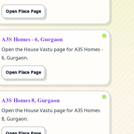
Open Place Page
A3S Homes - 6, Gurgaon
Open the House Vastu page for A3S Homes -
6, Gurgaon.
Open Place Page
A3S Homes 8, Gurgaon
Open the House Vastu page for A3S Homes
8, Gurgaon.
Open Place Page