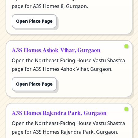
page for A3S Homes 8, Gurgaon.
Open Place Page
A3S Homes Ashok Vihar, Gurgaon
Open the Northeast-Facing House Vastu Shastra
page for A3S Homes Ashok Vihar, Gurgaon.
Open Place Page
A3S Homes Rajendra Park, Gurgaon
Open the Northeast-Facing House Vastu Shastra
page for A3S Homes Rajendra Park, Gurgaon.