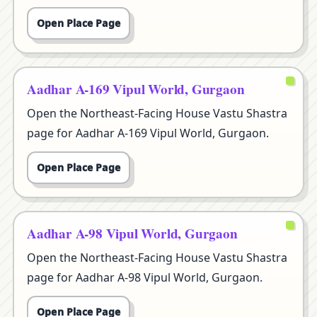
Open Place Page
Aadhar A-169 Vipul World, Gurgaon
Open the Northeast-Facing House Vastu Shastra
page for Aadhar A-169 Vipul World, Gurgaon.
Open Place Page
Aadhar A-98 Vipul World, Gurgaon
Open the Northeast-Facing House Vastu Shastra
page for Aadhar A-98 Vipul World, Gurgaon.
Open Place Page