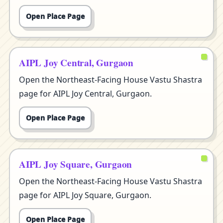
Open Place Page
AIPL Joy Central, Gurgaon
Open the Northeast-Facing House Vastu Shastra
page for AIPL Joy Central, Gurgaon.
Open Place Page
AIPL Joy Square, Gurgaon
Open the Northeast-Facing House Vastu Shastra
page for AIPL Joy Square, Gurgaon.
Open Place Page