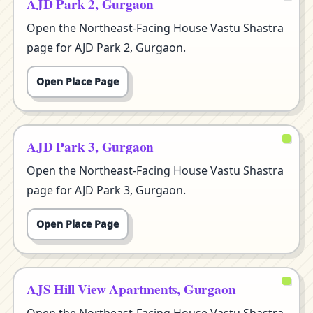
AJD Park 2, Gurgaon
Open the Northeast-Facing House Vastu Shastra
page for AJD Park 2, Gurgaon.
Open Place Page
AJD Park 3, Gurgaon
Open the Northeast-Facing House Vastu Shastra
page for AJD Park 3, Gurgaon.
Open Place Page
AJS Hill View Apartments, Gurgaon