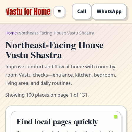
Call
WhatsApp
☰
Home
/
Northeast-Facing House Vastu Shastra
Northeast-Facing House
Vastu Shastra
Improve comfort and flow at home with room-by-
room Vastu checks—entrance, kitchen, bedroom,
living area, and daily routines.
Showing 100 places on page 1 of 131.
Find local pages quickly