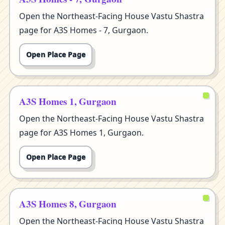
Open the Northeast-Facing House Vastu Shastra
page for A3S Homes - 7, Gurgaon.
Open Place Page
A3S Homes 1, Gurgaon
Open the Northeast-Facing House Vastu Shastra
page for A3S Homes 1, Gurgaon.
Open Place Page
A3S Homes 8, Gurgaon
Open the Northeast-Facing House Vastu Shastra