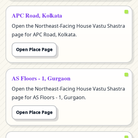
APC Road, Kolkata
Open the Northeast-Facing House Vastu Shastra
page for APC Road, Kolkata.
Open Place Page
AS Floors - 1, Gurgaon
Open the Northeast-Facing House Vastu Shastra
page for AS Floors - 1, Gurgaon.
Open Place Page