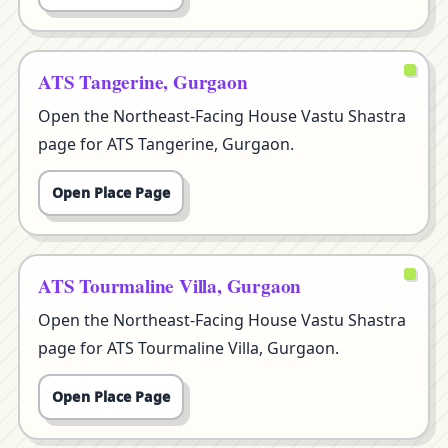
ATS Tangerine, Gurgaon
Open the Northeast-Facing House Vastu Shastra
page for ATS Tangerine, Gurgaon.
Open Place Page
ATS Tourmaline Villa, Gurgaon
Open the Northeast-Facing House Vastu Shastra
page for ATS Tourmaline Villa, Gurgaon.
Open Place Page