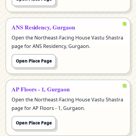
ANS Residency, Gurgaon
Open the Northeast-Facing House Vastu Shastra
page for ANS Residency, Gurgaon.
Open Place Page
AP Floors - 1, Gurgaon
Open the Northeast-Facing House Vastu Shastra
page for AP Floors - 1, Gurgaon.
Open Place Page