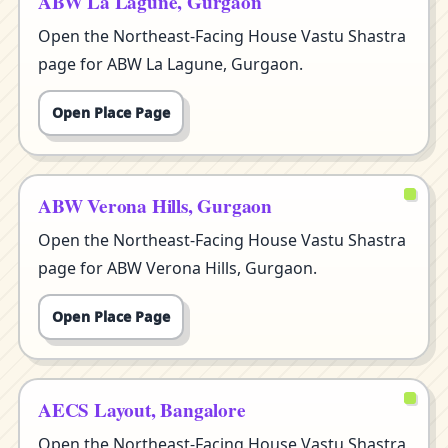
ABW La Lagune, Gurgaon
Open the Northeast-Facing House Vastu Shastra
page for ABW La Lagune, Gurgaon.
Open Place Page
ABW Verona Hills, Gurgaon
Open the Northeast-Facing House Vastu Shastra
page for ABW Verona Hills, Gurgaon.
Open Place Page
AECS Layout, Bangalore
Open the Northeast-Facing House Vastu Shastra