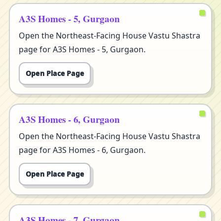
A3S Homes - 5, Gurgaon
Open the Northeast-Facing House Vastu Shastra
page for A3S Homes - 5, Gurgaon.
Open Place Page
A3S Homes - 6, Gurgaon
Open the Northeast-Facing House Vastu Shastra
page for A3S Homes - 6, Gurgaon.
Open Place Page
A3S Homes - 7, Gurgaon