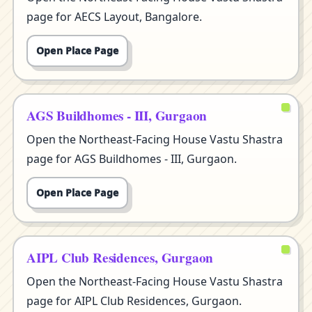
page for AECS Layout, Bangalore.
Open Place Page
AGS Buildhomes - III, Gurgaon
Open the Northeast-Facing House Vastu Shastra
page for AGS Buildhomes - III, Gurgaon.
Open Place Page
AIPL Club Residences, Gurgaon
Open the Northeast-Facing House Vastu Shastra
page for AIPL Club Residences, Gurgaon.