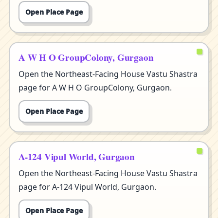
Open Place Page
A W H O GroupColony, Gurgaon
Open the Northeast-Facing House Vastu Shastra
page for A W H O GroupColony, Gurgaon.
Open Place Page
A-124 Vipul World, Gurgaon
Open the Northeast-Facing House Vastu Shastra
page for A-124 Vipul World, Gurgaon.
Open Place Page