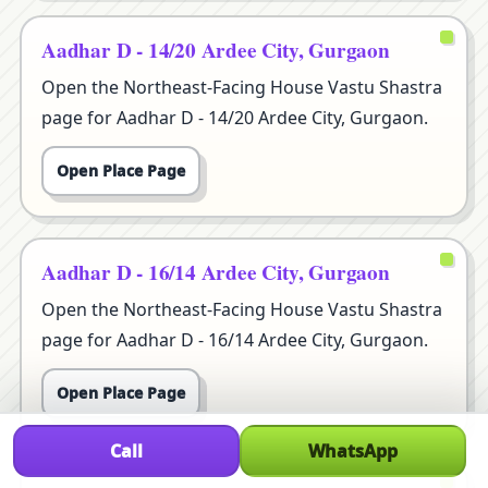
Aadhar D - 14/20 Ardee City, Gurgaon
Open the Northeast-Facing House Vastu Shastra
page for Aadhar D - 14/20 Ardee City, Gurgaon.
Open Place Page
Aadhar D - 16/14 Ardee City, Gurgaon
Open the Northeast-Facing House Vastu Shastra
page for Aadhar D - 16/14 Ardee City, Gurgaon.
Open Place Page
Call
WhatsApp