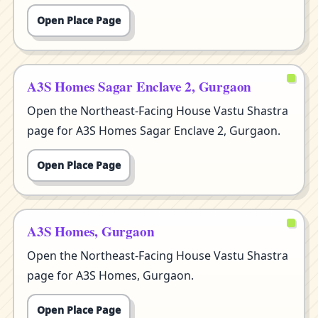
Open Place Page
A3S Homes Sagar Enclave 2, Gurgaon
Open the Northeast-Facing House Vastu Shastra
page for A3S Homes Sagar Enclave 2, Gurgaon.
Open Place Page
A3S Homes, Gurgaon
Open the Northeast-Facing House Vastu Shastra
page for A3S Homes, Gurgaon.
Open Place Page