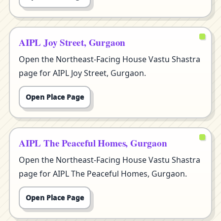
AIPL Joy Street, Gurgaon
Open the Northeast-Facing House Vastu Shastra
page for AIPL Joy Street, Gurgaon.
Open Place Page
AIPL The Peaceful Homes, Gurgaon
Open the Northeast-Facing House Vastu Shastra
page for AIPL The Peaceful Homes, Gurgaon.
Open Place Page