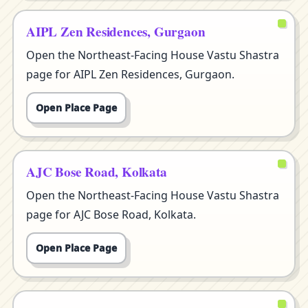
AIPL Zen Residences, Gurgaon
Open the Northeast-Facing House Vastu Shastra
page for AIPL Zen Residences, Gurgaon.
Open Place Page
AJC Bose Road, Kolkata
Open the Northeast-Facing House Vastu Shastra
page for AJC Bose Road, Kolkata.
Open Place Page