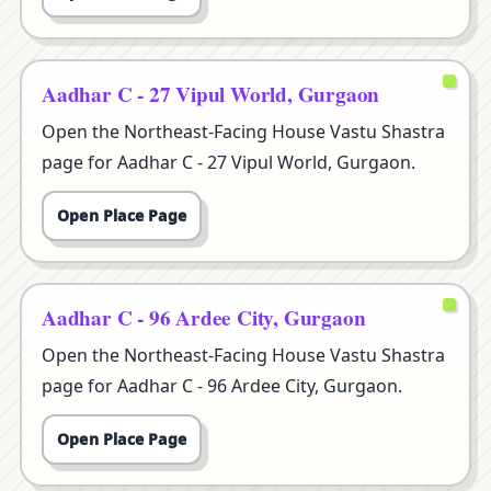
Aadhar C - 27 Vipul World, Gurgaon
Open the Northeast-Facing House Vastu Shastra
page for Aadhar C - 27 Vipul World, Gurgaon.
Open Place Page
Aadhar C - 96 Ardee City, Gurgaon
Open the Northeast-Facing House Vastu Shastra
page for Aadhar C - 96 Ardee City, Gurgaon.
Open Place Page