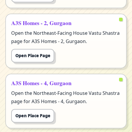
A3S Homes - 2, Gurgaon
Open the Northeast-Facing House Vastu Shastra
page for A3S Homes - 2, Gurgaon.
Open Place Page
A3S Homes - 4, Gurgaon
Open the Northeast-Facing House Vastu Shastra
page for A3S Homes - 4, Gurgaon.
Open Place Page