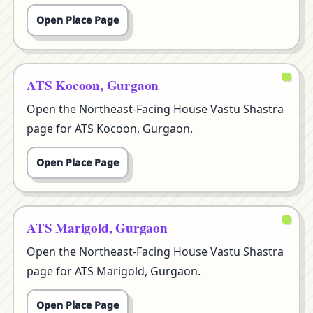
Open Place Page
ATS Kocoon, Gurgaon
Open the Northeast-Facing House Vastu Shastra
page for ATS Kocoon, Gurgaon.
Open Place Page
ATS Marigold, Gurgaon
Open the Northeast-Facing House Vastu Shastra
page for ATS Marigold, Gurgaon.
Open Place Page