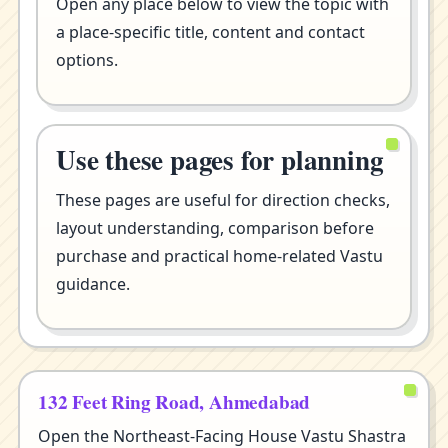
Open any place below to view the topic with
a place-specific title, content and contact
options.
Use these pages for planning
These pages are useful for direction checks,
layout understanding, comparison before
purchase and practical home-related Vastu
guidance.
132 Feet Ring Road, Ahmedabad
Open the Northeast-Facing House Vastu Shastra