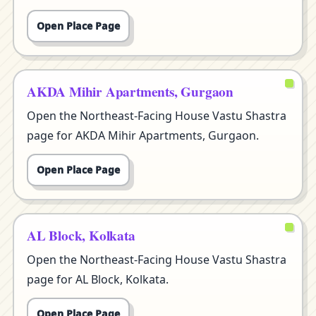
Open Place Page
AKDA Mihir Apartments, Gurgaon
Open the Northeast-Facing House Vastu Shastra
page for AKDA Mihir Apartments, Gurgaon.
Open Place Page
AL Block, Kolkata
Open the Northeast-Facing House Vastu Shastra
page for AL Block, Kolkata.
Open Place Page