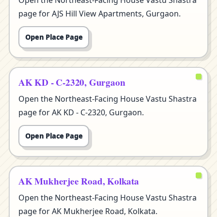
Open the Northeast-Facing House Vastu Shastra
page for AJS Hill View Apartments, Gurgaon.
Open Place Page
AK KD - C-2320, Gurgaon
Open the Northeast-Facing House Vastu Shastra
page for AK KD - C-2320, Gurgaon.
Open Place Page
AK Mukherjee Road, Kolkata
Open the Northeast-Facing House Vastu Shastra
page for AK Mukherjee Road, Kolkata.