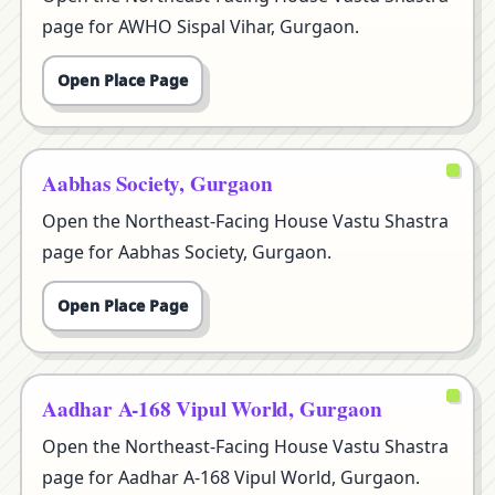
page for AWHO Sispal Vihar, Gurgaon.
Open Place Page
Aabhas Society, Gurgaon
Open the Northeast-Facing House Vastu Shastra
page for Aabhas Society, Gurgaon.
Open Place Page
Aadhar A-168 Vipul World, Gurgaon
Open the Northeast-Facing House Vastu Shastra
page for Aadhar A-168 Vipul World, Gurgaon.