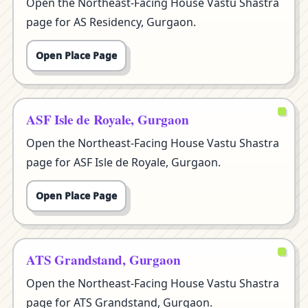
Open the Northeast-Facing House Vastu Shastra
page for AS Residency, Gurgaon.
Open Place Page
ASF Isle de Royale, Gurgaon
Open the Northeast-Facing House Vastu Shastra
page for ASF Isle de Royale, Gurgaon.
Open Place Page
ATS Grandstand, Gurgaon
Open the Northeast-Facing House Vastu Shastra
page for ATS Grandstand, Gurgaon.