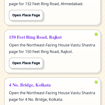
page for 132 Feet Ring Road, Ahmedabad.
Open Place Page
150 Feet Ring Road, Rajkot
Open the Northeast-Facing House Vastu Shastra
page for 150 Feet Ring Road, Rajkot.
Open Place Page
4 No. Bridge, Kolkata
Open the Northeast-Facing House Vastu Shastra
page for 4 No. Bridge, Kolkata.