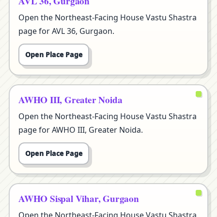
AVL 36, Gurgaon
Open the Northeast-Facing House Vastu Shastra
page for AVL 36, Gurgaon.
Open Place Page
AWHO III, Greater Noida
Open the Northeast-Facing House Vastu Shastra
page for AWHO III, Greater Noida.
Open Place Page
AWHO Sispal Vihar, Gurgaon
Open the Northeast-Facing House Vastu Shastra