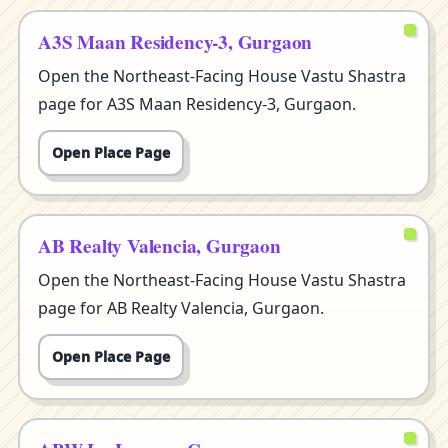
A3S Maan Residency-3, Gurgaon
Open the Northeast-Facing House Vastu Shastra
page for A3S Maan Residency-3, Gurgaon.
Open Place Page
AB Realty Valencia, Gurgaon
Open the Northeast-Facing House Vastu Shastra
page for AB Realty Valencia, Gurgaon.
Open Place Page