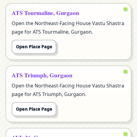
ATS Tourmaline, Gurgaon
Open the Northeast-Facing House Vastu Shastra
page for ATS Tourmaline, Gurgaon.
Open Place Page
ATS Triumph, Gurgaon
Open the Northeast-Facing House Vastu Shastra
page for ATS Triumph, Gurgaon.
Open Place Page