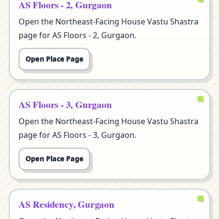
AS Floors - 2, Gurgaon
Open the Northeast-Facing House Vastu Shastra
page for AS Floors - 2, Gurgaon.
Open Place Page
AS Floors - 3, Gurgaon
Open the Northeast-Facing House Vastu Shastra
page for AS Floors - 3, Gurgaon.
Open Place Page
AS Residency, Gurgaon