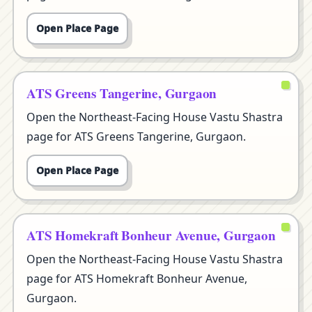
Open Place Page
ATS Greens Tangerine, Gurgaon
Open the Northeast-Facing House Vastu Shastra
page for ATS Greens Tangerine, Gurgaon.
Open Place Page
ATS Homekraft Bonheur Avenue, Gurgaon
Open the Northeast-Facing House Vastu Shastra
page for ATS Homekraft Bonheur Avenue,
Gurgaon.