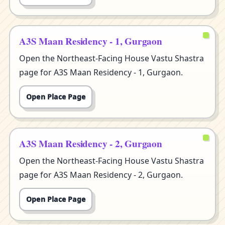
A3S Maan Residency - 1, Gurgaon
Open the Northeast-Facing House Vastu Shastra
page for A3S Maan Residency - 1, Gurgaon.
Open Place Page
A3S Maan Residency - 2, Gurgaon
Open the Northeast-Facing House Vastu Shastra
page for A3S Maan Residency - 2, Gurgaon.
Open Place Page