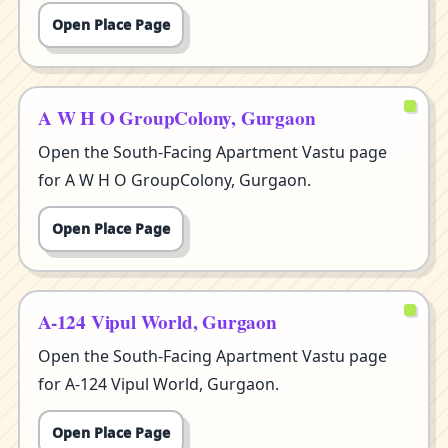
Open Place Page
A W H O GroupColony, Gurgaon
Open the South-Facing Apartment Vastu page
for A W H O GroupColony, Gurgaon.
Open Place Page
A-124 Vipul World, Gurgaon
Open the South-Facing Apartment Vastu page
for A-124 Vipul World, Gurgaon.
Open Place Page