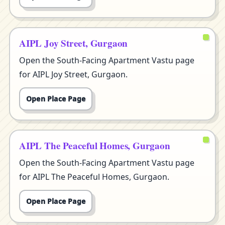
AIPL Joy Street, Gurgaon
Open the South-Facing Apartment Vastu page
for AIPL Joy Street, Gurgaon.
Open Place Page
AIPL The Peaceful Homes, Gurgaon
Open the South-Facing Apartment Vastu page
for AIPL The Peaceful Homes, Gurgaon.
Open Place Page