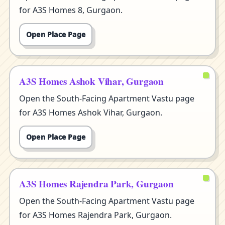
for A3S Homes 8, Gurgaon.
Open Place Page
A3S Homes Ashok Vihar, Gurgaon
Open the South-Facing Apartment Vastu page
for A3S Homes Ashok Vihar, Gurgaon.
Open Place Page
A3S Homes Rajendra Park, Gurgaon
Open the South-Facing Apartment Vastu page
for A3S Homes Rajendra Park, Gurgaon.