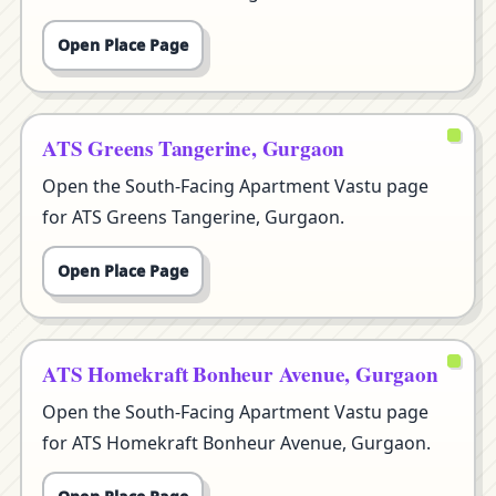
Open Place Page
ATS Greens Tangerine, Gurgaon
Open the South-Facing Apartment Vastu page
for ATS Greens Tangerine, Gurgaon.
Open Place Page
ATS Homekraft Bonheur Avenue, Gurgaon
Open the South-Facing Apartment Vastu page
for ATS Homekraft Bonheur Avenue, Gurgaon.