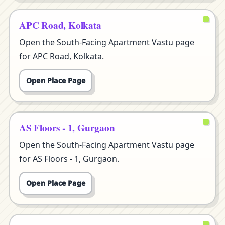
APC Road, Kolkata
Open the South-Facing Apartment Vastu page
for APC Road, Kolkata.
Open Place Page
AS Floors - 1, Gurgaon
Open the South-Facing Apartment Vastu page
for AS Floors - 1, Gurgaon.
Open Place Page