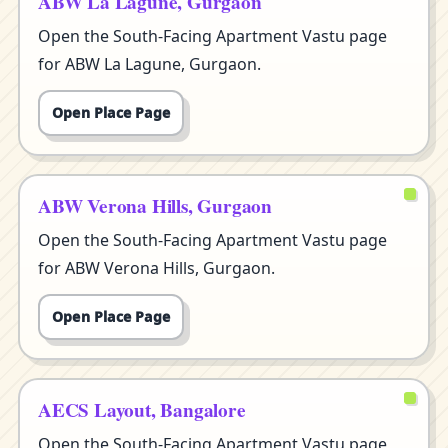
ABW La Lagune, Gurgaon
Open the South-Facing Apartment Vastu page
for ABW La Lagune, Gurgaon.
Open Place Page
ABW Verona Hills, Gurgaon
Open the South-Facing Apartment Vastu page
for ABW Verona Hills, Gurgaon.
Open Place Page
AECS Layout, Bangalore
Open the South-Facing Apartment Vastu page