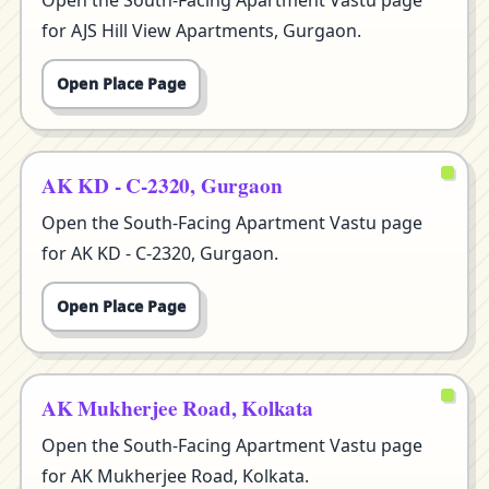
Open the South-Facing Apartment Vastu page
for AJS Hill View Apartments, Gurgaon.
Open Place Page
AK KD - C-2320, Gurgaon
Open the South-Facing Apartment Vastu page
for AK KD - C-2320, Gurgaon.
Open Place Page
AK Mukherjee Road, Kolkata
Open the South-Facing Apartment Vastu page
for AK Mukherjee Road, Kolkata.