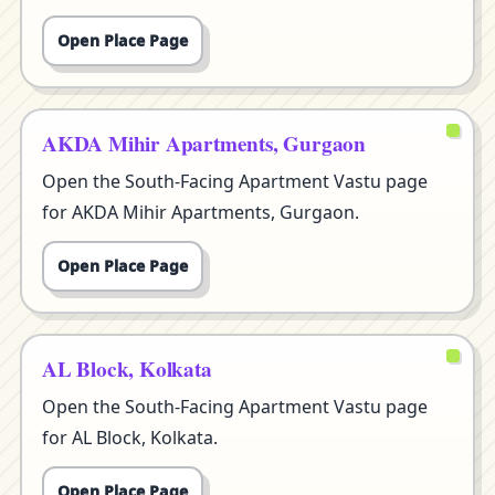
Open Place Page
AKDA Mihir Apartments, Gurgaon
Open the South-Facing Apartment Vastu page
for AKDA Mihir Apartments, Gurgaon.
Open Place Page
AL Block, Kolkata
Open the South-Facing Apartment Vastu page
for AL Block, Kolkata.
Open Place Page