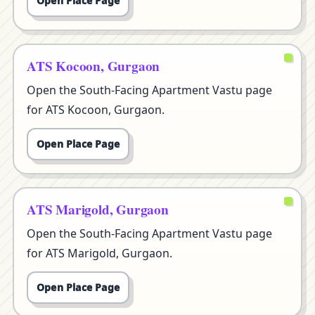
Open Place Page
ATS Kocoon, Gurgaon
Open the South-Facing Apartment Vastu page
for ATS Kocoon, Gurgaon.
Open Place Page
ATS Marigold, Gurgaon
Open the South-Facing Apartment Vastu page
for ATS Marigold, Gurgaon.
Open Place Page