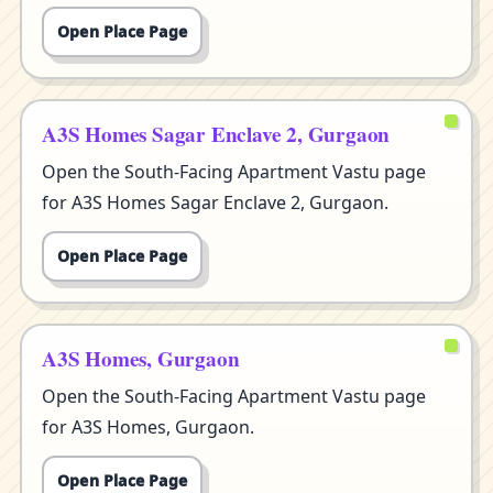
Open Place Page
A3S Homes Sagar Enclave 2, Gurgaon
Open the South-Facing Apartment Vastu page
for A3S Homes Sagar Enclave 2, Gurgaon.
Open Place Page
A3S Homes, Gurgaon
Open the South-Facing Apartment Vastu page
for A3S Homes, Gurgaon.
Open Place Page