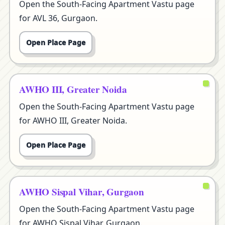
Open the South-Facing Apartment Vastu page
for AVL 36, Gurgaon.
Open Place Page
AWHO III, Greater Noida
Open the South-Facing Apartment Vastu page
for AWHO III, Greater Noida.
Open Place Page
AWHO Sispal Vihar, Gurgaon
Open the South-Facing Apartment Vastu page
for AWHO Sispal Vihar, Gurgaon.