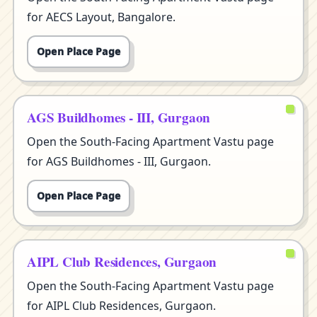
for AECS Layout, Bangalore.
Open Place Page
AGS Buildhomes - III, Gurgaon
Open the South-Facing Apartment Vastu page
for AGS Buildhomes - III, Gurgaon.
Open Place Page
AIPL Club Residences, Gurgaon
Open the South-Facing Apartment Vastu page
for AIPL Club Residences, Gurgaon.