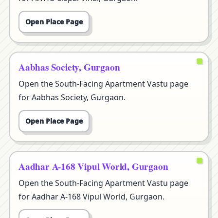
Open Place Page
Aabhas Society, Gurgaon
Open the South-Facing Apartment Vastu page
for Aabhas Society, Gurgaon.
Open Place Page
Aadhar A-168 Vipul World, Gurgaon
Open the South-Facing Apartment Vastu page
for Aadhar A-168 Vipul World, Gurgaon.