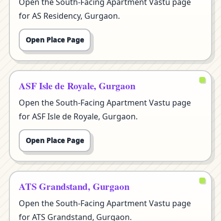
Open the South-Facing Apartment Vastu page
for AS Residency, Gurgaon.
Open Place Page
ASF Isle de Royale, Gurgaon
Open the South-Facing Apartment Vastu page
for ASF Isle de Royale, Gurgaon.
Open Place Page
ATS Grandstand, Gurgaon
Open the South-Facing Apartment Vastu page
for ATS Grandstand, Gurgaon.