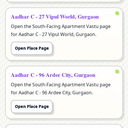
Aadhar C - 27 Vipul World, Gurgaon
Open the South-Facing Apartment Vastu page
for Aadhar C - 27 Vipul World, Gurgaon.
Open Place Page
Aadhar C - 96 Ardee City, Gurgaon
Open the South-Facing Apartment Vastu page
for Aadhar C - 96 Ardee City, Gurgaon.
Open Place Page