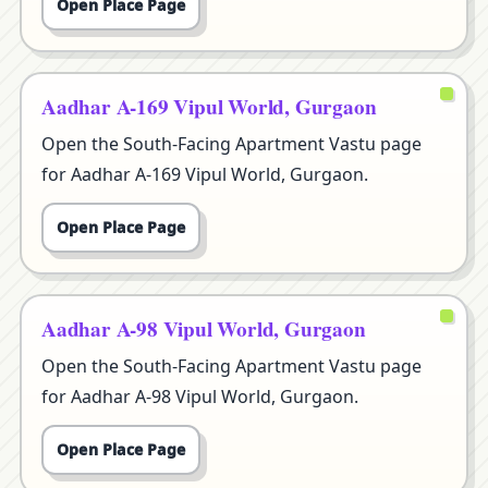
Open Place Page
Aadhar A-169 Vipul World, Gurgaon
Open the South-Facing Apartment Vastu page
for Aadhar A-169 Vipul World, Gurgaon.
Open Place Page
Aadhar A-98 Vipul World, Gurgaon
Open the South-Facing Apartment Vastu page
for Aadhar A-98 Vipul World, Gurgaon.
Open Place Page