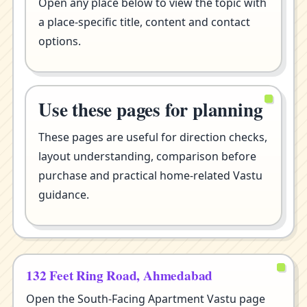
Open any place below to view the topic with
a place-specific title, content and contact
options.
Use these pages for planning
These pages are useful for direction checks,
layout understanding, comparison before
purchase and practical home-related Vastu
guidance.
132 Feet Ring Road, Ahmedabad
Open the South-Facing Apartment Vastu page