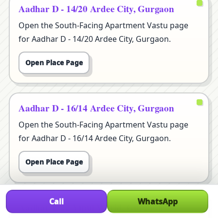
Aadhar D - 14/20 Ardee City, Gurgaon
Open the South-Facing Apartment Vastu page
for Aadhar D - 14/20 Ardee City, Gurgaon.
Open Place Page
Aadhar D - 16/14 Ardee City, Gurgaon
Open the South-Facing Apartment Vastu page
for Aadhar D - 16/14 Ardee City, Gurgaon.
Open Place Page
Call
WhatsApp
Aadhar E 22 Vipul World, Gurgaon