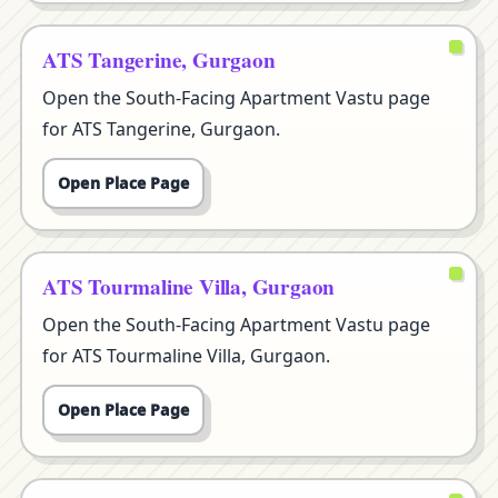
ATS Tangerine, Gurgaon
Open the South-Facing Apartment Vastu page
for ATS Tangerine, Gurgaon.
Open Place Page
ATS Tourmaline Villa, Gurgaon
Open the South-Facing Apartment Vastu page
for ATS Tourmaline Villa, Gurgaon.
Open Place Page