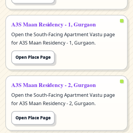
A3S Maan Residency - 1, Gurgaon
Open the South-Facing Apartment Vastu page
for A3S Maan Residency - 1, Gurgaon.
Open Place Page
A3S Maan Residency - 2, Gurgaon
Open the South-Facing Apartment Vastu page
for A3S Maan Residency - 2, Gurgaon.
Open Place Page