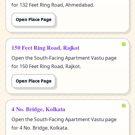
for 132 Feet Ring Road, Ahmedabad.
Open Place Page
150 Feet Ring Road, Rajkot
Open the South-Facing Apartment Vastu page
for 150 Feet Ring Road, Rajkot.
Open Place Page
4 No. Bridge, Kolkata
Open the South-Facing Apartment Vastu page
for 4 No. Bridge, Kolkata.