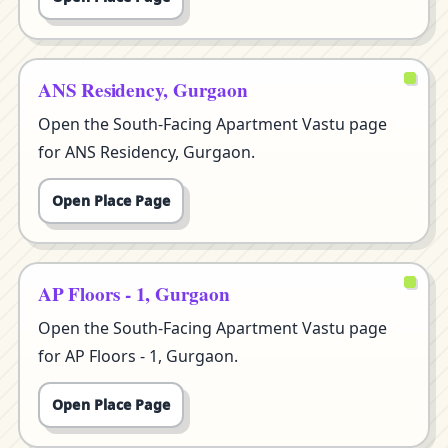
ANS Residency, Gurgaon
Open the South-Facing Apartment Vastu page
for ANS Residency, Gurgaon.
Open Place Page
AP Floors - 1, Gurgaon
Open the South-Facing Apartment Vastu page
for AP Floors - 1, Gurgaon.
Open Place Page