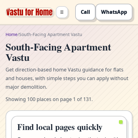
Call
WhatsApp
☰
Home
/
South-Facing Apartment Vastu
South-Facing Apartment
Vastu
Get direction-based home Vastu guidance for flats
and houses, with simple steps you can apply without
major demolition.
Showing 100 places on page 1 of 131.
Find local pages quickly