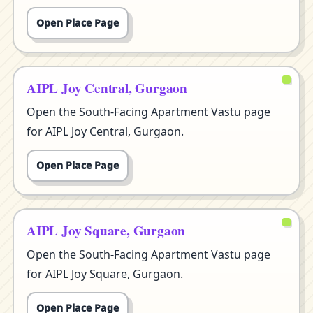
Open Place Page
AIPL Joy Central, Gurgaon
Open the South-Facing Apartment Vastu page
for AIPL Joy Central, Gurgaon.
Open Place Page
AIPL Joy Square, Gurgaon
Open the South-Facing Apartment Vastu page
for AIPL Joy Square, Gurgaon.
Open Place Page