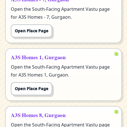
Open the South-Facing Apartment Vastu page
for A3S Homes - 7, Gurgaon.
Open Place Page
A3S Homes 1, Gurgaon
Open the South-Facing Apartment Vastu page
for A3S Homes 1, Gurgaon.
Open Place Page
A3S Homes 8, Gurgaon
Open the South-Facing Apartment Vastu page