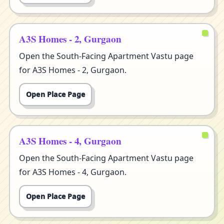
A3S Homes - 2, Gurgaon
Open the South-Facing Apartment Vastu page
for A3S Homes - 2, Gurgaon.
Open Place Page
A3S Homes - 4, Gurgaon
Open the South-Facing Apartment Vastu page
for A3S Homes - 4, Gurgaon.
Open Place Page