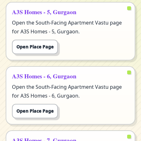
A3S Homes - 5, Gurgaon
Open the South-Facing Apartment Vastu page
for A3S Homes - 5, Gurgaon.
Open Place Page
A3S Homes - 6, Gurgaon
Open the South-Facing Apartment Vastu page
for A3S Homes - 6, Gurgaon.
Open Place Page
A3S Homes - 7, Gurgaon