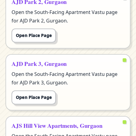
AJD Park 2, Gurgaon
Open the South-Facing Apartment Vastu page
for AJD Park 2, Gurgaon.
Open Place Page
AJD Park 3, Gurgaon
Open the South-Facing Apartment Vastu page
for AJD Park 3, Gurgaon.
Open Place Page
AJS Hill View Apartments, Gurgaon