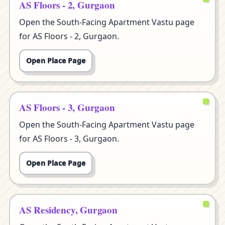
AS Floors - 2, Gurgaon
Open the South-Facing Apartment Vastu page
for AS Floors - 2, Gurgaon.
Open Place Page
AS Floors - 3, Gurgaon
Open the South-Facing Apartment Vastu page
for AS Floors - 3, Gurgaon.
Open Place Page
AS Residency, Gurgaon