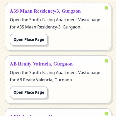
A3S Maan Residency-3, Gurgaon
Open the South-Facing Apartment Vastu page
for A3S Maan Residency-3, Gurgaon.
Open Place Page
AB Realty Valencia, Gurgaon
Open the South-Facing Apartment Vastu page
for AB Realty Valencia, Gurgaon.
Open Place Page