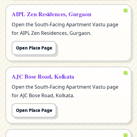
AIPL Zen Residences, Gurgaon
Open the South-Facing Apartment Vastu page
for AIPL Zen Residences, Gurgaon.
Open Place Page
AJC Bose Road, Kolkata
Open the South-Facing Apartment Vastu page
for AJC Bose Road, Kolkata.
Open Place Page