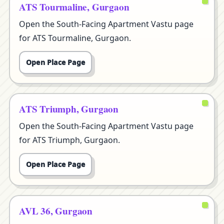
ATS Tourmaline, Gurgaon
Open the South-Facing Apartment Vastu page
for ATS Tourmaline, Gurgaon.
Open Place Page
ATS Triumph, Gurgaon
Open the South-Facing Apartment Vastu page
for ATS Triumph, Gurgaon.
Open Place Page
AVL 36, Gurgaon