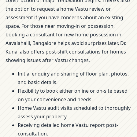
construction or major renovation begins. There’s also
the option to request a home Vastu review or
assessment if you have concerns about an existing
space. For those near moving-in or possession,
booking a consultant for new home possession in
Aavalahalli, Bangalore helps avoid surprises later. Dr.
Kunal also offers post-shift consultations for homes
showing issues after Vastu changes.
Initial enquiry and sharing of floor plan, photos,
and basic details.
Flexibility to book either online or on-site based
on your convenience and needs.
Home Vastu audit visits scheduled to thoroughly
assess your property.
Receiving detailed home Vastu report post-
consultation.