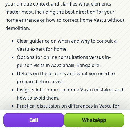
your unique context and clarifies what elements
matter most, including the best direction for your
home entrance or how to correct home Vastu without
demolition.
Clear guidance on when and why to consult a
Vastu expert for home.
Options for online consultations versus in-
person visits in Aavalahalli, Bangalore.
Details on the process and what you need to
prepare before a visit.
Insights into common home Vastu mistakes and
how to avoid them.
Practical discussion on differences in Vastu for
flats versus independent homes.
Call
WhatsApp
Subtle Vastu Factors That Shape Your Home’s