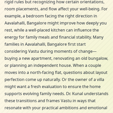
rigid rules but recognizing how certain orientations,
room placements, and flow affect your well-being. For
example, a bedroom facing the right direction in
Aavalahalli, Bangalore might improve how deeply you
rest, while a well-placed kitchen can influence the
energy for family meals and financial stability. Many
families in Aavalahalli, Bangalore first start
considering Vastu during moments of change—
buying a new apartment, renovating an old bungalow,
or planning an independent house. When a couple
moves into a north-facing flat, questions about layout
perfection come up naturally. Or the owner of a villa
might want a fresh evaluation to ensure the home
supports evolving family needs. Dr. Kunal understands
these transitions and frames Vastu in ways that
resonate with your practical ambitions and emotional