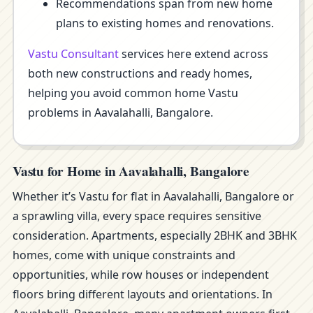
Recommendations span from new home
plans to existing homes and renovations.
Vastu Consultant
services here extend across
both new constructions and ready homes,
helping you avoid common home Vastu
problems in Aavalahalli, Bangalore.
Vastu for Home in Aavalahalli, Bangalore
Whether it’s Vastu for flat in Aavalahalli, Bangalore or
a sprawling villa, every space requires sensitive
consideration. Apartments, especially 2BHK and 3BHK
homes, come with unique constraints and
opportunities, while row houses or independent
floors bring different layouts and orientations. In