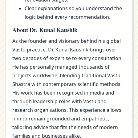
Clear explanations so you understand the
logic behind every recommendation.
About Dr. Kunal Kaushik
As the founder and visionary behind his global
Vastu practice, Dr. Kunal Kaushik brings over
two decades of expertise to every consultation.
He has personally managed thousands of
projects worldwide, blending traditional Vastu
Shastra with contemporary scientific methods.
His work has been recognised in media and
through leadership roles with Vastu and
research organisations. This experience allows
him to remain grounded and empathetic,
tailoring advice that fits the needs of modern
families and businesses alike.