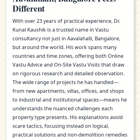
Different
With over 23 years of practical experience, Dr.
Kunal Kaushik is a trusted name in Vastu
consultancy not just in Aavalahalli, Bangalore,
but around the world. His work spans many
countries and time zones, offering both Online
Vastu Advice and On-Site Vastu Visits that draw
on rigorous research and detailed observation.
The wide range of projects he has handled—
from new apartments, villas, offices, and shops
to industrial and institutional spaces—means he
understands the nuanced challenges each
property type presents. His explanations avoid
scare tactics, focusing instead on logical,
practical solutions and non-demolition remedies