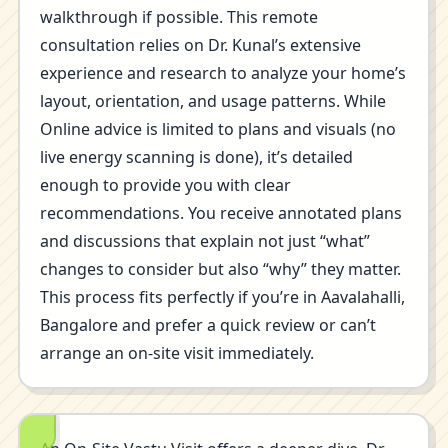
walkthrough if possible. This remote
consultation relies on Dr. Kunal’s extensive
experience and research to analyze your home’s
layout, orientation, and usage patterns. While
Online advice is limited to plans and visuals (no
live energy scanning is done), it’s detailed
enough to provide you with clear
recommendations. You receive annotated plans
and discussions that explain not just “what”
changes to consider but also “why” they matter.
This process fits perfectly if you’re in Aavalahalli,
Bangalore and prefer a quick review or can’t
arrange an on-site visit immediately.