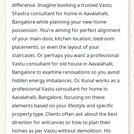
difference. Imagine booking a trusted Vastu
Shastra consultant for home in Aavalahalli,
Bangalore while planning your new home
possession. You’re aiming for perfect alignment
of your main door, kitchen location, bedroom
placements, or even the layout of your
staircases. Or perhaps you want a professional
Vastu consultant for old house in Aavalahalli,
Bangalore to examine renovations so you avoid
hidden energy imbalances. Dr. Kunal works as a
professional Vastu consultant for home in
Aavalahalli, Bangalore, focusing on these
elements based on your lifestyle and specific
property type. Clients often ask about the best
direction for entrances or how to plan their
homes as per Vastu without demolition. His