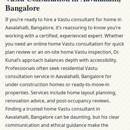
Bangalore
If you’re ready to hire a Vastu consultant for home in
Aavalahalli, Bangalore, it’s reassuring to know you’re
working with a certified, experienced expert. Whether
you need an online home Vastu consultation for quick
plan review or an on-site home Vastu inspection, Dr.
Kunal’s approach balances depth with accessibility.
Professionals often seek residential Vastu
consultation service in Aavalahalli, Bangalore for
under-construction homes or ready-to-move-in
properties. Services include home layout planning,
renovation advice, and post-occupancy reviews.
Finding a trusted home Vastu consultant in
Aavalahalli, Bangalore can be daunting, but his clear
communication and ethical guidance make the