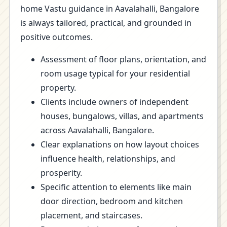
home Vastu guidance in Aavalahalli, Bangalore
is always tailored, practical, and grounded in
positive outcomes.
Assessment of floor plans, orientation, and
room usage typical for your residential
property.
Clients include owners of independent
houses, bungalows, villas, and apartments
across Aavalahalli, Bangalore.
Clear explanations on how layout choices
influence health, relationships, and
prosperity.
Specific attention to elements like main
door direction, bedroom and kitchen
placement, and staircases.