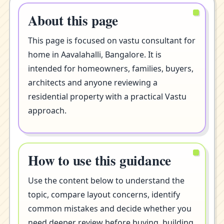
About this page
This page is focused on vastu consultant for
home in Aavalahalli, Bangalore. It is
intended for homeowners, families, buyers,
architects and anyone reviewing a
residential property with a practical Vastu
approach.
How to use this guidance
Use the content below to understand the
topic, compare layout concerns, identify
common mistakes and decide whether you
need deeper review before buying, building,