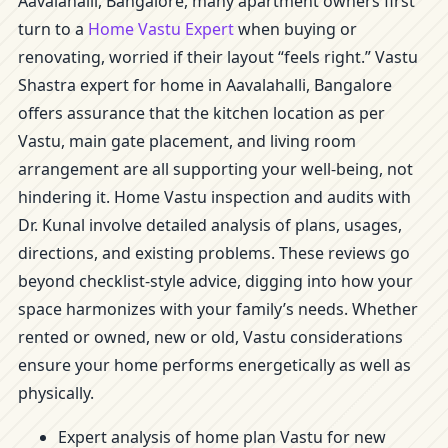
Aavalahalli, Bangalore, many apartment owners first
turn to a
Home Vastu Expert
when buying or
renovating, worried if their layout “feels right.” Vastu
Shastra expert for home in Aavalahalli, Bangalore
offers assurance that the kitchen location as per
Vastu, main gate placement, and living room
arrangement are all supporting your well-being, not
hindering it. Home Vastu inspection and audits with
Dr. Kunal involve detailed analysis of plans, usages,
directions, and existing problems. These reviews go
beyond checklist-style advice, digging into how your
space harmonizes with your family’s needs. Whether
rented or owned, new or old, Vastu considerations
ensure your home performs energetically as well as
physically.
Expert analysis of home plan Vastu for new