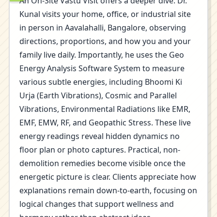
An On-Site Vastu Visit offers a deeper dive. Dr.
Kunal visits your home, office, or industrial site
in person in Aavalahalli, Bangalore, observing
directions, proportions, and how you and your
family live daily. Importantly, he uses the Geo
Energy Analysis Software System to measure
various subtle energies, including Bhoomi Ki
Urja (Earth Vibrations), Cosmic and Parallel
Vibrations, Environmental Radiations like EMR,
EMF, EMW, RF, and Geopathic Stress. These live
energy readings reveal hidden dynamics no
floor plan or photo captures. Practical, non-
demolition remedies become visible once the
energetic picture is clear. Clients appreciate how
explanations remain down-to-earth, focusing on
logical changes that support wellness and