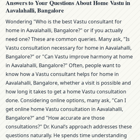
Answers to Your Questions About Home Vastu in
Aavalahalli, Bangalore
Wondering "Who is the best Vastu consultant for
home in Aavalahalli, Bangalore?" or if you actually
need one? These are common queries. Many ask, "Is
Vastu consultation necessary for home in Aavalahalli,
Bangalore?" or "Can Vastu improve harmony at home
in Aavalahalli, Bangalore?" Often, people want to
know how a Vastu consultant helps for home in
Aavalahalli, Bangalore, whether a visit is possible and
how long it takes to get a home Vastu consultation
done. Considering online options, many ask, "Can I
get online home Vastu consultation in Aavalahalli,
Bangalore?" and "How accurate are those
consultations?" Dr. Kunal’s approach addresses these
questions naturally. He spends time understanding