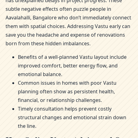
has unexplained delays in project progress. These
subtle negative effects often puzzle people in
Aavalahalli, Bangalore who don’t immediately connect
them with spatial choices. Addressing Vastu early can
save you the headache and expense of renovations
born from these hidden imbalances.
Benefits of a well-planned Vastu layout include
improved comfort, better energy flow, and
emotional balance.
Common issues in homes with poor Vastu
planning often show as persistent health,
financial, or relationship challenges.
Timely consultation helps prevent costly
structural changes and emotional strain down
the line.