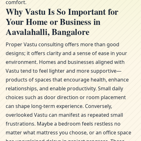
comfort.
Why Vastu Is So Important for
Your Home or Business in
Aavalahalli, Bangalore
Proper Vastu consulting offers more than good
designs; it offers clarity and a sense of ease in your
environment. Homes and businesses aligned with
Vastu tend to feel lighter and more supportive—
products of spaces that encourage health, enhance
relationships, and enable productivity. Small daily
choices such as door direction or room placement
can shape long-term experience. Conversely,
overlooked Vastu can manifest as repeated small
frustrations. Maybe a bedroom feels restless no
matter what mattress you choose, or an office space