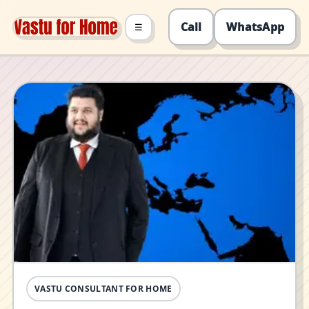
Call
WhatsApp
☰
VASTU CONSULTANT FOR HOME