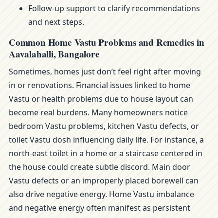
Follow-up support to clarify recommendations
and next steps.
Common Home Vastu Problems and Remedies in
Aavalahalli, Bangalore
Sometimes, homes just don’t feel right after moving
in or renovations. Financial issues linked to home
Vastu or health problems due to house layout can
become real burdens. Many homeowners notice
bedroom Vastu problems, kitchen Vastu defects, or
toilet Vastu dosh influencing daily life. For instance, a
north-east toilet in a home or a staircase centered in
the house could create subtle discord. Main door
Vastu defects or an improperly placed borewell can
also drive negative energy. Home Vastu imbalance
and negative energy often manifest as persistent