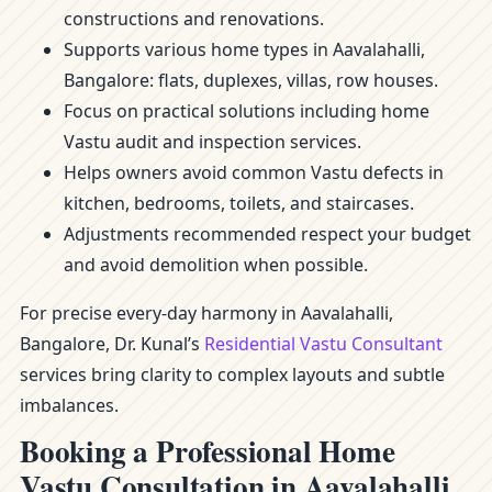
constructions and renovations.
Supports various home types in Aavalahalli,
Bangalore: flats, duplexes, villas, row houses.
Focus on practical solutions including home
Vastu audit and inspection services.
Helps owners avoid common Vastu defects in
kitchen, bedrooms, toilets, and staircases.
Adjustments recommended respect your budget
and avoid demolition when possible.
For precise every-day harmony in Aavalahalli,
Bangalore, Dr. Kunal’s
Residential Vastu Consultant
services bring clarity to complex layouts and subtle
imbalances.
Booking a Professional Home
Vastu Consultation in Aavalahalli,