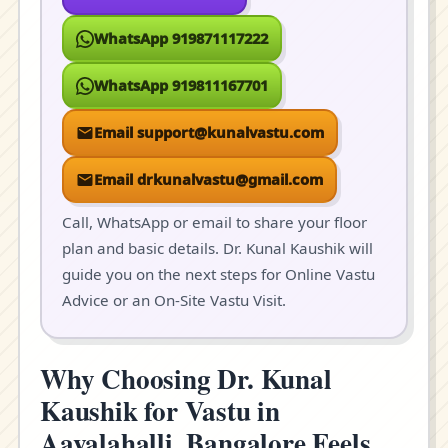
WhatsApp 919871117222
WhatsApp 919811167701
Email support@kunalvastu.com
Email drkunalvastu@gmail.com
Call, WhatsApp or email to share your floor
plan and basic details. Dr. Kunal Kaushik will
guide you on the next steps for Online Vastu
Advice or an On-Site Vastu Visit.
Why Choosing Dr. Kunal
Kaushik for Vastu in
Aavalahalli, Bangalore Feels