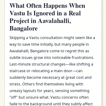
What Often Happens When
Vastu Is Ignored in a Real
Project in Aavalahalli,
Bangalore
Skipping a Vastu consultation might seem like a
way to save time initially, but many people in
Aavalahalli, Bangalore come to regret this as
subtle issues grow into noticeable frustrations.
Last-minute structural changes—like shifting a
staircase or relocating a main door—can
suddenly become necessary at great cost and
stress. Others find themselves living with
uneasy layouts for years, sensing something
"off" but unsure what. Vastu concerns often
fade to the background until they subtly affect