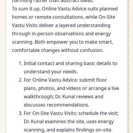
harmony rather than abstract ideas.
To sum it up, Online Vastu Advice suits planned
homes or remote consultations, while On-Site
Vastu Visits deliver a layered understanding
through in-person observations and energy
scanning. Both empower you to make smart,
comfortable changes without confusion.
Initial contact and sharing basic details to
understand your needs.
For Online Vastu Advice: submit floor
plans, photos, and videos or arrange a live
walkthrough; Dr. Kunal reviews and
discusses recommendations.
For On-Site Vastu Visits: schedule the visit;
Dr. Kunal examines the site, uses energy
scanning, and explains findings on-site.