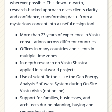
wherever possible. This down-to-earth,
research-backed approach gives clients clarity
and confidence, transforming Vastu from a
mysterious concept into a useful design tool.
More than 23 years of experience in Vastu
consultations across different countries.
Offices in many countries and clients in
multiple time zones.
In-depth research on Vastu Shastra
applied in real-world projects.
Use of scientific tools like the Geo Energy
Analysis Software System during On-Site
Vastu Visits (not online).
Support for families, businesses, and
architects during planning, buying and
renovation stages.