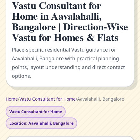
Vastu Consultant for
Home in Aavalahalli,
Bangalore | Direction-Wise
Vastu for Homes & Flats
Place-specific residential Vastu guidance for
Aavalahalli, Bangalore with practical planning
points, layout understanding and direct contact
options.
Home
/
Vastu Consultant for Home
/
Aavalahalli, Bangalore
Vastu Consultant for Home
Location: Aavalahalli, Bangalore