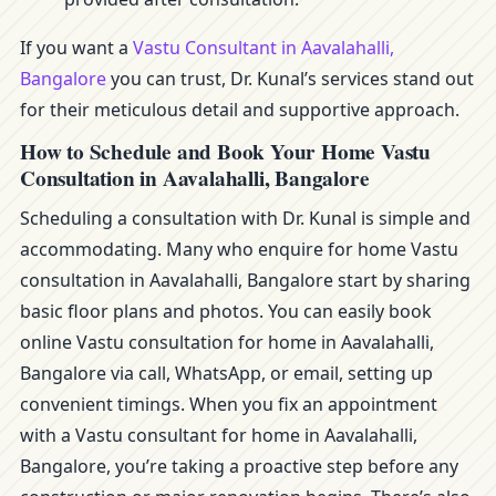
If you want a
Vastu Consultant in Aavalahalli,
Bangalore
you can trust, Dr. Kunal’s services stand out
for their meticulous detail and supportive approach.
How to Schedule and Book Your Home Vastu
Consultation in Aavalahalli, Bangalore
Scheduling a consultation with Dr. Kunal is simple and
accommodating. Many who enquire for home Vastu
consultation in Aavalahalli, Bangalore start by sharing
basic floor plans and photos. You can easily book
online Vastu consultation for home in Aavalahalli,
Bangalore via call, WhatsApp, or email, setting up
convenient timings. When you fix an appointment
with a Vastu consultant for home in Aavalahalli,
Bangalore, you’re taking a proactive step before any