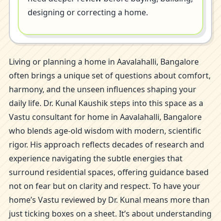
designing or correcting a home.
Living or planning a home in Aavalahalli, Bangalore
often brings a unique set of questions about comfort,
harmony, and the unseen influences shaping your
daily life. Dr. Kunal Kaushik steps into this space as a
Vastu consultant for home in Aavalahalli, Bangalore
who blends age-old wisdom with modern, scientific
rigor. His approach reflects decades of research and
experience navigating the subtle energies that
surround residential spaces, offering guidance based
not on fear but on clarity and respect. To have your
home’s Vastu reviewed by Dr. Kunal means more than
just ticking boxes on a sheet. It’s about understanding