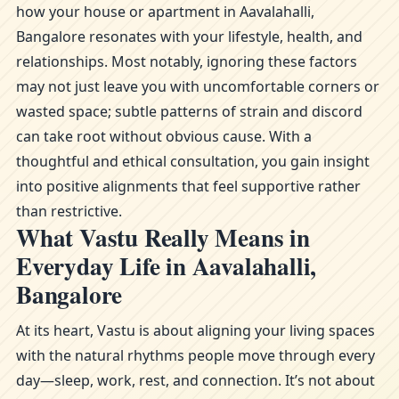
how your house or apartment in Aavalahalli,
Bangalore resonates with your lifestyle, health, and
relationships. Most notably, ignoring these factors
may not just leave you with uncomfortable corners or
wasted space; subtle patterns of strain and discord
can take root without obvious cause. With a
thoughtful and ethical consultation, you gain insight
into positive alignments that feel supportive rather
than restrictive.
What Vastu Really Means in
Everyday Life in Aavalahalli,
Bangalore
At its heart, Vastu is about aligning your living spaces
with the natural rhythms people move through every
day—sleep, work, rest, and connection. It’s not about