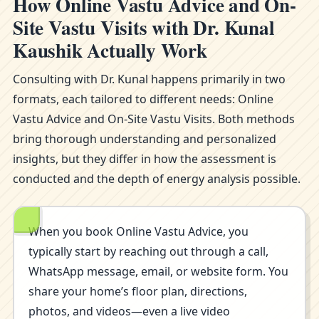
How Online Vastu Advice and On-
Site Vastu Visits with Dr. Kunal
Kaushik Actually Work
Consulting with Dr. Kunal happens primarily in two
formats, each tailored to different needs: Online
Vastu Advice and On-Site Vastu Visits. Both methods
bring thorough understanding and personalized
insights, but they differ in how the assessment is
conducted and the depth of energy analysis possible.
When you book Online Vastu Advice, you
typically start by reaching out through a call,
WhatsApp message, email, or website form. You
share your home’s floor plan, directions,
photos, and videos—even a live video