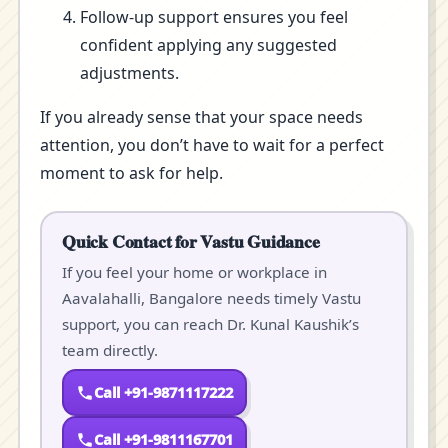
Follow-up support ensures you feel
confident applying any suggested
adjustments.
If you already sense that your space needs
attention, you don’t have to wait for a perfect
moment to ask for help.
Quick Contact for Vastu Guidance
If you feel your home or workplace in
Aavalahalli, Bangalore needs timely Vastu
support, you can reach Dr. Kunal Kaushik’s
team directly.
Call +91-9871117222
Call +91-9811167701