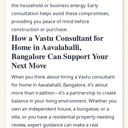
the household or business energy. Early
consultation helps avoid these compromises,
providing you peace of mind before
construction or purchase.
How a Vastu Consultant for
Home in Aavalahalli,
Bangalore Can Support Your
Next Move
When you think about hiring a Vastu consultant
for home in Aavalahalli, Bangalore, it’s about
more than tradition—it’s a partnership to create
balance in your living environment. Whether you
own an independent house, a bungalow, or a
villa, or you have a residential property needing
review, expert guidance can make a real