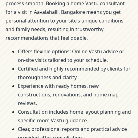
process smooth. Booking a home Vastu consultant
for a visit in Aavalahalli, Bangalore means you get
personal attention to your site’s unique conditions
and family needs, resulting in trustworthy
recommendations that feel doable.
Offers flexible options: Online Vastu advice or
on-site visits tailored to your schedule.
Certified and highly recommended by clients for
thoroughness and clarity.
Experience with ready homes, new
constructions, renovations, and home map
reviews.
Consultation includes home layout planning and
specific room Vastu guidance.
Clear, professional reports and practical advice
provided after consultation.