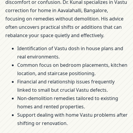
discomfort or confusion. Dr. Kunal specializes in Vastu
correction for home in Aavalahalli, Bangalore,
focusing on remedies without demolition. His advice
often uncovers practical shifts or additions that can
rebalance your space quietly and effectively.
Identification of Vastu dosh in house plans and
real environments.
Common focus on bedroom placements, kitchen
location, and staircase positioning.
Financial and relationship issues frequently
linked to small but crucial Vastu defects.
Non-demolition remedies tailored to existing
homes and rented properties.
Support dealing with home Vastu problems after
shifting or renovation.