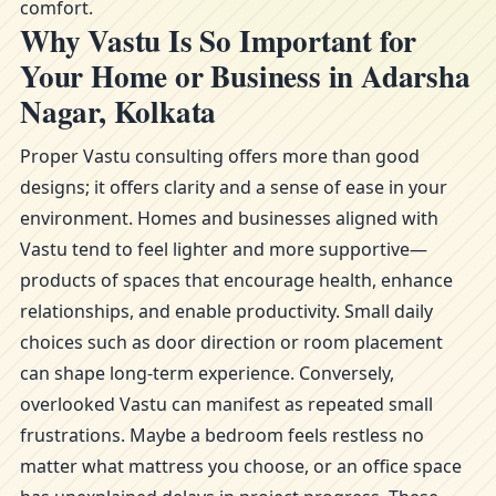
comfort.
Why Vastu Is So Important for
Your Home or Business in Adarsha
Nagar, Kolkata
Proper Vastu consulting offers more than good
designs; it offers clarity and a sense of ease in your
environment. Homes and businesses aligned with
Vastu tend to feel lighter and more supportive—
products of spaces that encourage health, enhance
relationships, and enable productivity. Small daily
choices such as door direction or room placement
can shape long-term experience. Conversely,
overlooked Vastu can manifest as repeated small
frustrations. Maybe a bedroom feels restless no
matter what mattress you choose, or an office space