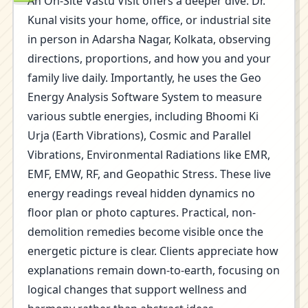
An On-Site Vastu Visit offers a deeper dive. Dr.
Kunal visits your home, office, or industrial site
in person in Adarsha Nagar, Kolkata, observing
directions, proportions, and how you and your
family live daily. Importantly, he uses the Geo
Energy Analysis Software System to measure
various subtle energies, including Bhoomi Ki
Urja (Earth Vibrations), Cosmic and Parallel
Vibrations, Environmental Radiations like EMR,
EMF, EMW, RF, and Geopathic Stress. These live
energy readings reveal hidden dynamics no
floor plan or photo captures. Practical, non-
demolition remedies become visible once the
energetic picture is clear. Clients appreciate how
explanations remain down-to-earth, focusing on
logical changes that support wellness and