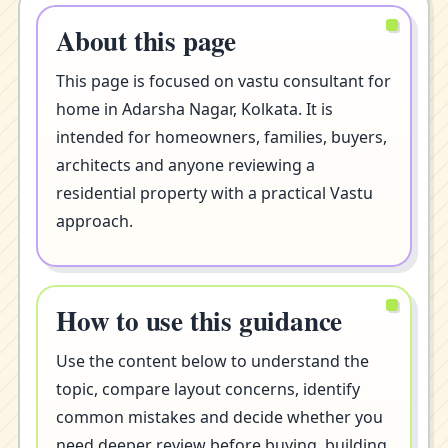
About this page
This page is focused on vastu consultant for
home in Adarsha Nagar, Kolkata. It is
intended for homeowners, families, buyers,
architects and anyone reviewing a
residential property with a practical Vastu
approach.
How to use this guidance
Use the content below to understand the
topic, compare layout concerns, identify
common mistakes and decide whether you
need deeper review before buying, building,