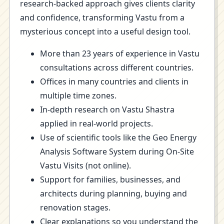
research-backed approach gives clients clarity
and confidence, transforming Vastu from a
mysterious concept into a useful design tool.
More than 23 years of experience in Vastu
consultations across different countries.
Offices in many countries and clients in
multiple time zones.
In-depth research on Vastu Shastra
applied in real-world projects.
Use of scientific tools like the Geo Energy
Analysis Software System during On-Site
Vastu Visits (not online).
Support for families, businesses, and
architects during planning, buying and
renovation stages.
Clear explanations so you understand the