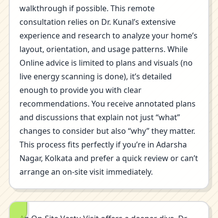
walkthrough if possible. This remote
consultation relies on Dr. Kunal’s extensive
experience and research to analyze your home’s
layout, orientation, and usage patterns. While
Online advice is limited to plans and visuals (no
live energy scanning is done), it’s detailed
enough to provide you with clear
recommendations. You receive annotated plans
and discussions that explain not just “what”
changes to consider but also “why” they matter.
This process fits perfectly if you’re in Adarsha
Nagar, Kolkata and prefer a quick review or can’t
arrange an on-site visit immediately.