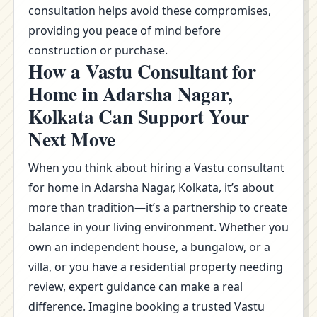
consultation helps avoid these compromises,
providing you peace of mind before
construction or purchase.
How a Vastu Consultant for
Home in Adarsha Nagar,
Kolkata Can Support Your
Next Move
When you think about hiring a Vastu consultant
for home in Adarsha Nagar, Kolkata, it’s about
more than tradition—it’s a partnership to create
balance in your living environment. Whether you
own an independent house, a bungalow, or a
villa, or you have a residential property needing
review, expert guidance can make a real
difference. Imagine booking a trusted Vastu