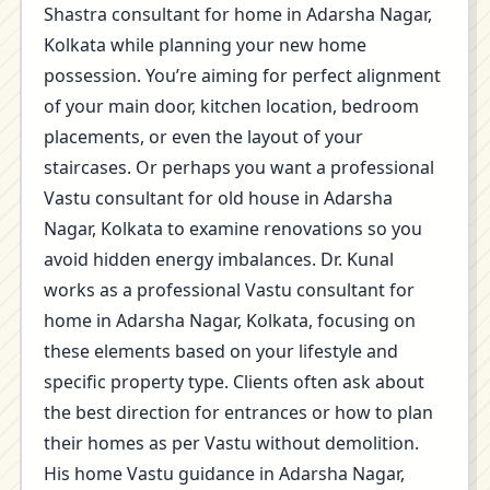
Shastra consultant for home in Adarsha Nagar,
Kolkata while planning your new home
possession. You’re aiming for perfect alignment
of your main door, kitchen location, bedroom
placements, or even the layout of your
staircases. Or perhaps you want a professional
Vastu consultant for old house in Adarsha
Nagar, Kolkata to examine renovations so you
avoid hidden energy imbalances. Dr. Kunal
works as a professional Vastu consultant for
home in Adarsha Nagar, Kolkata, focusing on
these elements based on your lifestyle and
specific property type. Clients often ask about
the best direction for entrances or how to plan
their homes as per Vastu without demolition.
His home Vastu guidance in Adarsha Nagar,