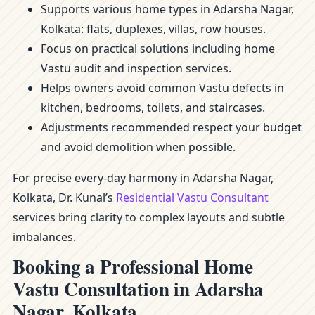
Supports various home types in Adarsha Nagar,
Kolkata: flats, duplexes, villas, row houses.
Focus on practical solutions including home
Vastu audit and inspection services.
Helps owners avoid common Vastu defects in
kitchen, bedrooms, toilets, and staircases.
Adjustments recommended respect your budget
and avoid demolition when possible.
For precise every-day harmony in Adarsha Nagar,
Kolkata, Dr. Kunal’s
Residential Vastu Consultant
services bring clarity to complex layouts and subtle
imbalances.
Booking a Professional Home
Vastu Consultation in Adarsha
Nagar, Kolkata