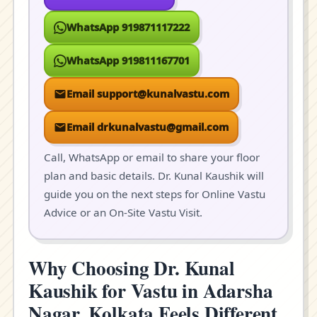
WhatsApp 919871117222
WhatsApp 919811167701
Email support@kunalvastu.com
Email drkunalvastu@gmail.com
Call, WhatsApp or email to share your floor
plan and basic details. Dr. Kunal Kaushik will
guide you on the next steps for Online Vastu
Advice or an On-Site Vastu Visit.
Why Choosing Dr. Kunal
Kaushik for Vastu in Adarsha
Nagar, Kolkata Feels Different