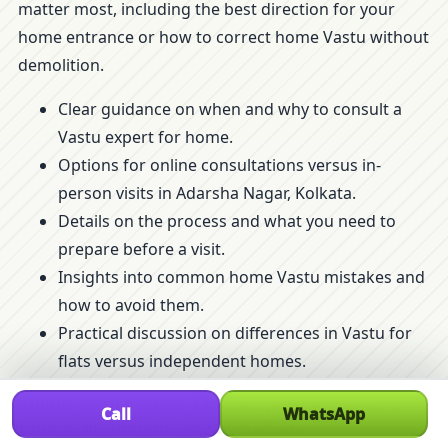
matter most, including the best direction for your
home entrance or how to correct home Vastu without
demolition.
Clear guidance on when and why to consult a
Vastu expert for home.
Options for online consultations versus in-
person visits in Adarsha Nagar, Kolkata.
Details on the process and what you need to
prepare before a visit.
Insights into common home Vastu mistakes and
how to avoid them.
Practical discussion on differences in Vastu for
flats versus independent homes.
Subtle Vastu Factors That Shape Your Home’s
Call
WhatsApp
Energy in Adarsha Nagar, Kolkata