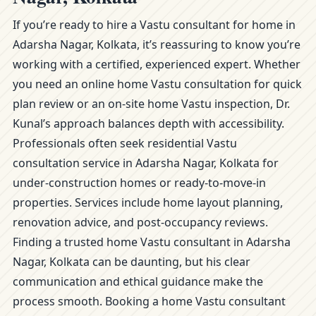
If you’re ready to hire a Vastu consultant for home in
Adarsha Nagar, Kolkata, it’s reassuring to know you’re
working with a certified, experienced expert. Whether
you need an online home Vastu consultation for quick
plan review or an on-site home Vastu inspection, Dr.
Kunal’s approach balances depth with accessibility.
Professionals often seek residential Vastu
consultation service in Adarsha Nagar, Kolkata for
under-construction homes or ready-to-move-in
properties. Services include home layout planning,
renovation advice, and post-occupancy reviews.
Finding a trusted home Vastu consultant in Adarsha
Nagar, Kolkata can be daunting, but his clear
communication and ethical guidance make the
process smooth. Booking a home Vastu consultant