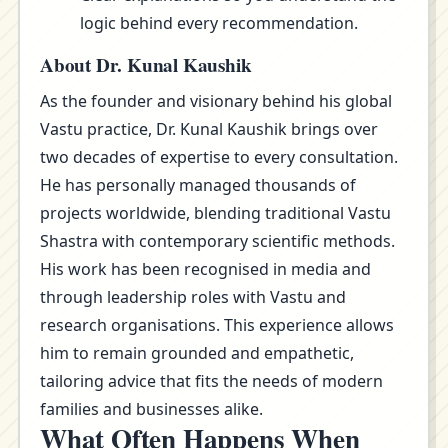
logic behind every recommendation.
About Dr. Kunal Kaushik
As the founder and visionary behind his global
Vastu practice, Dr. Kunal Kaushik brings over
two decades of expertise to every consultation.
He has personally managed thousands of
projects worldwide, blending traditional Vastu
Shastra with contemporary scientific methods.
His work has been recognised in media and
through leadership roles with Vastu and
research organisations. This experience allows
him to remain grounded and empathetic,
tailoring advice that fits the needs of modern
families and businesses alike.
What Often Happens When