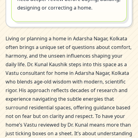
designing or correcting a home.
Living or planning a home in Adarsha Nagar, Kolkata
often brings a unique set of questions about comfort,
harmony, and the unseen influences shaping your
daily life. Dr. Kunal Kaushik steps into this space as a
Vastu consultant for home in Adarsha Nagar, Kolkata
who blends age-old wisdom with modern, scientific
rigor. His approach reflects decades of research and
experience navigating the subtle energies that
surround residential spaces, offering guidance based
not on fear but on clarity and respect. To have your
home’s Vastu reviewed by Dr. Kunal means more than
just ticking boxes on a sheet. It’s about understanding