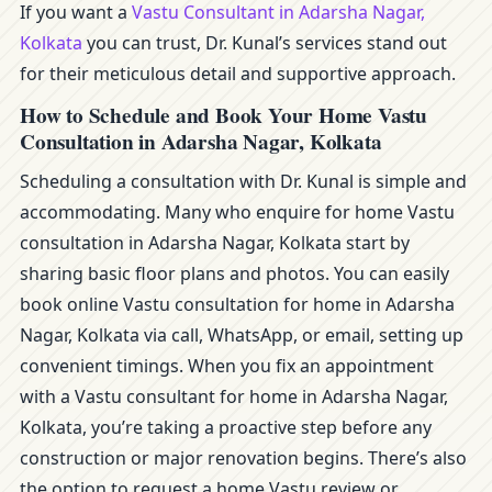
If you want a
Vastu Consultant in Adarsha Nagar,
Kolkata
you can trust, Dr. Kunal’s services stand out
for their meticulous detail and supportive approach.
How to Schedule and Book Your Home Vastu
Consultation in Adarsha Nagar, Kolkata
Scheduling a consultation with Dr. Kunal is simple and
accommodating. Many who enquire for home Vastu
consultation in Adarsha Nagar, Kolkata start by
sharing basic floor plans and photos. You can easily
book online Vastu consultation for home in Adarsha
Nagar, Kolkata via call, WhatsApp, or email, setting up
convenient timings. When you fix an appointment
with a Vastu consultant for home in Adarsha Nagar,
Kolkata, you’re taking a proactive step before any
construction or major renovation begins. There’s also
the option to request a home Vastu review or