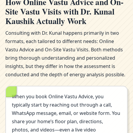
How Online Vastu Advice and On-
Site Vastu Visits with Dr. Kunal
Kaushik Actually Work
Consulting with Dr. Kunal happens primarily in two
formats, each tailored to different needs: Online
Vastu Advice and On-Site Vastu Visits. Both methods
bring thorough understanding and personalized
insights, but they differ in how the assessment is
conducted and the depth of energy analysis possible.
When you book Online Vastu Advice, you
typically start by reaching out through a call,
WhatsApp message, email, or website form. You
share your home’s floor plan, directions,
photos, and videos—even a live video