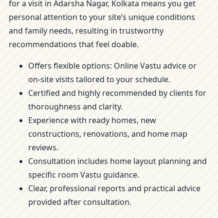
for a visit in Adarsha Nagar, Kolkata means you get
personal attention to your site’s unique conditions
and family needs, resulting in trustworthy
recommendations that feel doable.
Offers flexible options: Online Vastu advice or
on-site visits tailored to your schedule.
Certified and highly recommended by clients for
thoroughness and clarity.
Experience with ready homes, new
constructions, renovations, and home map
reviews.
Consultation includes home layout planning and
specific room Vastu guidance.
Clear, professional reports and practical advice
provided after consultation.