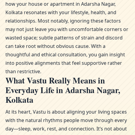
how your house or apartment in Adarsha Nagar,
Kolkata resonates with your lifestyle, health, and
relationships. Most notably, ignoring these factors
may not just leave you with uncomfortable corners or
wasted space; subtle patterns of strain and discord
can take root without obvious cause. With a
thoughtful and ethical consultation, you gain insight
into positive alignments that feel supportive rather
than restrictive.
What Vastu Really Means in
Everyday Life in Adarsha Nagar,
Kolkata
At its heart, Vastu is about aligning your living spaces
with the natural rhythms people move through every
day—sleep, work, rest, and connection. It’s not about