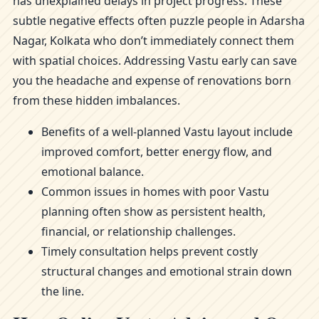
has unexplained delays in project progress. These
subtle negative effects often puzzle people in Adarsha
Nagar, Kolkata who don’t immediately connect them
with spatial choices. Addressing Vastu early can save
you the headache and expense of renovations born
from these hidden imbalances.
Benefits of a well-planned Vastu layout include
improved comfort, better energy flow, and
emotional balance.
Common issues in homes with poor Vastu
planning often show as persistent health,
financial, or relationship challenges.
Timely consultation helps prevent costly
structural changes and emotional strain down
the line.