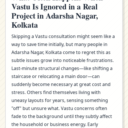
Vastu Is Ignored in a Real
Project in Adarsha Nagar,
Kolkata
Skipping a Vastu consultation might seem like a
way to save time initially, but many people in
Adarsha Nagar, Kolkata come to regret this as
subtle issues grow into noticeable frustrations.
Last-minute structural changes—like shifting a
staircase or relocating a main door—can
suddenly become necessary at great cost and
stress. Others find themselves living with
uneasy layouts for years, sensing something
"off" but unsure what. Vastu concerns often
fade to the background until they subtly affect
the household or business energy. Early