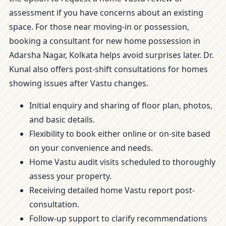
assessment if you have concerns about an existing
space. For those near moving-in or possession,
booking a consultant for new home possession in
Adarsha Nagar, Kolkata helps avoid surprises later. Dr.
Kunal also offers post-shift consultations for homes
showing issues after Vastu changes.
Initial enquiry and sharing of floor plan, photos,
and basic details.
Flexibility to book either online or on-site based
on your convenience and needs.
Home Vastu audit visits scheduled to thoroughly
assess your property.
Receiving detailed home Vastu report post-
consultation.
Follow-up support to clarify recommendations