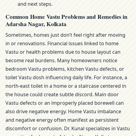
and next steps.
Common Home Vastu Problems and Remedies in
Adarsha Nagar, Kolkata
Sometimes, homes just don’t feel right after moving
in or renovations. Financial issues linked to home
Vastu or health problems due to house layout can
become real burdens. Many homeowners notice
bedroom Vastu problems, kitchen Vastu defects, or
toilet Vastu dosh influencing daily life. For instance, a
north-east toilet in a home or a staircase centered in
the house could create subtle discord. Main door
Vastu defects or an improperly placed borewell can
also drive negative energy. Home Vastu imbalance
and negative energy often manifest as persistent
discomfort or confusion. Dr. Kunal specializes in Vastu