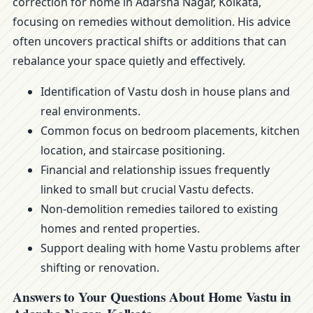
correction for home in Adarsha Nagar, Kolkata,
focusing on remedies without demolition. His advice
often uncovers practical shifts or additions that can
rebalance your space quietly and effectively.
Identification of Vastu dosh in house plans and
real environments.
Common focus on bedroom placements, kitchen
location, and staircase positioning.
Financial and relationship issues frequently
linked to small but crucial Vastu defects.
Non-demolition remedies tailored to existing
homes and rented properties.
Support dealing with home Vastu problems after
shifting or renovation.
Answers to Your Questions About Home Vastu in