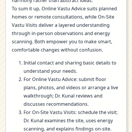
harmony rather than abstract ideas.
To sum it up, Online Vastu Advice suits planned
homes or remote consultations, while On-Site
Vastu Visits deliver a layered understanding
through in-person observations and energy
scanning. Both empower you to make smart,
comfortable changes without confusion.
Initial contact and sharing basic details to
understand your needs.
For Online Vastu Advice: submit floor
plans, photos, and videos or arrange a live
walkthrough; Dr. Kunal reviews and
discusses recommendations.
For On-Site Vastu Visits: schedule the visit;
Dr. Kunal examines the site, uses energy
scanning, and explains findings on-site.