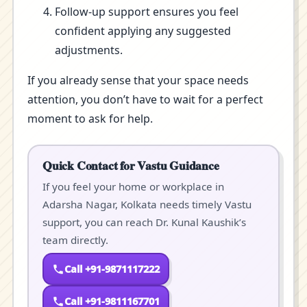
Follow-up support ensures you feel
confident applying any suggested
adjustments.
If you already sense that your space needs
attention, you don’t have to wait for a perfect
moment to ask for help.
Quick Contact for Vastu Guidance
If you feel your home or workplace in
Adarsha Nagar, Kolkata needs timely Vastu
support, you can reach Dr. Kunal Kaushik’s
team directly.
Call +91-9871117222
Call +91-9811167701