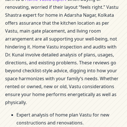
renovating, worried if their layout “feels right.” Vastu
Shastra expert for home in Adarsha Nagar, Kolkata
offers assurance that the kitchen location as per
Vastu, main gate placement, and living room
arrangement are all supporting your well-being, not
hindering it. Home Vastu inspection and audits with
Dr. Kunal involve detailed analysis of plans, usages,
directions, and existing problems. These reviews go
beyond checklist-style advice, digging into how your
space harmonizes with your family’s needs. Whether
rented or owned, new or old, Vastu considerations
ensure your home performs energetically as well as
physically.
Expert analysis of home plan Vastu for new
constructions and renovations.