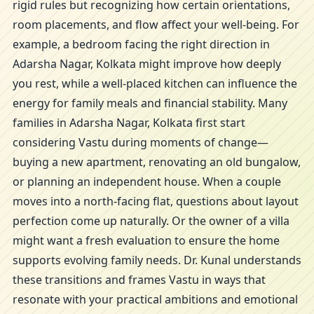
rigid rules but recognizing how certain orientations,
room placements, and flow affect your well-being. For
example, a bedroom facing the right direction in
Adarsha Nagar, Kolkata might improve how deeply
you rest, while a well-placed kitchen can influence the
energy for family meals and financial stability. Many
families in Adarsha Nagar, Kolkata first start
considering Vastu during moments of change—
buying a new apartment, renovating an old bungalow,
or planning an independent house. When a couple
moves into a north-facing flat, questions about layout
perfection come up naturally. Or the owner of a villa
might want a fresh evaluation to ensure the home
supports evolving family needs. Dr. Kunal understands
these transitions and frames Vastu in ways that
resonate with your practical ambitions and emotional