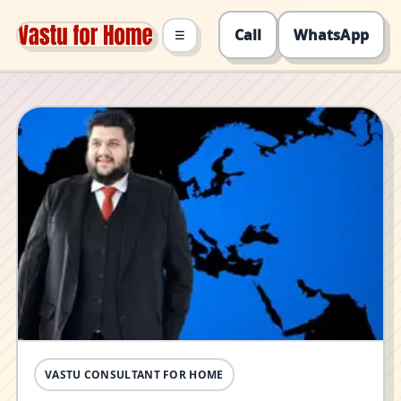
Call
WhatsApp
☰
VASTU CONSULTANT FOR HOME