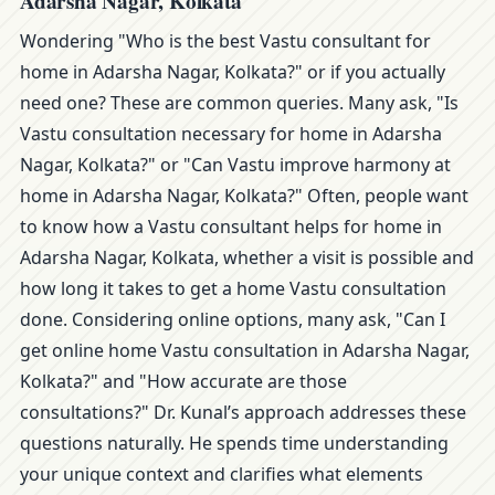
Adarsha Nagar, Kolkata
Wondering "Who is the best Vastu consultant for
home in Adarsha Nagar, Kolkata?" or if you actually
need one? These are common queries. Many ask, "Is
Vastu consultation necessary for home in Adarsha
Nagar, Kolkata?" or "Can Vastu improve harmony at
home in Adarsha Nagar, Kolkata?" Often, people want
to know how a Vastu consultant helps for home in
Adarsha Nagar, Kolkata, whether a visit is possible and
how long it takes to get a home Vastu consultation
done. Considering online options, many ask, "Can I
get online home Vastu consultation in Adarsha Nagar,
Kolkata?" and "How accurate are those
consultations?" Dr. Kunal’s approach addresses these
questions naturally. He spends time understanding
your unique context and clarifies what elements