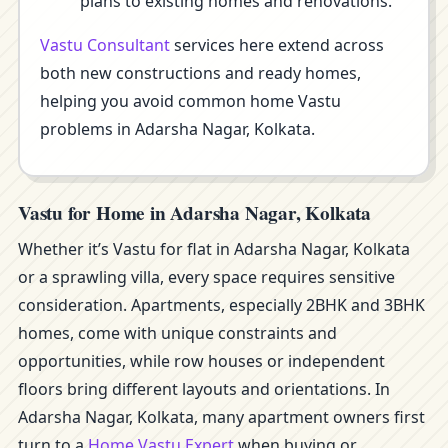
plans to existing homes and renovations.
Vastu Consultant
services here extend across
both new constructions and ready homes,
helping you avoid common home Vastu
problems in Adarsha Nagar, Kolkata.
Vastu for Home in Adarsha Nagar, Kolkata
Whether it’s Vastu for flat in Adarsha Nagar, Kolkata
or a sprawling villa, every space requires sensitive
consideration. Apartments, especially 2BHK and 3BHK
homes, come with unique constraints and
opportunities, while row houses or independent
floors bring different layouts and orientations. In
Adarsha Nagar, Kolkata, many apartment owners first
turn to a
Home Vastu Expert
when buying or