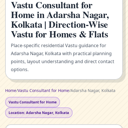
Vastu Consultant for
Home in Adarsha Nagar,
Kolkata | Direction-Wise
Vastu for Homes & Flats
Place-specific residential Vastu guidance for
Adarsha Nagar, Kolkata with practical planning
points, layout understanding and direct contact
options.
Home
/
Vastu Consultant for Home
/
Adarsha Nagar, Kolkata
Vastu Consultant for Home
Location: Adarsha Nagar, Kolkata