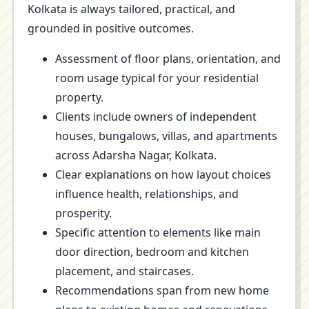
Kolkata is always tailored, practical, and
grounded in positive outcomes.
Assessment of floor plans, orientation, and
room usage typical for your residential
property.
Clients include owners of independent
houses, bungalows, villas, and apartments
across Adarsha Nagar, Kolkata.
Clear explanations on how layout choices
influence health, relationships, and
prosperity.
Specific attention to elements like main
door direction, bedroom and kitchen
placement, and staircases.
Recommendations span from new home