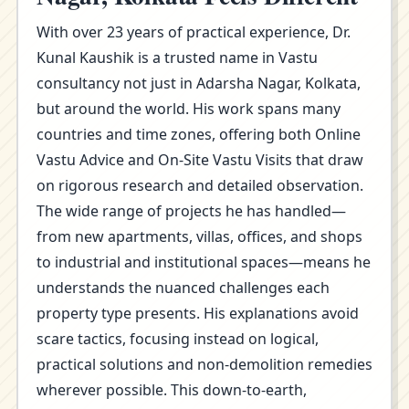
With over 23 years of practical experience, Dr.
Kunal Kaushik is a trusted name in Vastu
consultancy not just in Adarsha Nagar, Kolkata,
but around the world. His work spans many
countries and time zones, offering both Online
Vastu Advice and On-Site Vastu Visits that draw
on rigorous research and detailed observation.
The wide range of projects he has handled—
from new apartments, villas, offices, and shops
to industrial and institutional spaces—means he
understands the nuanced challenges each
property type presents. His explanations avoid
scare tactics, focusing instead on logical,
practical solutions and non-demolition remedies
wherever possible. This down-to-earth,