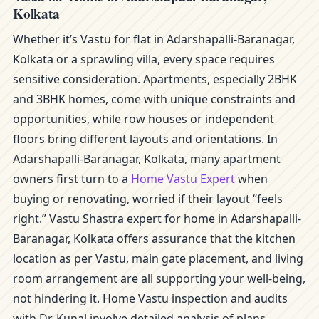
Kolkata
Whether it’s Vastu for flat in Adarshapalli-Baranagar,
Kolkata or a sprawling villa, every space requires
sensitive consideration. Apartments, especially 2BHK
and 3BHK homes, come with unique constraints and
opportunities, while row houses or independent
floors bring different layouts and orientations. In
Adarshapalli-Baranagar, Kolkata, many apartment
owners first turn to a
Home Vastu Expert
when
buying or renovating, worried if their layout “feels
right.” Vastu Shastra expert for home in Adarshapalli-
Baranagar, Kolkata offers assurance that the kitchen
location as per Vastu, main gate placement, and living
room arrangement are all supporting your well-being,
not hindering it. Home Vastu inspection and audits
with Dr. Kunal involve detailed analysis of plans,