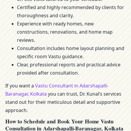
Certified and highly recommended by clients for
thoroughness and clarity.
Experience with ready homes, new
constructions, renovations, and home map
reviews.
Consultation includes home layout planning and
specific room Vastu guidance.
Clear, professional reports and practical advice
provided after consultation.
If you want a
Vastu Consultant in Adarshapalli-
Baranagar, Kolkata
you can trust, Dr. Kunal’s services
stand out for their meticulous detail and supportive
approach.
How to Schedule and Book Your Home Vastu
Consultation in Adarshapalli-Baranagar, Kolkata