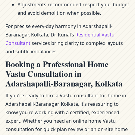
Adjustments recommended respect your budget
and avoid demolition when possible.
For precise every-day harmony in Adarshapalli-
Baranagar, Kolkata, Dr. Kunal’s
Residential Vastu
Consultant
services bring clarity to complex layouts
and subtle imbalances.
Booking a Professional Home
Vastu Consultation in
Adarshapalli-Baranagar, Kolkata
If you’re ready to hire a Vastu consultant for home in
Adarshapalli-Baranagar, Kolkata, it’s reassuring to
know you’re working with a certified, experienced
expert. Whether you need an online home Vastu
consultation for quick plan review or an on-site home