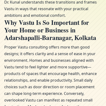
Dr. Kunal understands these transitions and frames
Vastu in ways that resonate with your practical
ambitions and emotional comfort.
Why Vastu Is So Important for
Your Home or Business in
Adarshapalli-Baranagar, Kolkata
Proper Vastu consulting offers more than good
designs; it offers clarity and a sense of ease in your
environment. Homes and businesses aligned with
Vastu tend to feel lighter and more supportive—
products of spaces that encourage health, enhance
relationships, and enable productivity. Small daily
choices such as door direction or room placement
can shape long-term experience. Conversely,
overlooked Vastu can manifest as repeated small