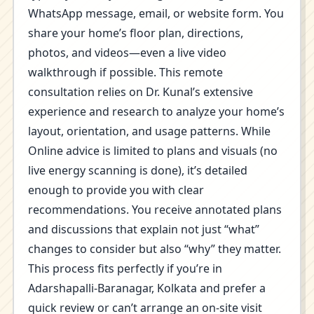
WhatsApp message, email, or website form. You
share your home’s floor plan, directions,
photos, and videos—even a live video
walkthrough if possible. This remote
consultation relies on Dr. Kunal’s extensive
experience and research to analyze your home’s
layout, orientation, and usage patterns. While
Online advice is limited to plans and visuals (no
live energy scanning is done), it’s detailed
enough to provide you with clear
recommendations. You receive annotated plans
and discussions that explain not just “what”
changes to consider but also “why” they matter.
This process fits perfectly if you’re in
Adarshapalli-Baranagar, Kolkata and prefer a
quick review or can’t arrange an on-site visit