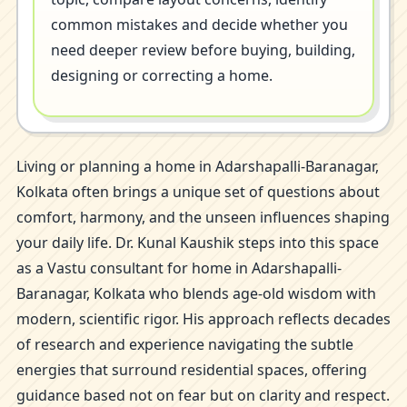
common mistakes and decide whether you
need deeper review before buying, building,
designing or correcting a home.
Living or planning a home in Adarshapalli-Baranagar,
Kolkata often brings a unique set of questions about
comfort, harmony, and the unseen influences shaping
your daily life. Dr. Kunal Kaushik steps into this space
as a Vastu consultant for home in Adarshapalli-
Baranagar, Kolkata who blends age-old wisdom with
modern, scientific rigor. His approach reflects decades
of research and experience navigating the subtle
energies that surround residential spaces, offering
guidance based not on fear but on clarity and respect.