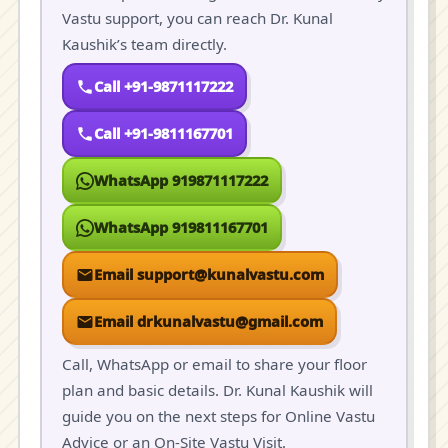
Vastu support, you can reach Dr. Kunal
Kaushik’s team directly.
Call +91-9871117222
Call +91-9811167701
WhatsApp 919871117222
WhatsApp 919811167701
Email support@kunalvastu.com
Email drkunalvastu@gmail.com
Call, WhatsApp or email to share your floor
plan and basic details. Dr. Kunal Kaushik will
guide you on the next steps for Online Vastu
Advice or an On-Site Vastu Visit.