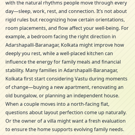
with the natural rhythms people move through every
day—sleep, work, rest, and connection. It’s not about
rigid rules but recognizing how certain orientations,
room placements, and flow affect your well-being. For
example, a bedroom facing the right direction in
Adarshapalli-Baranagar, Kolkata might improve how
deeply you rest, while a well-placed kitchen can
influence the energy for family meals and financial
stability. Many families in Adarshapalli-Baranagar,
Kolkata first start considering Vastu during moments
of change—buying a new apartment, renovating an
old bungalow, or planning an independent house.
When a couple moves into a north-facing flat,
questions about layout perfection come up naturally.
Or the owner of a villa might want a fresh evaluation
to ensure the home supports evolving family needs.