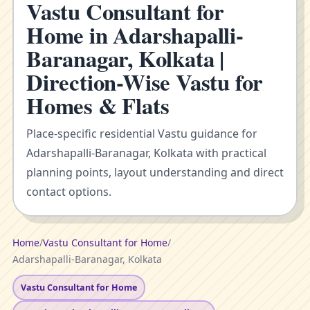
Vastu Consultant for
Home in Adarshapalli-
Baranagar, Kolkata |
Direction-Wise Vastu for
Homes & Flats
Place-specific residential Vastu guidance for
Adarshapalli-Baranagar, Kolkata with practical
planning points, layout understanding and direct
contact options.
Home
/
Vastu Consultant for Home
/
Adarshapalli-Baranagar, Kolkata
Vastu Consultant for Home