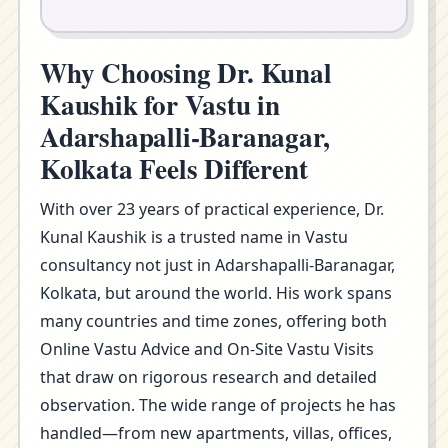
Why Choosing Dr. Kunal
Kaushik for Vastu in
Adarshapalli-Baranagar,
Kolkata Feels Different
With over 23 years of practical experience, Dr.
Kunal Kaushik is a trusted name in Vastu
consultancy not just in Adarshapalli-Baranagar,
Kolkata, but around the world. His work spans
many countries and time zones, offering both
Online Vastu Advice and On-Site Vastu Visits
that draw on rigorous research and detailed
observation. The wide range of projects he has
handled—from new apartments, villas, offices,