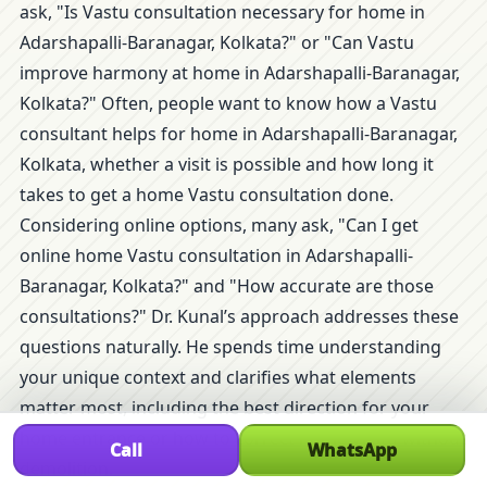
ask, "Is Vastu consultation necessary for home in
Adarshapalli-Baranagar, Kolkata?" or "Can Vastu
improve harmony at home in Adarshapalli-Baranagar,
Kolkata?" Often, people want to know how a Vastu
consultant helps for home in Adarshapalli-Baranagar,
Kolkata, whether a visit is possible and how long it
takes to get a home Vastu consultation done.
Considering online options, many ask, "Can I get
online home Vastu consultation in Adarshapalli-
Baranagar, Kolkata?" and "How accurate are those
consultations?" Dr. Kunal’s approach addresses these
questions naturally. He spends time understanding
your unique context and clarifies what elements
matter most, including the best direction for your
home entrance or how to correct home Vastu without
Call
WhatsApp
demolition.