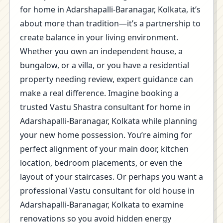
for home in Adarshapalli-Baranagar, Kolkata, it’s
about more than tradition—it’s a partnership to
create balance in your living environment.
Whether you own an independent house, a
bungalow, or a villa, or you have a residential
property needing review, expert guidance can
make a real difference. Imagine booking a
trusted Vastu Shastra consultant for home in
Adarshapalli-Baranagar, Kolkata while planning
your new home possession. You’re aiming for
perfect alignment of your main door, kitchen
location, bedroom placements, or even the
layout of your staircases. Or perhaps you want a
professional Vastu consultant for old house in
Adarshapalli-Baranagar, Kolkata to examine
renovations so you avoid hidden energy