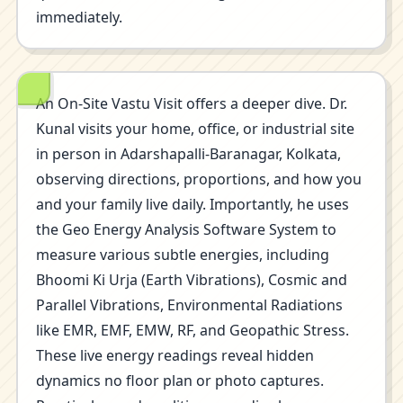
immediately.
An On-Site Vastu Visit offers a deeper dive. Dr.
Kunal visits your home, office, or industrial site
in person in Adarshapalli-Baranagar, Kolkata,
observing directions, proportions, and how you
and your family live daily. Importantly, he uses
the Geo Energy Analysis Software System to
measure various subtle energies, including
Bhoomi Ki Urja (Earth Vibrations), Cosmic and
Parallel Vibrations, Environmental Radiations
like EMR, EMF, EMW, RF, and Geopathic Stress.
These live energy readings reveal hidden
dynamics no floor plan or photo captures.