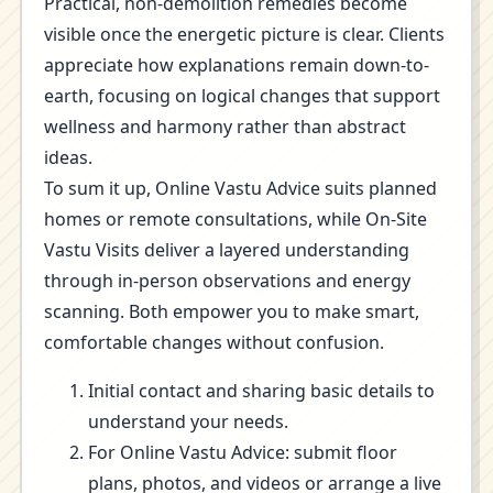
Practical, non-demolition remedies become
visible once the energetic picture is clear. Clients
appreciate how explanations remain down-to-
earth, focusing on logical changes that support
wellness and harmony rather than abstract
ideas.
To sum it up, Online Vastu Advice suits planned
homes or remote consultations, while On-Site
Vastu Visits deliver a layered understanding
through in-person observations and energy
scanning. Both empower you to make smart,
comfortable changes without confusion.
Initial contact and sharing basic details to
understand your needs.
For Online Vastu Advice: submit floor
plans, photos, and videos or arrange a live