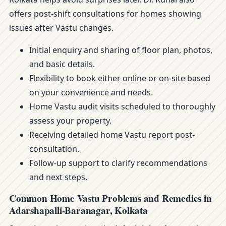
offers post-shift consultations for homes showing
issues after Vastu changes.
Initial enquiry and sharing of floor plan, photos,
and basic details.
Flexibility to book either online or on-site based
on your convenience and needs.
Home Vastu audit visits scheduled to thoroughly
assess your property.
Receiving detailed home Vastu report post-
consultation.
Follow-up support to clarify recommendations
and next steps.
Common Home Vastu Problems and Remedies in
Adarshapalli-Baranagar, Kolkata