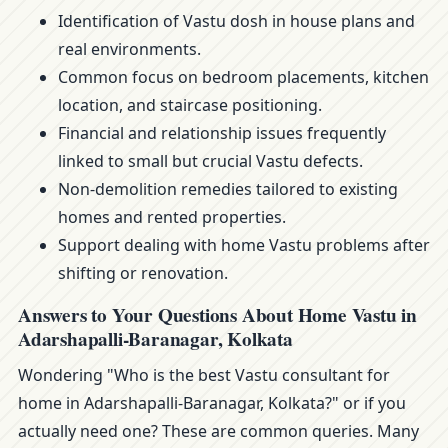
Identification of Vastu dosh in house plans and
real environments.
Common focus on bedroom placements, kitchen
location, and staircase positioning.
Financial and relationship issues frequently
linked to small but crucial Vastu defects.
Non-demolition remedies tailored to existing
homes and rented properties.
Support dealing with home Vastu problems after
shifting or renovation.
Answers to Your Questions About Home Vastu in
Adarshapalli-Baranagar, Kolkata
Wondering "Who is the best Vastu consultant for
home in Adarshapalli-Baranagar, Kolkata?" or if you
actually need one? These are common queries. Many