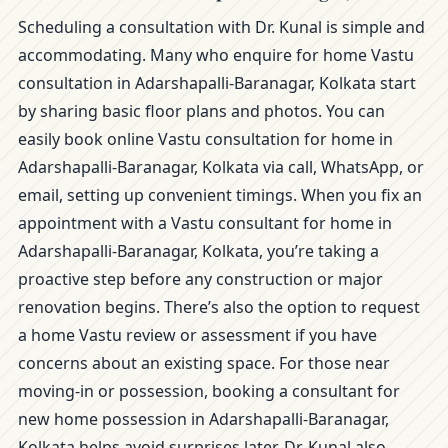
Scheduling a consultation with Dr. Kunal is simple and
accommodating. Many who enquire for home Vastu
consultation in Adarshapalli-Baranagar, Kolkata start
by sharing basic floor plans and photos. You can
easily book online Vastu consultation for home in
Adarshapalli-Baranagar, Kolkata via call, WhatsApp, or
email, setting up convenient timings. When you fix an
appointment with a Vastu consultant for home in
Adarshapalli-Baranagar, Kolkata, you’re taking a
proactive step before any construction or major
renovation begins. There’s also the option to request
a home Vastu review or assessment if you have
concerns about an existing space. For those near
moving-in or possession, booking a consultant for
new home possession in Adarshapalli-Baranagar,
Kolkata helps avoid surprises later. Dr. Kunal also