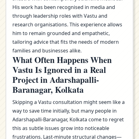
His work has been recognised in media and
through leadership roles with Vastu and
research organisations. This experience allows
him to remain grounded and empathetic,
tailoring advice that fits the needs of modern
families and businesses alike.
What Often Happens When
Vastu Is Ignored in a Real
Project in Adarshapalli-
Baranagar, Kolkata
Skipping a Vastu consultation might seem like a
way to save time initially, but many people in
Adarshapalli-Baranagar, Kolkata come to regret
this as subtle issues grow into noticeable
frustrations. Last-minute structural changes—