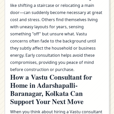
like shifting a staircase or relocating a main
door—can suddenly become necessary at great
cost and stress. Others find themselves living
with uneasy layouts for years, sensing
something "off" but unsure what. Vastu
concerns often fade to the background until
they subtly affect the household or business
energy. Early consultation helps avoid these
compromises, providing you peace of mind
before construction or purchase.
How a Vastu Consultant for
Home in Adarshapalli-
Baranagar, Kolkata Can
Support Your Next Move
When you think about hiring a Vastu consultant