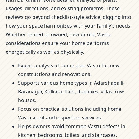
usages, directions, and existing problems. These
reviews go beyond checklist-style advice, digging into
how your space harmonizes with your family’s needs.
Whether rented or owned, new or old, Vastu
considerations ensure your home performs
energetically as well as physically.
Expert analysis of home plan Vastu for new
constructions and renovations.
Supports various home types in Adarshapalli-
Baranagar, Kolkata: flats, duplexes, villas, row
houses.
Focus on practical solutions including home
Vastu audit and inspection services.
Helps owners avoid common Vastu defects in
kitchen, bedrooms, toilets, and staircases.