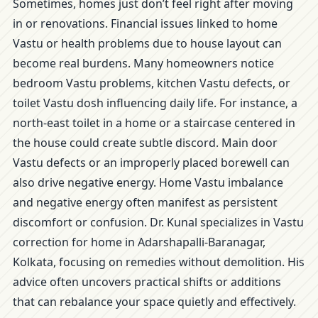
Sometimes, homes just don’t feel right after moving
in or renovations. Financial issues linked to home
Vastu or health problems due to house layout can
become real burdens. Many homeowners notice
bedroom Vastu problems, kitchen Vastu defects, or
toilet Vastu dosh influencing daily life. For instance, a
north-east toilet in a home or a staircase centered in
the house could create subtle discord. Main door
Vastu defects or an improperly placed borewell can
also drive negative energy. Home Vastu imbalance
and negative energy often manifest as persistent
discomfort or confusion. Dr. Kunal specializes in Vastu
correction for home in Adarshapalli-Baranagar,
Kolkata, focusing on remedies without demolition. His
advice often uncovers practical shifts or additions
that can rebalance your space quietly and effectively.