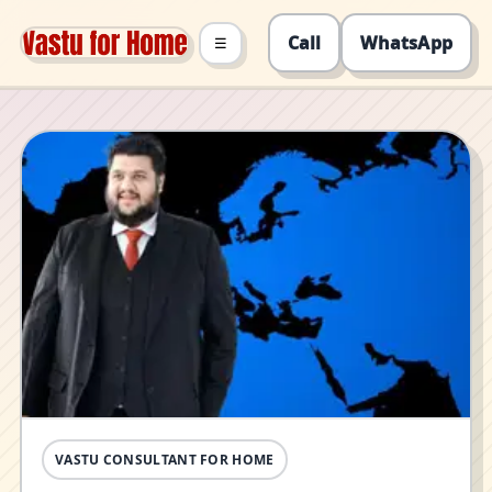
Call
WhatsApp
☰
VASTU CONSULTANT FOR HOME