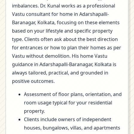
imbalances. Dr. Kunal works as a professional
Vastu consultant for home in Adarshapalli-
Baranagar, Kolkata, focusing on these elements
based on your lifestyle and specific property
type. Clients often ask about the best direction
for entrances or how to plan their homes as per
Vastu without demolition. His home Vastu
guidance in Adarshapalli-Baranagar, Kolkata is
always tailored, practical, and grounded in
positive outcomes.
Assessment of floor plans, orientation, and
room usage typical for your residential
property.
Clients include owners of independent
houses, bungalows, villas, and apartments