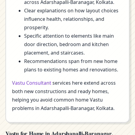
across Adarshapalli-Baranagar, Kolkata.
Clear explanations on how layout choices
influence health, relationships, and
prosperity.
Specific attention to elements like main
door direction, bedroom and kitchen
placement, and staircases.
Recommendations span from new home
plans to existing homes and renovations.
Vastu Consultant
services here extend across
both new constructions and ready homes,
helping you avoid common home Vastu
problems in Adarshapalli-Baranagar, Kolkata.
Vastu for Home in Adarshapalli-Baranagar,