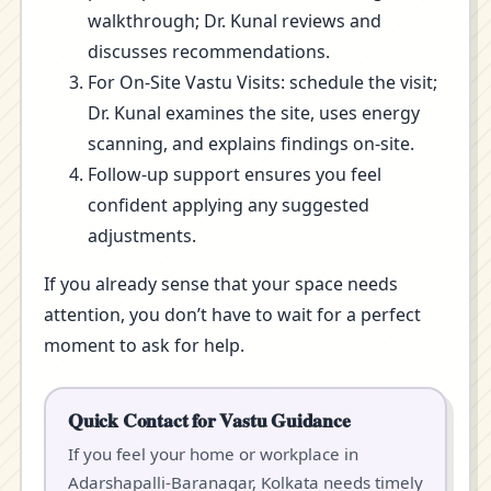
walkthrough; Dr. Kunal reviews and
discusses recommendations.
For On-Site Vastu Visits: schedule the visit;
Dr. Kunal examines the site, uses energy
scanning, and explains findings on-site.
Follow-up support ensures you feel
confident applying any suggested
adjustments.
If you already sense that your space needs
attention, you don’t have to wait for a perfect
moment to ask for help.
Quick Contact for Vastu Guidance
If you feel your home or workplace in
Adarshapalli-Baranagar, Kolkata needs timely