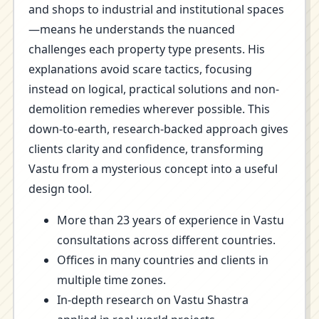
and shops to industrial and institutional spaces
—means he understands the nuanced
challenges each property type presents. His
explanations avoid scare tactics, focusing
instead on logical, practical solutions and non-
demolition remedies wherever possible. This
down-to-earth, research-backed approach gives
clients clarity and confidence, transforming
Vastu from a mysterious concept into a useful
design tool.
More than 23 years of experience in Vastu
consultations across different countries.
Offices in many countries and clients in
multiple time zones.
In-depth research on Vastu Shastra