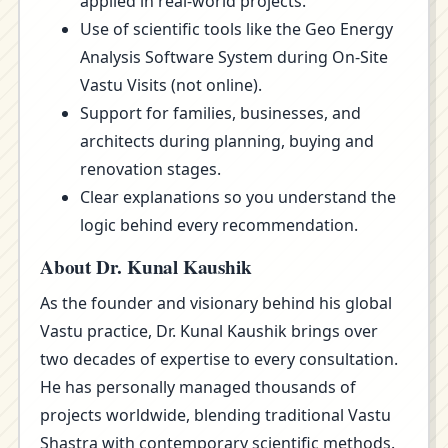
applied in real-world projects.
Use of scientific tools like the Geo Energy
Analysis Software System during On-Site
Vastu Visits (not online).
Support for families, businesses, and
architects during planning, buying and
renovation stages.
Clear explanations so you understand the
logic behind every recommendation.
About Dr. Kunal Kaushik
As the founder and visionary behind his global
Vastu practice, Dr. Kunal Kaushik brings over
two decades of expertise to every consultation.
He has personally managed thousands of
projects worldwide, blending traditional Vastu
Shastra with contemporary scientific methods.