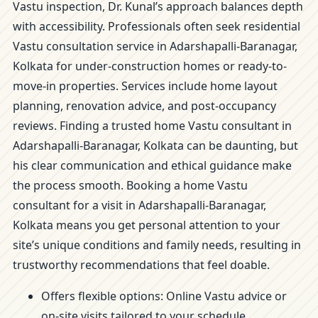
Vastu inspection, Dr. Kunal’s approach balances depth
with accessibility. Professionals often seek residential
Vastu consultation service in Adarshapalli-Baranagar,
Kolkata for under-construction homes or ready-to-
move-in properties. Services include home layout
planning, renovation advice, and post-occupancy
reviews. Finding a trusted home Vastu consultant in
Adarshapalli-Baranagar, Kolkata can be daunting, but
his clear communication and ethical guidance make
the process smooth. Booking a home Vastu
consultant for a visit in Adarshapalli-Baranagar,
Kolkata means you get personal attention to your
site’s unique conditions and family needs, resulting in
trustworthy recommendations that feel doable.
Offers flexible options: Online Vastu advice or
on-site visits tailored to your schedule.