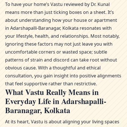
To have your home’s Vastu reviewed by Dr. Kunal
means more than just ticking boxes on a sheet. It’s
about understanding how your house or apartment
in Adarshapalli-Baranagar, Kolkata resonates with
your lifestyle, health, and relationships. Most notably,
ignoring these factors may not just leave you with
uncomfortable corners or wasted space; subtle
patterns of strain and discord can take root without
obvious cause. With a thoughtful and ethical
consultation, you gain insight into positive alignments
that feel supportive rather than restrictive.
What Vastu Really Means in
Everyday Life in Adarshapalli-
Baranagar, Kolkata
At its heart, Vastu is about aligning your living spaces