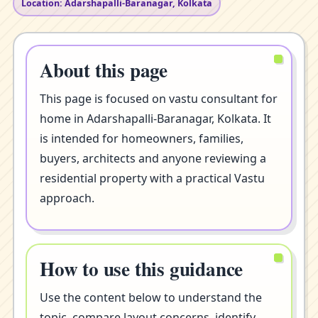
Location: Adarshapalli-Baranagar, Kolkata
About this page
This page is focused on vastu consultant for
home in Adarshapalli-Baranagar, Kolkata. It
is intended for homeowners, families,
buyers, architects and anyone reviewing a
residential property with a practical Vastu
approach.
How to use this guidance
Use the content below to understand the
topic, compare layout concerns, identify