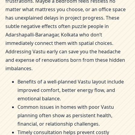
frustrations. Maybe a bedroom feels restless no
matter what mattress you choose, or an office space
has unexplained delays in project progress. These
subtle negative effects often puzzle people in
Adarshapalli-Baranagar, Kolkata who don’t
immediately connect them with spatial choices.
Addressing Vastu early can save you the headache
and expense of renovations born from these hidden
imbalances.
Benefits of a well-planned Vastu layout include
improved comfort, better energy flow, and
emotional balance.
Common issues in homes with poor Vastu
planning often show as persistent health,
financial, or relationship challenges.
Timely consultation helps prevent costly