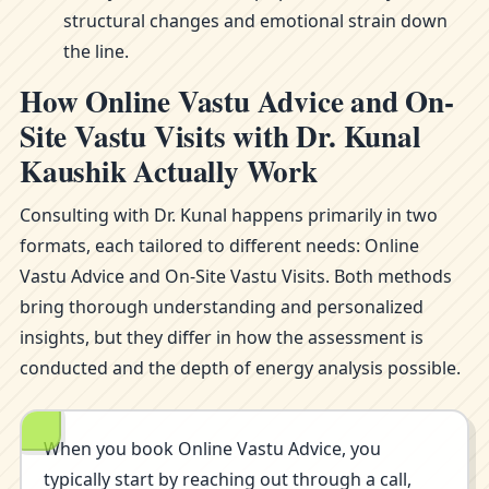
structural changes and emotional strain down
the line.
How Online Vastu Advice and On-
Site Vastu Visits with Dr. Kunal
Kaushik Actually Work
Consulting with Dr. Kunal happens primarily in two
formats, each tailored to different needs: Online
Vastu Advice and On-Site Vastu Visits. Both methods
bring thorough understanding and personalized
insights, but they differ in how the assessment is
conducted and the depth of energy analysis possible.
When you book Online Vastu Advice, you
typically start by reaching out through a call,