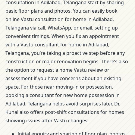
consultation in Adilabad, Telangana start by sharing
basic floor plans and photos. You can easily book
online Vastu consultation for home in Adilabad,
Telangana via call, WhatsApp, or email, setting up
convenient timings. When you fix an appointment
with a Vastu consultant for home in Adilabad,
Telangana, you’re taking a proactive step before any
construction or major renovation begins. There’s also
the option to request a home Vastu review or
assessment if you have concerns about an existing
space. For those near moving-in or possession,
booking a consultant for new home possession in
Adilabad, Telangana helps avoid surprises later. Dr.
Kunal also offers post-shift consultations for homes
showing issues after Vastu changes.
Initial enquiry and sharing of floor plan, photos,