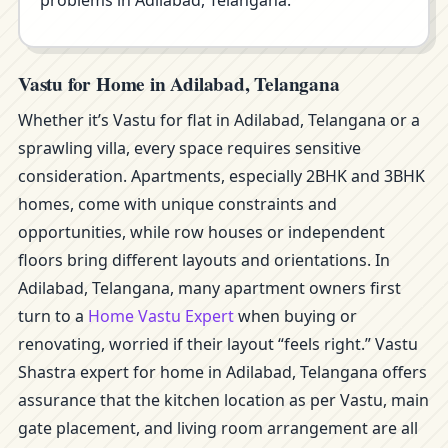
problems in Adilabad, Telangana.
Vastu for Home in Adilabad, Telangana
Whether it’s Vastu for flat in Adilabad, Telangana or a
sprawling villa, every space requires sensitive
consideration. Apartments, especially 2BHK and 3BHK
homes, come with unique constraints and
opportunities, while row houses or independent
floors bring different layouts and orientations. In
Adilabad, Telangana, many apartment owners first
turn to a
Home Vastu Expert
when buying or
renovating, worried if their layout “feels right.” Vastu
Shastra expert for home in Adilabad, Telangana offers
assurance that the kitchen location as per Vastu, main
gate placement, and living room arrangement are all