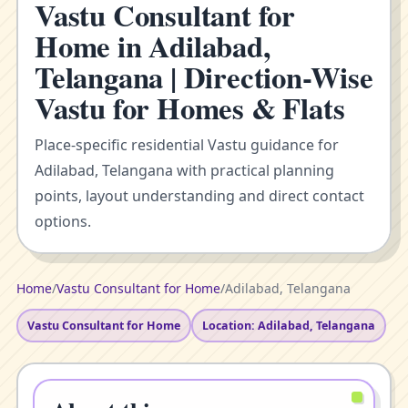
Vastu Consultant for
Home in Adilabad,
Telangana | Direction-Wise
Vastu for Homes & Flats
Place-specific residential Vastu guidance for
Adilabad, Telangana with practical planning
points, layout understanding and direct contact
options.
Home
/
Vastu Consultant for Home
/
Adilabad, Telangana
Vastu Consultant for Home
Location: Adilabad, Telangana