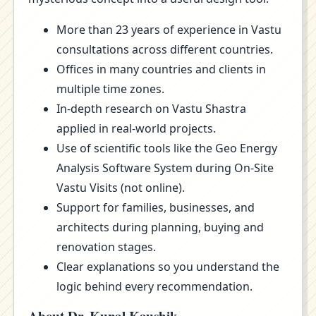
More than 23 years of experience in Vastu
consultations across different countries.
Offices in many countries and clients in
multiple time zones.
In-depth research on Vastu Shastra
applied in real-world projects.
Use of scientific tools like the Geo Energy
Analysis Software System during On-Site
Vastu Visits (not online).
Support for families, businesses, and
architects during planning, buying and
renovation stages.
Clear explanations so you understand the
logic behind every recommendation.