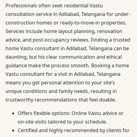
Professionals often seek residential Vastu
consultation service in Adilabad, Telangana for under-
construction homes or ready-to-move-in properties.
Services include home layout planning, renovation
advice, and post-occupancy reviews. Finding a trusted
home Vastu consultant in Adilabad, Telangana can be
daunting, but his clear communication and ethical
guidance make the process smooth. Booking a home
Vastu consultant for a visit in Adilabad, Telangana
means you get personal attention to your site’s
unique conditions and family needs, resulting in
trustworthy recommendations that feel doable.
Offers flexible options: Online Vastu advice or
on-site visits tailored to your schedule.
Certified and highly recommended by clients for