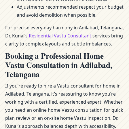
Adjustments recommended respect your budget
and avoid demolition when possible.
For precise every-day harmony in Adilabad, Telangana,
Dr. Kunal’s
Residential Vastu Consultant
services bring
clarity to complex layouts and subtle imbalances.
Booking a Professional Home
Vastu Consultation in Adilabad,
Telangana
If you’re ready to hire a Vastu consultant for home in
Adilabad, Telangana, it’s reassuring to know you’re
working with a certified, experienced expert. Whether
you need an online home Vastu consultation for quick
plan review or an on-site home Vastu inspection, Dr.
Kunal’s approach balances depth with accessibility.