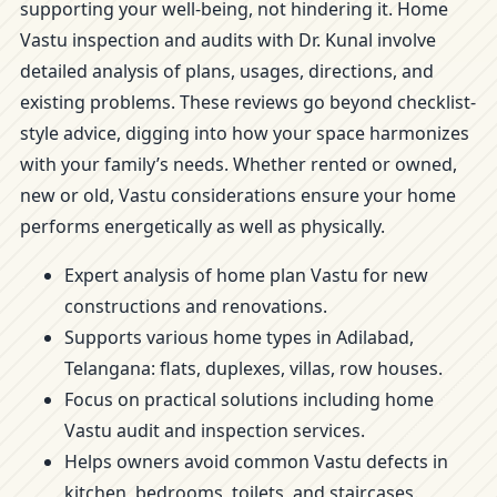
supporting your well-being, not hindering it. Home
Vastu inspection and audits with Dr. Kunal involve
detailed analysis of plans, usages, directions, and
existing problems. These reviews go beyond checklist-
style advice, digging into how your space harmonizes
with your family’s needs. Whether rented or owned,
new or old, Vastu considerations ensure your home
performs energetically as well as physically.
Expert analysis of home plan Vastu for new
constructions and renovations.
Supports various home types in Adilabad,
Telangana: flats, duplexes, villas, row houses.
Focus on practical solutions including home
Vastu audit and inspection services.
Helps owners avoid common Vastu defects in
kitchen, bedrooms, toilets, and staircases.