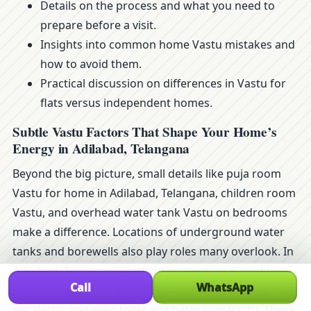
Details on the process and what you need to
prepare before a visit.
Insights into common home Vastu mistakes and
how to avoid them.
Practical discussion on differences in Vastu for
flats versus independent homes.
Subtle Vastu Factors That Shape Your Home’s
Energy in Adilabad, Telangana
Beyond the big picture, small details like puja room
Vastu for home in Adilabad, Telangana, children room
Vastu, and overhead water tank Vastu on bedrooms
make a difference. Locations of underground water
tanks and borewells also play roles many overlook. In
Adilabad, Telangana, particular attention is paid to
Call
WhatsApp
bedroom direction as per Vastu, kitchen location as
per Vastu, and even toilet and bathroom Vastu. These