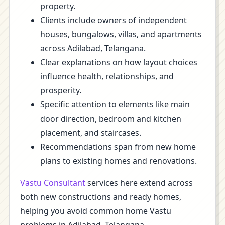
property.
Clients include owners of independent
houses, bungalows, villas, and apartments
across Adilabad, Telangana.
Clear explanations on how layout choices
influence health, relationships, and
prosperity.
Specific attention to elements like main
door direction, bedroom and kitchen
placement, and staircases.
Recommendations span from new home
plans to existing homes and renovations.
Vastu Consultant
services here extend across
both new constructions and ready homes,
helping you avoid common home Vastu