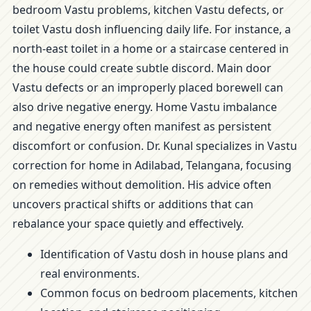
bedroom Vastu problems, kitchen Vastu defects, or
toilet Vastu dosh influencing daily life. For instance, a
north-east toilet in a home or a staircase centered in
the house could create subtle discord. Main door
Vastu defects or an improperly placed borewell can
also drive negative energy. Home Vastu imbalance
and negative energy often manifest as persistent
discomfort or confusion. Dr. Kunal specializes in Vastu
correction for home in Adilabad, Telangana, focusing
on remedies without demolition. His advice often
uncovers practical shifts or additions that can
rebalance your space quietly and effectively.
Identification of Vastu dosh in house plans and
real environments.
Common focus on bedroom placements, kitchen