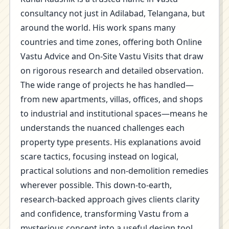
consultancy not just in Adilabad, Telangana, but
around the world. His work spans many
countries and time zones, offering both Online
Vastu Advice and On-Site Vastu Visits that draw
on rigorous research and detailed observation.
The wide range of projects he has handled—
from new apartments, villas, offices, and shops
to industrial and institutional spaces—means he
understands the nuanced challenges each
property type presents. His explanations avoid
scare tactics, focusing instead on logical,
practical solutions and non-demolition remedies
wherever possible. This down-to-earth,
research-backed approach gives clients clarity
and confidence, transforming Vastu from a
mysterious concept into a useful design tool.