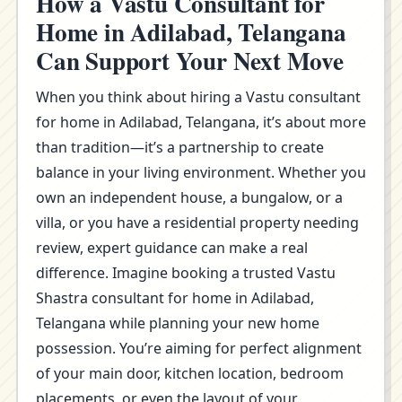
How a Vastu Consultant for
Home in Adilabad, Telangana
Can Support Your Next Move
When you think about hiring a Vastu consultant
for home in Adilabad, Telangana, it’s about more
than tradition—it’s a partnership to create
balance in your living environment. Whether you
own an independent house, a bungalow, or a
villa, or you have a residential property needing
review, expert guidance can make a real
difference. Imagine booking a trusted Vastu
Shastra consultant for home in Adilabad,
Telangana while planning your new home
possession. You’re aiming for perfect alignment
of your main door, kitchen location, bedroom
placements, or even the layout of your