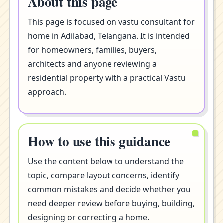
About this page
This page is focused on vastu consultant for
home in Adilabad, Telangana. It is intended
for homeowners, families, buyers,
architects and anyone reviewing a
residential property with a practical Vastu
approach.
How to use this guidance
Use the content below to understand the
topic, compare layout concerns, identify
common mistakes and decide whether you
need deeper review before buying, building,
designing or correcting a home.