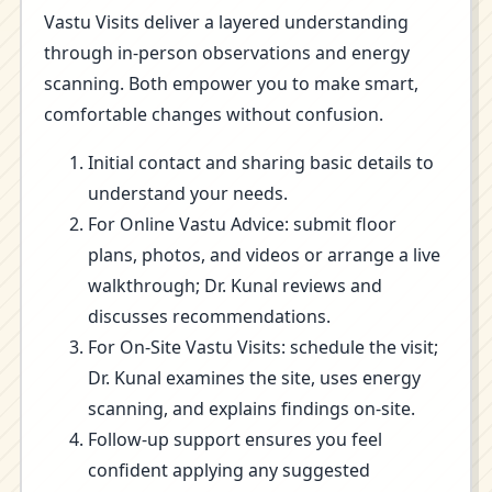
Vastu Visits deliver a layered understanding
through in-person observations and energy
scanning. Both empower you to make smart,
comfortable changes without confusion.
Initial contact and sharing basic details to
understand your needs.
For Online Vastu Advice: submit floor
plans, photos, and videos or arrange a live
walkthrough; Dr. Kunal reviews and
discusses recommendations.
For On-Site Vastu Visits: schedule the visit;
Dr. Kunal examines the site, uses energy
scanning, and explains findings on-site.
Follow-up support ensures you feel
confident applying any suggested