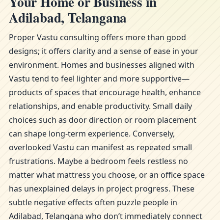
Your Home or Business in
Adilabad, Telangana
Proper Vastu consulting offers more than good
designs; it offers clarity and a sense of ease in your
environment. Homes and businesses aligned with
Vastu tend to feel lighter and more supportive—
products of spaces that encourage health, enhance
relationships, and enable productivity. Small daily
choices such as door direction or room placement
can shape long-term experience. Conversely,
overlooked Vastu can manifest as repeated small
frustrations. Maybe a bedroom feels restless no
matter what mattress you choose, or an office space
has unexplained delays in project progress. These
subtle negative effects often puzzle people in
Adilabad, Telangana who don’t immediately connect