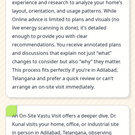
experience and research to analyze your home’s
layout, orientation, and usage patterns. While
Online advice is limited to plans and visuals (no
live energy scanning is done), it’s detailed
enough to provide you with clear
recommendations. You receive annotated plans
and discussions that explain not just “what”
changes to consider but also “why” they matter.
This process fits perfectly if you’re in Adilabad,
Telangana and prefer a quick review or can’t
arrange an on-site visit immediately.
An On-Site Vastu Visit offers a deeper dive. Dr.
Kunal visits your home, office, or industrial site
in person in Adilabad, Telangana, observing