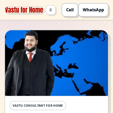
Call
WhatsApp
☰
VASTU CONSULTANT FOR HOME