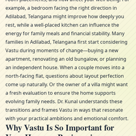
example, a bedroom facing the right direction in
Adilabad, Telangana might improve how deeply you
rest, while a well-placed kitchen can influence the
energy for family meals and financial stability. Many
families in Adilabad, Telangana first start considering
Vastu during moments of change—buying a new
apartment, renovating an old bungalow, or planning
an independent house. When a couple moves into a
north-facing flat, questions about layout perfection
come up naturally. Or the owner of a villa might want
a fresh evaluation to ensure the home supports
evolving family needs. Dr. Kunal understands these
transitions and frames Vastu in ways that resonate
with your practical ambitions and emotional comfort.
Why Vastu Is So Important for