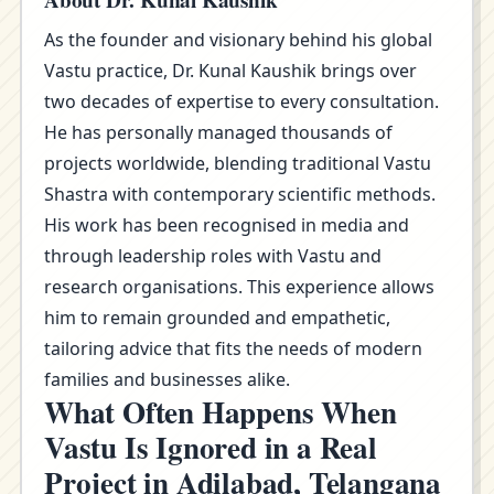
About Dr. Kunal Kaushik
As the founder and visionary behind his global
Vastu practice, Dr. Kunal Kaushik brings over
two decades of expertise to every consultation.
He has personally managed thousands of
projects worldwide, blending traditional Vastu
Shastra with contemporary scientific methods.
His work has been recognised in media and
through leadership roles with Vastu and
research organisations. This experience allows
him to remain grounded and empathetic,
tailoring advice that fits the needs of modern
families and businesses alike.
What Often Happens When
Vastu Is Ignored in a Real
Project in Adilabad, Telangana