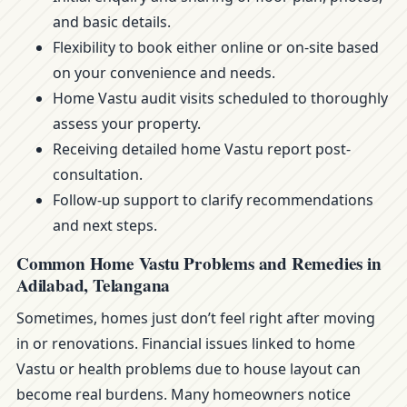
and basic details.
Flexibility to book either online or on-site based
on your convenience and needs.
Home Vastu audit visits scheduled to thoroughly
assess your property.
Receiving detailed home Vastu report post-
consultation.
Follow-up support to clarify recommendations
and next steps.
Common Home Vastu Problems and Remedies in
Adilabad, Telangana
Sometimes, homes just don’t feel right after moving
in or renovations. Financial issues linked to home
Vastu or health problems due to house layout can
become real burdens. Many homeowners notice