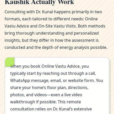
Kaushik Actually Work
Consulting with Dr. Kunal happens primarily in two
formats, each tailored to different needs: Online
Vastu Advice and On-Site Vastu Visits. Both methods
bring thorough understanding and personalized
insights, but they differ in how the assessment is
conducted and the depth of energy analysis possible.
When you book Online Vastu Advice, you
typically start by reaching out through a call,
WhatsApp message, email, or website form. You
share your home’s floor plan, directions,
photos, and videos—even a live video
walkthrough if possible. This remote
consultation relies on Dr. Kunal’s extensive