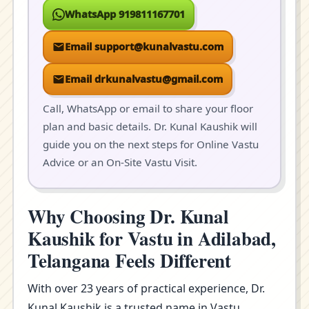
WhatsApp 919811167701
Email support@kunalvastu.com
Email drkunalvastu@gmail.com
Call, WhatsApp or email to share your floor
plan and basic details. Dr. Kunal Kaushik will
guide you on the next steps for Online Vastu
Advice or an On-Site Vastu Visit.
Why Choosing Dr. Kunal
Kaushik for Vastu in Adilabad,
Telangana Feels Different
With over 23 years of practical experience, Dr.
Kunal Kaushik is a trusted name in Vastu