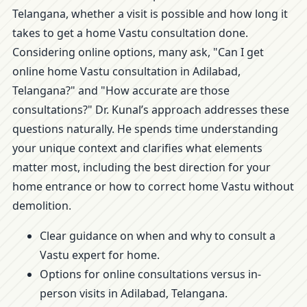
Telangana, whether a visit is possible and how long it
takes to get a home Vastu consultation done.
Considering online options, many ask, "Can I get
online home Vastu consultation in Adilabad,
Telangana?" and "How accurate are those
consultations?" Dr. Kunal’s approach addresses these
questions naturally. He spends time understanding
your unique context and clarifies what elements
matter most, including the best direction for your
home entrance or how to correct home Vastu without
demolition.
Clear guidance on when and why to consult a
Vastu expert for home.
Options for online consultations versus in-
person visits in Adilabad, Telangana.