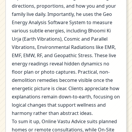
directions, proportions, and how you and your
family live daily. Importantly, he uses the Geo
Energy Analysis Software System to measure
various subtle energies, including Bhoomi Ki
Urja (Earth Vibrations), Cosmic and Parallel
Vibrations, Environmental Radiations like EMR,
EMF, EMW, RF, and Geopathic Stress. These live
energy readings reveal hidden dynamics no
floor plan or photo captures. Practical, non-
demolition remedies become visible once the
energetic picture is clear. Clients appreciate how
explanations remain down-to-earth, focusing on
logical changes that support wellness and
harmony rather than abstract ideas.
To sum it up, Online Vastu Advice suits planned
homes or remote consultations, while On-Site