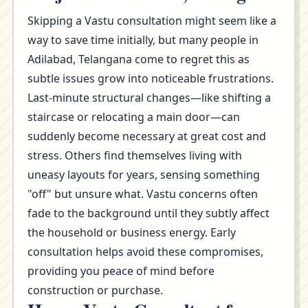
Skipping a Vastu consultation might seem like a
way to save time initially, but many people in
Adilabad, Telangana come to regret this as
subtle issues grow into noticeable frustrations.
Last-minute structural changes—like shifting a
staircase or relocating a main door—can
suddenly become necessary at great cost and
stress. Others find themselves living with
uneasy layouts for years, sensing something
"off" but unsure what. Vastu concerns often
fade to the background until they subtly affect
the household or business energy. Early
consultation helps avoid these compromises,
providing you peace of mind before
construction or purchase.