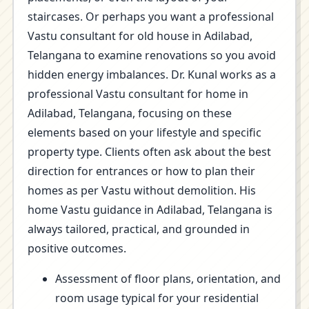
staircases. Or perhaps you want a professional
Vastu consultant for old house in Adilabad,
Telangana to examine renovations so you avoid
hidden energy imbalances. Dr. Kunal works as a
professional Vastu consultant for home in
Adilabad, Telangana, focusing on these
elements based on your lifestyle and specific
property type. Clients often ask about the best
direction for entrances or how to plan their
homes as per Vastu without demolition. His
home Vastu guidance in Adilabad, Telangana is
always tailored, practical, and grounded in
positive outcomes.
Assessment of floor plans, orientation, and
room usage typical for your residential