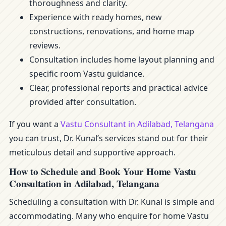
thoroughness and clarity.
Experience with ready homes, new
constructions, renovations, and home map
reviews.
Consultation includes home layout planning and
specific room Vastu guidance.
Clear, professional reports and practical advice
provided after consultation.
If you want a
Vastu Consultant in Adilabad, Telangana
you can trust, Dr. Kunal’s services stand out for their
meticulous detail and supportive approach.
How to Schedule and Book Your Home Vastu
Consultation in Adilabad, Telangana
Scheduling a consultation with Dr. Kunal is simple and
accommodating. Many who enquire for home Vastu