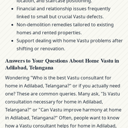
location, and staircase positioning.
Financial and relationship issues frequently
linked to small but crucial Vastu defects.
Non-demolition remedies tailored to existing
homes and rented properties.
Support dealing with home Vastu problems after
shifting or renovation.
Answers to Your Questions About Home Vastu in
Adilabad, Telangana
Wondering "Who is the best Vastu consultant for
home in Adilabad, Telangana?" or if you actually need
one? These are common queries. Many ask, "Is Vastu
consultation necessary for home in Adilabad,
Telangana?" or "Can Vastu improve harmony at home
in Adilabad, Telangana?" Often, people want to know
how a Vastu consultant helps for home in Adilabad,