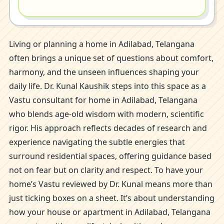
Living or planning a home in Adilabad, Telangana
often brings a unique set of questions about comfort,
harmony, and the unseen influences shaping your
daily life. Dr. Kunal Kaushik steps into this space as a
Vastu consultant for home in Adilabad, Telangana
who blends age-old wisdom with modern, scientific
rigor. His approach reflects decades of research and
experience navigating the subtle energies that
surround residential spaces, offering guidance based
not on fear but on clarity and respect. To have your
home’s Vastu reviewed by Dr. Kunal means more than
just ticking boxes on a sheet. It’s about understanding
how your house or apartment in Adilabad, Telangana