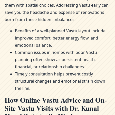
them with spatial choices. Addressing Vastu early can
save you the headache and expense of renovations
born from these hidden imbalances.
Benefits of a well-planned Vastu layout include
improved comfort, better energy flow, and
emotional balance.
Common issues in homes with poor Vastu
planning often show as persistent health,
financial, or relationship challenges.
Timely consultation helps prevent costly
structural changes and emotional strain down
the line.
How Online Vastu Advice and On-
Site Vastu Visits with Dr. Kunal