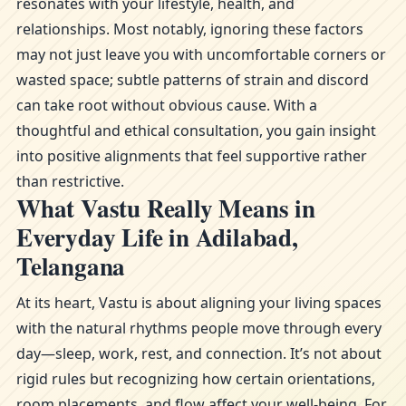
resonates with your lifestyle, health, and
relationships. Most notably, ignoring these factors
may not just leave you with uncomfortable corners or
wasted space; subtle patterns of strain and discord
can take root without obvious cause. With a
thoughtful and ethical consultation, you gain insight
into positive alignments that feel supportive rather
than restrictive.
What Vastu Really Means in
Everyday Life in Adilabad,
Telangana
At its heart, Vastu is about aligning your living spaces
with the natural rhythms people move through every
day—sleep, work, rest, and connection. It’s not about
rigid rules but recognizing how certain orientations,
room placements, and flow affect your well-being. For