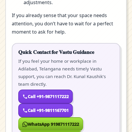
adjustments.
If you already sense that your space needs
attention, you don’t have to wait for a perfect
moment to ask for help.
Quick Contact for Vastu Guidance
If you feel your home or workplace in
Adilabad, Telangana needs timely Vastu
support, you can reach Dr. Kunal Kaushik’s
team directly.
Call +91-9871117222
Call +91-9811167701
WhatsApp 919871117222