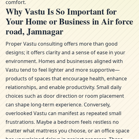
comfort.
Why Vastu Is So Important for
Your Home or Business in Air force
road, Jamnagar
Proper Vastu consulting offers more than good
designs; it offers clarity and a sense of ease in your
environment. Homes and businesses aligned with
Vastu tend to feel lighter and more supportive—
products of spaces that encourage health, enhance
relationships, and enable productivity. Small daily
choices such as door direction or room placement
can shape long-term experience. Conversely,
overlooked Vastu can manifest as repeated small
frustrations. Maybe a bedroom feels restless no
matter what mattress you choose, or an office space