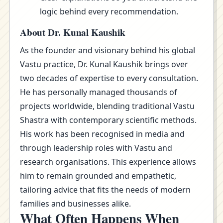
logic behind every recommendation.
About Dr. Kunal Kaushik
As the founder and visionary behind his global
Vastu practice, Dr. Kunal Kaushik brings over
two decades of expertise to every consultation.
He has personally managed thousands of
projects worldwide, blending traditional Vastu
Shastra with contemporary scientific methods.
His work has been recognised in media and
through leadership roles with Vastu and
research organisations. This experience allows
him to remain grounded and empathetic,
tailoring advice that fits the needs of modern
families and businesses alike.
What Often Happens When