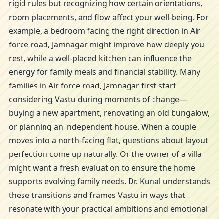
rigid rules but recognizing how certain orientations,
room placements, and flow affect your well-being. For
example, a bedroom facing the right direction in Air
force road, Jamnagar might improve how deeply you
rest, while a well-placed kitchen can influence the
energy for family meals and financial stability. Many
families in Air force road, Jamnagar first start
considering Vastu during moments of change—
buying a new apartment, renovating an old bungalow,
or planning an independent house. When a couple
moves into a north-facing flat, questions about layout
perfection come up naturally. Or the owner of a villa
might want a fresh evaluation to ensure the home
supports evolving family needs. Dr. Kunal understands
these transitions and frames Vastu in ways that
resonate with your practical ambitions and emotional