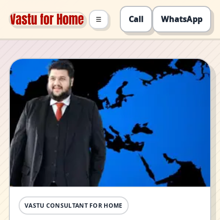
Call
WhatsApp
☰
VASTU CONSULTANT FOR HOME