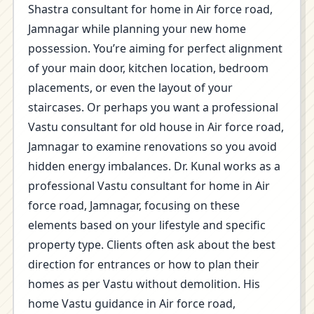
Shastra consultant for home in Air force road,
Jamnagar while planning your new home
possession. You’re aiming for perfect alignment
of your main door, kitchen location, bedroom
placements, or even the layout of your
staircases. Or perhaps you want a professional
Vastu consultant for old house in Air force road,
Jamnagar to examine renovations so you avoid
hidden energy imbalances. Dr. Kunal works as a
professional Vastu consultant for home in Air
force road, Jamnagar, focusing on these
elements based on your lifestyle and specific
property type. Clients often ask about the best
direction for entrances or how to plan their
homes as per Vastu without demolition. His
home Vastu guidance in Air force road,