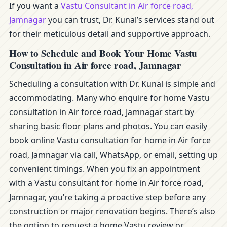
If you want a
Vastu Consultant in Air force road,
Jamnagar
you can trust, Dr. Kunal’s services stand out
for their meticulous detail and supportive approach.
How to Schedule and Book Your Home Vastu
Consultation in Air force road, Jamnagar
Scheduling a consultation with Dr. Kunal is simple and
accommodating. Many who enquire for home Vastu
consultation in Air force road, Jamnagar start by
sharing basic floor plans and photos. You can easily
book online Vastu consultation for home in Air force
road, Jamnagar via call, WhatsApp, or email, setting up
convenient timings. When you fix an appointment
with a Vastu consultant for home in Air force road,
Jamnagar, you’re taking a proactive step before any
construction or major renovation begins. There’s also
the option to request a home Vastu review or