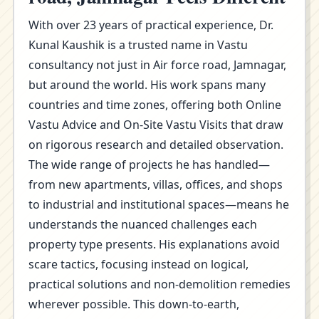
With over 23 years of practical experience, Dr.
Kunal Kaushik is a trusted name in Vastu
consultancy not just in Air force road, Jamnagar,
but around the world. His work spans many
countries and time zones, offering both Online
Vastu Advice and On-Site Vastu Visits that draw
on rigorous research and detailed observation.
The wide range of projects he has handled—
from new apartments, villas, offices, and shops
to industrial and institutional spaces—means he
understands the nuanced challenges each
property type presents. His explanations avoid
scare tactics, focusing instead on logical,
practical solutions and non-demolition remedies
wherever possible. This down-to-earth,