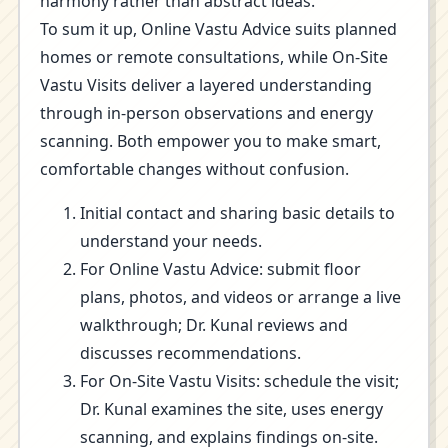
harmony rather than abstract ideas.
To sum it up, Online Vastu Advice suits planned
homes or remote consultations, while On-Site
Vastu Visits deliver a layered understanding
through in-person observations and energy
scanning. Both empower you to make smart,
comfortable changes without confusion.
Initial contact and sharing basic details to
understand your needs.
For Online Vastu Advice: submit floor
plans, photos, and videos or arrange a live
walkthrough; Dr. Kunal reviews and
discusses recommendations.
For On-Site Vastu Visits: schedule the visit;
Dr. Kunal examines the site, uses energy
scanning, and explains findings on-site.