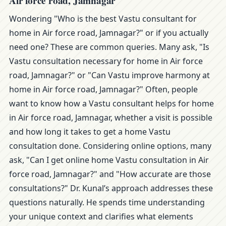
Air force road, Jamnagar
Wondering "Who is the best Vastu consultant for
home in Air force road, Jamnagar?" or if you actually
need one? These are common queries. Many ask, "Is
Vastu consultation necessary for home in Air force
road, Jamnagar?" or "Can Vastu improve harmony at
home in Air force road, Jamnagar?" Often, people
want to know how a Vastu consultant helps for home
in Air force road, Jamnagar, whether a visit is possible
and how long it takes to get a home Vastu
consultation done. Considering online options, many
ask, "Can I get online home Vastu consultation in Air
force road, Jamnagar?" and "How accurate are those
consultations?" Dr. Kunal’s approach addresses these
questions naturally. He spends time understanding
your unique context and clarifies what elements