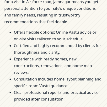
for a visit in Air force road, Jamnagar means you get
personal attention to your site’s unique conditions
and family needs, resulting in trustworthy
recommendations that feel doable.
Offers flexible options: Online Vastu advice or
on-site visits tailored to your schedule.
Certified and highly recommended by clients for
thoroughness and clarity.
Experience with ready homes, new
constructions, renovations, and home map
reviews.
Consultation includes home layout planning and
specific room Vastu guidance.
Clear, professional reports and practical advice
provided after consultation.