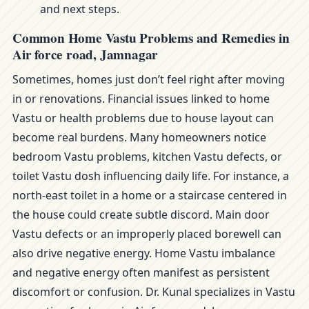
and next steps.
Common Home Vastu Problems and Remedies in
Air force road, Jamnagar
Sometimes, homes just don’t feel right after moving
in or renovations. Financial issues linked to home
Vastu or health problems due to house layout can
become real burdens. Many homeowners notice
bedroom Vastu problems, kitchen Vastu defects, or
toilet Vastu dosh influencing daily life. For instance, a
north-east toilet in a home or a staircase centered in
the house could create subtle discord. Main door
Vastu defects or an improperly placed borewell can
also drive negative energy. Home Vastu imbalance
and negative energy often manifest as persistent
discomfort or confusion. Dr. Kunal specializes in Vastu