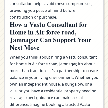
consultation helps avoid these compromises,
providing you peace of mind before
construction or purchase.
How a Vastu Consultant for
Home in Air force road,
Jamnagar Can Support Your
Next Move
When you think about hiring a Vastu consultant
for home in Air force road, Jamnagar, it’s about
more than tradition—it’s a partnership to create
balance in your living environment. Whether you
own an independent house, a bungalow, or a
villa, or you have a residential property needing
review, expert guidance can make a real
difference. Imagine booking a trusted Vastu