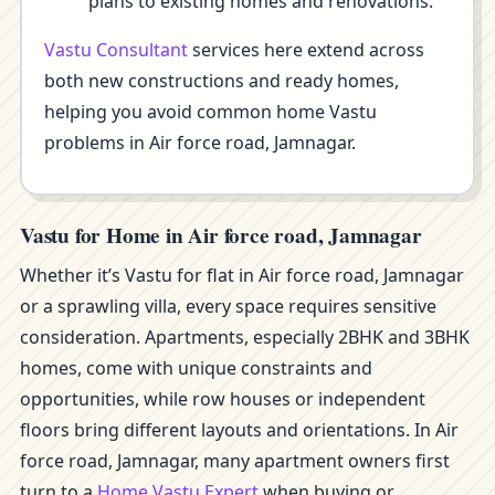
plans to existing homes and renovations.
Vastu Consultant
services here extend across
both new constructions and ready homes,
helping you avoid common home Vastu
problems in Air force road, Jamnagar.
Vastu for Home in Air force road, Jamnagar
Whether it’s Vastu for flat in Air force road, Jamnagar
or a sprawling villa, every space requires sensitive
consideration. Apartments, especially 2BHK and 3BHK
homes, come with unique constraints and
opportunities, while row houses or independent
floors bring different layouts and orientations. In Air
force road, Jamnagar, many apartment owners first
turn to a
Home Vastu Expert
when buying or