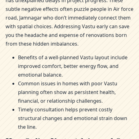
has unexplained delays in project progress. These
subtle negative effects often puzzle people in Air force
road, Jamnagar who don’t immediately connect them
with spatial choices. Addressing Vastu early can save
you the headache and expense of renovations born
from these hidden imbalances.
Benefits of a well-planned Vastu layout include
improved comfort, better energy flow, and
emotional balance.
Common issues in homes with poor Vastu
planning often show as persistent health,
financial, or relationship challenges.
Timely consultation helps prevent costly
structural changes and emotional strain down
the line.