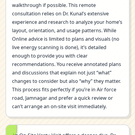
walkthrough if possible. This remote
consultation relies on Dr. Kunal’s extensive
experience and research to analyze your home’s
layout, orientation, and usage patterns. While
Online advice is limited to plans and visuals (no
live energy scanning is done), it’s detailed
enough to provide you with clear
recommendations. You receive annotated plans
and discussions that explain not just “what”
changes to consider but also “why” they matter.
This process fits perfectly if you’re in Air force
road, Jamnagar and prefer a quick review or
can’t arrange an on-site visit immediately.