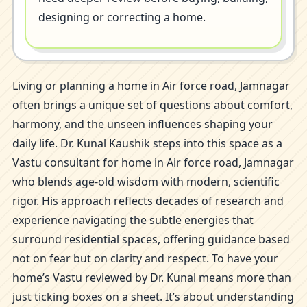
designing or correcting a home.
Living or planning a home in Air force road, Jamnagar
often brings a unique set of questions about comfort,
harmony, and the unseen influences shaping your
daily life. Dr. Kunal Kaushik steps into this space as a
Vastu consultant for home in Air force road, Jamnagar
who blends age-old wisdom with modern, scientific
rigor. His approach reflects decades of research and
experience navigating the subtle energies that
surround residential spaces, offering guidance based
not on fear but on clarity and respect. To have your
home’s Vastu reviewed by Dr. Kunal means more than
just ticking boxes on a sheet. It’s about understanding