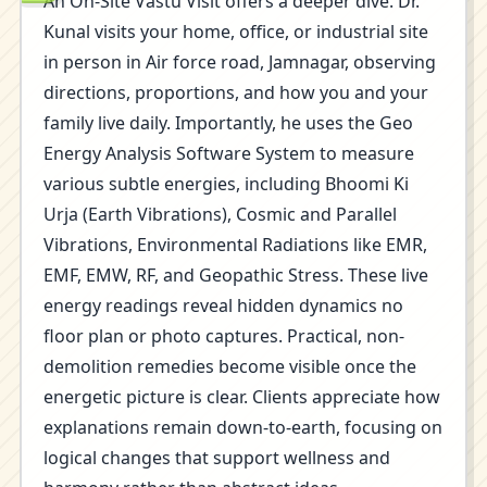
An On-Site Vastu Visit offers a deeper dive. Dr.
Kunal visits your home, office, or industrial site
in person in Air force road, Jamnagar, observing
directions, proportions, and how you and your
family live daily. Importantly, he uses the Geo
Energy Analysis Software System to measure
various subtle energies, including Bhoomi Ki
Urja (Earth Vibrations), Cosmic and Parallel
Vibrations, Environmental Radiations like EMR,
EMF, EMW, RF, and Geopathic Stress. These live
energy readings reveal hidden dynamics no
floor plan or photo captures. Practical, non-
demolition remedies become visible once the
energetic picture is clear. Clients appreciate how
explanations remain down-to-earth, focusing on
logical changes that support wellness and