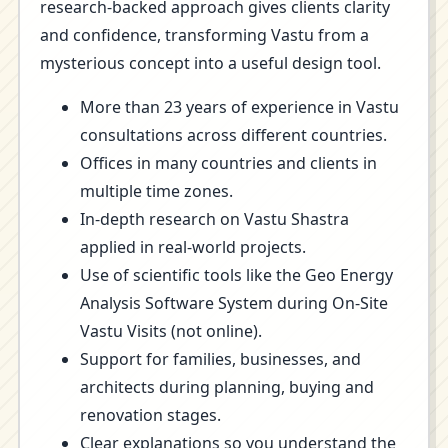
research-backed approach gives clients clarity
and confidence, transforming Vastu from a
mysterious concept into a useful design tool.
More than 23 years of experience in Vastu
consultations across different countries.
Offices in many countries and clients in
multiple time zones.
In-depth research on Vastu Shastra
applied in real-world projects.
Use of scientific tools like the Geo Energy
Analysis Software System during On-Site
Vastu Visits (not online).
Support for families, businesses, and
architects during planning, buying and
renovation stages.
Clear explanations so you understand the