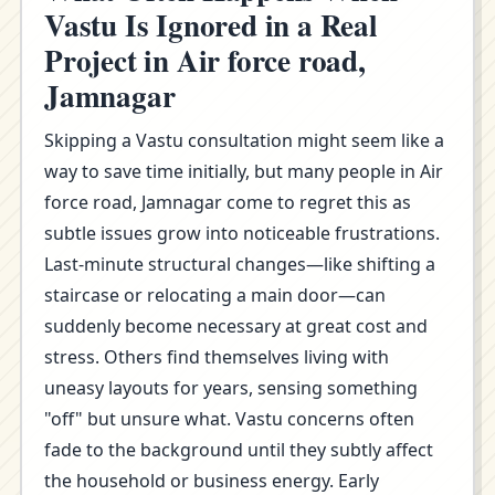
Vastu Is Ignored in a Real
Project in Air force road,
Jamnagar
Skipping a Vastu consultation might seem like a
way to save time initially, but many people in Air
force road, Jamnagar come to regret this as
subtle issues grow into noticeable frustrations.
Last-minute structural changes—like shifting a
staircase or relocating a main door—can
suddenly become necessary at great cost and
stress. Others find themselves living with
uneasy layouts for years, sensing something
"off" but unsure what. Vastu concerns often
fade to the background until they subtly affect
the household or business energy. Early