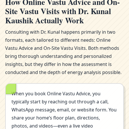
How Online Vastu Advice and On-
Site Vastu Visits with Dr. Kunal
Kaushik Actually Work
Consulting with Dr. Kunal happens primarily in two
formats, each tailored to different needs: Online
Vastu Advice and On-Site Vastu Visits. Both methods
bring thorough understanding and personalized
insights, but they differ in how the assessment is
conducted and the depth of energy analysis possible.
When you book Online Vastu Advice, you
typically start by reaching out through a call,
WhatsApp message, email, or website form. You
share your home’s floor plan, directions,
photos, and videos—even a live video