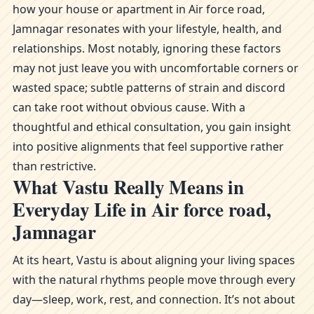
how your house or apartment in Air force road,
Jamnagar resonates with your lifestyle, health, and
relationships. Most notably, ignoring these factors
may not just leave you with uncomfortable corners or
wasted space; subtle patterns of strain and discord
can take root without obvious cause. With a
thoughtful and ethical consultation, you gain insight
into positive alignments that feel supportive rather
than restrictive.
What Vastu Really Means in
Everyday Life in Air force road,
Jamnagar
At its heart, Vastu is about aligning your living spaces
with the natural rhythms people move through every
day—sleep, work, rest, and connection. It’s not about