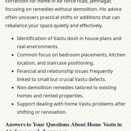
correction for home in Air force road, Jamnagar,
focusing on remedies without demolition. His advice
often uncovers practical shifts or additions that can
rebalance your space quietly and effectively.
Identification of Vastu dosh in house plans and
real environments.
Common focus on bedroom placements, kitchen
location, and staircase positioning.
Financial and relationship issues frequently
linked to small but crucial Vastu defects.
Non-demolition remedies tailored to existing
homes and rented properties.
Support dealing with home Vastu problems after
shifting or renovation.
Answers to Your Questions About Home Vastu in