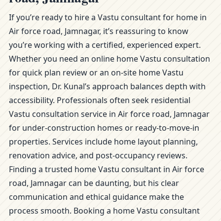
If you’re ready to hire a Vastu consultant for home in
Air force road, Jamnagar, it’s reassuring to know
you’re working with a certified, experienced expert.
Whether you need an online home Vastu consultation
for quick plan review or an on-site home Vastu
inspection, Dr. Kunal’s approach balances depth with
accessibility. Professionals often seek residential
Vastu consultation service in Air force road, Jamnagar
for under-construction homes or ready-to-move-in
properties. Services include home layout planning,
renovation advice, and post-occupancy reviews.
Finding a trusted home Vastu consultant in Air force
road, Jamnagar can be daunting, but his clear
communication and ethical guidance make the
process smooth. Booking a home Vastu consultant