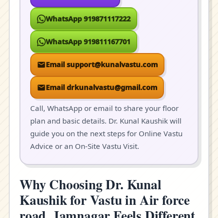
WhatsApp 919871117222
WhatsApp 919811167701
Email support@kunalvastu.com
Email drkunalvastu@gmail.com
Call, WhatsApp or email to share your floor
plan and basic details. Dr. Kunal Kaushik will
guide you on the next steps for Online Vastu
Advice or an On-Site Vastu Visit.
Why Choosing Dr. Kunal
Kaushik for Vastu in Air force
road, Jamnagar Feels Different