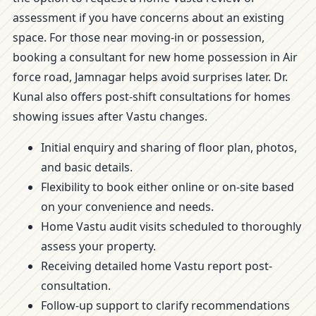
assessment if you have concerns about an existing
space. For those near moving-in or possession,
booking a consultant for new home possession in Air
force road, Jamnagar helps avoid surprises later. Dr.
Kunal also offers post-shift consultations for homes
showing issues after Vastu changes.
Initial enquiry and sharing of floor plan, photos,
and basic details.
Flexibility to book either online or on-site based
on your convenience and needs.
Home Vastu audit visits scheduled to thoroughly
assess your property.
Receiving detailed home Vastu report post-
consultation.
Follow-up support to clarify recommendations