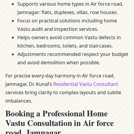
Supports various home types in Air force road,
Jamnagar: flats, duplexes, villas, row houses.
Focus on practical solutions including home
Vastu audit and inspection services.
Helps owners avoid common Vastu defects in
kitchen, bedrooms, toilets, and staircases.
Adjustments recommended respect your budget
and avoid demolition when possible.
For precise every-day harmony in Air force road,
Jamnagar, Dr. Kunal’s
Residential Vastu Consultant
services bring clarity to complex layouts and subtle
imbalances.
Booking a Professional Home
Vastu Consultation in Air force
road, Jamnagar