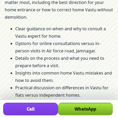
matter most, including the best direction for your
home entrance or how to correct home Vastu without
demolition.
Clear guidance on when and why to consult a
Vastu expert for home.
Options for online consultations versus in-
person visits in Air force road, Jamnagar.
Details on the process and what you need to
prepare before a visit.
Insights into common home Vastu mistakes and
how to avoid them.
Practical discussion on differences in Vastu for
flats versus independent homes.
Subtle Vastu Factors That Shape Your Home’s
Call
WhatsApp
Energy in Air force road, Jamnagar