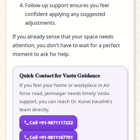
Follow-up support ensures you feel
confident applying any suggested
adjustments.
If you already sense that your space needs
attention, you don’t have to wait for a perfect
moment to ask for help.
Quick Contact for Vastu Guidance
If you feel your home or workplace in Air
force road, Jamnagar needs timely Vastu
support, you can reach Dr. Kunal Kaushik’s
team directly.
Call +91-9871117222
Call +91-9811167701