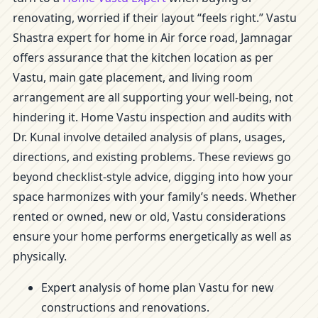
renovating, worried if their layout “feels right.” Vastu
Shastra expert for home in Air force road, Jamnagar
offers assurance that the kitchen location as per
Vastu, main gate placement, and living room
arrangement are all supporting your well-being, not
hindering it. Home Vastu inspection and audits with
Dr. Kunal involve detailed analysis of plans, usages,
directions, and existing problems. These reviews go
beyond checklist-style advice, digging into how your
space harmonizes with your family’s needs. Whether
rented or owned, new or old, Vastu considerations
ensure your home performs energetically as well as
physically.
Expert analysis of home plan Vastu for new
constructions and renovations.