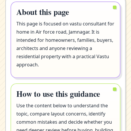
About this page
This page is focused on vastu consultant for
home in Air force road, Jamnagar. It is
intended for homeowners, families, buyers,
architects and anyone reviewing a
residential property with a practical Vastu
approach.
How to use this guidance
Use the content below to understand the
topic, compare layout concerns, identify
common mistakes and decide whether you
need deeper review before buying, building,