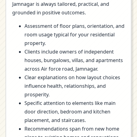
Jamnagar is always tailored, practical, and
grounded in positive outcomes.
Assessment of floor plans, orientation, and
room usage typical for your residential
property.
Clients include owners of independent
houses, bungalows, villas, and apartments
across Air force road, Jamnagar.
Clear explanations on how layout choices
influence health, relationships, and
prosperity.
Specific attention to elements like main
door direction, bedroom and kitchen
placement, and staircases.
Recommendations span from new home