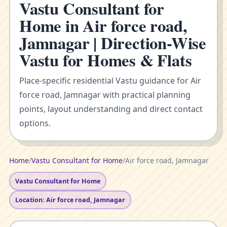
Vastu Consultant for
Home in Air force road,
Jamnagar | Direction-Wise
Vastu for Homes & Flats
Place-specific residential Vastu guidance for Air
force road, Jamnagar with practical planning
points, layout understanding and direct contact
options.
Home
/
Vastu Consultant for Home
/
Air force road, Jamnagar
Vastu Consultant for Home
Location: Air force road, Jamnagar