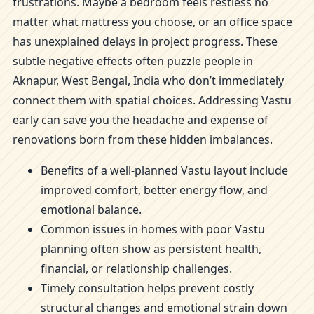
frustrations. Maybe a bedroom feels restless no
matter what mattress you choose, or an office space
has unexplained delays in project progress. These
subtle negative effects often puzzle people in
Aknapur, West Bengal, India who don’t immediately
connect them with spatial choices. Addressing Vastu
early can save you the headache and expense of
renovations born from these hidden imbalances.
Benefits of a well-planned Vastu layout include
improved comfort, better energy flow, and
emotional balance.
Common issues in homes with poor Vastu
planning often show as persistent health,
financial, or relationship challenges.
Timely consultation helps prevent costly
structural changes and emotional strain down