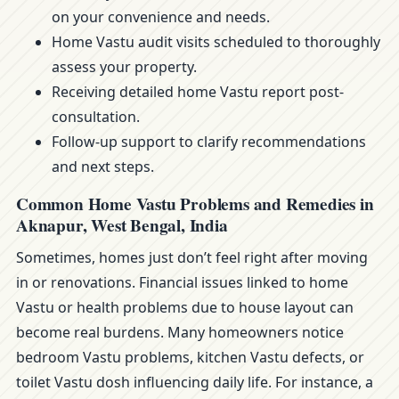
on your convenience and needs.
Home Vastu audit visits scheduled to thoroughly
assess your property.
Receiving detailed home Vastu report post-
consultation.
Follow-up support to clarify recommendations
and next steps.
Common Home Vastu Problems and Remedies in
Aknapur, West Bengal, India
Sometimes, homes just don’t feel right after moving
in or renovations. Financial issues linked to home
Vastu or health problems due to house layout can
become real burdens. Many homeowners notice
bedroom Vastu problems, kitchen Vastu defects, or
toilet Vastu dosh influencing daily life. For instance, a