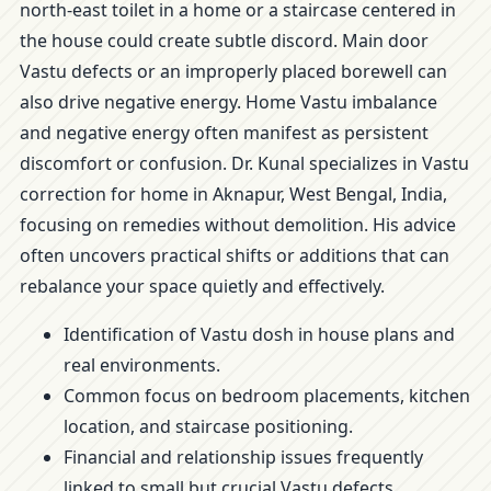
north-east toilet in a home or a staircase centered in
the house could create subtle discord. Main door
Vastu defects or an improperly placed borewell can
also drive negative energy. Home Vastu imbalance
and negative energy often manifest as persistent
discomfort or confusion. Dr. Kunal specializes in Vastu
correction for home in Aknapur, West Bengal, India,
focusing on remedies without demolition. His advice
often uncovers practical shifts or additions that can
rebalance your space quietly and effectively.
Identification of Vastu dosh in house plans and
real environments.
Common focus on bedroom placements, kitchen
location, and staircase positioning.
Financial and relationship issues frequently
linked to small but crucial Vastu defects.