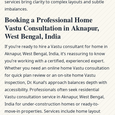
services bring clarity to complex layouts and subtle
imbalances.
Booking a Professional Home
Vastu Consultation in Aknapur,
West Bengal, India
If you’re ready to hire a Vastu consultant for home in
Aknapur, West Bengal, India, it’s reassuring to know
you’re working with a certified, experienced expert.
Whether you need an online home Vastu consultation
for quick plan review or an on-site home Vastu
inspection, Dr. Kunal’s approach balances depth with
accessibility. Professionals often seek residential
Vastu consultation service in Aknapur, West Bengal,
India for under-construction homes or ready-to-
move-in properties. Services include home layout