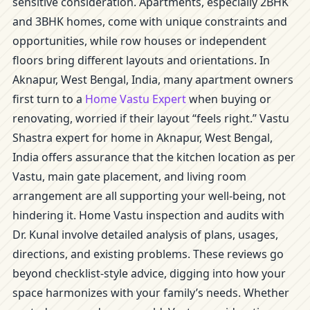
sensitive consideration. Apartments, especially 2BHK
and 3BHK homes, come with unique constraints and
opportunities, while row houses or independent
floors bring different layouts and orientations. In
Aknapur, West Bengal, India, many apartment owners
first turn to a
Home Vastu Expert
when buying or
renovating, worried if their layout “feels right.” Vastu
Shastra expert for home in Aknapur, West Bengal,
India offers assurance that the kitchen location as per
Vastu, main gate placement, and living room
arrangement are all supporting your well-being, not
hindering it. Home Vastu inspection and audits with
Dr. Kunal involve detailed analysis of plans, usages,
directions, and existing problems. These reviews go
beyond checklist-style advice, digging into how your
space harmonizes with your family’s needs. Whether