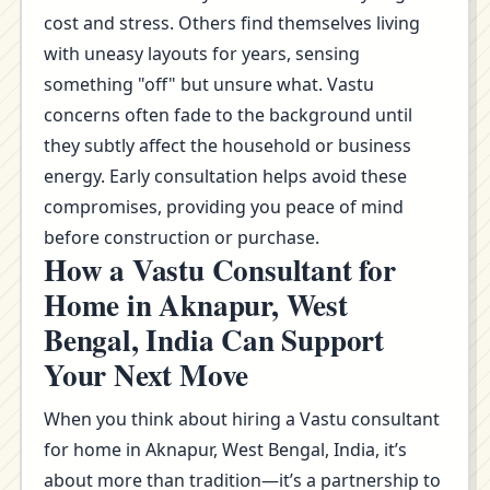
cost and stress. Others find themselves living
with uneasy layouts for years, sensing
something "off" but unsure what. Vastu
concerns often fade to the background until
they subtly affect the household or business
energy. Early consultation helps avoid these
compromises, providing you peace of mind
before construction or purchase.
How a Vastu Consultant for
Home in Aknapur, West
Bengal, India Can Support
Your Next Move
When you think about hiring a Vastu consultant
for home in Aknapur, West Bengal, India, it’s
about more than tradition—it’s a partnership to