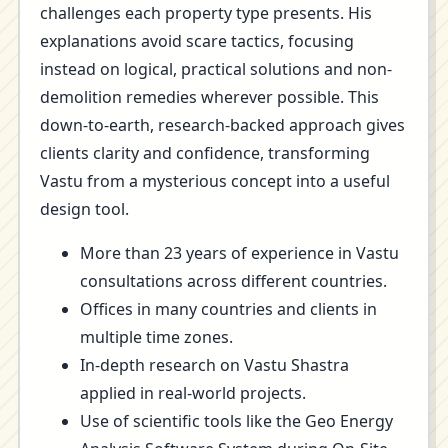
challenges each property type presents. His
explanations avoid scare tactics, focusing
instead on logical, practical solutions and non-
demolition remedies wherever possible. This
down-to-earth, research-backed approach gives
clients clarity and confidence, transforming
Vastu from a mysterious concept into a useful
design tool.
More than 23 years of experience in Vastu
consultations across different countries.
Offices in many countries and clients in
multiple time zones.
In-depth research on Vastu Shastra
applied in real-world projects.
Use of scientific tools like the Geo Energy