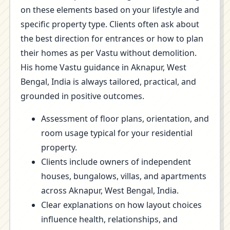
on these elements based on your lifestyle and
specific property type. Clients often ask about
the best direction for entrances or how to plan
their homes as per Vastu without demolition.
His home Vastu guidance in Aknapur, West
Bengal, India is always tailored, practical, and
grounded in positive outcomes.
Assessment of floor plans, orientation, and
room usage typical for your residential
property.
Clients include owners of independent
houses, bungalows, villas, and apartments
across Aknapur, West Bengal, India.
Clear explanations on how layout choices
influence health, relationships, and