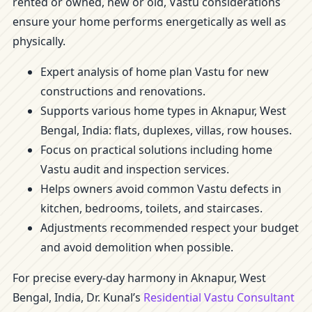
rented or owned, new or old, Vastu considerations
ensure your home performs energetically as well as
physically.
Expert analysis of home plan Vastu for new
constructions and renovations.
Supports various home types in Aknapur, West
Bengal, India: flats, duplexes, villas, row houses.
Focus on practical solutions including home
Vastu audit and inspection services.
Helps owners avoid common Vastu defects in
kitchen, bedrooms, toilets, and staircases.
Adjustments recommended respect your budget
and avoid demolition when possible.
For precise every-day harmony in Aknapur, West
Bengal, India, Dr. Kunal’s
Residential Vastu Consultant