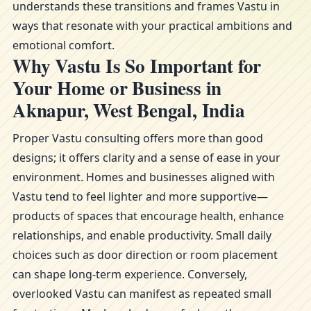
understands these transitions and frames Vastu in
ways that resonate with your practical ambitions and
emotional comfort.
Why Vastu Is So Important for
Your Home or Business in
Aknapur, West Bengal, India
Proper Vastu consulting offers more than good
designs; it offers clarity and a sense of ease in your
environment. Homes and businesses aligned with
Vastu tend to feel lighter and more supportive—
products of spaces that encourage health, enhance
relationships, and enable productivity. Small daily
choices such as door direction or room placement
can shape long-term experience. Conversely,
overlooked Vastu can manifest as repeated small