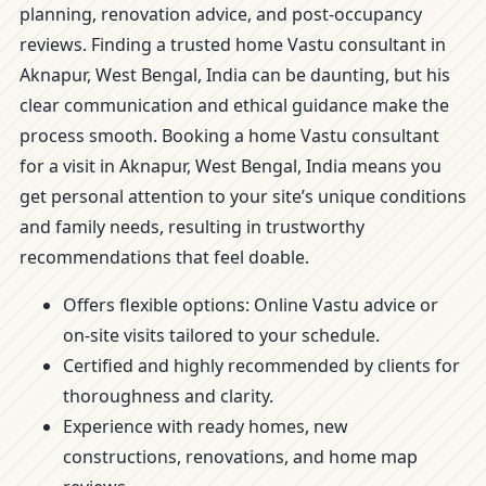
planning, renovation advice, and post-occupancy
reviews. Finding a trusted home Vastu consultant in
Aknapur, West Bengal, India can be daunting, but his
clear communication and ethical guidance make the
process smooth. Booking a home Vastu consultant
for a visit in Aknapur, West Bengal, India means you
get personal attention to your site’s unique conditions
and family needs, resulting in trustworthy
recommendations that feel doable.
Offers flexible options: Online Vastu advice or
on-site visits tailored to your schedule.
Certified and highly recommended by clients for
thoroughness and clarity.
Experience with ready homes, new
constructions, renovations, and home map