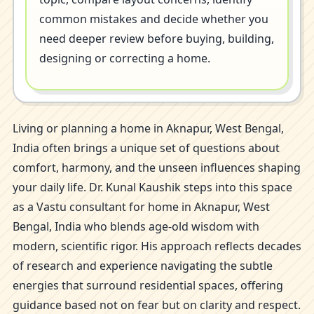
common mistakes and decide whether you
need deeper review before buying, building,
designing or correcting a home.
Living or planning a home in Aknapur, West Bengal,
India often brings a unique set of questions about
comfort, harmony, and the unseen influences shaping
your daily life. Dr. Kunal Kaushik steps into this space
as a Vastu consultant for home in Aknapur, West
Bengal, India who blends age-old wisdom with
modern, scientific rigor. His approach reflects decades
of research and experience navigating the subtle
energies that surround residential spaces, offering
guidance based not on fear but on clarity and respect.