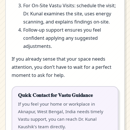
For On-Site Vastu Visits: schedule the visit;
Dr. Kunal examines the site, uses energy
scanning, and explains findings on-site.
Follow-up support ensures you feel
confident applying any suggested
adjustments.
If you already sense that your space needs
attention, you don’t have to wait for a perfect
moment to ask for help.
Quick Contact for Vastu Guidance
If you feel your home or workplace in
Aknapur, West Bengal, India needs timely
Vastu support, you can reach Dr. Kunal
Kaushik’s team directly.