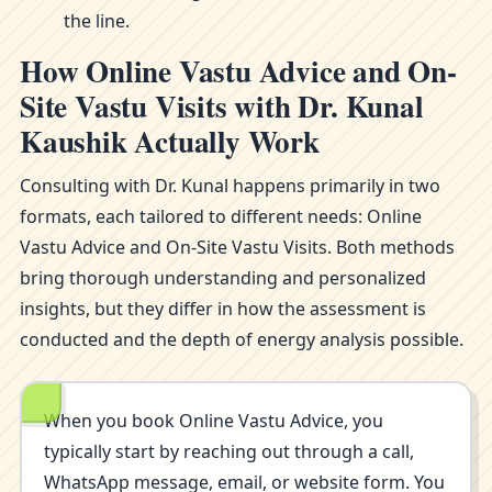
the line.
How Online Vastu Advice and On-
Site Vastu Visits with Dr. Kunal
Kaushik Actually Work
Consulting with Dr. Kunal happens primarily in two
formats, each tailored to different needs: Online
Vastu Advice and On-Site Vastu Visits. Both methods
bring thorough understanding and personalized
insights, but they differ in how the assessment is
conducted and the depth of energy analysis possible.
When you book Online Vastu Advice, you
typically start by reaching out through a call,
WhatsApp message, email, or website form. You