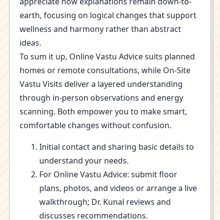
appreciate how explanations remain down-to-
earth, focusing on logical changes that support
wellness and harmony rather than abstract
ideas.
To sum it up, Online Vastu Advice suits planned
homes or remote consultations, while On-Site
Vastu Visits deliver a layered understanding
through in-person observations and energy
scanning. Both empower you to make smart,
comfortable changes without confusion.
Initial contact and sharing basic details to
understand your needs.
For Online Vastu Advice: submit floor
plans, photos, and videos or arrange a live
walkthrough; Dr. Kunal reviews and
discusses recommendations.