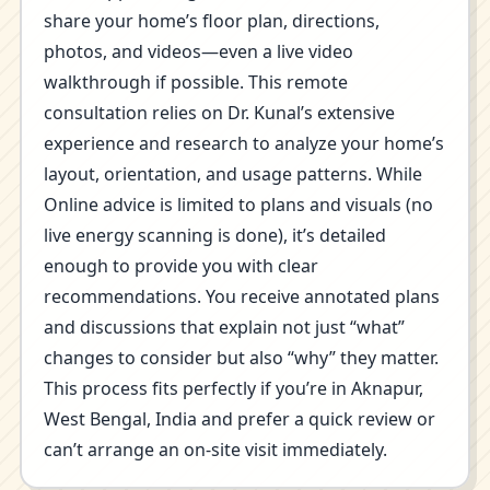
share your home’s floor plan, directions,
photos, and videos—even a live video
walkthrough if possible. This remote
consultation relies on Dr. Kunal’s extensive
experience and research to analyze your home’s
layout, orientation, and usage patterns. While
Online advice is limited to plans and visuals (no
live energy scanning is done), it’s detailed
enough to provide you with clear
recommendations. You receive annotated plans
and discussions that explain not just “what”
changes to consider but also “why” they matter.
This process fits perfectly if you’re in Aknapur,
West Bengal, India and prefer a quick review or
can’t arrange an on-site visit immediately.