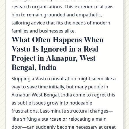
research organisations. This experience allows
him to remain grounded and empathetic,
tailoring advice that fits the needs of modern
families and businesses alike.
What Often Happens When
Vastu Is Ignored in a Real
Project in Aknapur, West
Bengal, India
Skipping a Vastu consultation might seem like a
way to save time initially, but many people in
Aknapur, West Bengal, India come to regret this
as subtle issues grow into noticeable
frustrations. Last-minute structural changes—
like shifting a staircase or relocating a main
door—can suddenly become necessary at great