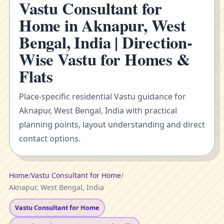
Vastu Consultant for
Home in Aknapur, West
Bengal, India | Direction-
Wise Vastu for Homes &
Flats
Place-specific residential Vastu guidance for
Aknapur, West Bengal, India with practical
planning points, layout understanding and direct
contact options.
Home
/
Vastu Consultant for Home
/
Aknapur, West Bengal, India
Vastu Consultant for Home