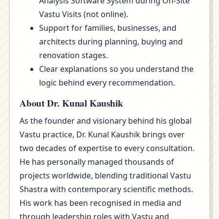
Analysis Software System during On-Site
Vastu Visits (not online).
Support for families, businesses, and
architects during planning, buying and
renovation stages.
Clear explanations so you understand the
logic behind every recommendation.
About Dr. Kunal Kaushik
As the founder and visionary behind his global
Vastu practice, Dr. Kunal Kaushik brings over
two decades of expertise to every consultation.
He has personally managed thousands of
projects worldwide, blending traditional Vastu
Shastra with contemporary scientific methods.
His work has been recognised in media and
through leadership roles with Vastu and