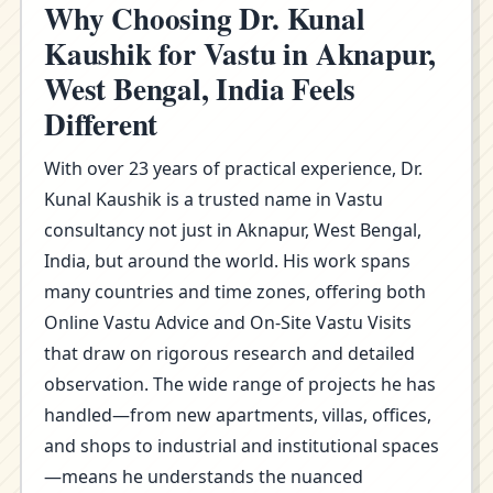
Why Choosing Dr. Kunal
Kaushik for Vastu in Aknapur,
West Bengal, India Feels
Different
With over 23 years of practical experience, Dr.
Kunal Kaushik is a trusted name in Vastu
consultancy not just in Aknapur, West Bengal,
India, but around the world. His work spans
many countries and time zones, offering both
Online Vastu Advice and On-Site Vastu Visits
that draw on rigorous research and detailed
observation. The wide range of projects he has
handled—from new apartments, villas, offices,
and shops to industrial and institutional spaces
—means he understands the nuanced