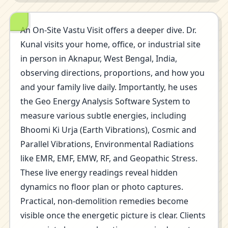
An On-Site Vastu Visit offers a deeper dive. Dr.
Kunal visits your home, office, or industrial site
in person in Aknapur, West Bengal, India,
observing directions, proportions, and how you
and your family live daily. Importantly, he uses
the Geo Energy Analysis Software System to
measure various subtle energies, including
Bhoomi Ki Urja (Earth Vibrations), Cosmic and
Parallel Vibrations, Environmental Radiations
like EMR, EMF, EMW, RF, and Geopathic Stress.
These live energy readings reveal hidden
dynamics no floor plan or photo captures.
Practical, non-demolition remedies become
visible once the energetic picture is clear. Clients