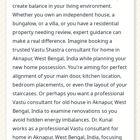
create balance in your living environment.
Whether you own an independent house, a
bungalow, or a villa, or you have a residential
property needing review, expert guidance can
make a real difference. Imagine booking a
trusted Vastu Shastra consultant for home in
Aknapur, West Bengal, India while planning your
new home possession. You’re aiming for perfect
alignment of your main door, kitchen location,
bedroom placements, or even the layout of your
staircases. Or perhaps you want a professional
Vastu consultant for old house in Aknapur, West
Bengal, India to examine renovations so you
avoid hidden energy imbalances. Dr. Kunal
works as a professional Vastu consultant for
home in Aknapur, West Bengal, India, focusing