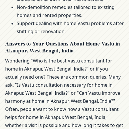
Non-demolition remedies tailored to existing
homes and rented properties.
Support dealing with home Vastu problems after
shifting or renovation.
Answers to Your Questions About Home Vastu in
Aknapur, West Bengal, India
Wondering "Who is the best Vastu consultant for
home in Aknapur, West Bengal, India?" or if you
actually need one? These are common queries. Many
ask, "Is Vastu consultation necessary for home in
Aknapur, West Bengal, India?" or "Can Vastu improve
harmony at home in Aknapur, West Bengal, India?"
Often, people want to know how a Vastu consultant
helps for home in Aknapur, West Bengal, India,
whether a visit is possible and how long it takes to get