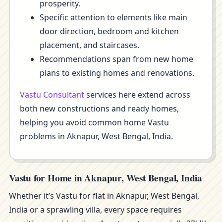
prosperity.
Specific attention to elements like main
door direction, bedroom and kitchen
placement, and staircases.
Recommendations span from new home
plans to existing homes and renovations.
Vastu Consultant
services here extend across
both new constructions and ready homes,
helping you avoid common home Vastu
problems in Aknapur, West Bengal, India.
Vastu for Home in Aknapur, West Bengal, India
Whether it’s Vastu for flat in Aknapur, West Bengal,
India or a sprawling villa, every space requires