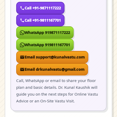
Call +91-9871117222
Call +91-9811167701
WhatsApp 919871117222
WhatsApp 919811167701
Email support@kunalvastu.com
Email drkunalvastu@gmail.com
Call, WhatsApp or email to share your floor
plan and basic details. Dr. Kunal Kaushik will
guide you on the next steps for Online Vastu
Advice or an On-Site Vastu Visit.