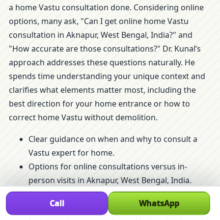
a home Vastu consultation done. Considering online
options, many ask, "Can I get online home Vastu
consultation in Aknapur, West Bengal, India?" and
"How accurate are those consultations?" Dr. Kunal’s
approach addresses these questions naturally. He
spends time understanding your unique context and
clarifies what elements matter most, including the
best direction for your home entrance or how to
correct home Vastu without demolition.
Clear guidance on when and why to consult a
Vastu expert for home.
Options for online consultations versus in-
person visits in Aknapur, West Bengal, India.
Details on the process and what you need to
Call
WhatsApp
prepare before a visit.