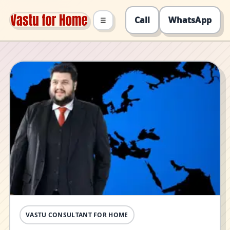
Call
WhatsApp
☰
VASTU CONSULTANT FOR HOME