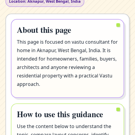
Location: Aknapur, West Bengal, India
About this page
This page is focused on vastu consultant for
home in Aknapur, West Bengal, India. It is
intended for homeowners, families, buyers,
architects and anyone reviewing a
residential property with a practical Vastu
approach.
How to use this guidance
Use the content below to understand the
topic, compare layout concerns, identify