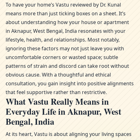
To have your home’s Vastu reviewed by Dr. Kunal
means more than just ticking boxes on a sheet. It’s
about understanding how your house or apartment
in Aknapur, West Bengal, India resonates with your
lifestyle, health, and relationships. Most notably,
ignoring these factors may not just leave you with
uncomfortable corners or wasted space; subtle
patterns of strain and discord can take root without
obvious cause. With a thoughtful and ethical
consultation, you gain insight into positive alignments
that feel supportive rather than restrictive.
What Vastu Really Means in
Everyday Life in Aknapur, West
Bengal, India
At its heart, Vastu is about aligning your living spaces