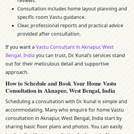
reviews.
Consultation includes home layout planning and
specific room Vastu guidance.
Clear, professional reports and practical advice
provided after consultation.
If you want a
Vastu Consultant in Aknapur, West
Bengal, India
you can trust, Dr. Kunal’s services stand
out for their meticulous detail and supportive
approach.
How to Schedule and Book Your Home Vastu
Consultation in Aknapur, West Bengal, India
Scheduling a consultation with Dr. Kunal is simple and
accommodating. Many who enquire for home Vastu
consultation in Aknapur, West Bengal, India start by
sharing basic floor plans and photos. You can easily