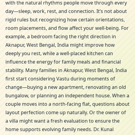
with the natural rhythms people move through every
day—sleep, work, rest, and connection. It’s not about
rigid rules but recognizing how certain orientations,
room placements, and flow affect your well-being. For
example, a bedroom facing the right direction in
Aknapur, West Bengal, India might improve how
deeply you rest, while a well-placed kitchen can
influence the energy for family meals and financial
stability. Many families in Aknapur, West Bengal, India
first start considering Vastu during moments of
change—buying a new apartment, renovating an old
bungalow, or planning an independent house. When a
couple moves into a north-facing flat, questions about
layout perfection come up naturally. Or the owner of
a villa might want a fresh evaluation to ensure the
home supports evolving family needs. Dr. Kunal