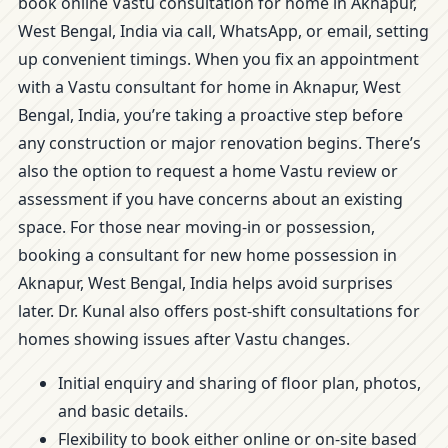
book online Vastu consultation for home in Aknapur,
West Bengal, India via call, WhatsApp, or email, setting
up convenient timings. When you fix an appointment
with a Vastu consultant for home in Aknapur, West
Bengal, India, you’re taking a proactive step before
any construction or major renovation begins. There’s
also the option to request a home Vastu review or
assessment if you have concerns about an existing
space. For those near moving-in or possession,
booking a consultant for new home possession in
Aknapur, West Bengal, India helps avoid surprises
later. Dr. Kunal also offers post-shift consultations for
homes showing issues after Vastu changes.
Initial enquiry and sharing of floor plan, photos,
and basic details.
Flexibility to book either online or on-site based