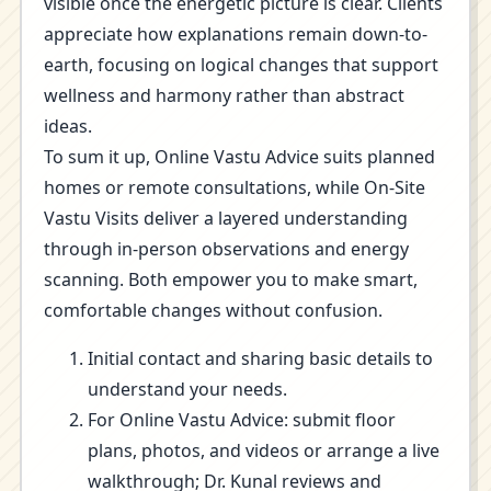
visible once the energetic picture is clear. Clients
appreciate how explanations remain down-to-
earth, focusing on logical changes that support
wellness and harmony rather than abstract
ideas.
To sum it up, Online Vastu Advice suits planned
homes or remote consultations, while On-Site
Vastu Visits deliver a layered understanding
through in-person observations and energy
scanning. Both empower you to make smart,
comfortable changes without confusion.
Initial contact and sharing basic details to
understand your needs.
For Online Vastu Advice: submit floor
plans, photos, and videos or arrange a live
walkthrough; Dr. Kunal reviews and