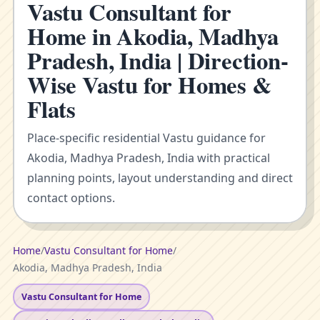
Vastu Consultant for
Home in Akodia, Madhya
Pradesh, India | Direction-
Wise Vastu for Homes &
Flats
Place-specific residential Vastu guidance for
Akodia, Madhya Pradesh, India with practical
planning points, layout understanding and direct
contact options.
Home
/
Vastu Consultant for Home
/
Akodia, Madhya Pradesh, India
Vastu Consultant for Home