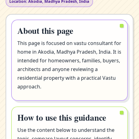
Location: Akodia, Madhya Pradesh, India
About this page
This page is focused on vastu consultant for
home in Akodia, Madhya Pradesh, India. It is
intended for homeowners, families, buyers,
architects and anyone reviewing a
residential property with a practical Vastu
approach.
How to use this guidance
Use the content below to understand the
topic, compare layout concerns, identify