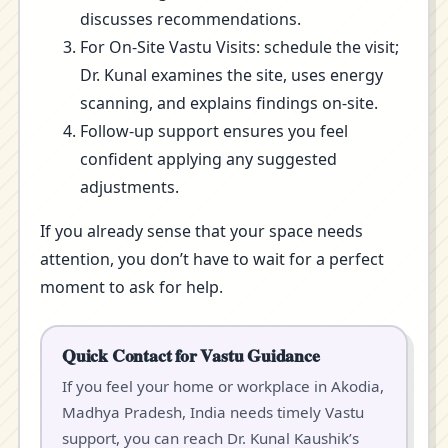
discusses recommendations.
For On-Site Vastu Visits: schedule the visit;
Dr. Kunal examines the site, uses energy
scanning, and explains findings on-site.
Follow-up support ensures you feel
confident applying any suggested
adjustments.
If you already sense that your space needs
attention, you don’t have to wait for a perfect
moment to ask for help.
Quick Contact for Vastu Guidance
If you feel your home or workplace in Akodia,
Madhya Pradesh, India needs timely Vastu
support, you can reach Dr. Kunal Kaushik’s