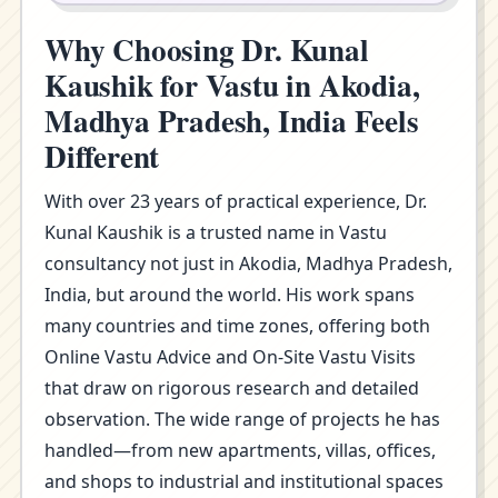
Why Choosing Dr. Kunal
Kaushik for Vastu in Akodia,
Madhya Pradesh, India Feels
Different
With over 23 years of practical experience, Dr.
Kunal Kaushik is a trusted name in Vastu
consultancy not just in Akodia, Madhya Pradesh,
India, but around the world. His work spans
many countries and time zones, offering both
Online Vastu Advice and On-Site Vastu Visits
that draw on rigorous research and detailed
observation. The wide range of projects he has
handled—from new apartments, villas, offices,
and shops to industrial and institutional spaces