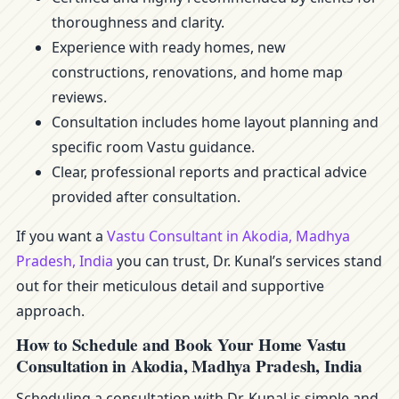
thoroughness and clarity.
Experience with ready homes, new
constructions, renovations, and home map
reviews.
Consultation includes home layout planning and
specific room Vastu guidance.
Clear, professional reports and practical advice
provided after consultation.
If you want a
Vastu Consultant in Akodia, Madhya
Pradesh, India
you can trust, Dr. Kunal’s services stand
out for their meticulous detail and supportive
approach.
How to Schedule and Book Your Home Vastu
Consultation in Akodia, Madhya Pradesh, India
Scheduling a consultation with Dr. Kunal is simple and