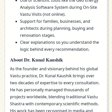
Use of scientific tools like the Geo Energy
Analysis Software System during On-Site
Vastu Visits (not online).
Support for families, businesses, and
architects during planning, buying and
renovation stages.
Clear explanations so you understand the
logic behind every recommendation.
About Dr. Kunal Kaushik
As the founder and visionary behind his global
Vastu practice, Dr. Kunal Kaushik brings over
two decades of expertise to every consultation.
He has personally managed thousands of
projects worldwide, blending traditional Vastu
Shastra with contemporary scientific methods.
His work has been recognised in media and