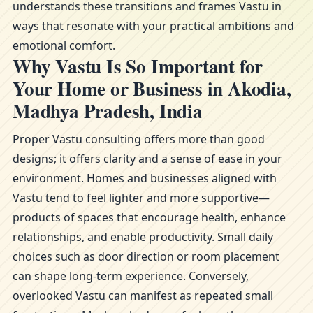
understands these transitions and frames Vastu in
ways that resonate with your practical ambitions and
emotional comfort.
Why Vastu Is So Important for
Your Home or Business in Akodia,
Madhya Pradesh, India
Proper Vastu consulting offers more than good
designs; it offers clarity and a sense of ease in your
environment. Homes and businesses aligned with
Vastu tend to feel lighter and more supportive—
products of spaces that encourage health, enhance
relationships, and enable productivity. Small daily
choices such as door direction or room placement
can shape long-term experience. Conversely,
overlooked Vastu can manifest as repeated small