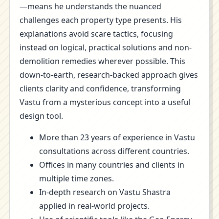
—means he understands the nuanced
challenges each property type presents. His
explanations avoid scare tactics, focusing
instead on logical, practical solutions and non-
demolition remedies wherever possible. This
down-to-earth, research-backed approach gives
clients clarity and confidence, transforming
Vastu from a mysterious concept into a useful
design tool.
More than 23 years of experience in Vastu
consultations across different countries.
Offices in many countries and clients in
multiple time zones.
In-depth research on Vastu Shastra
applied in real-world projects.