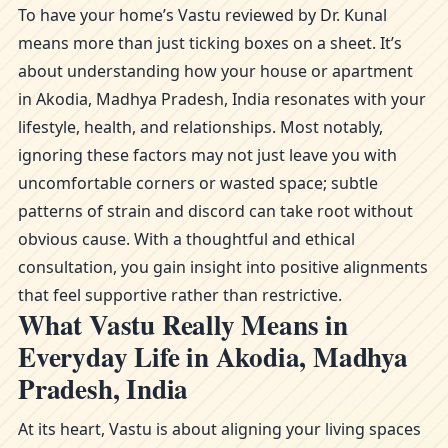
To have your home’s Vastu reviewed by Dr. Kunal
means more than just ticking boxes on a sheet. It’s
about understanding how your house or apartment
in Akodia, Madhya Pradesh, India resonates with your
lifestyle, health, and relationships. Most notably,
ignoring these factors may not just leave you with
uncomfortable corners or wasted space; subtle
patterns of strain and discord can take root without
obvious cause. With a thoughtful and ethical
consultation, you gain insight into positive alignments
that feel supportive rather than restrictive.
What Vastu Really Means in
Everyday Life in Akodia, Madhya
Pradesh, India
At its heart, Vastu is about aligning your living spaces