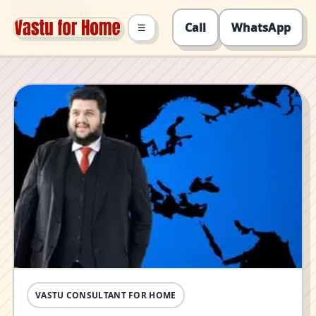
Call
WhatsApp
☰
VASTU CONSULTANT FOR HOME