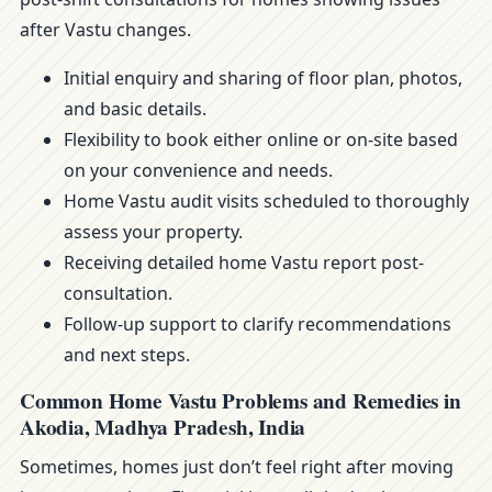
after Vastu changes.
Initial enquiry and sharing of floor plan, photos,
and basic details.
Flexibility to book either online or on-site based
on your convenience and needs.
Home Vastu audit visits scheduled to thoroughly
assess your property.
Receiving detailed home Vastu report post-
consultation.
Follow-up support to clarify recommendations
and next steps.
Common Home Vastu Problems and Remedies in
Akodia, Madhya Pradesh, India
Sometimes, homes just don’t feel right after moving