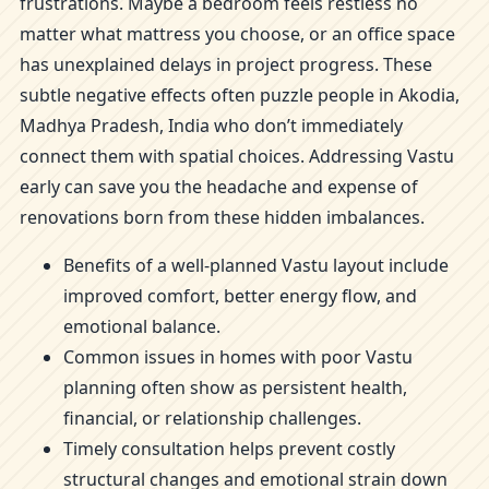
frustrations. Maybe a bedroom feels restless no
matter what mattress you choose, or an office space
has unexplained delays in project progress. These
subtle negative effects often puzzle people in Akodia,
Madhya Pradesh, India who don’t immediately
connect them with spatial choices. Addressing Vastu
early can save you the headache and expense of
renovations born from these hidden imbalances.
Benefits of a well-planned Vastu layout include
improved comfort, better energy flow, and
emotional balance.
Common issues in homes with poor Vastu
planning often show as persistent health,
financial, or relationship challenges.
Timely consultation helps prevent costly
structural changes and emotional strain down