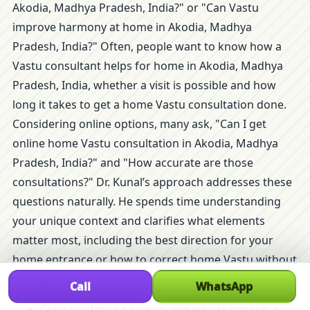
Akodia, Madhya Pradesh, India?" or "Can Vastu
improve harmony at home in Akodia, Madhya
Pradesh, India?" Often, people want to know how a
Vastu consultant helps for home in Akodia, Madhya
Pradesh, India, whether a visit is possible and how
long it takes to get a home Vastu consultation done.
Considering online options, many ask, "Can I get
online home Vastu consultation in Akodia, Madhya
Pradesh, India?" and "How accurate are those
consultations?" Dr. Kunal’s approach addresses these
questions naturally. He spends time understanding
your unique context and clarifies what elements
matter most, including the best direction for your
home entrance or how to correct home Vastu without
demolition.
Call
WhatsApp
Clear guidance on when and why to consult a