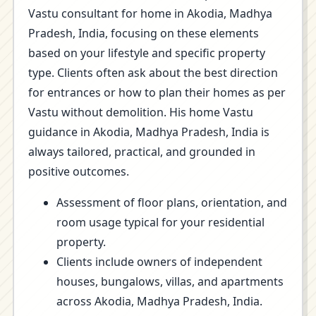
Vastu consultant for home in Akodia, Madhya
Pradesh, India, focusing on these elements
based on your lifestyle and specific property
type. Clients often ask about the best direction
for entrances or how to plan their homes as per
Vastu without demolition. His home Vastu
guidance in Akodia, Madhya Pradesh, India is
always tailored, practical, and grounded in
positive outcomes.
Assessment of floor plans, orientation, and
room usage typical for your residential
property.
Clients include owners of independent
houses, bungalows, villas, and apartments
across Akodia, Madhya Pradesh, India.