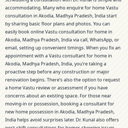
accommodating. Many who enquire for home Vastu
consultation in Akodia, Madhya Pradesh, India start
by sharing basic floor plans and photos. You can
easily book online Vastu consultation for home in
Akodia, Madhya Pradesh, India via call, WhatsApp, or
email, setting up convenient timings. When you fix an
appointment with a Vastu consultant for home in
Akodia, Madhya Pradesh, India, you’re taking a
proactive step before any construction or major
renovation begins. There’s also the option to request
a home Vastu review or assessment if you have
concerns about an existing space. For those near
moving-in or possession, booking a consultant for
new home possession in Akodia, Madhya Pradesh,
India helps avoid surprises later. Dr. Kunal also offers
post-shift consultations for homes showing issues