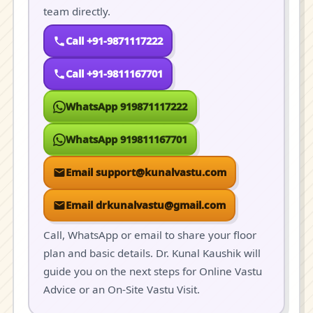
team directly.
Call +91-9871117222
Call +91-9811167701
WhatsApp 919871117222
WhatsApp 919811167701
Email support@kunalvastu.com
Email drkunalvastu@gmail.com
Call, WhatsApp or email to share your floor
plan and basic details. Dr. Kunal Kaushik will
guide you on the next steps for Online Vastu
Advice or an On-Site Vastu Visit.