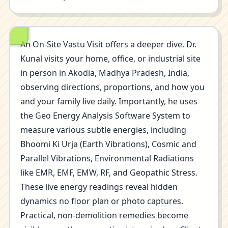
An On-Site Vastu Visit offers a deeper dive. Dr.
Kunal visits your home, office, or industrial site
in person in Akodia, Madhya Pradesh, India,
observing directions, proportions, and how you
and your family live daily. Importantly, he uses
the Geo Energy Analysis Software System to
measure various subtle energies, including
Bhoomi Ki Urja (Earth Vibrations), Cosmic and
Parallel Vibrations, Environmental Radiations
like EMR, EMF, EMW, RF, and Geopathic Stress.
These live energy readings reveal hidden
dynamics no floor plan or photo captures.
Practical, non-demolition remedies become