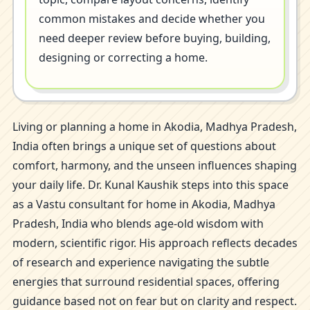
common mistakes and decide whether you
need deeper review before buying, building,
designing or correcting a home.
Living or planning a home in Akodia, Madhya Pradesh,
India often brings a unique set of questions about
comfort, harmony, and the unseen influences shaping
your daily life. Dr. Kunal Kaushik steps into this space
as a Vastu consultant for home in Akodia, Madhya
Pradesh, India who blends age-old wisdom with
modern, scientific rigor. His approach reflects decades
of research and experience navigating the subtle
energies that surround residential spaces, offering
guidance based not on fear but on clarity and respect.