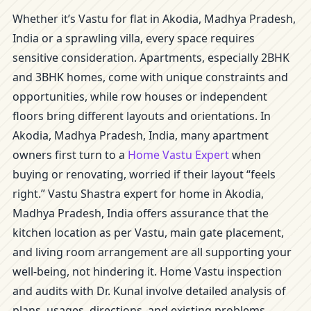
Whether it’s Vastu for flat in Akodia, Madhya Pradesh,
India or a sprawling villa, every space requires
sensitive consideration. Apartments, especially 2BHK
and 3BHK homes, come with unique constraints and
opportunities, while row houses or independent
floors bring different layouts and orientations. In
Akodia, Madhya Pradesh, India, many apartment
owners first turn to a
Home Vastu Expert
when
buying or renovating, worried if their layout “feels
right.” Vastu Shastra expert for home in Akodia,
Madhya Pradesh, India offers assurance that the
kitchen location as per Vastu, main gate placement,
and living room arrangement are all supporting your
well-being, not hindering it. Home Vastu inspection
and audits with Dr. Kunal involve detailed analysis of
plans, usages, directions, and existing problems.