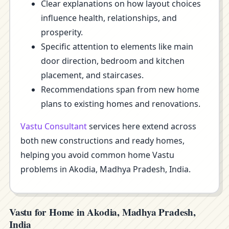
Clear explanations on how layout choices
influence health, relationships, and
prosperity.
Specific attention to elements like main
door direction, bedroom and kitchen
placement, and staircases.
Recommendations span from new home
plans to existing homes and renovations.
Vastu Consultant
services here extend across
both new constructions and ready homes,
helping you avoid common home Vastu
problems in Akodia, Madhya Pradesh, India.
Vastu for Home in Akodia, Madhya Pradesh,
India