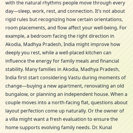
with the natural rhythms people move through every
day—sleep, work, rest, and connection. It’s not about
rigid rules but recognizing how certain orientations,
room placements, and flow affect your well-being. For
example, a bedroom facing the right direction in
Akodia, Madhya Pradesh, India might improve how
deeply you rest, while a well-placed kitchen can
influence the energy for family meals and financial
stability. Many families in Akodia, Madhya Pradesh,
India first start considering Vastu during moments of
change—buying a new apartment, renovating an old
bungalow, or planning an independent house. When a
couple moves into a north-facing flat, questions about
layout perfection come up naturally. Or the owner of
a villa might want a fresh evaluation to ensure the
home supports evolving family needs. Dr. Kunal