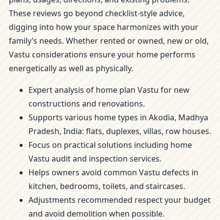
These reviews go beyond checklist-style advice,
digging into how your space harmonizes with your
family’s needs. Whether rented or owned, new or old,
Vastu considerations ensure your home performs
energetically as well as physically.
Expert analysis of home plan Vastu for new
constructions and renovations.
Supports various home types in Akodia, Madhya
Pradesh, India: flats, duplexes, villas, row houses.
Focus on practical solutions including home
Vastu audit and inspection services.
Helps owners avoid common Vastu defects in
kitchen, bedrooms, toilets, and staircases.
Adjustments recommended respect your budget
and avoid demolition when possible.