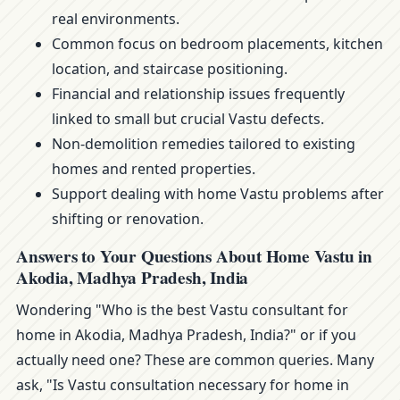
real environments.
Common focus on bedroom placements, kitchen
location, and staircase positioning.
Financial and relationship issues frequently
linked to small but crucial Vastu defects.
Non-demolition remedies tailored to existing
homes and rented properties.
Support dealing with home Vastu problems after
shifting or renovation.
Answers to Your Questions About Home Vastu in
Akodia, Madhya Pradesh, India
Wondering "Who is the best Vastu consultant for
home in Akodia, Madhya Pradesh, India?" or if you
actually need one? These are common queries. Many
ask, "Is Vastu consultation necessary for home in