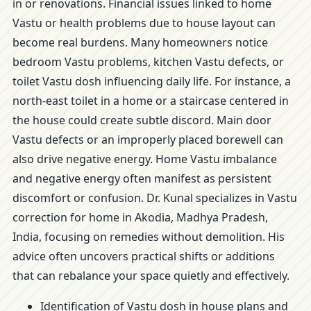
in or renovations. Financial issues linked to home
Vastu or health problems due to house layout can
become real burdens. Many homeowners notice
bedroom Vastu problems, kitchen Vastu defects, or
toilet Vastu dosh influencing daily life. For instance, a
north-east toilet in a home or a staircase centered in
the house could create subtle discord. Main door
Vastu defects or an improperly placed borewell can
also drive negative energy. Home Vastu imbalance
and negative energy often manifest as persistent
discomfort or confusion. Dr. Kunal specializes in Vastu
correction for home in Akodia, Madhya Pradesh,
India, focusing on remedies without demolition. His
advice often uncovers practical shifts or additions
that can rebalance your space quietly and effectively.
Identification of Vastu dosh in house plans and