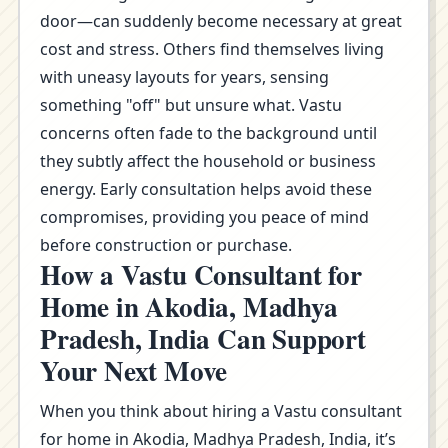
door—can suddenly become necessary at great
cost and stress. Others find themselves living
with uneasy layouts for years, sensing
something "off" but unsure what. Vastu
concerns often fade to the background until
they subtly affect the household or business
energy. Early consultation helps avoid these
compromises, providing you peace of mind
before construction or purchase.
How a Vastu Consultant for
Home in Akodia, Madhya
Pradesh, India Can Support
Your Next Move
When you think about hiring a Vastu consultant
for home in Akodia, Madhya Pradesh, India, it’s