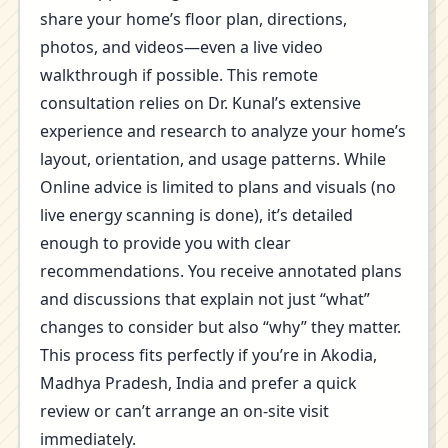
share your home’s floor plan, directions,
photos, and videos—even a live video
walkthrough if possible. This remote
consultation relies on Dr. Kunal’s extensive
experience and research to analyze your home’s
layout, orientation, and usage patterns. While
Online advice is limited to plans and visuals (no
live energy scanning is done), it’s detailed
enough to provide you with clear
recommendations. You receive annotated plans
and discussions that explain not just “what”
changes to consider but also “why” they matter.
This process fits perfectly if you’re in Akodia,
Madhya Pradesh, India and prefer a quick
review or can’t arrange an on-site visit
immediately.