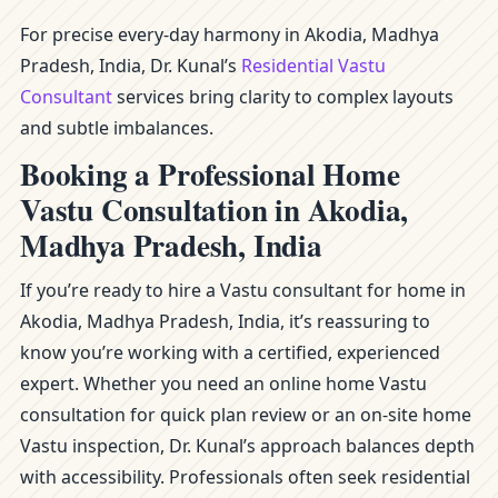
For precise every-day harmony in Akodia, Madhya
Pradesh, India, Dr. Kunal’s
Residential Vastu
Consultant
services bring clarity to complex layouts
and subtle imbalances.
Booking a Professional Home
Vastu Consultation in Akodia,
Madhya Pradesh, India
If you’re ready to hire a Vastu consultant for home in
Akodia, Madhya Pradesh, India, it’s reassuring to
know you’re working with a certified, experienced
expert. Whether you need an online home Vastu
consultation for quick plan review or an on-site home
Vastu inspection, Dr. Kunal’s approach balances depth
with accessibility. Professionals often seek residential