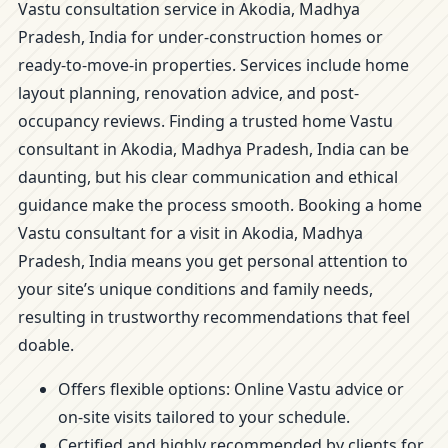
Vastu consultation service in Akodia, Madhya
Pradesh, India for under-construction homes or
ready-to-move-in properties. Services include home
layout planning, renovation advice, and post-
occupancy reviews. Finding a trusted home Vastu
consultant in Akodia, Madhya Pradesh, India can be
daunting, but his clear communication and ethical
guidance make the process smooth. Booking a home
Vastu consultant for a visit in Akodia, Madhya
Pradesh, India means you get personal attention to
your site’s unique conditions and family needs,
resulting in trustworthy recommendations that feel
doable.
Offers flexible options: Online Vastu advice or
on-site visits tailored to your schedule.
Certified and highly recommended by clients for