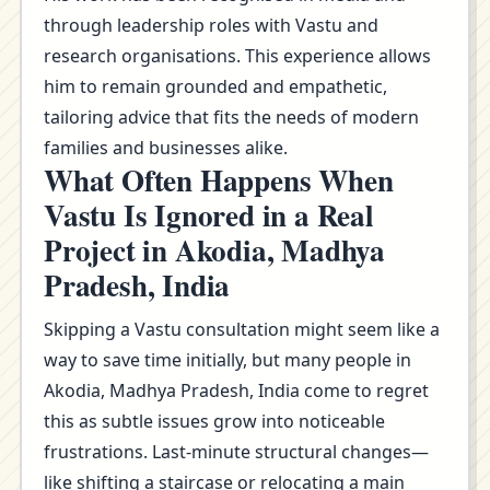
through leadership roles with Vastu and
research organisations. This experience allows
him to remain grounded and empathetic,
tailoring advice that fits the needs of modern
families and businesses alike.
What Often Happens When
Vastu Is Ignored in a Real
Project in Akodia, Madhya
Pradesh, India
Skipping a Vastu consultation might seem like a
way to save time initially, but many people in
Akodia, Madhya Pradesh, India come to regret
this as subtle issues grow into noticeable
frustrations. Last-minute structural changes—
like shifting a staircase or relocating a main