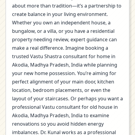
about more than tradition—it’s a partnership to
create balance in your living environment.
Whether you own an independent house, a
bungalow, or a villa, or you have a residential
property needing review, expert guidance can
make a real difference. Imagine booking a
trusted Vastu Shastra consultant for home in
Akodia, Madhya Pradesh, India while planning
your new home possession. You’re aiming for
perfect alignment of your main door, kitchen
location, bedroom placements, or even the
layout of your staircases. Or perhaps you want a
professional Vastu consultant for old house in
Akodia, Madhya Pradesh, India to examine
renovations so you avoid hidden energy
imbalances. Dr. Kunal works as a professional