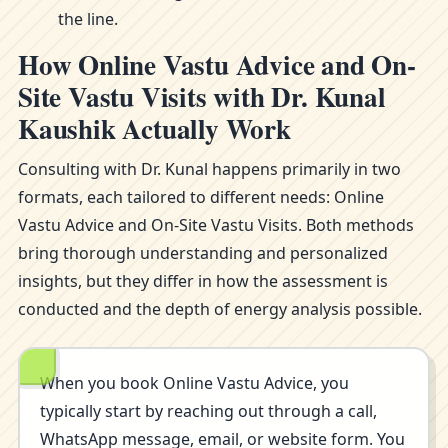
the line.
How Online Vastu Advice and On-
Site Vastu Visits with Dr. Kunal
Kaushik Actually Work
Consulting with Dr. Kunal happens primarily in two
formats, each tailored to different needs: Online
Vastu Advice and On-Site Vastu Visits. Both methods
bring thorough understanding and personalized
insights, but they differ in how the assessment is
conducted and the depth of energy analysis possible.
When you book Online Vastu Advice, you
typically start by reaching out through a call,
WhatsApp message, email, or website form. You