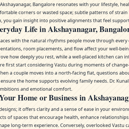
shayanagar, Bangalore resonates with your lifestyle, healt
fortable corners or wasted space; subtle patterns of strain
 you gain insight into positive alignments that feel support
eryday Life in Akshayanagar, Bangalo
g spaces with the natural rhythms people move through every 
ientations, room placements, and flow affect your well-bei
ve how deeply you rest, while a well-placed kitchen can inf
lore first start considering Vastu during moments of chan
n a couple moves into a north-facing flat, questions abou
to ensure the home supports evolving family needs. Dr. Kuna
 ambitions and emotional comfort.
 Your Home or Business in Akshayanag
esigns; it offers clarity and a sense of ease in your envi
s of spaces that encourage health, enhance relationships, 
ape long-term experience. Conversely, overlooked Vastu ca