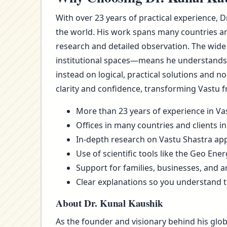
With over 23 years of practical experience, 
the world. His work spans many countries an
research and detailed observation. The wide
institutional spaces—means he understands t
instead on logical, practical solutions and 
clarity and confidence, transforming Vastu f
More than 23 years of experience in Vas
Offices in many countries and clients in
In-depth research on Vastu Shastra appl
Use of scientific tools like the Geo Ene
Support for families, businesses, and a
Clear explanations so you understand 
About Dr. Kunal Kaushik
As the founder and visionary behind his glob