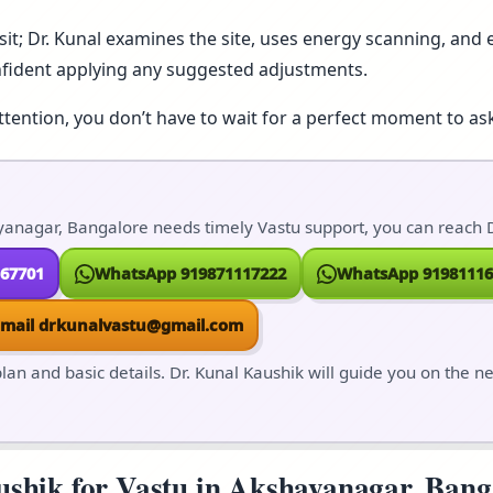
isit; Dr. Kunal examines the site, uses energy scanning, and e
nfident applying any suggested adjustments.
ttention, you don’t have to wait for a perfect moment to ask
anagar, Bangalore needs timely Vastu support, you can reach Dr
167701
WhatsApp 919871117222
WhatsApp 91981116
Email drkunalvastu@gmail.com
lan and basic details. Dr. Kunal Kaushik will guide you on the n
hik for Vastu in Akshayanagar, Bangal