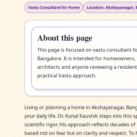
Vastu Consultant for Home
Location: Akshayanagar, 
About this page
This page is focused on vastu consultant 
Bangalore. It is intended for homeowners, 
architects and anyone reviewing a resident
practical Vastu approach.
Living or planning a home in Akshayanagar, Ban
your daily life. Dr. Kunal Kaushik steps into t
scientific rigor. His approach reflects decades 
based not on fear but on clarity and respect. To