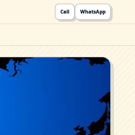
Call
WhatsApp