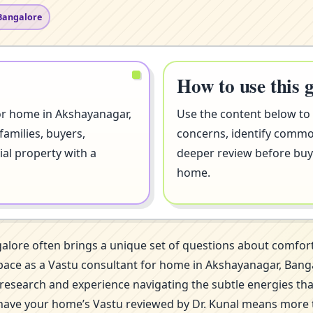
Bangalore
How to use this 
for home in Akshayanagar,
Use the content below to
families, buyers,
concerns, identify comm
ial property with a
deeper review before buyi
home.
galore often brings a unique set of questions about comfor
his space as a Vastu consultant for home in Akshayanagar, B
of research and experience navigating the subtle energies th
 have your home’s Vastu reviewed by Dr. Kunal means more th