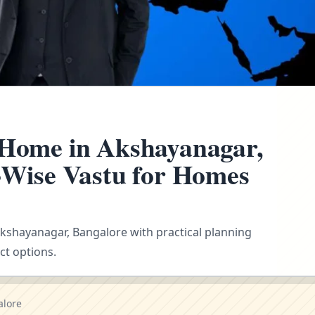
 Home in Akshayanagar,
n-Wise Vastu for Homes
 Akshayanagar, Bangalore with practical planning
ct options.
alore