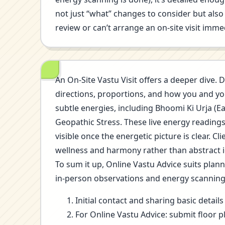
not just “what” changes to consider but also 
review or can’t arrange an on-site visit immed
An On-Site Vastu Visit offers a deeper dive. D
directions, proportions, and how you and you
subtle energies, including Bhoomi Ki Urja (E
Geopathic Stress. These live energy reading
visible once the energetic picture is clear.
wellness and harmony rather than abstract i
To sum it up, Online Vastu Advice suits plan
in-person observations and energy scannin
Initial contact and sharing basic detai
For Online Vastu Advice: submit floor p