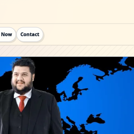
t Now
Contact