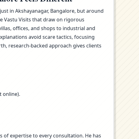
t just in Akshayanagar, Bangalore, but around
e Vastu Visits that draw on rigorous
as, offices, and shops to industrial and
planations avoid scare tactics, focusing
rth, research-backed approach gives clients
 online).
s of expertise to every consultation. He has