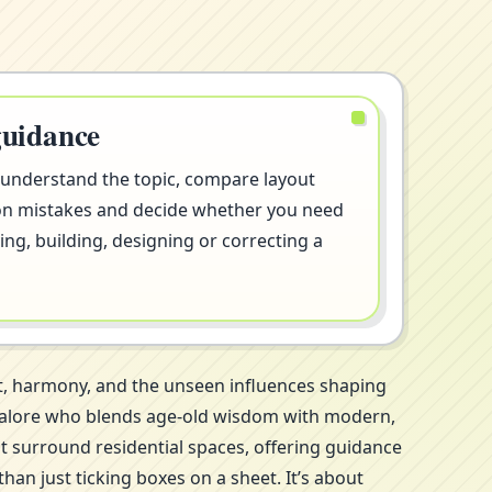
guidance
 understand the topic, compare layout
on mistakes and decide whether you need
ng, building, designing or correcting a
t, harmony, and the unseen influences shaping
angalore who blends age-old wisdom with modern,
at surround residential spaces, offering guidance
an just ticking boxes on a sheet. It’s about