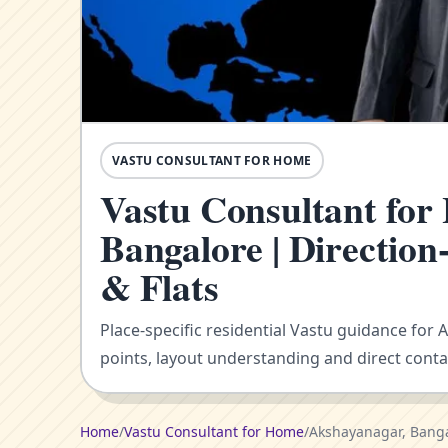
VASTU CONSULTANT FOR HOME
Vastu Consultant for
Bangalore | Directio
& Flats
Place-specific residential Vastu guidance for
points, layout understanding and direct conta
Home
/
Vastu Consultant for Home
/
Akshayanagar, Bang