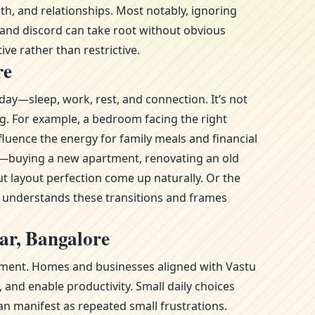
h, and relationships. Most notably, ignoring
 and discord can take root without obvious
ive rather than restrictive.
re
day—sleep, work, rest, and connection. It’s not
ng. For example, a bedroom facing the right
luence the energy for family meals and financial
ge—buying a new apartment, renovating an old
t layout perfection come up naturally. Or the
l understands these transitions and frames
ar, Bangalore
ronment. Homes and businesses aligned with Vastu
and enable productivity. Small daily choices
n manifest as repeated small frustrations.