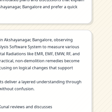
Akshayanagar, Bangalore and prefer a quick
on in Akshayanagar, Bangalore, observing
nalysis Software System to measure various
ntal Radiations like EMR, EMF, EMW, RF, and
Practical, non-demolition remedies become
ocusing on logical changes that support
its deliver a layered understanding through
without confusion.
 Kunal reviews and discusses