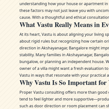
understanding how your house or apartment in Ak
these factors may not just leave you with uncom
cause. With a thoughtful and ethical consultation,
What Vastu Really Means in Ev
At its heart, Vastu is about aligning your livin
about rigid rules but recognizing how certain or
direction in Akshayanagar, Bangalore might impro
stability. Many families in Akshayanagar, Banga
bungalow, or planning an independent house. Whe
owner of a villa might want a fresh evaluation 
Vastu in ways that resonate with your practical
Why Vastu Is So Important for
Proper Vastu consulting offers more than good d
tend to feel lighter and more supportive—product
such as door direction or room placement can sh