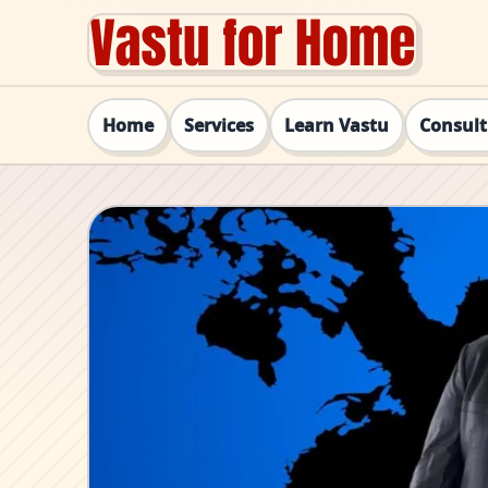
Home
Services
Learn Vastu
Consul