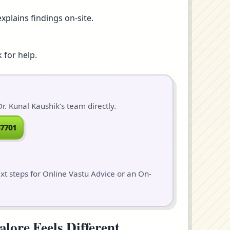
xplains findings on-site.
 for help.
. Kunal Kaushik’s team directly.
7701
ext steps for Online Vastu Advice or an On-
ore Feels Different