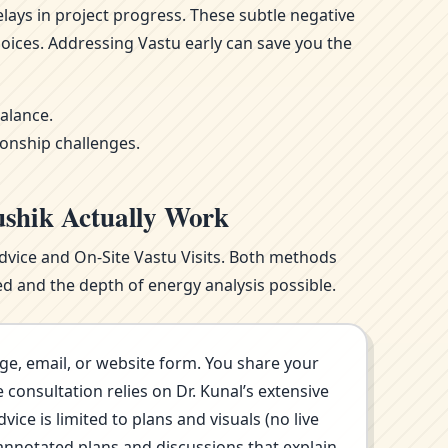
ays in project progress. These subtle negative
oices. Addressing Vastu early can save you the
alance.
ionship challenges.
ushik Actually Work
Advice and On-Site Vastu Visits. Both methods
d and the depth of energy analysis possible.
ge, email, or website form. You share your
consultation relies on Dr. Kunal’s extensive
ce is limited to plans and visuals (no live
annotated plans and discussions that explain