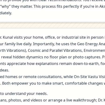
“why” they matter. This process fits perfectly if you’re in 
iately.
r. Kunal visits your home, office, or industrial site in pers
r family live daily. Importantly, he uses the Geo Energy A
arth Vibrations), Cosmic and Parallel Vibrations, Environme
s reveal hidden dynamics no floor plan or photo captures. 
 Clients appreciate how explanations remain down-to-earth, f
deas.
ned homes or remote consultations, while On-Site Vastu Vis
g. Both empower you to make smart, comfortable changes 
ls to understand your needs.
lans, photos, and videos or arrange a live walkthrough; Dr.