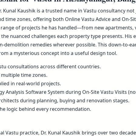
Dr. Kunal Kaushik is a trusted name in Vastu consultancy no
d time zones, offering both Online Vastu Advice and On-Sit
 range of projects he has handled—from new apartments, vill
he nuanced challenges each property type presents. His ex
non-demolition remedies wherever possible. This down-to-ea
rom a mysterious concept into a useful design tool.
tu consultations across different countries.
 multiple time zones.
ied in real-world projects.
rgy Analysis Software System during On-Site Vastu Visits (not
rchitects during planning, buying and renovation stages.
the logic behind every recommendation.
al Vastu practice, Dr. Kunal Kaushik brings over two decade