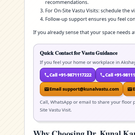
recommendations.
For On-Site Vastu Visits: schedule the v
Follow-up support ensures you feel co
If you already sense that your space needs a
Quick Contact for Vastu Guidance
If you feel your home or workplace in Akshay
Call +91-9871117222
Call +91-9811
Email support@kunalvastu.com
Call, WhatsApp or email to share your floor p
Site Vastu Visit.
Why Choosing Dr. Kunal Kaus