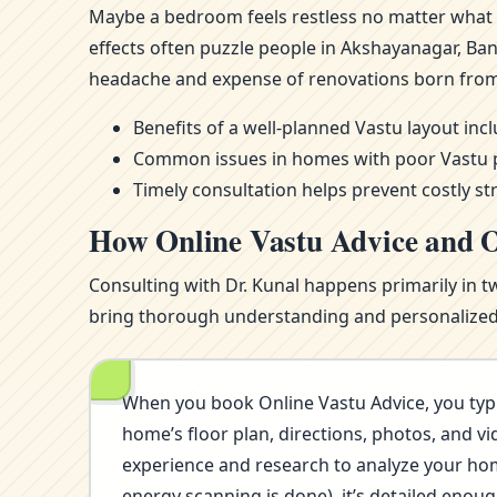
Maybe a bedroom feels restless no matter what m
effects often puzzle people in Akshayanagar, Ba
headache and expense of renovations born from
Benefits of a well-planned Vastu layout in
Common issues in homes with poor Vastu pla
Timely consultation helps prevent costly st
How Online Vastu Advice and O
Consulting with Dr. Kunal happens primarily in t
bring thorough understanding and personalized i
When you book Online Vastu Advice, you typi
home’s floor plan, directions, photos, and vi
experience and research to analyze your home’
energy scanning is done), it’s detailed eno