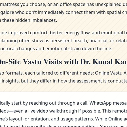
attress you choose, or an office space has unexplained del
ngalore who don’t immediately connect them with spatial ch
 these hidden imbalances.
clude improved comfort, better energy flow, and emotional b
nning often show as persistent health, financial, or relat
ructural changes and emotional strain down the line.
n-Site Vastu Visits with Dr. Kunal Ka
wo formats, each tailored to different needs: Online Vastu 
nsights, but they differ in how the assessment is conducte
cally start by reaching out through a call, WhatsApp messa
deos—even a live video walkthrough if possible. This remote 
s layout, orientation, and usage patterns. While Online advi
ugh to provide you with clear recommendations. You receive 