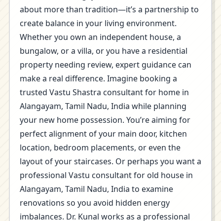
about more than tradition—it’s a partnership to
create balance in your living environment.
Whether you own an independent house, a
bungalow, or a villa, or you have a residential
property needing review, expert guidance can
make a real difference. Imagine booking a
trusted Vastu Shastra consultant for home in
Alangayam, Tamil Nadu, India while planning
your new home possession. You’re aiming for
perfect alignment of your main door, kitchen
location, bedroom placements, or even the
layout of your staircases. Or perhaps you want a
professional Vastu consultant for old house in
Alangayam, Tamil Nadu, India to examine
renovations so you avoid hidden energy
imbalances. Dr. Kunal works as a professional