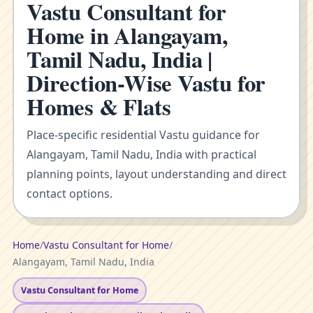
Vastu Consultant for
Home in Alangayam,
Tamil Nadu, India |
Direction-Wise Vastu for
Homes & Flats
Place-specific residential Vastu guidance for
Alangayam, Tamil Nadu, India with practical
planning points, layout understanding and direct
contact options.
Home
/
Vastu Consultant for Home
/
Alangayam, Tamil Nadu, India
Vastu Consultant for Home