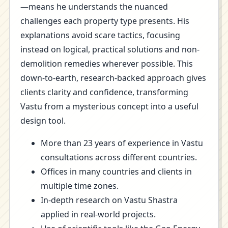
—means he understands the nuanced
challenges each property type presents. His
explanations avoid scare tactics, focusing
instead on logical, practical solutions and non-
demolition remedies wherever possible. This
down-to-earth, research-backed approach gives
clients clarity and confidence, transforming
Vastu from a mysterious concept into a useful
design tool.
More than 23 years of experience in Vastu
consultations across different countries.
Offices in many countries and clients in
multiple time zones.
In-depth research on Vastu Shastra
applied in real-world projects.