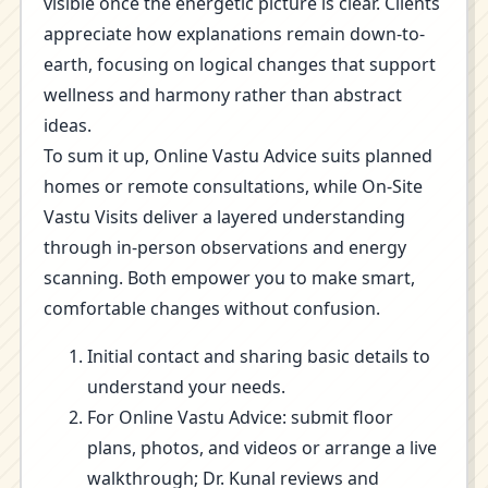
visible once the energetic picture is clear. Clients
appreciate how explanations remain down-to-
earth, focusing on logical changes that support
wellness and harmony rather than abstract
ideas.
To sum it up, Online Vastu Advice suits planned
homes or remote consultations, while On-Site
Vastu Visits deliver a layered understanding
through in-person observations and energy
scanning. Both empower you to make smart,
comfortable changes without confusion.
Initial contact and sharing basic details to
understand your needs.
For Online Vastu Advice: submit floor
plans, photos, and videos or arrange a live
walkthrough; Dr. Kunal reviews and