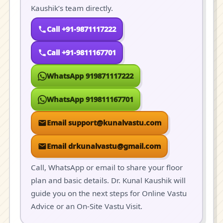
Kaushik’s team directly.
Call +91-9871117222
Call +91-9811167701
WhatsApp 919871117222
WhatsApp 919811167701
Email support@kunalvastu.com
Email drkunalvastu@gmail.com
Call, WhatsApp or email to share your floor
plan and basic details. Dr. Kunal Kaushik will
guide you on the next steps for Online Vastu
Advice or an On-Site Vastu Visit.