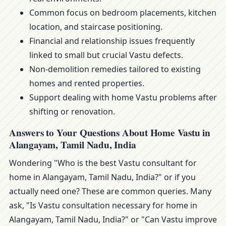
Common focus on bedroom placements, kitchen
location, and staircase positioning.
Financial and relationship issues frequently
linked to small but crucial Vastu defects.
Non-demolition remedies tailored to existing
homes and rented properties.
Support dealing with home Vastu problems after
shifting or renovation.
Answers to Your Questions About Home Vastu in
Alangayam, Tamil Nadu, India
Wondering "Who is the best Vastu consultant for
home in Alangayam, Tamil Nadu, India?" or if you
actually need one? These are common queries. Many
ask, "Is Vastu consultation necessary for home in
Alangayam, Tamil Nadu, India?" or "Can Vastu improve