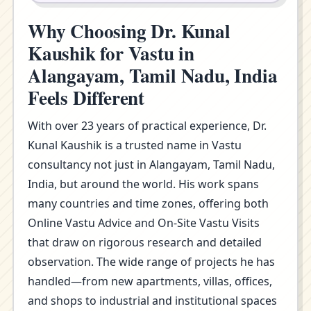
Why Choosing Dr. Kunal
Kaushik for Vastu in
Alangayam, Tamil Nadu, India
Feels Different
With over 23 years of practical experience, Dr.
Kunal Kaushik is a trusted name in Vastu
consultancy not just in Alangayam, Tamil Nadu,
India, but around the world. His work spans
many countries and time zones, offering both
Online Vastu Advice and On-Site Vastu Visits
that draw on rigorous research and detailed
observation. The wide range of projects he has
handled—from new apartments, villas, offices,
and shops to industrial and institutional spaces