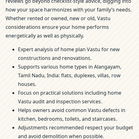
reviews go beyond checklist-style advice, digging into
how your space harmonizes with your family’s needs.
Whether rented or owned, new or old, Vastu
considerations ensure your home performs
energetically as well as physically.
Expert analysis of home plan Vastu for new
constructions and renovations.
Supports various home types in Alangayam,
Tamil Nadu, India: flats, duplexes, villas, row
houses.
Focus on practical solutions including home
Vastu audit and inspection services.
Helps owners avoid common Vastu defects in
kitchen, bedrooms, toilets, and staircases.
Adjustments recommended respect your budget
and avoid demolition when possible.