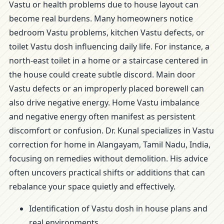
Vastu or health problems due to house layout can
become real burdens. Many homeowners notice
bedroom Vastu problems, kitchen Vastu defects, or
toilet Vastu dosh influencing daily life. For instance, a
north-east toilet in a home or a staircase centered in
the house could create subtle discord. Main door
Vastu defects or an improperly placed borewell can
also drive negative energy. Home Vastu imbalance
and negative energy often manifest as persistent
discomfort or confusion. Dr. Kunal specializes in Vastu
correction for home in Alangayam, Tamil Nadu, India,
focusing on remedies without demolition. His advice
often uncovers practical shifts or additions that can
rebalance your space quietly and effectively.
Identification of Vastu dosh in house plans and
real environments.