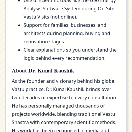
Use of scientific tools like the Geo Energy
Analysis Software System during On-Site
Vastu Visits (not online).
Support for families, businesses, and
architects during planning, buying and
renovation stages.
Clear explanations so you understand the
logic behind every recommendation.
About Dr. Kunal Kaushik
As the founder and visionary behind his global
Vastu practice, Dr. Kunal Kaushik brings over
two decades of expertise to every consultation.
He has personally managed thousands of
projects worldwide, blending traditional Vastu
Shastra with contemporary scientific methods.
His work has been recognised in media and