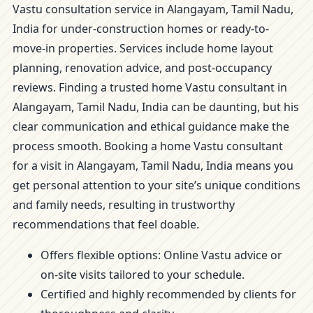
Vastu consultation service in Alangayam, Tamil Nadu,
India for under-construction homes or ready-to-
move-in properties. Services include home layout
planning, renovation advice, and post-occupancy
reviews. Finding a trusted home Vastu consultant in
Alangayam, Tamil Nadu, India can be daunting, but his
clear communication and ethical guidance make the
process smooth. Booking a home Vastu consultant
for a visit in Alangayam, Tamil Nadu, India means you
get personal attention to your site’s unique conditions
and family needs, resulting in trustworthy
recommendations that feel doable.
Offers flexible options: Online Vastu advice or
on-site visits tailored to your schedule.
Certified and highly recommended by clients for