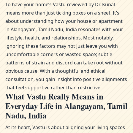
To have your home’s Vastu reviewed by Dr. Kunal
means more than just ticking boxes on a sheet. It’s
about understanding how your house or apartment
in Alangayam, Tamil Nadu, India resonates with your
lifestyle, health, and relationships. Most notably,
ignoring these factors may not just leave you with
uncomfortable corners or wasted space; subtle
patterns of strain and discord can take root without
obvious cause. With a thoughtful and ethical
consultation, you gain insight into positive alignments
that feel supportive rather than restrictive.
What Vastu Really Means in
Everyday Life in Alangayam, Tamil
Nadu, India
At its heart, Vastu is about aligning your living spaces