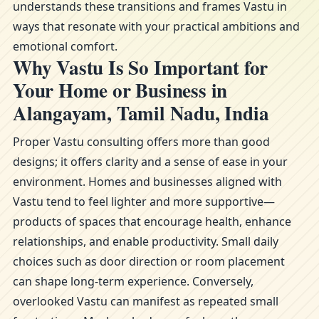
understands these transitions and frames Vastu in
ways that resonate with your practical ambitions and
emotional comfort.
Why Vastu Is So Important for
Your Home or Business in
Alangayam, Tamil Nadu, India
Proper Vastu consulting offers more than good
designs; it offers clarity and a sense of ease in your
environment. Homes and businesses aligned with
Vastu tend to feel lighter and more supportive—
products of spaces that encourage health, enhance
relationships, and enable productivity. Small daily
choices such as door direction or room placement
can shape long-term experience. Conversely,
overlooked Vastu can manifest as repeated small