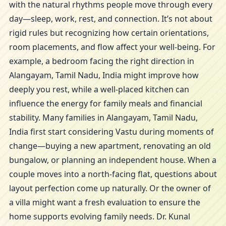
with the natural rhythms people move through every
day—sleep, work, rest, and connection. It’s not about
rigid rules but recognizing how certain orientations,
room placements, and flow affect your well-being. For
example, a bedroom facing the right direction in
Alangayam, Tamil Nadu, India might improve how
deeply you rest, while a well-placed kitchen can
influence the energy for family meals and financial
stability. Many families in Alangayam, Tamil Nadu,
India first start considering Vastu during moments of
change—buying a new apartment, renovating an old
bungalow, or planning an independent house. When a
couple moves into a north-facing flat, questions about
layout perfection come up naturally. Or the owner of
a villa might want a fresh evaluation to ensure the
home supports evolving family needs. Dr. Kunal