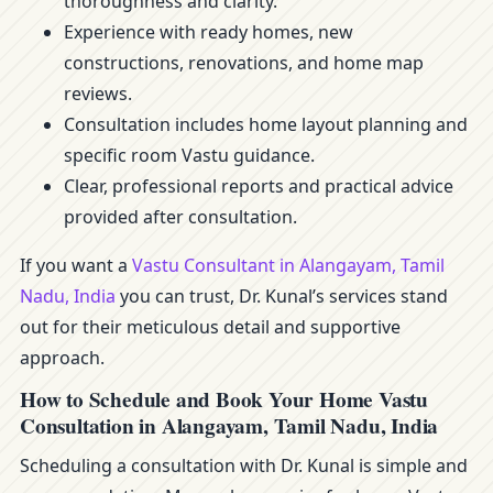
thoroughness and clarity.
Experience with ready homes, new
constructions, renovations, and home map
reviews.
Consultation includes home layout planning and
specific room Vastu guidance.
Clear, professional reports and practical advice
provided after consultation.
If you want a
Vastu Consultant in Alangayam, Tamil
Nadu, India
you can trust, Dr. Kunal’s services stand
out for their meticulous detail and supportive
approach.
How to Schedule and Book Your Home Vastu
Consultation in Alangayam, Tamil Nadu, India
Scheduling a consultation with Dr. Kunal is simple and