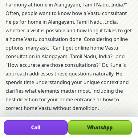
harmony at home in Alangayam, Tamil Nadu, India?"
Often, people want to know how a Vastu consultant
helps for home in Alangayam, Tamil Nadu, India,
whether a visit is possible and how long it takes to get
a home Vastu consultation done. Considering online
options, many ask, "Can I get online home Vastu
consultation in Alangayam, Tamil Nadu, India?" and
"How accurate are those consultations?" Dr. Kunal’s
approach addresses these questions naturally. He
spends time understanding your unique context and
clarifies what elements matter most, including the
best direction for your home entrance or how to
correct home Vastu without demolition.
Clear guidance on when and why to consult a
Call
WhatsApp
Vastu expert for home.