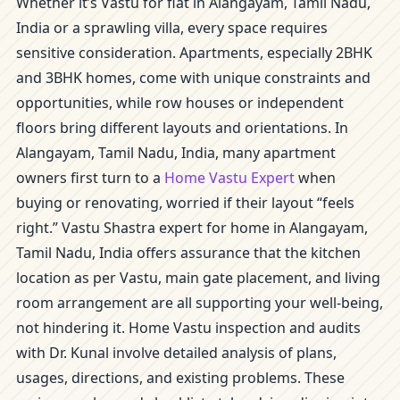
Whether it’s Vastu for flat in Alangayam, Tamil Nadu,
India or a sprawling villa, every space requires
sensitive consideration. Apartments, especially 2BHK
and 3BHK homes, come with unique constraints and
opportunities, while row houses or independent
floors bring different layouts and orientations. In
Alangayam, Tamil Nadu, India, many apartment
owners first turn to a
Home Vastu Expert
when
buying or renovating, worried if their layout “feels
right.” Vastu Shastra expert for home in Alangayam,
Tamil Nadu, India offers assurance that the kitchen
location as per Vastu, main gate placement, and living
room arrangement are all supporting your well-being,
not hindering it. Home Vastu inspection and audits
with Dr. Kunal involve detailed analysis of plans,
usages, directions, and existing problems. These