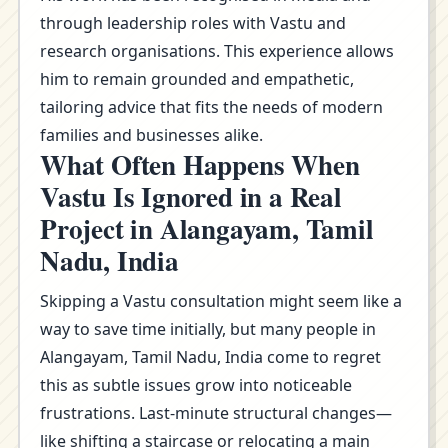
through leadership roles with Vastu and
research organisations. This experience allows
him to remain grounded and empathetic,
tailoring advice that fits the needs of modern
families and businesses alike.
What Often Happens When
Vastu Is Ignored in a Real
Project in Alangayam, Tamil
Nadu, India
Skipping a Vastu consultation might seem like a
way to save time initially, but many people in
Alangayam, Tamil Nadu, India come to regret
this as subtle issues grow into noticeable
frustrations. Last-minute structural changes—
like shifting a staircase or relocating a main