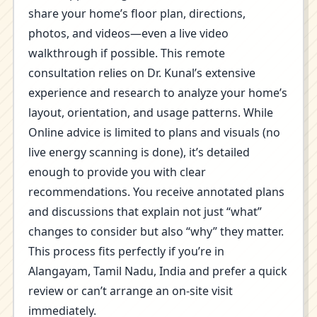
share your home’s floor plan, directions,
photos, and videos—even a live video
walkthrough if possible. This remote
consultation relies on Dr. Kunal’s extensive
experience and research to analyze your home’s
layout, orientation, and usage patterns. While
Online advice is limited to plans and visuals (no
live energy scanning is done), it’s detailed
enough to provide you with clear
recommendations. You receive annotated plans
and discussions that explain not just “what”
changes to consider but also “why” they matter.
This process fits perfectly if you’re in
Alangayam, Tamil Nadu, India and prefer a quick
review or can’t arrange an on-site visit
immediately.