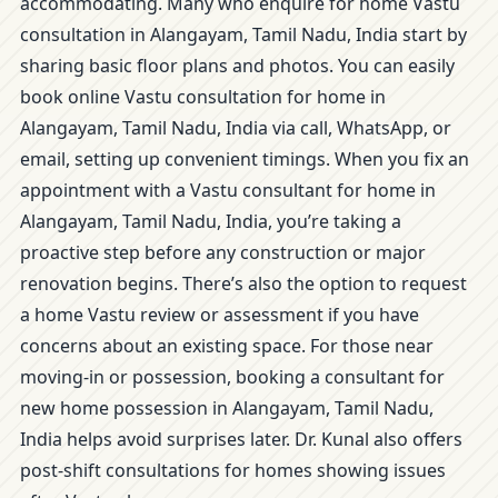
accommodating. Many who enquire for home Vastu
consultation in Alangayam, Tamil Nadu, India start by
sharing basic floor plans and photos. You can easily
book online Vastu consultation for home in
Alangayam, Tamil Nadu, India via call, WhatsApp, or
email, setting up convenient timings. When you fix an
appointment with a Vastu consultant for home in
Alangayam, Tamil Nadu, India, you’re taking a
proactive step before any construction or major
renovation begins. There’s also the option to request
a home Vastu review or assessment if you have
concerns about an existing space. For those near
moving-in or possession, booking a consultant for
new home possession in Alangayam, Tamil Nadu,
India helps avoid surprises later. Dr. Kunal also offers
post-shift consultations for homes showing issues