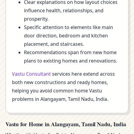
Clear explanations on how layout choices
influence health, relationships, and
prosperity.
Specific attention to elements like main
door direction, bedroom and kitchen
placement, and staircases.
Recommendations span from new home
plans to existing homes and renovations.
Vastu Consultant
services here extend across
both new constructions and ready homes,
helping you avoid common home Vastu
problems in Alangayam, Tamil Nadu, India.
Vastu for Home in Alangayam, Tamil Nadu, India