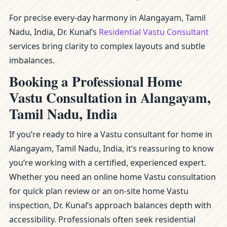
For precise every-day harmony in Alangayam, Tamil
Nadu, India, Dr. Kunal’s
Residential Vastu Consultant
services bring clarity to complex layouts and subtle
imbalances.
Booking a Professional Home
Vastu Consultation in Alangayam,
Tamil Nadu, India
If you’re ready to hire a Vastu consultant for home in
Alangayam, Tamil Nadu, India, it’s reassuring to know
you’re working with a certified, experienced expert.
Whether you need an online home Vastu consultation
for quick plan review or an on-site home Vastu
inspection, Dr. Kunal’s approach balances depth with
accessibility. Professionals often seek residential