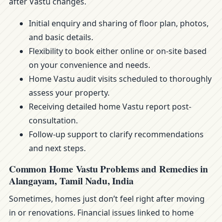
after Vastu changes.
Initial enquiry and sharing of floor plan, photos,
and basic details.
Flexibility to book either online or on-site based
on your convenience and needs.
Home Vastu audit visits scheduled to thoroughly
assess your property.
Receiving detailed home Vastu report post-
consultation.
Follow-up support to clarify recommendations
and next steps.
Common Home Vastu Problems and Remedies in
Alangayam, Tamil Nadu, India
Sometimes, homes just don’t feel right after moving
in or renovations. Financial issues linked to home