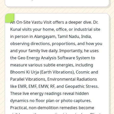
An On-Site Vastu Visit offers a deeper dive. Dr.
Kunal visits your home, office, or industrial site
in person in Alangayam, Tamil Nadu, India,
observing directions, proportions, and how you
and your family live daily. Importantly, he uses
the Geo Energy Analysis Software System to
measure various subtle energies, including
Bhoomi Ki Urja (Earth Vibrations), Cosmic and
Parallel Vibrations, Environmental Radiations
like EMR, EMF, EMW, RF, and Geopathic Stress.
These live energy readings reveal hidden
dynamics no floor plan or photo captures.
Practical, non-demolition remedies become