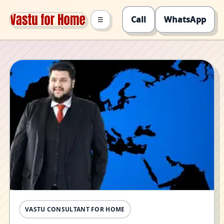
Call
WhatsApp
☰
VASTU CONSULTANT FOR HOME