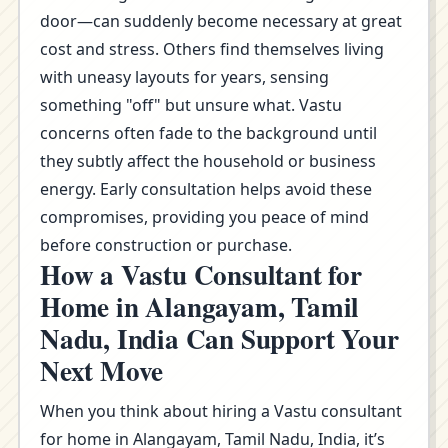
door—can suddenly become necessary at great
cost and stress. Others find themselves living
with uneasy layouts for years, sensing
something "off" but unsure what. Vastu
concerns often fade to the background until
they subtly affect the household or business
energy. Early consultation helps avoid these
compromises, providing you peace of mind
before construction or purchase.
How a Vastu Consultant for
Home in Alangayam, Tamil
Nadu, India Can Support Your
Next Move
When you think about hiring a Vastu consultant
for home in Alangayam, Tamil Nadu, India, it’s