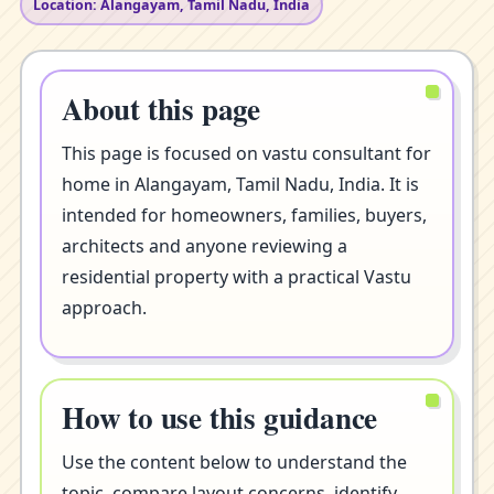
Location: Alangayam, Tamil Nadu, India
About this page
This page is focused on vastu consultant for
home in Alangayam, Tamil Nadu, India. It is
intended for homeowners, families, buyers,
architects and anyone reviewing a
residential property with a practical Vastu
approach.
How to use this guidance
Use the content below to understand the
topic, compare layout concerns, identify