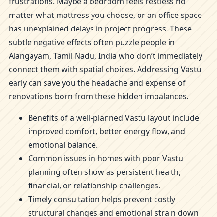
frustrations. Maybe a bedroom feels restless no
matter what mattress you choose, or an office space
has unexplained delays in project progress. These
subtle negative effects often puzzle people in
Alangayam, Tamil Nadu, India who don’t immediately
connect them with spatial choices. Addressing Vastu
early can save you the headache and expense of
renovations born from these hidden imbalances.
Benefits of a well-planned Vastu layout include
improved comfort, better energy flow, and
emotional balance.
Common issues in homes with poor Vastu
planning often show as persistent health,
financial, or relationship challenges.
Timely consultation helps prevent costly
structural changes and emotional strain down