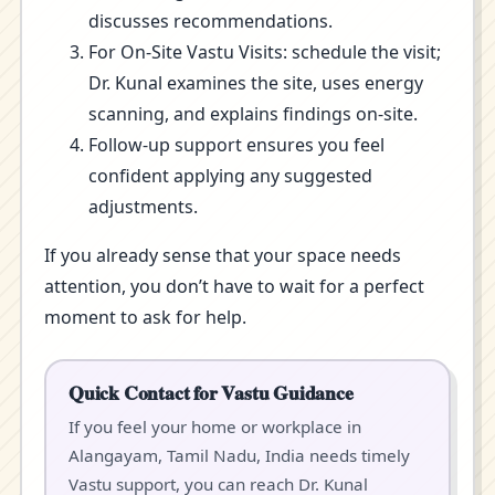
discusses recommendations.
For On-Site Vastu Visits: schedule the visit;
Dr. Kunal examines the site, uses energy
scanning, and explains findings on-site.
Follow-up support ensures you feel
confident applying any suggested
adjustments.
If you already sense that your space needs
attention, you don’t have to wait for a perfect
moment to ask for help.
Quick Contact for Vastu Guidance
If you feel your home or workplace in
Alangayam, Tamil Nadu, India needs timely
Vastu support, you can reach Dr. Kunal