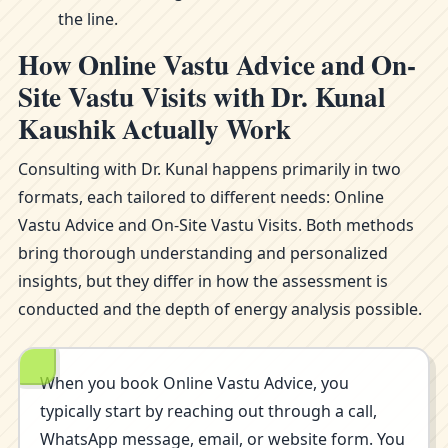
the line.
How Online Vastu Advice and On-
Site Vastu Visits with Dr. Kunal
Kaushik Actually Work
Consulting with Dr. Kunal happens primarily in two
formats, each tailored to different needs: Online
Vastu Advice and On-Site Vastu Visits. Both methods
bring thorough understanding and personalized
insights, but they differ in how the assessment is
conducted and the depth of energy analysis possible.
When you book Online Vastu Advice, you
typically start by reaching out through a call,
WhatsApp message, email, or website form. You