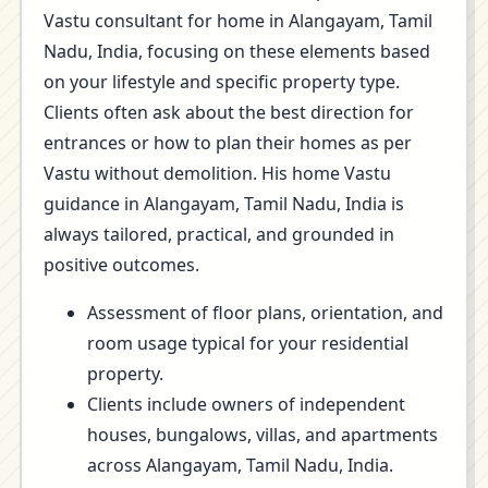
Vastu consultant for home in Alangayam, Tamil
Nadu, India, focusing on these elements based
on your lifestyle and specific property type.
Clients often ask about the best direction for
entrances or how to plan their homes as per
Vastu without demolition. His home Vastu
guidance in Alangayam, Tamil Nadu, India is
always tailored, practical, and grounded in
positive outcomes.
Assessment of floor plans, orientation, and
room usage typical for your residential
property.
Clients include owners of independent
houses, bungalows, villas, and apartments
across Alangayam, Tamil Nadu, India.