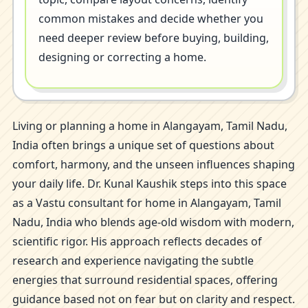
common mistakes and decide whether you
need deeper review before buying, building,
designing or correcting a home.
Living or planning a home in Alangayam, Tamil Nadu,
India often brings a unique set of questions about
comfort, harmony, and the unseen influences shaping
your daily life. Dr. Kunal Kaushik steps into this space
as a Vastu consultant for home in Alangayam, Tamil
Nadu, India who blends age-old wisdom with modern,
scientific rigor. His approach reflects decades of
research and experience navigating the subtle
energies that surround residential spaces, offering
guidance based not on fear but on clarity and respect.