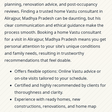
planning, renovation advice, and post-occupancy
reviews. Finding a trusted home Vastu consultant in
Alirajpur, Madhya Pradesh can be daunting, but his
clear communication and ethical guidance make the
process smooth. Booking a home Vastu consultant
for a visit in Alirajpur, Madhya Pradesh means you get
personal attention to your site’s unique conditions
and family needs, resulting in trustworthy
recommendations that feel doable.
Offers flexible options: Online Vastu advice or
on-site visits tailored to your schedule.
Certified and highly recommended by clients for
thoroughness and clarity.
Experience with ready homes, new
constructions, renovations, and home map