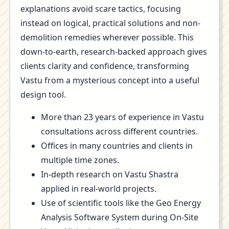
explanations avoid scare tactics, focusing
instead on logical, practical solutions and non-
demolition remedies wherever possible. This
down-to-earth, research-backed approach gives
clients clarity and confidence, transforming
Vastu from a mysterious concept into a useful
design tool.
More than 23 years of experience in Vastu
consultations across different countries.
Offices in many countries and clients in
multiple time zones.
In-depth research on Vastu Shastra
applied in real-world projects.
Use of scientific tools like the Geo Energy
Analysis Software System during On-Site