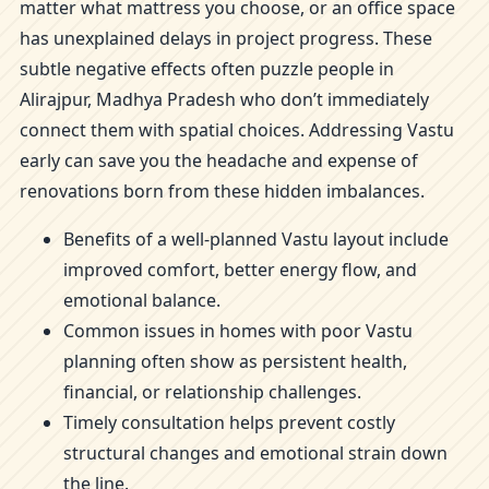
matter what mattress you choose, or an office space
has unexplained delays in project progress. These
subtle negative effects often puzzle people in
Alirajpur, Madhya Pradesh who don’t immediately
connect them with spatial choices. Addressing Vastu
early can save you the headache and expense of
renovations born from these hidden imbalances.
Benefits of a well-planned Vastu layout include
improved comfort, better energy flow, and
emotional balance.
Common issues in homes with poor Vastu
planning often show as persistent health,
financial, or relationship challenges.
Timely consultation helps prevent costly
structural changes and emotional strain down
the line.