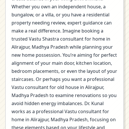
Whether you own an independent house, a
bungalow, or a villa, or you have a residential
property needing review, expert guidance can
make a real difference. Imagine booking a
trusted Vastu Shastra consultant for home in
Alirajpur, Madhya Pradesh while planning your
new home possession. You’re aiming for perfect
alignment of your main door, kitchen location,
bedroom placements, or even the layout of your
staircases. Or perhaps you want a professional
Vastu consultant for old house in Alirajpur,
Madhya Pradesh to examine renovations so you
avoid hidden energy imbalances. Dr. Kunal
works as a professional Vastu consultant for
home in Alirajpur, Madhya Pradesh, focusing on
these elements based on your lifestyle and