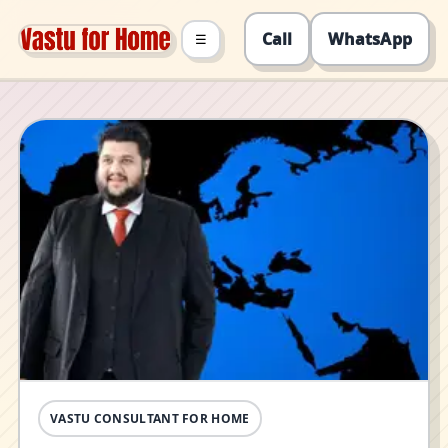
Call
WhatsApp
☰
VASTU CONSULTANT FOR HOME