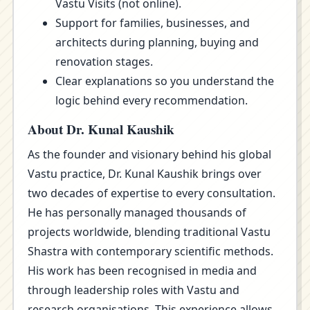
Vastu Visits (not online).
Support for families, businesses, and
architects during planning, buying and
renovation stages.
Clear explanations so you understand the
logic behind every recommendation.
About Dr. Kunal Kaushik
As the founder and visionary behind his global
Vastu practice, Dr. Kunal Kaushik brings over
two decades of expertise to every consultation.
He has personally managed thousands of
projects worldwide, blending traditional Vastu
Shastra with contemporary scientific methods.
His work has been recognised in media and
through leadership roles with Vastu and
research organisations. This experience allows