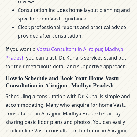
reviews.
Consultation includes home layout planning and
specific room Vastu guidance.
Clear, professional reports and practical advice
provided after consultation.
If you want a
Vastu Consultant in Alirajpur, Madhya
Pradesh
you can trust, Dr. Kunal’s services stand out
for their meticulous detail and supportive approach.
How to Schedule and Book Your Home Vastu
Consultation in Alirajpur, Madhya Pradesh
Scheduling a consultation with Dr. Kunal is simple and
accommodating. Many who enquire for home Vastu
consultation in Alirajpur, Madhya Pradesh start by
sharing basic floor plans and photos. You can easily
book online Vastu consultation for home in Alirajpur,