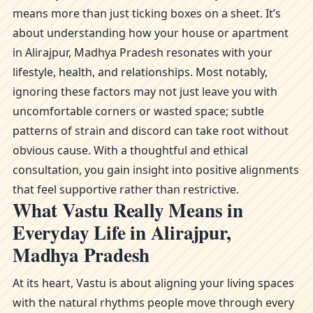
means more than just ticking boxes on a sheet. It’s
about understanding how your house or apartment
in Alirajpur, Madhya Pradesh resonates with your
lifestyle, health, and relationships. Most notably,
ignoring these factors may not just leave you with
uncomfortable corners or wasted space; subtle
patterns of strain and discord can take root without
obvious cause. With a thoughtful and ethical
consultation, you gain insight into positive alignments
that feel supportive rather than restrictive.
What Vastu Really Means in
Everyday Life in Alirajpur,
Madhya Pradesh
At its heart, Vastu is about aligning your living spaces
with the natural rhythms people move through every