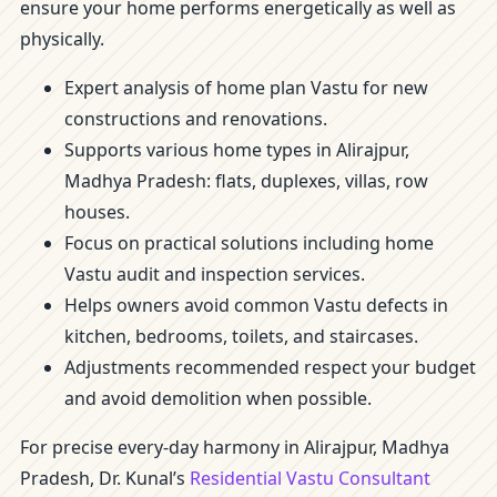
ensure your home performs energetically as well as
physically.
Expert analysis of home plan Vastu for new
constructions and renovations.
Supports various home types in Alirajpur,
Madhya Pradesh: flats, duplexes, villas, row
houses.
Focus on practical solutions including home
Vastu audit and inspection services.
Helps owners avoid common Vastu defects in
kitchen, bedrooms, toilets, and staircases.
Adjustments recommended respect your budget
and avoid demolition when possible.
For precise every-day harmony in Alirajpur, Madhya
Pradesh, Dr. Kunal’s
Residential Vastu Consultant