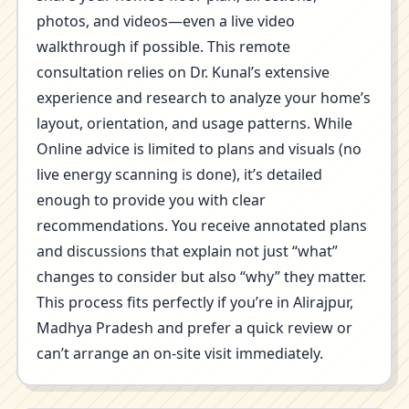
photos, and videos—even a live video
walkthrough if possible. This remote
consultation relies on Dr. Kunal’s extensive
experience and research to analyze your home’s
layout, orientation, and usage patterns. While
Online advice is limited to plans and visuals (no
live energy scanning is done), it’s detailed
enough to provide you with clear
recommendations. You receive annotated plans
and discussions that explain not just “what”
changes to consider but also “why” they matter.
This process fits perfectly if you’re in Alirajpur,
Madhya Pradesh and prefer a quick review or
can’t arrange an on-site visit immediately.