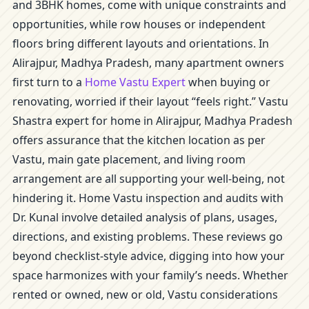
and 3BHK homes, come with unique constraints and
opportunities, while row houses or independent
floors bring different layouts and orientations. In
Alirajpur, Madhya Pradesh, many apartment owners
first turn to a
Home Vastu Expert
when buying or
renovating, worried if their layout “feels right.” Vastu
Shastra expert for home in Alirajpur, Madhya Pradesh
offers assurance that the kitchen location as per
Vastu, main gate placement, and living room
arrangement are all supporting your well-being, not
hindering it. Home Vastu inspection and audits with
Dr. Kunal involve detailed analysis of plans, usages,
directions, and existing problems. These reviews go
beyond checklist-style advice, digging into how your
space harmonizes with your family’s needs. Whether
rented or owned, new or old, Vastu considerations