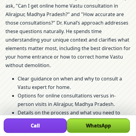
ask, "Can I get online home Vastu consultation in
Alirajpur, Madhya Pradesh?" and "How accurate are
those consultations?" Dr. Kunal’s approach addresses
these questions naturally. He spends time
understanding your unique context and clarifies what
elements matter most, including the best direction for
your home entrance or how to correct home Vastu
without demolition.
Clear guidance on when and why to consult a
Vastu expert for home.
Options for online consultations versus in-
person visits in Alirajpur, Madhya Pradesh.
Details on the process and what you need to
prepare before a visit.
Call
WhatsApp
Insights into common home Vastu mistakes and