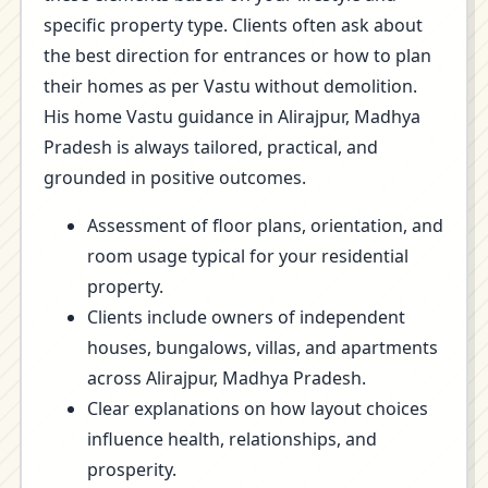
specific property type. Clients often ask about
the best direction for entrances or how to plan
their homes as per Vastu without demolition.
His home Vastu guidance in Alirajpur, Madhya
Pradesh is always tailored, practical, and
grounded in positive outcomes.
Assessment of floor plans, orientation, and
room usage typical for your residential
property.
Clients include owners of independent
houses, bungalows, villas, and apartments
across Alirajpur, Madhya Pradesh.
Clear explanations on how layout choices
influence health, relationships, and
prosperity.