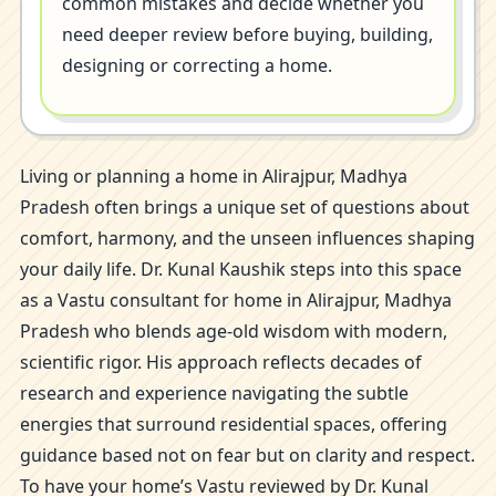
common mistakes and decide whether you
need deeper review before buying, building,
designing or correcting a home.
Living or planning a home in Alirajpur, Madhya
Pradesh often brings a unique set of questions about
comfort, harmony, and the unseen influences shaping
your daily life. Dr. Kunal Kaushik steps into this space
as a Vastu consultant for home in Alirajpur, Madhya
Pradesh who blends age-old wisdom with modern,
scientific rigor. His approach reflects decades of
research and experience navigating the subtle
energies that surround residential spaces, offering
guidance based not on fear but on clarity and respect.
To have your home’s Vastu reviewed by Dr. Kunal