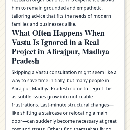
him to remain grounded and empathetic,
tailoring advice that fits the needs of modern
families and businesses alike.
What Often Happens When
Vastu Is Ignored in a Real
Project in Alirajpur, Madhya
Pradesh
Skipping a Vastu consultation might seem like a
way to save time initially, but many people in
Alirajpur, Madhya Pradesh come to regret this
as subtle issues grow into noticeable
frustrations. Last-minute structural changes—
like shifting a staircase or relocating a main
door—can suddenly become necessary at great
cost and stress. Others find themselves living