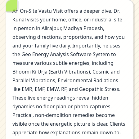
An On-Site Vastu Visit offers a deeper dive. Dr.
Kunal visits your home, office, or industrial site
in person in Alirajpur, Madhya Pradesh,
observing directions, proportions, and how you
and your family live daily. Importantly, he uses
the Geo Energy Analysis Software System to
measure various subtle energies, including
Bhoomi Ki Urja (Earth Vibrations), Cosmic and
Parallel Vibrations, Environmental Radiations
like EMR, EMF, EMW, RF, and Geopathic Stress.
These live energy readings reveal hidden
dynamics no floor plan or photo captures.
Practical, non-demolition remedies become
visible once the energetic picture is clear. Clients
appreciate how explanations remain down-to-