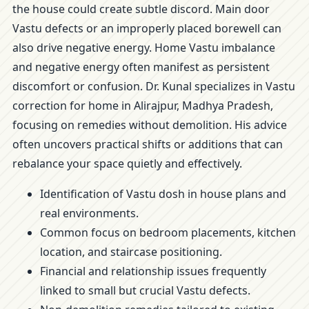
the house could create subtle discord. Main door
Vastu defects or an improperly placed borewell can
also drive negative energy. Home Vastu imbalance
and negative energy often manifest as persistent
discomfort or confusion. Dr. Kunal specializes in Vastu
correction for home in Alirajpur, Madhya Pradesh,
focusing on remedies without demolition. His advice
often uncovers practical shifts or additions that can
rebalance your space quietly and effectively.
Identification of Vastu dosh in house plans and
real environments.
Common focus on bedroom placements, kitchen
location, and staircase positioning.
Financial and relationship issues frequently
linked to small but crucial Vastu defects.