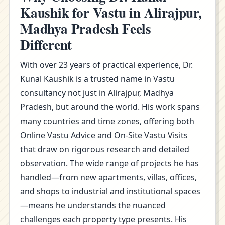
Kaushik for Vastu in Alirajpur,
Madhya Pradesh Feels
Different
With over 23 years of practical experience, Dr.
Kunal Kaushik is a trusted name in Vastu
consultancy not just in Alirajpur, Madhya
Pradesh, but around the world. His work spans
many countries and time zones, offering both
Online Vastu Advice and On-Site Vastu Visits
that draw on rigorous research and detailed
observation. The wide range of projects he has
handled—from new apartments, villas, offices,
and shops to industrial and institutional spaces
—means he understands the nuanced
challenges each property type presents. His