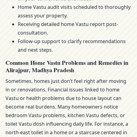
Home Vastu audit visits scheduled to thoroughly
assess your property.
Receiving detailed home Vastu report post-
consultation.
Follow-up support to clarify recommendations
and next steps.
Common Home Vastu Problems and Remedies in
Alirajpur, Madhya Pradesh
Sometimes, homes just don’t feel right after moving
in or renovations. Financial issues linked to home
Vastu or health problems due to house layout can
become real burdens. Many homeowners notice
bedroom Vastu problems, kitchen Vastu defects, or
toilet Vastu dosh influencing daily life. For instance, a
north-east toilet in a home or a staircase centered in