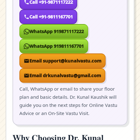
Call +91-9871117222
Call +91-9811167701
WhatsApp 919871117222
WhatsApp 919811167701
Email support@kunalvastu.com
Email drkunalvastu@gmail.com
Call, WhatsApp or email to share your floor
plan and basic details. Dr. Kunal Kaushik will
guide you on the next steps for Online Vastu
Advice or an On-Site Vastu Visit.
Why Choosing Dr. Kunal