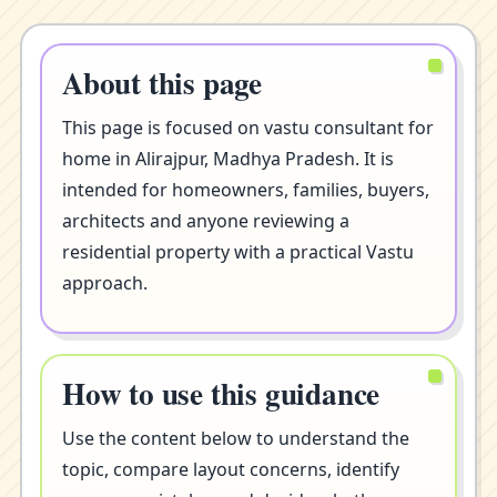
About this page
This page is focused on vastu consultant for
home in Alirajpur, Madhya Pradesh. It is
intended for homeowners, families, buyers,
architects and anyone reviewing a
residential property with a practical Vastu
approach.
How to use this guidance
Use the content below to understand the
topic, compare layout concerns, identify