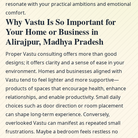
resonate with your practical ambitions and emotional
comfort.
Why Vastu Is So Important for
Your Home or Business in
Alirajpur, Madhya Pradesh
Proper Vastu consulting offers more than good
designs; it offers clarity and a sense of ease in your
environment. Homes and businesses aligned with
Vastu tend to feel lighter and more supportive—
products of spaces that encourage health, enhance
relationships, and enable productivity. Small daily
choices such as door direction or room placement
can shape long-term experience. Conversely,
overlooked Vastu can manifest as repeated small
frustrations. Maybe a bedroom feels restless no