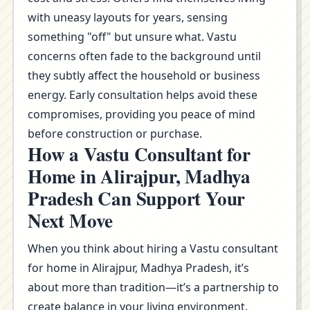
with uneasy layouts for years, sensing
something "off" but unsure what. Vastu
concerns often fade to the background until
they subtly affect the household or business
energy. Early consultation helps avoid these
compromises, providing you peace of mind
before construction or purchase.
How a Vastu Consultant for
Home in Alirajpur, Madhya
Pradesh Can Support Your
Next Move
When you think about hiring a Vastu consultant
for home in Alirajpur, Madhya Pradesh, it’s
about more than tradition—it’s a partnership to
create balance in your living environment.