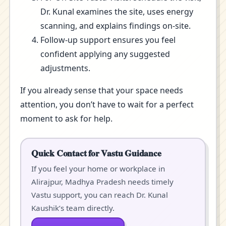
Dr. Kunal examines the site, uses energy
scanning, and explains findings on-site.
Follow-up support ensures you feel
confident applying any suggested
adjustments.
If you already sense that your space needs
attention, you don’t have to wait for a perfect
moment to ask for help.
Quick Contact for Vastu Guidance
If you feel your home or workplace in
Alirajpur, Madhya Pradesh needs timely
Vastu support, you can reach Dr. Kunal
Kaushik’s team directly.