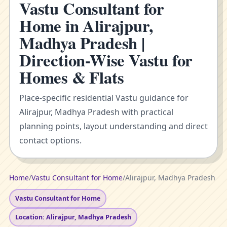
Vastu Consultant for
Home in Alirajpur,
Madhya Pradesh |
Direction-Wise Vastu for
Homes & Flats
Place-specific residential Vastu guidance for
Alirajpur, Madhya Pradesh with practical
planning points, layout understanding and direct
contact options.
Home
/
Vastu Consultant for Home
/
Alirajpur, Madhya Pradesh
Vastu Consultant for Home
Location: Alirajpur, Madhya Pradesh