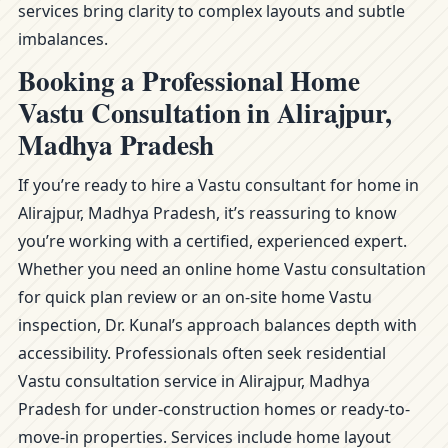
services bring clarity to complex layouts and subtle
imbalances.
Booking a Professional Home
Vastu Consultation in Alirajpur,
Madhya Pradesh
If you’re ready to hire a Vastu consultant for home in
Alirajpur, Madhya Pradesh, it’s reassuring to know
you’re working with a certified, experienced expert.
Whether you need an online home Vastu consultation
for quick plan review or an on-site home Vastu
inspection, Dr. Kunal’s approach balances depth with
accessibility. Professionals often seek residential
Vastu consultation service in Alirajpur, Madhya
Pradesh for under-construction homes or ready-to-
move-in properties. Services include home layout