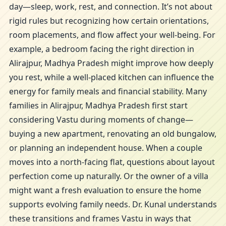
day—sleep, work, rest, and connection. It’s not about
rigid rules but recognizing how certain orientations,
room placements, and flow affect your well-being. For
example, a bedroom facing the right direction in
Alirajpur, Madhya Pradesh might improve how deeply
you rest, while a well-placed kitchen can influence the
energy for family meals and financial stability. Many
families in Alirajpur, Madhya Pradesh first start
considering Vastu during moments of change—
buying a new apartment, renovating an old bungalow,
or planning an independent house. When a couple
moves into a north-facing flat, questions about layout
perfection come up naturally. Or the owner of a villa
might want a fresh evaluation to ensure the home
supports evolving family needs. Dr. Kunal understands
these transitions and frames Vastu in ways that