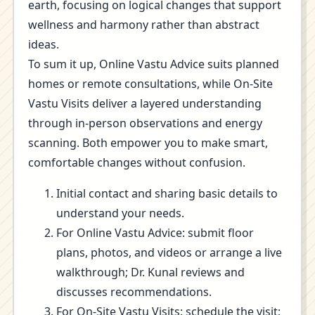
earth, focusing on logical changes that support
wellness and harmony rather than abstract
ideas.
To sum it up, Online Vastu Advice suits planned
homes or remote consultations, while On-Site
Vastu Visits deliver a layered understanding
through in-person observations and energy
scanning. Both empower you to make smart,
comfortable changes without confusion.
Initial contact and sharing basic details to
understand your needs.
For Online Vastu Advice: submit floor
plans, photos, and videos or arrange a live
walkthrough; Dr. Kunal reviews and
discusses recommendations.
For On-Site Vastu Visits: schedule the visit;