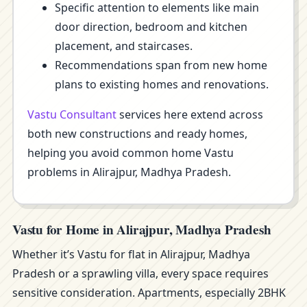
Specific attention to elements like main
door direction, bedroom and kitchen
placement, and staircases.
Recommendations span from new home
plans to existing homes and renovations.
Vastu Consultant
services here extend across
both new constructions and ready homes,
helping you avoid common home Vastu
problems in Alirajpur, Madhya Pradesh.
Vastu for Home in Alirajpur, Madhya Pradesh
Whether it’s Vastu for flat in Alirajpur, Madhya
Pradesh or a sprawling villa, every space requires
sensitive consideration. Apartments, especially 2BHK