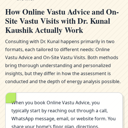
How Online Vastu Advice and On-
Site Vastu Visits with Dr. Kunal
Kaushik Actually Work
Consulting with Dr. Kunal happens primarily in two
formats, each tailored to different needs: Online
Vastu Advice and On-Site Vastu Visits. Both methods
bring thorough understanding and personalized
insights, but they differ in how the assessment is
conducted and the depth of energy analysis possible.
When you book Online Vastu Advice, you
typically start by reaching out through a call,
WhatsApp message, email, or website form. You
share your home’s floor plan, directions,