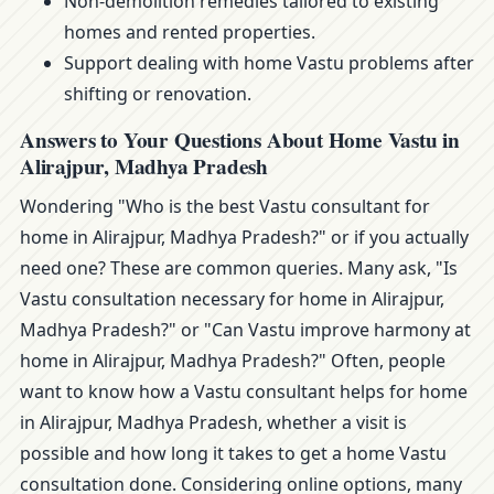
Non-demolition remedies tailored to existing
homes and rented properties.
Support dealing with home Vastu problems after
shifting or renovation.
Answers to Your Questions About Home Vastu in
Alirajpur, Madhya Pradesh
Wondering "Who is the best Vastu consultant for
home in Alirajpur, Madhya Pradesh?" or if you actually
need one? These are common queries. Many ask, "Is
Vastu consultation necessary for home in Alirajpur,
Madhya Pradesh?" or "Can Vastu improve harmony at
home in Alirajpur, Madhya Pradesh?" Often, people
want to know how a Vastu consultant helps for home
in Alirajpur, Madhya Pradesh, whether a visit is
possible and how long it takes to get a home Vastu
consultation done. Considering online options, many