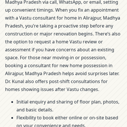
Madhya Pradesh via call, WhatsApp, or email, setting
up convenient timings. When you fix an appointment
with a Vastu consultant for home in Alirajpur, Madhya
Pradesh, you’re taking a proactive step before any
construction or major renovation begins. There’s also
the option to request a home Vastu review or
assessment if you have concerns about an existing
space. For those near moving-in or possession,
booking a consultant for new home possession in
Alirajpur, Madhya Pradesh helps avoid surprises later.
Dr. Kunal also offers post-shift consultations for
homes showing issues after Vastu changes.
Initial enquiry and sharing of floor plan, photos,
and basic details.
Flexibility to book either online or on-site based
on your convenience and needs.