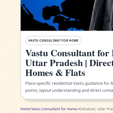
VASTU CONSULTANT FOR HOME
Vastu Consultant for
Uttar Pradesh | Direc
Homes & Flats
Place-specific residential Vastu guidance for 
points, layout understanding and direct conta
Home
/
Vastu Consultant for Home
/
Allahabad, Uttar Pr