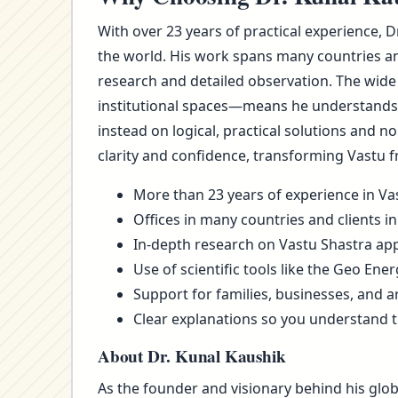
With over 23 years of practical experience, D
the world. His work spans many countries an
research and detailed observation. The wide
institutional spaces—means he understands t
instead on logical, practical solutions and 
clarity and confidence, transforming Vastu f
More than 23 years of experience in Vas
Offices in many countries and clients in
In-depth research on Vastu Shastra appl
Use of scientific tools like the Geo Ene
Support for families, businesses, and a
Clear explanations so you understand 
About Dr. Kunal Kaushik
As the founder and visionary behind his glob