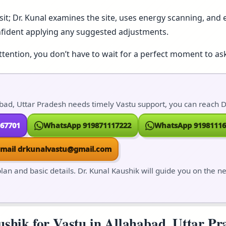
isit; Dr. Kunal examines the site, uses energy scanning, and e
nfident applying any suggested adjustments.
ttention, you don’t have to wait for a perfect moment to ask
bad, Uttar Pradesh needs timely Vastu support, you can reach Dr
167701
WhatsApp 919871117222
WhatsApp 91981116
Email drkunalvastu@gmail.com
lan and basic details. Dr. Kunal Kaushik will guide you on the n
hik for Vastu in Allahabad, Uttar Pra