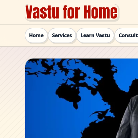
Home
Services
Learn Vastu
Consul