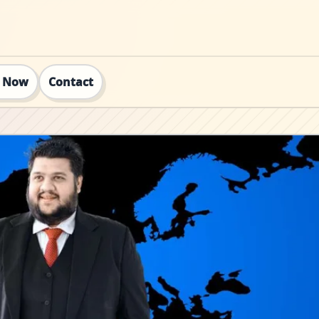
t Now
Contact