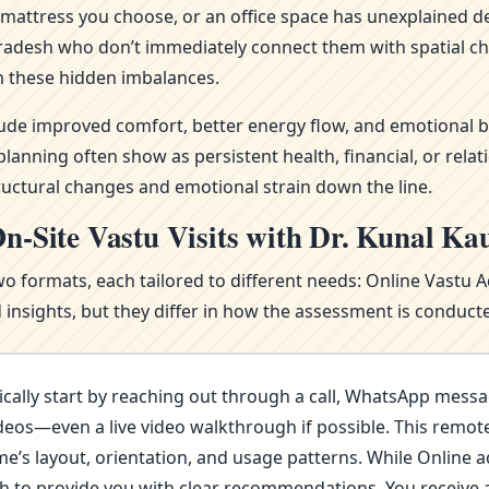
attress you choose, or an office space has unexplained del
 Pradesh who don’t immediately connect them with spatial ch
 these hidden imbalances.
clude improved comfort, better energy flow, and emotional b
nning often show as persistent health, financial, or relat
ructural changes and emotional strain down the line.
n-Site Vastu Visits with Dr. Kunal Ka
wo formats, each tailored to different needs: Online Vastu 
nsights, but they differ in how the assessment is conducte
cally start by reaching out through a call, WhatsApp messa
deos—even a live video walkthrough if possible. This remote 
s layout, orientation, and usage patterns. While Online advi
ugh to provide you with clear recommendations. You receive 