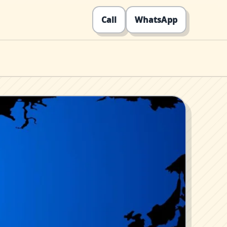
Call
WhatsApp