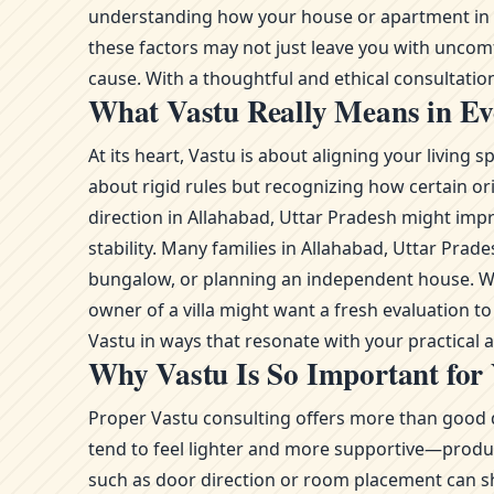
understanding how your house or apartment in Al
these factors may not just leave you with uncom
cause. With a thoughtful and ethical consultation,
What Vastu Really Means in Eve
At its heart, Vastu is about aligning your livin
about rigid rules but recognizing how certain or
direction in Allahabad, Uttar Pradesh might impr
stability. Many families in Allahabad, Uttar Pr
bungalow, or planning an independent house. Whe
owner of a villa might want a fresh evaluation 
Vastu in ways that resonate with your practical
Why Vastu Is So Important for
Proper Vastu consulting offers more than good d
tend to feel lighter and more supportive—product
such as door direction or room placement can sh