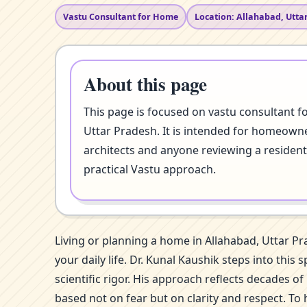
Vastu Consultant for Home
Location: Allahabad, Utta
About this page
This page is focused on vastu consultant f
Uttar Pradesh. It is intended for homeowner
architects and anyone reviewing a resident
practical Vastu approach.
Living or planning a home in Allahabad, Uttar P
your daily life. Dr. Kunal Kaushik steps into th
scientific rigor. His approach reflects decades 
based not on fear but on clarity and respect. To