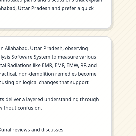
llahabad, Uttar Pradesh and prefer a quick
n in Allahabad, Uttar Pradesh, observing
nalysis Software System to measure various
ntal Radiations like EMR, EMF, EMW, RF, and
Practical, non-demolition remedies become
ocusing on logical changes that support
its deliver a layered understanding through
without confusion.
 Kunal reviews and discusses