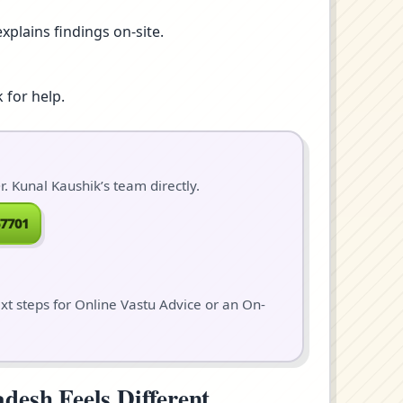
xplains findings on-site.
 for help.
. Kunal Kaushik’s team directly.
7701
ext steps for Online Vastu Advice or an On-
desh Feels Different