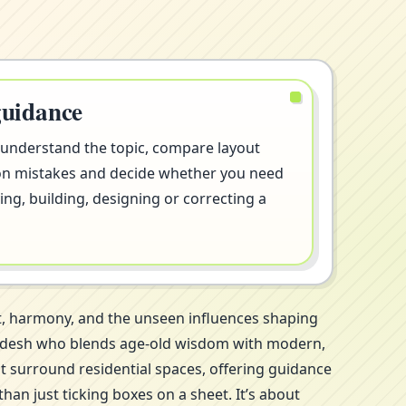
guidance
 understand the topic, compare layout
on mistakes and decide whether you need
ng, building, designing or correcting a
rt, harmony, and the unseen influences shaping
r Pradesh who blends age-old wisdom with modern,
at surround residential spaces, offering guidance
an just ticking boxes on a sheet. It’s about