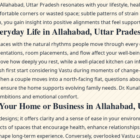
lahabad, Uttar Pradesh resonates with your lifestyle, healt
fortable corners or wasted space; subtle patterns of strain
 you gain insight into positive alignments that feel support
ryday Life in Allahabad, Uttar Prade
g spaces with the natural rhythms people move through every 
ientations, room placements, and flow affect your well-bei
ove how deeply you rest, while a well-placed kitchen can in
adesh first start considering Vastu during moments of chan
n a couple moves into a north-facing flat, questions abou
to ensure the home supports evolving family needs. Dr. Kuna
 ambitions and emotional comfort.
 Your Home or Business in Allahabad, 
esigns; it offers clarity and a sense of ease in your envi
s of spaces that encourage health, enhance relationships, 
ape long-term experience. Conversely, overlooked Vastu ca