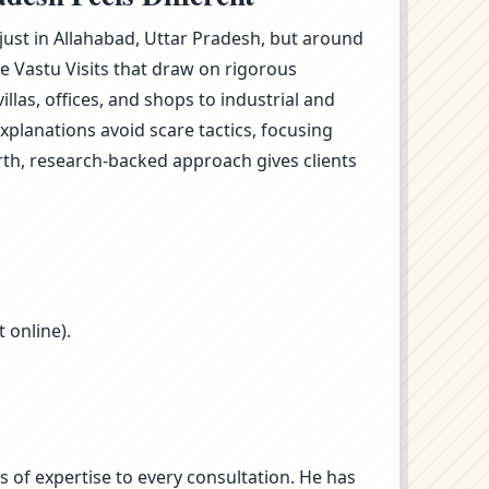
 just in Allahabad, Uttar Pradesh, but around
e Vastu Visits that draw on rigorous
as, offices, and shops to industrial and
planations avoid scare tactics, focusing
rth, research-backed approach gives clients
 online).
s of expertise to every consultation. He has