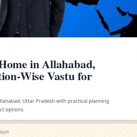
 Home in Allahabad,
tion-Wise Vastu for
Allahabad, Uttar Pradesh with practical planning
ct options.
adesh