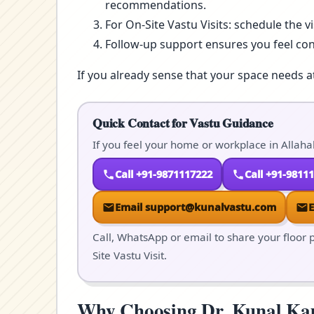
recommendations.
For On-Site Vastu Visits: schedule the v
Follow-up support ensures you feel co
If you already sense that your space needs a
Quick Contact for Vastu Guidance
If you feel your home or workplace in Allaha
Call +91-9871117222
Call +91-9811
Email support@kunalvastu.com
Call, WhatsApp or email to share your floor p
Site Vastu Visit.
Why Choosing Dr. Kunal Kaus