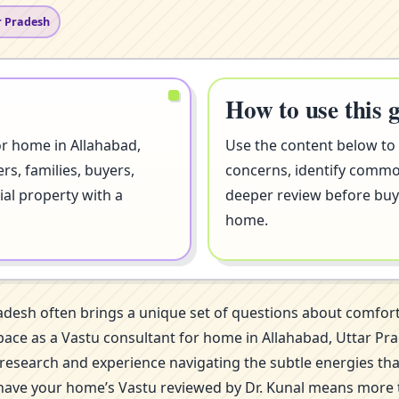
r Pradesh
How to use this 
or home in Allahabad,
Use the content below to
s, families, buyers,
concerns, identify comm
ial property with a
deeper review before buyi
home.
radesh often brings a unique set of questions about comfo
is space as a Vastu consultant for home in Allahabad, Utta
of research and experience navigating the subtle energies th
 have your home’s Vastu reviewed by Dr. Kunal means more th