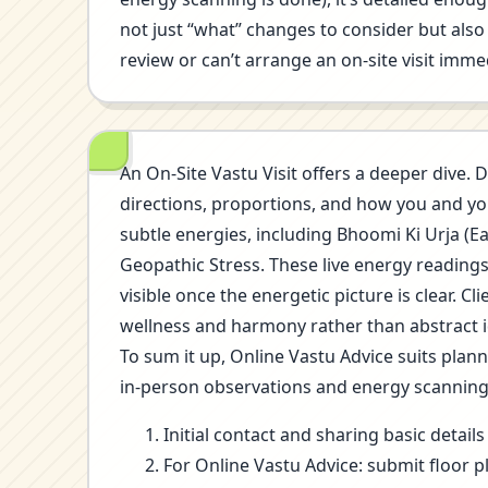
not just “what” changes to consider but also 
review or can’t arrange an on-site visit immed
An On-Site Vastu Visit offers a deeper dive. D
directions, proportions, and how you and you
subtle energies, including Bhoomi Ki Urja (E
Geopathic Stress. These live energy reading
visible once the energetic picture is clear.
wellness and harmony rather than abstract i
To sum it up, Online Vastu Advice suits plan
in-person observations and energy scannin
Initial contact and sharing basic detai
For Online Vastu Advice: submit floor p