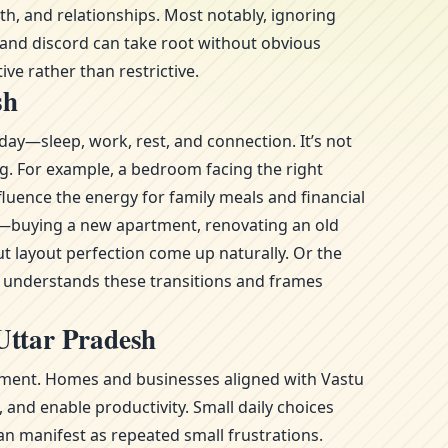
h, and relationships. Most notably, ignoring
 and discord can take root without obvious
ive rather than restrictive.
sh
day—sleep, work, rest, and connection. It’s not
ng. For example, a bedroom facing the right
fluence the energy for family meals and financial
ge—buying a new apartment, renovating an old
t layout perfection come up naturally. Or the
l understands these transitions and frames
Uttar Pradesh
ronment. Homes and businesses aligned with Vastu
and enable productivity. Small daily choices
n manifest as repeated small frustrations.