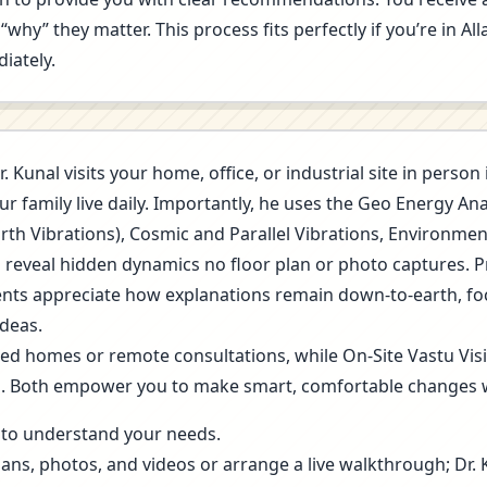
“why” they matter. This process fits perfectly if you’re in A
iately.
r. Kunal visits your home, office, or industrial site in perso
r family live daily. Importantly, he uses the Geo Energy A
arth Vibrations), Cosmic and Parallel Vibrations, Environme
s reveal hidden dynamics no floor plan or photo captures. 
 Clients appreciate how explanations remain down-to-earth, f
deas.
ned homes or remote consultations, while On-Site Vastu Vis
g. Both empower you to make smart, comfortable changes 
ls to understand your needs.
lans, photos, and videos or arrange a live walkthrough; Dr.