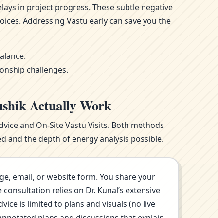
ays in project progress. These subtle negative
oices. Addressing Vastu early can save you the
alance.
ionship challenges.
ushik Actually Work
Advice and On-Site Vastu Visits. Both methods
d and the depth of energy analysis possible.
ge, email, or website form. You share your
consultation relies on Dr. Kunal’s extensive
ce is limited to plans and visuals (no live
annotated plans and discussions that explain