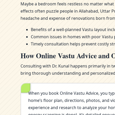
Maybe a bedroom feels restless no matter what m
effects often puzzle people in Allahabad, Uttar
headache and expense of renovations born from
Benefits of a well-planned Vastu layout in
Common issues in homes with poor Vastu pla
Timely consultation helps prevent costly st
How Online Vastu Advice and O
Consulting with Dr. Kunal happens primarily in t
bring thorough understanding and personalized i
When you book Online Vastu Advice, you typi
home’s floor plan, directions, photos, and vi
experience and research to analyze your home’
energy scanning is done), it’s detailed eno