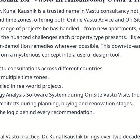
r. Kunal Kaushik is a trusted name in Vastu consultancy not
d time zones, offering both Online Vastu Advice and On-Sit
 range of projects he has handled—from new apartments, vill
he nuanced challenges each property type presents. His ex
non-demolition remedies wherever possible. This down-to-ea
rom a mysterious concept into a useful design tool.
tu consultations across different countries.
 multiple time zones.
ied in real-world projects.
rgy Analysis Software System during On-Site Vastu Visits (not
rchitects during planning, buying and renovation stages.
the logic behind every recommendation.
al Vastu practice, Dr. Kunal Kaushik brings over two decade