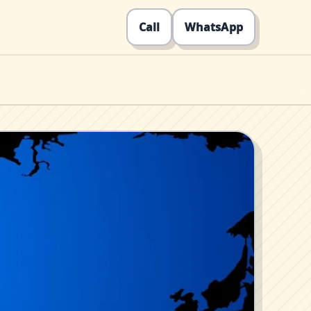
Call
WhatsApp