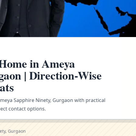
r Home in Ameya
gaon | Direction-Wise
ats
 Ameya Sapphire Ninety, Gurgaon with practical
ect contact options.
ety, Gurgaon