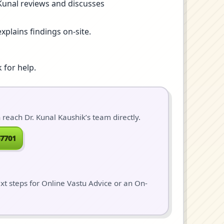
 Kunal reviews and discusses
xplains findings on-site.
 for help.
each Dr. Kunal Kaushik’s team directly.
7701
ext steps for Online Vastu Advice or an On-