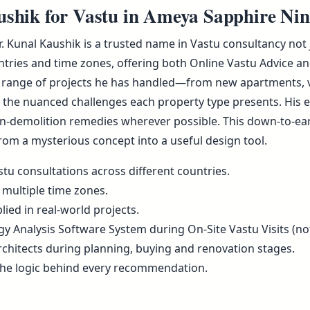
hik for Vastu in Ameya Sapphire Nine
Dr. Kunal Kaushik is a trusted name in Vastu consultancy no
ries and time zones, offering both Online Vastu Advice and
 range of projects he has handled—from new apartments, vill
he nuanced challenges each property type presents. His ex
non-demolition remedies wherever possible. This down-to-ea
rom a mysterious concept into a useful design tool.
tu consultations across different countries.
 multiple time zones.
ied in real-world projects.
rgy Analysis Software System during On-Site Vastu Visits (not
rchitects during planning, buying and renovation stages.
the logic behind every recommendation.