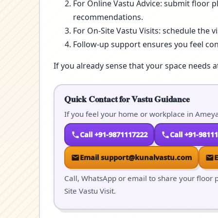
For Online Vastu Advice: submit floor p
recommendations.
For On-Site Vastu Visits: schedule the v
Follow-up support ensures you feel co
If you already sense that your space needs a
Quick Contact for Vastu Guidance
If you feel your home or workplace in Ameya
Call +91-9871117222
Call +91-9811
Email support@kunalvastu.com
Call, WhatsApp or email to share your floor p
Site Vastu Visit.