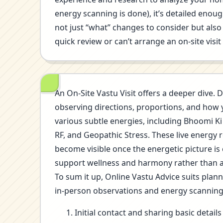
energy scanning is done), it’s detailed eno
not just “what” changes to consider but also 
quick review or can’t arrange an on-site visi
An On-Site Vastu Visit offers a deeper dive. D
observing directions, proportions, and how 
various subtle energies, including Bhoomi Ki
RF, and Geopathic Stress. These live energy 
become visible once the energetic picture is
support wellness and harmony rather than a
To sum it up, Online Vastu Advice suits plan
in-person observations and energy scannin
Initial contact and sharing basic detai