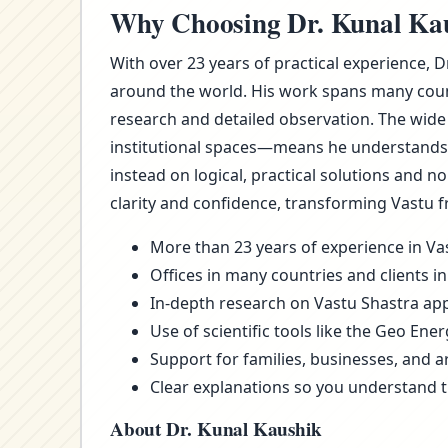
Why Choosing Dr. Kunal Kaus
With over 23 years of practical experience, 
around the world. His work spans many count
research and detailed observation. The wide
institutional spaces—means he understands t
instead on logical, practical solutions and 
clarity and confidence, transforming Vastu f
More than 23 years of experience in Vas
Offices in many countries and clients in
In-depth research on Vastu Shastra appl
Use of scientific tools like the Geo Ene
Support for families, businesses, and a
Clear explanations so you understand 
About Dr. Kunal Kaushik