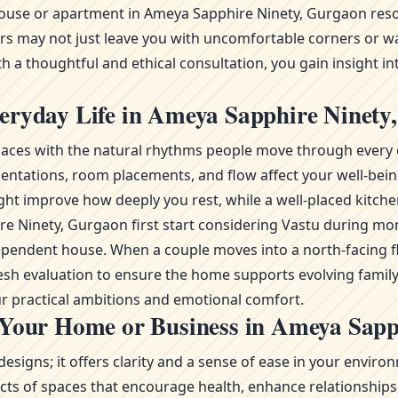
ouse or apartment in Ameya Sapphire Ninety, Gurgaon resona
ors may not just leave you with uncomfortable corners or wa
 a thoughtful and ethical consultation, you gain insight in
eryday Life in Ameya Sapphire Ninety
g spaces with the natural rhythms people move through every 
ientations, room placements, and flow affect your well-bei
ht improve how deeply you rest, while a well-placed kitche
phire Ninety, Gurgaon first start considering Vastu durin
ependent house. When a couple moves into a north-facing fl
fresh evaluation to ensure the home supports evolving famil
r practical ambitions and emotional comfort.
 Your Home or Business in Ameya Sapp
esigns; it offers clarity and a sense of ease in your envi
s of spaces that encourage health, enhance relationships, 