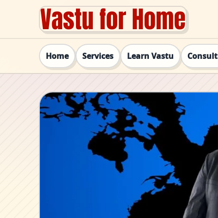
Home
Services
Learn Vastu
Consul