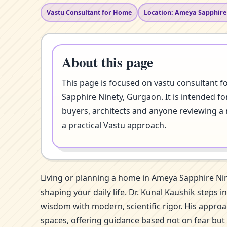
Vastu Consultant for Home
Location: Ameya Sapphire
About this page
This page is focused on vastu consultant 
Sapphire Ninety, Gurgaon. It is intended f
buyers, architects and anyone reviewing a 
a practical Vastu approach.
Living or planning a home in Ameya Sapphire Ni
shaping your daily life. Dr. Kunal Kaushik steps
wisdom with modern, scientific rigor. His approa
spaces, offering guidance based not on fear but