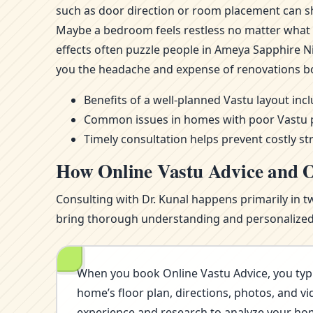
such as door direction or room placement can sh
Maybe a bedroom feels restless no matter what m
effects often puzzle people in Ameya Sapphire N
you the headache and expense of renovations b
Benefits of a well-planned Vastu layout in
Common issues in homes with poor Vastu pla
Timely consultation helps prevent costly st
How Online Vastu Advice and O
Consulting with Dr. Kunal happens primarily in t
bring thorough understanding and personalized i
When you book Online Vastu Advice, you typi
home’s floor plan, directions, photos, and vi
experience and research to analyze your home’