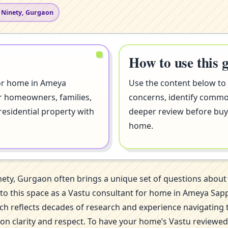
 Ninety, Gurgaon
How to use this 
for home in Ameya
Use the content below to
or homeowners, families,
concerns, identify comm
residential property with
deeper review before buyi
home.
nety, Gurgaon often brings a unique set of questions abou
 into this space as a Vastu consultant for home in Ameya S
ch reflects decades of research and experience navigating 
 on clarity and respect. To have your home’s Vastu reviewed