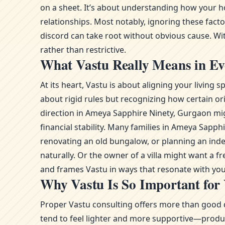
on a sheet. It’s about understanding how your h
relationships. Most notably, ignoring these fact
discord can take root without obvious cause. With
rather than restrictive.
What Vastu Really Means in Ev
At its heart, Vastu is about aligning your livin
about rigid rules but recognizing how certain or
direction in Ameya Sapphire Ninety, Gurgaon mig
financial stability. Many families in Ameya Sap
renovating an old bungalow, or planning an ind
naturally. Or the owner of a villa might want a 
and frames Vastu in ways that resonate with you
Why Vastu Is So Important for
Proper Vastu consulting offers more than good d
tend to feel lighter and more supportive—product