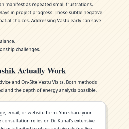
n manifest as repeated small frustrations.
ays in project progress. These subtle negative
atial choices. Addressing Vastu early can save
alance.
ionship challenges.
ushik Actually Work
Advice and On-Site Vastu Visits. Both methods
d and the depth of energy analysis possible.
ge, email, or website form. You share your
consultation relies on Dr. Kunal’s extensive
ce is limited to plans and visuals (no live