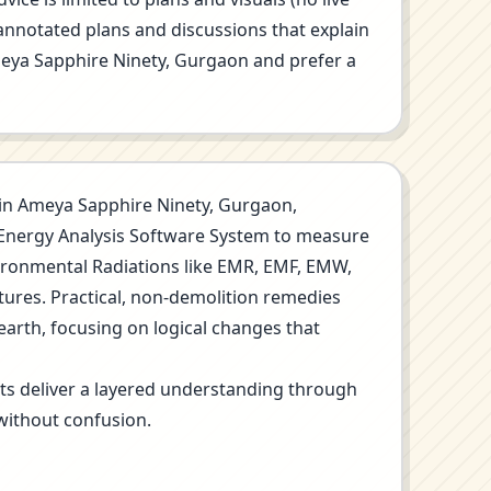
annotated plans and discussions that explain
 Ameya Sapphire Ninety, Gurgaon and prefer a
on in Ameya Sapphire Ninety, Gurgaon,
o Energy Analysis Software System to measure
nvironmental Radiations like EMR, EMF, EMW,
tures. Practical, non-demolition remedies
earth, focusing on logical changes that
its deliver a layered understanding through
without confusion.