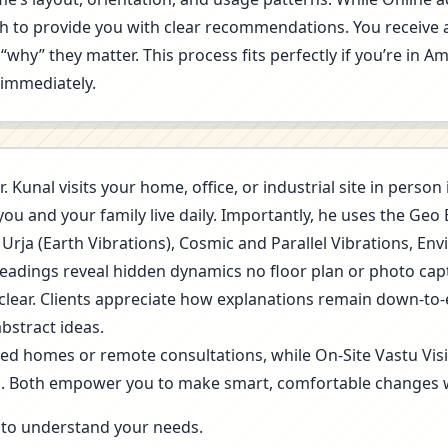
ugh to provide you with clear recommendations. You receive 
“why” they matter. This process fits perfectly if you’re in
t immediately.
r. Kunal visits your home, office, or industrial site in pers
you and your family live daily. Importantly, he uses the Ge
 Urja (Earth Vibrations), Cosmic and Parallel Vibrations, E
readings reveal hidden dynamics no floor plan or photo cap
 clear. Clients appreciate how explanations remain down-to-
bstract ideas.
ned homes or remote consultations, while On-Site Vastu Vis
g. Both empower you to make smart, comfortable changes 
ls to understand your needs.