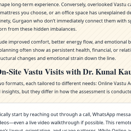
ape long-term experience. Conversely, overlooked Vastu ca
attress you choose, or an office space has unexplained del
inety, Gurgaon who don’t immediately connect them with sp
orn from these hidden imbalances.
clude improved comfort, better energy flow, and emotional b
nning often show as persistent health, financial, or relat
ructural changes and emotional strain down the line.
n-Site Vastu Visits with Dr. Kunal Ka
wo formats, each tailored to different needs: Online Vastu 
nsights, but they differ in how the assessment is conducte
cally start by reaching out through a call, WhatsApp messa
deos—even a live video walkthrough if possible. This remote 
s layout, orientation, and usage patterns. While Online advi