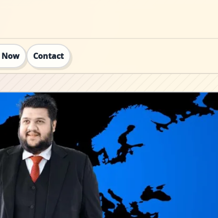
t Now
Contact