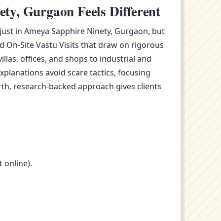
ty, Gurgaon Feels Different
t just in Ameya Sapphire Ninety, Gurgaon, but
 On-Site Vastu Visits that draw on rigorous
as, offices, and shops to industrial and
planations avoid scare tactics, focusing
rth, research-backed approach gives clients
 online).