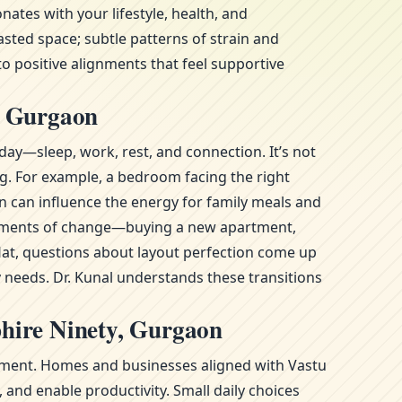
tes with your lifestyle, health, and
sted space; subtle patterns of strain and
to positive alignments that feel supportive
, Gurgaon
day—sleep, work, rest, and connection. It’s not
ng. For example, a bedroom facing the right
n can influence the energy for family meals and
g moments of change—buying a new apartment,
at, questions about layout perfection come up
y needs. Dr. Kunal understands these transitions
hire Ninety, Gurgaon
ronment. Homes and businesses aligned with Vastu
and enable productivity. Small daily choices