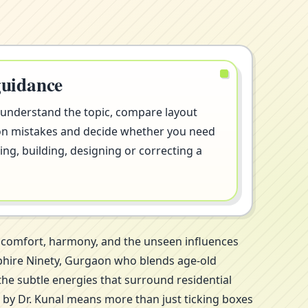
guidance
 understand the topic, compare layout
on mistakes and decide whether you need
ng, building, designing or correcting a
t comfort, harmony, and the unseen influences
apphire Ninety, Gurgaon who blends age-old
the subtle energies that surround residential
 by Dr. Kunal means more than just ticking boxes