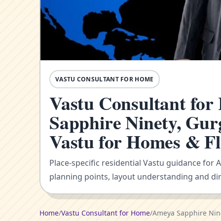
VASTU CONSULTANT FOR HOME
Vastu Consultant fo
Sapphire Ninety, Gur
Vastu for Homes & Fl
Place-specific residential Vastu guidance for
planning points, layout understanding and dir
Home
/
Vastu Consultant for Home
/
Ameya Sapphire Nin