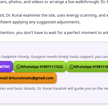
lans, photos, and videos or arrange a live walkthrough; Dr.
isit; Dr. Kunal examines the site, uses energy scanning, and e
nfident applying any suggested adjustments.
ttention, you don’t have to wait for a perfect moment to ask
 Sapphire Ninety, Gurgaon needs timely Vastu support, you can r
167701
WhatsApp 919871117222
WhatsApp 91981116
Email drkunalvastu@gmail.com
lan and basic details. Dr. Kunal Kaushik will guide you on the n