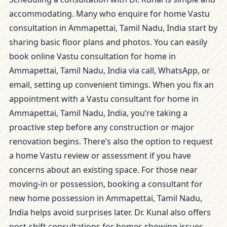
accommodating. Many who enquire for home Vastu
consultation in Ammapettai, Tamil Nadu, India start by
sharing basic floor plans and photos. You can easily
book online Vastu consultation for home in
Ammapettai, Tamil Nadu, India via call, WhatsApp, or
email, setting up convenient timings. When you fix an
appointment with a Vastu consultant for home in
Ammapettai, Tamil Nadu, India, you’re taking a
proactive step before any construction or major
renovation begins. There’s also the option to request
a home Vastu review or assessment if you have
concerns about an existing space. For those near
moving-in or possession, booking a consultant for
new home possession in Ammapettai, Tamil Nadu,
India helps avoid surprises later. Dr. Kunal also offers
post-shift consultations for homes showing issues