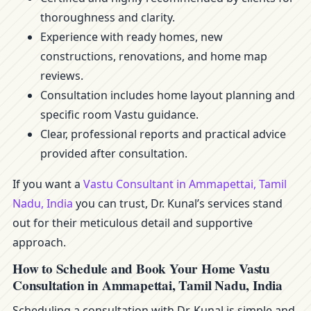
thoroughness and clarity.
Experience with ready homes, new
constructions, renovations, and home map
reviews.
Consultation includes home layout planning and
specific room Vastu guidance.
Clear, professional reports and practical advice
provided after consultation.
If you want a
Vastu Consultant in Ammapettai, Tamil
Nadu, India
you can trust, Dr. Kunal’s services stand
out for their meticulous detail and supportive
approach.
How to Schedule and Book Your Home Vastu
Consultation in Ammapettai, Tamil Nadu, India
Scheduling a consultation with Dr. Kunal is simple and