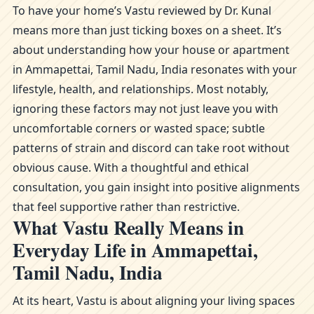
To have your home’s Vastu reviewed by Dr. Kunal
means more than just ticking boxes on a sheet. It’s
about understanding how your house or apartment
in Ammapettai, Tamil Nadu, India resonates with your
lifestyle, health, and relationships. Most notably,
ignoring these factors may not just leave you with
uncomfortable corners or wasted space; subtle
patterns of strain and discord can take root without
obvious cause. With a thoughtful and ethical
consultation, you gain insight into positive alignments
that feel supportive rather than restrictive.
What Vastu Really Means in
Everyday Life in Ammapettai,
Tamil Nadu, India
At its heart, Vastu is about aligning your living spaces