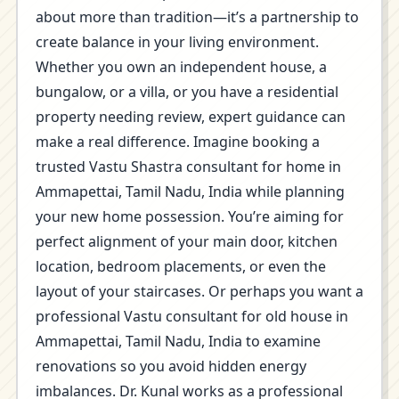
about more than tradition—it’s a partnership to
create balance in your living environment.
Whether you own an independent house, a
bungalow, or a villa, or you have a residential
property needing review, expert guidance can
make a real difference. Imagine booking a
trusted Vastu Shastra consultant for home in
Ammapettai, Tamil Nadu, India while planning
your new home possession. You’re aiming for
perfect alignment of your main door, kitchen
location, bedroom placements, or even the
layout of your staircases. Or perhaps you want a
professional Vastu consultant for old house in
Ammapettai, Tamil Nadu, India to examine
renovations so you avoid hidden energy
imbalances. Dr. Kunal works as a professional