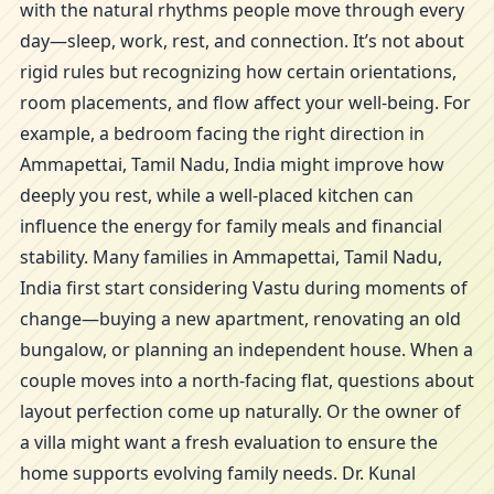
with the natural rhythms people move through every
day—sleep, work, rest, and connection. It’s not about
rigid rules but recognizing how certain orientations,
room placements, and flow affect your well-being. For
example, a bedroom facing the right direction in
Ammapettai, Tamil Nadu, India might improve how
deeply you rest, while a well-placed kitchen can
influence the energy for family meals and financial
stability. Many families in Ammapettai, Tamil Nadu,
India first start considering Vastu during moments of
change—buying a new apartment, renovating an old
bungalow, or planning an independent house. When a
couple moves into a north-facing flat, questions about
layout perfection come up naturally. Or the owner of
a villa might want a fresh evaluation to ensure the
home supports evolving family needs. Dr. Kunal