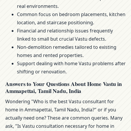
real environments.
Common focus on bedroom placements, kitchen
location, and staircase positioning.
Financial and relationship issues frequently
linked to small but crucial Vastu defects.
Non-demolition remedies tailored to existing
homes and rented properties.
Support dealing with home Vastu problems after
shifting or renovation.
Answers to Your Questions About Home Vastu in
Ammapettai, Tamil Nadu, India
Wondering "Who is the best Vastu consultant for
home in Ammapettai, Tamil Nadu, India?" or if you
actually need one? These are common queries. Many
ask, "Is Vastu consultation necessary for home in