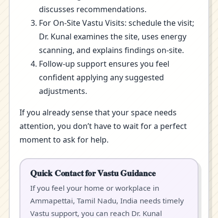
discusses recommendations.
For On-Site Vastu Visits: schedule the visit;
Dr. Kunal examines the site, uses energy
scanning, and explains findings on-site.
Follow-up support ensures you feel
confident applying any suggested
adjustments.
If you already sense that your space needs
attention, you don’t have to wait for a perfect
moment to ask for help.
Quick Contact for Vastu Guidance
If you feel your home or workplace in
Ammapettai, Tamil Nadu, India needs timely
Vastu support, you can reach Dr. Kunal