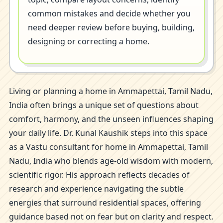
common mistakes and decide whether you
need deeper review before buying, building,
designing or correcting a home.
Living or planning a home in Ammapettai, Tamil Nadu,
India often brings a unique set of questions about
comfort, harmony, and the unseen influences shaping
your daily life. Dr. Kunal Kaushik steps into this space
as a Vastu consultant for home in Ammapettai, Tamil
Nadu, India who blends age-old wisdom with modern,
scientific rigor. His approach reflects decades of
research and experience navigating the subtle
energies that surround residential spaces, offering
guidance based not on fear but on clarity and respect.