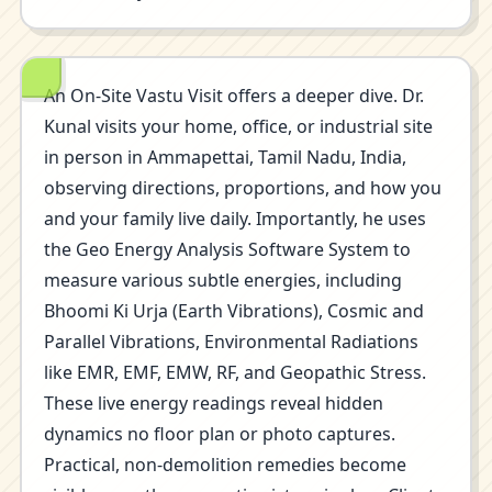
An On-Site Vastu Visit offers a deeper dive. Dr.
Kunal visits your home, office, or industrial site
in person in Ammapettai, Tamil Nadu, India,
observing directions, proportions, and how you
and your family live daily. Importantly, he uses
the Geo Energy Analysis Software System to
measure various subtle energies, including
Bhoomi Ki Urja (Earth Vibrations), Cosmic and
Parallel Vibrations, Environmental Radiations
like EMR, EMF, EMW, RF, and Geopathic Stress.
These live energy readings reveal hidden
dynamics no floor plan or photo captures.
Practical, non-demolition remedies become