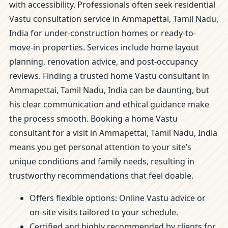
with accessibility. Professionals often seek residential
Vastu consultation service in Ammapettai, Tamil Nadu,
India for under-construction homes or ready-to-
move-in properties. Services include home layout
planning, renovation advice, and post-occupancy
reviews. Finding a trusted home Vastu consultant in
Ammapettai, Tamil Nadu, India can be daunting, but
his clear communication and ethical guidance make
the process smooth. Booking a home Vastu
consultant for a visit in Ammapettai, Tamil Nadu, India
means you get personal attention to your site’s
unique conditions and family needs, resulting in
trustworthy recommendations that feel doable.
Offers flexible options: Online Vastu advice or
on-site visits tailored to your schedule.
Certified and highly recommended by clients for