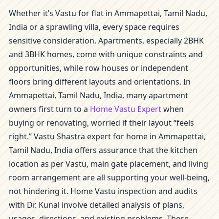
Whether it’s Vastu for flat in Ammapettai, Tamil Nadu,
India or a sprawling villa, every space requires
sensitive consideration. Apartments, especially 2BHK
and 3BHK homes, come with unique constraints and
opportunities, while row houses or independent
floors bring different layouts and orientations. In
Ammapettai, Tamil Nadu, India, many apartment
owners first turn to a
Home Vastu Expert
when
buying or renovating, worried if their layout “feels
right.” Vastu Shastra expert for home in Ammapettai,
Tamil Nadu, India offers assurance that the kitchen
location as per Vastu, main gate placement, and living
room arrangement are all supporting your well-being,
not hindering it. Home Vastu inspection and audits
with Dr. Kunal involve detailed analysis of plans,
usages, directions, and existing problems. These