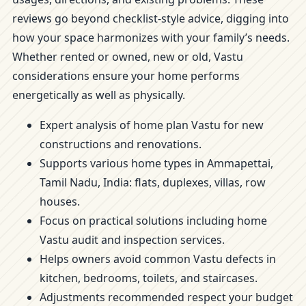
reviews go beyond checklist-style advice, digging into
how your space harmonizes with your family’s needs.
Whether rented or owned, new or old, Vastu
considerations ensure your home performs
energetically as well as physically.
Expert analysis of home plan Vastu for new
constructions and renovations.
Supports various home types in Ammapettai,
Tamil Nadu, India: flats, duplexes, villas, row
houses.
Focus on practical solutions including home
Vastu audit and inspection services.
Helps owners avoid common Vastu defects in
kitchen, bedrooms, toilets, and staircases.
Adjustments recommended respect your budget