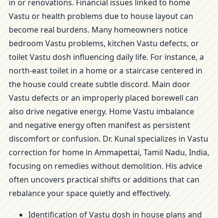
in or renovations. Financial issues linked to home
Vastu or health problems due to house layout can
become real burdens. Many homeowners notice
bedroom Vastu problems, kitchen Vastu defects, or
toilet Vastu dosh influencing daily life. For instance, a
north-east toilet in a home or a staircase centered in
the house could create subtle discord. Main door
Vastu defects or an improperly placed borewell can
also drive negative energy. Home Vastu imbalance
and negative energy often manifest as persistent
discomfort or confusion. Dr. Kunal specializes in Vastu
correction for home in Ammapettai, Tamil Nadu, India,
focusing on remedies without demolition. His advice
often uncovers practical shifts or additions that can
rebalance your space quietly and effectively.
Identification of Vastu dosh in house plans and