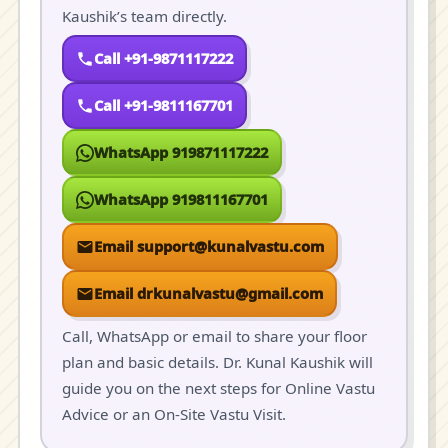
Kaushik’s team directly.
Call +91-9871117222
Call +91-9811167701
WhatsApp 919871117222
WhatsApp 919811167701
Email support@kunalvastu.com
Email drkunalvastu@gmail.com
Call, WhatsApp or email to share your floor
plan and basic details. Dr. Kunal Kaushik will
guide you on the next steps for Online Vastu
Advice or an On-Site Vastu Visit.