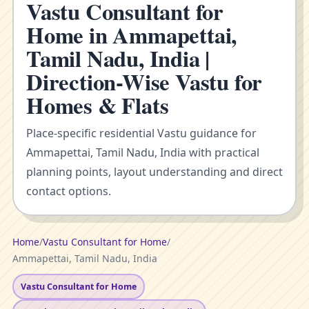
Vastu Consultant for
Home in Ammapettai,
Tamil Nadu, India |
Direction-Wise Vastu for
Homes & Flats
Place-specific residential Vastu guidance for
Ammapettai, Tamil Nadu, India with practical
planning points, layout understanding and direct
contact options.
Home
/
Vastu Consultant for Home
/
Ammapettai, Tamil Nadu, India
Vastu Consultant for Home