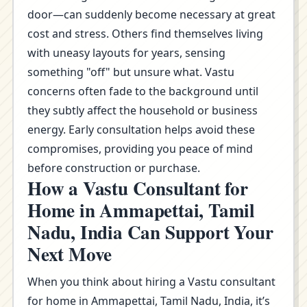
door—can suddenly become necessary at great
cost and stress. Others find themselves living
with uneasy layouts for years, sensing
something "off" but unsure what. Vastu
concerns often fade to the background until
they subtly affect the household or business
energy. Early consultation helps avoid these
compromises, providing you peace of mind
before construction or purchase.
How a Vastu Consultant for
Home in Ammapettai, Tamil
Nadu, India Can Support Your
Next Move
When you think about hiring a Vastu consultant
for home in Ammapettai, Tamil Nadu, India, it’s