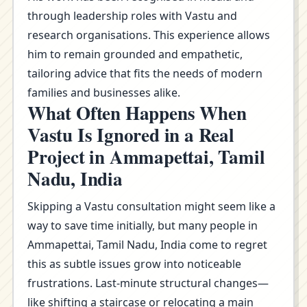
through leadership roles with Vastu and
research organisations. This experience allows
him to remain grounded and empathetic,
tailoring advice that fits the needs of modern
families and businesses alike.
What Often Happens When
Vastu Is Ignored in a Real
Project in Ammapettai, Tamil
Nadu, India
Skipping a Vastu consultation might seem like a
way to save time initially, but many people in
Ammapettai, Tamil Nadu, India come to regret
this as subtle issues grow into noticeable
frustrations. Last-minute structural changes—
like shifting a staircase or relocating a main