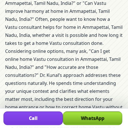
Ammapettai, Tamil Nadu, India?" or "Can Vastu
improve harmony at home in Ammapettai, Tamil
Nadu, India?" Often, people want to know how a
Vastu consultant helps for home in Ammapettai, Tamil
Nadu, India, whether a visit is possible and how long it
takes to get a home Vastu consultation done.
Considering online options, many ask, "Can I get
online home Vastu consultation in Ammapettai, Tamil
Nadu, India?" and "How accurate are those
consultations?" Dr. Kunal’s approach addresses these
questions naturally. He spends time understanding
your unique context and clarifies what elements
matter most, including the best direction for your
home entrance or how to correct home Vastu without
demolition.
Call
WhatsApp
Clear guidance on when and why to consult a