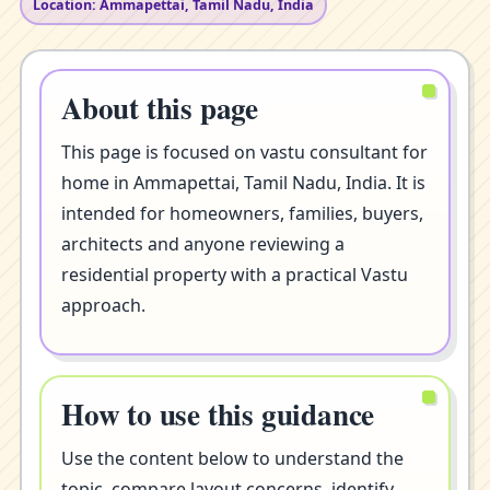
Location: Ammapettai, Tamil Nadu, India
About this page
This page is focused on vastu consultant for
home in Ammapettai, Tamil Nadu, India. It is
intended for homeowners, families, buyers,
architects and anyone reviewing a
residential property with a practical Vastu
approach.
How to use this guidance
Use the content below to understand the
topic, compare layout concerns, identify