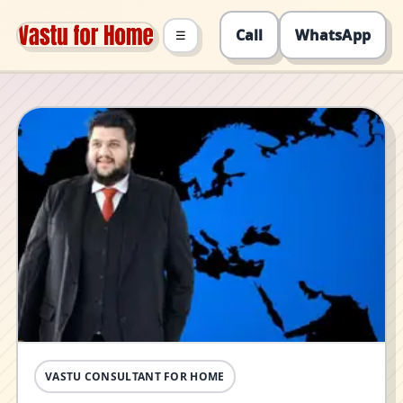
Call
WhatsApp
☰
VASTU CONSULTANT FOR HOME