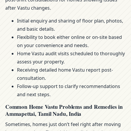
after Vastu changes.
Initial enquiry and sharing of floor plan, photos,
and basic details.
Flexibility to book either online or on-site based
on your convenience and needs.
Home Vastu audit visits scheduled to thoroughly
assess your property.
Receiving detailed home Vastu report post-
consultation.
Follow-up support to clarify recommendations
and next steps.
Common Home Vastu Problems and Remedies in
Ammapettai, Tamil Nadu, India
Sometimes, homes just don’t feel right after moving