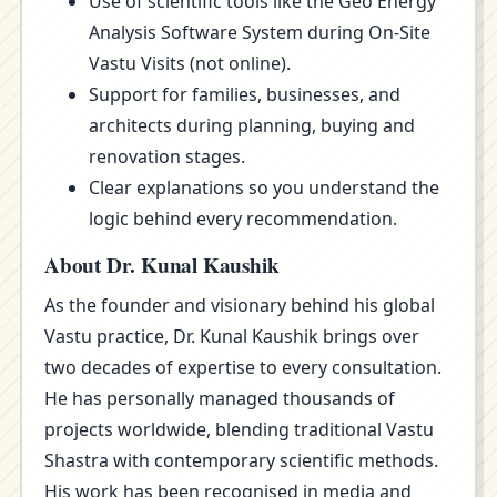
Use of scientific tools like the Geo Energy
Analysis Software System during On-Site
Vastu Visits (not online).
Support for families, businesses, and
architects during planning, buying and
renovation stages.
Clear explanations so you understand the
logic behind every recommendation.
About Dr. Kunal Kaushik
As the founder and visionary behind his global
Vastu practice, Dr. Kunal Kaushik brings over
two decades of expertise to every consultation.
He has personally managed thousands of
projects worldwide, blending traditional Vastu
Shastra with contemporary scientific methods.
His work has been recognised in media and