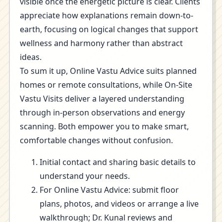
visible once the energetic picture is clear. Clients
appreciate how explanations remain down-to-
earth, focusing on logical changes that support
wellness and harmony rather than abstract
ideas.
To sum it up, Online Vastu Advice suits planned
homes or remote consultations, while On-Site
Vastu Visits deliver a layered understanding
through in-person observations and energy
scanning. Both empower you to make smart,
comfortable changes without confusion.
Initial contact and sharing basic details to
understand your needs.
For Online Vastu Advice: submit floor
plans, photos, and videos or arrange a live
walkthrough; Dr. Kunal reviews and