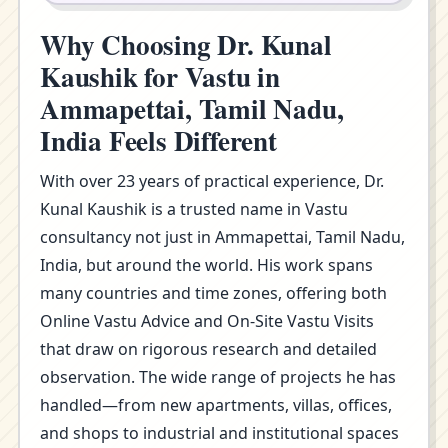
Why Choosing Dr. Kunal
Kaushik for Vastu in
Ammapettai, Tamil Nadu,
India Feels Different
With over 23 years of practical experience, Dr.
Kunal Kaushik is a trusted name in Vastu
consultancy not just in Ammapettai, Tamil Nadu,
India, but around the world. His work spans
many countries and time zones, offering both
Online Vastu Advice and On-Site Vastu Visits
that draw on rigorous research and detailed
observation. The wide range of projects he has
handled—from new apartments, villas, offices,
and shops to industrial and institutional spaces