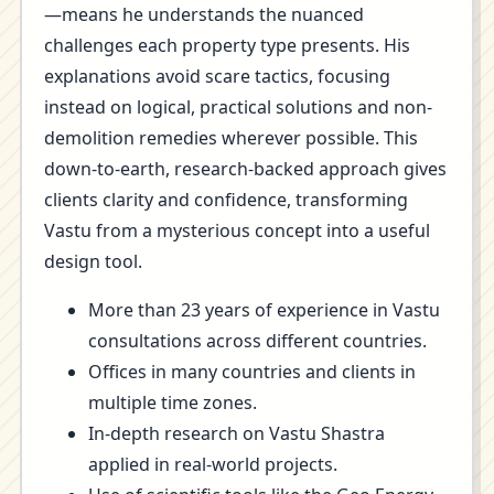
—means he understands the nuanced
challenges each property type presents. His
explanations avoid scare tactics, focusing
instead on logical, practical solutions and non-
demolition remedies wherever possible. This
down-to-earth, research-backed approach gives
clients clarity and confidence, transforming
Vastu from a mysterious concept into a useful
design tool.
More than 23 years of experience in Vastu
consultations across different countries.
Offices in many countries and clients in
multiple time zones.
In-depth research on Vastu Shastra
applied in real-world projects.