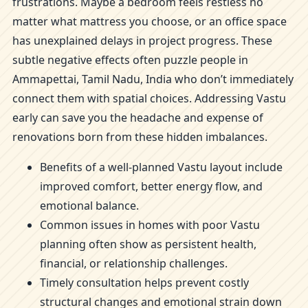
frustrations. Maybe a bedroom feels restless no
matter what mattress you choose, or an office space
has unexplained delays in project progress. These
subtle negative effects often puzzle people in
Ammapettai, Tamil Nadu, India who don’t immediately
connect them with spatial choices. Addressing Vastu
early can save you the headache and expense of
renovations born from these hidden imbalances.
Benefits of a well-planned Vastu layout include
improved comfort, better energy flow, and
emotional balance.
Common issues in homes with poor Vastu
planning often show as persistent health,
financial, or relationship challenges.
Timely consultation helps prevent costly
structural changes and emotional strain down