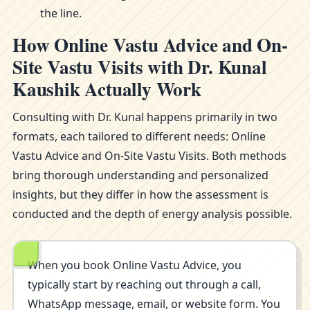
the line.
How Online Vastu Advice and On-
Site Vastu Visits with Dr. Kunal
Kaushik Actually Work
Consulting with Dr. Kunal happens primarily in two
formats, each tailored to different needs: Online
Vastu Advice and On-Site Vastu Visits. Both methods
bring thorough understanding and personalized
insights, but they differ in how the assessment is
conducted and the depth of energy analysis possible.
When you book Online Vastu Advice, you
typically start by reaching out through a call,
WhatsApp message, email, or website form. You