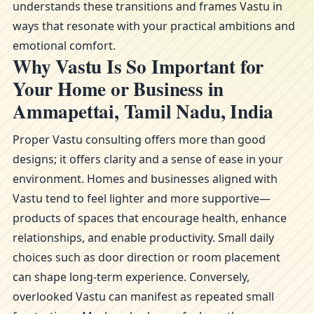
understands these transitions and frames Vastu in
ways that resonate with your practical ambitions and
emotional comfort.
Why Vastu Is So Important for
Your Home or Business in
Ammapettai, Tamil Nadu, India
Proper Vastu consulting offers more than good
designs; it offers clarity and a sense of ease in your
environment. Homes and businesses aligned with
Vastu tend to feel lighter and more supportive—
products of spaces that encourage health, enhance
relationships, and enable productivity. Small daily
choices such as door direction or room placement
can shape long-term experience. Conversely,
overlooked Vastu can manifest as repeated small