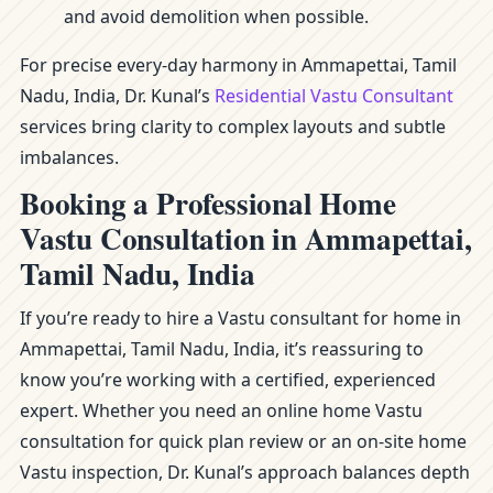
and avoid demolition when possible.
For precise every-day harmony in Ammapettai, Tamil
Nadu, India, Dr. Kunal’s
Residential Vastu Consultant
services bring clarity to complex layouts and subtle
imbalances.
Booking a Professional Home
Vastu Consultation in Ammapettai,
Tamil Nadu, India
If you’re ready to hire a Vastu consultant for home in
Ammapettai, Tamil Nadu, India, it’s reassuring to
know you’re working with a certified, experienced
expert. Whether you need an online home Vastu
consultation for quick plan review or an on-site home
Vastu inspection, Dr. Kunal’s approach balances depth