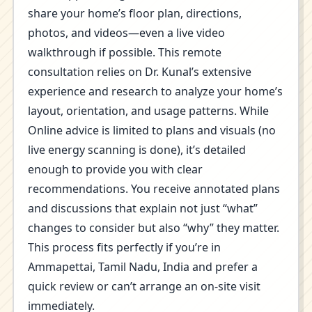
share your home’s floor plan, directions,
photos, and videos—even a live video
walkthrough if possible. This remote
consultation relies on Dr. Kunal’s extensive
experience and research to analyze your home’s
layout, orientation, and usage patterns. While
Online advice is limited to plans and visuals (no
live energy scanning is done), it’s detailed
enough to provide you with clear
recommendations. You receive annotated plans
and discussions that explain not just “what”
changes to consider but also “why” they matter.
This process fits perfectly if you’re in
Ammapettai, Tamil Nadu, India and prefer a
quick review or can’t arrange an on-site visit
immediately.