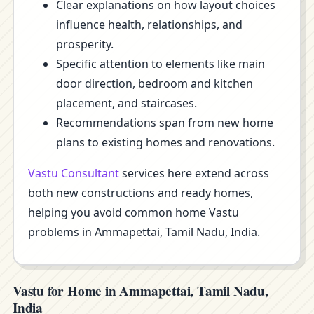
Clear explanations on how layout choices
influence health, relationships, and
prosperity.
Specific attention to elements like main
door direction, bedroom and kitchen
placement, and staircases.
Recommendations span from new home
plans to existing homes and renovations.
Vastu Consultant
services here extend across
both new constructions and ready homes,
helping you avoid common home Vastu
problems in Ammapettai, Tamil Nadu, India.
Vastu for Home in Ammapettai, Tamil Nadu,
India