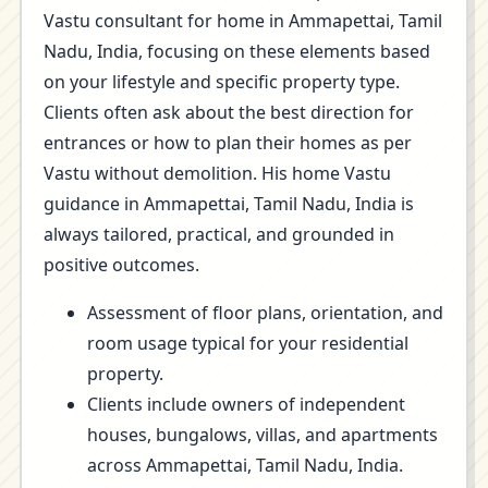
Vastu consultant for home in Ammapettai, Tamil
Nadu, India, focusing on these elements based
on your lifestyle and specific property type.
Clients often ask about the best direction for
entrances or how to plan their homes as per
Vastu without demolition. His home Vastu
guidance in Ammapettai, Tamil Nadu, India is
always tailored, practical, and grounded in
positive outcomes.
Assessment of floor plans, orientation, and
room usage typical for your residential
property.
Clients include owners of independent
houses, bungalows, villas, and apartments
across Ammapettai, Tamil Nadu, India.