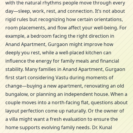
with the natural rhythms people move through every
day—sleep, work, rest, and connection. It’s not about
rigid rules but recognizing how certain orientations,
room placements, and flow affect your well-being. For
example, a bedroom facing the right direction in
Anand Apartment, Gurgaon might improve how
deeply you rest, while a well-placed kitchen can
influence the energy for family meals and financial
stability. Many families in Anand Apartment, Gurgaon
first start considering Vastu during moments of
change—buying a new apartment, renovating an old
bungalow, or planning an independent house. When a
couple moves into a north-facing flat, questions about
layout perfection come up naturally. Or the owner of
a villa might want a fresh evaluation to ensure the
home supports evolving family needs. Dr. Kunal