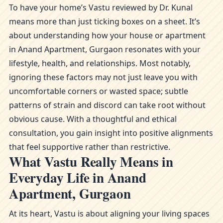
To have your home’s Vastu reviewed by Dr. Kunal
means more than just ticking boxes on a sheet. It’s
about understanding how your house or apartment
in Anand Apartment, Gurgaon resonates with your
lifestyle, health, and relationships. Most notably,
ignoring these factors may not just leave you with
uncomfortable corners or wasted space; subtle
patterns of strain and discord can take root without
obvious cause. With a thoughtful and ethical
consultation, you gain insight into positive alignments
that feel supportive rather than restrictive.
What Vastu Really Means in
Everyday Life in Anand
Apartment, Gurgaon
At its heart, Vastu is about aligning your living spaces