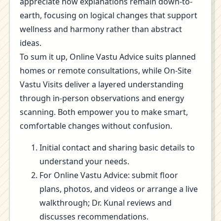
appreciate how explanations remain down-to-
earth, focusing on logical changes that support
wellness and harmony rather than abstract
ideas.
To sum it up, Online Vastu Advice suits planned
homes or remote consultations, while On-Site
Vastu Visits deliver a layered understanding
through in-person observations and energy
scanning. Both empower you to make smart,
comfortable changes without confusion.
Initial contact and sharing basic details to
understand your needs.
For Online Vastu Advice: submit floor
plans, photos, and videos or arrange a live
walkthrough; Dr. Kunal reviews and
discusses recommendations.