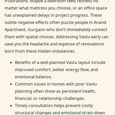
frustrations. Maybe a bedroom feels restless no
matter what mattress you choose, or an office space
has unexplained delays in project progress. These
subtle negative effects often puzzle people in Anand
Apartment, Gurgaon who don’t immediately connect
them with spatial choices. Addressing Vastu early can
save you the headache and expense of renovations
born from these hidden imbalances.
Benefits of a well-planned Vastu layout include
improved comfort, better energy flow, and
emotional balance.
Common issues in homes with poor Vastu
planning often show as persistent health,
financial, or relationship challenges.
Timely consultation helps prevent costly
structural changes and emotional strain down