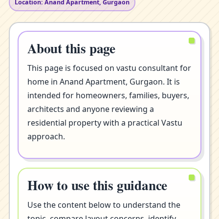
Location: Anand Apartment, Gurgaon
About this page
This page is focused on vastu consultant for
home in Anand Apartment, Gurgaon. It is
intended for homeowners, families, buyers,
architects and anyone reviewing a
residential property with a practical Vastu
approach.
How to use this guidance
Use the content below to understand the
topic, compare layout concerns, identify