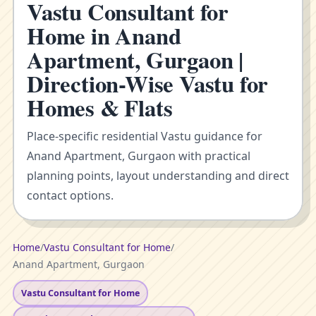
Vastu Consultant for
Home in Anand
Apartment, Gurgaon |
Direction-Wise Vastu for
Homes & Flats
Place-specific residential Vastu guidance for
Anand Apartment, Gurgaon with practical
planning points, layout understanding and direct
contact options.
Home
/
Vastu Consultant for Home
/
Anand Apartment, Gurgaon
Vastu Consultant for Home