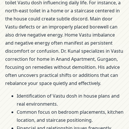
toilet Vastu dosh influencing daily life. For instance, a
north-east toilet in a home or a staircase centered in
the house could create subtle discord. Main door
Vastu defects or an improperly placed borewell can
also drive negative energy. Home Vastu imbalance
and negative energy often manifest as persistent
discomfort or confusion. Dr. Kunal specializes in Vastu
correction for home in Anand Apartment, Gurgaon,
focusing on remedies without demolition. His advice
often uncovers practical shifts or additions that can
rebalance your space quietly and effectively.
Identification of Vastu dosh in house plans and
real environments.
Common focus on bedroom placements, kitchen
location, and staircase positioning.
Financial and relationship issues frequently