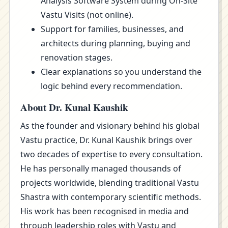
Analysis Software System during On-Site
Vastu Visits (not online).
Support for families, businesses, and
architects during planning, buying and
renovation stages.
Clear explanations so you understand the
logic behind every recommendation.
About Dr. Kunal Kaushik
As the founder and visionary behind his global
Vastu practice, Dr. Kunal Kaushik brings over
two decades of expertise to every consultation.
He has personally managed thousands of
projects worldwide, blending traditional Vastu
Shastra with contemporary scientific methods.
His work has been recognised in media and
through leadership roles with Vastu and