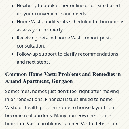
Flexibility to book either online or on-site based
on your convenience and needs.
Home Vastu audit visits scheduled to thoroughly
assess your property.
Receiving detailed home Vastu report post-
consultation.
Follow-up support to clarify recommendations
and next steps.
Common Home Vastu Problems and Remedies in
Anand Apartment, Gurgaon
Sometimes, homes just don’t feel right after moving
in or renovations. Financial issues linked to home
Vastu or health problems due to house layout can
become real burdens. Many homeowners notice
bedroom Vastu problems, kitchen Vastu defects, or