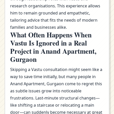
research organisations. This experience allows
him to remain grounded and empathetic,
tailoring advice that fits the needs of modern
families and businesses alike.
What Often Happens When
Vastu Is Ignored in a Real
Project in Anand Apartment,
Gurgaon
Skipping a Vastu consultation might seem like a
way to save time initially, but many people in
Anand Apartment, Gurgaon come to regret this
as subtle issues grow into noticeable
frustrations. Last-minute structural changes—
like shifting a staircase or relocating a main
door—can suddenly become necessary at great