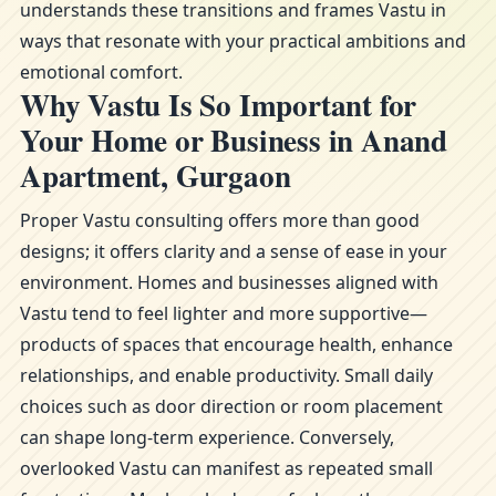
understands these transitions and frames Vastu in
ways that resonate with your practical ambitions and
emotional comfort.
Why Vastu Is So Important for
Your Home or Business in Anand
Apartment, Gurgaon
Proper Vastu consulting offers more than good
designs; it offers clarity and a sense of ease in your
environment. Homes and businesses aligned with
Vastu tend to feel lighter and more supportive—
products of spaces that encourage health, enhance
relationships, and enable productivity. Small daily
choices such as door direction or room placement
can shape long-term experience. Conversely,
overlooked Vastu can manifest as repeated small