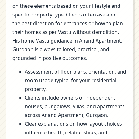
on these elements based on your lifestyle and
specific property type. Clients often ask about
the best direction for entrances or how to plan
their homes as per Vastu without demolition.
His home Vastu guidance in Anand Apartment,
Gurgaon is always tailored, practical, and
grounded in positive outcomes.
Assessment of floor plans, orientation, and
room usage typical for your residential
property.
Clients include owners of independent
houses, bungalows, villas, and apartments
across Anand Apartment, Gurgaon.
Clear explanations on how layout choices
influence health, relationships, and