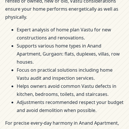
rented or owned, new or old, Vastu considerations
ensure your home performs energetically as well as
physically.
Expert analysis of home plan Vastu for new
constructions and renovations.
Supports various home types in Anand
Apartment, Gurgaon: flats, duplexes, villas, row
houses.
Focus on practical solutions including home
Vastu audit and inspection services.
Helps owners avoid common Vastu defects in
kitchen, bedrooms, toilets, and staircases.
Adjustments recommended respect your budget
and avoid demolition when possible.
For precise every-day harmony in Anand Apartment,