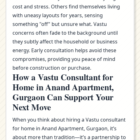
cost and stress. Others find themselves living
with uneasy layouts for years, sensing
something "off" but unsure what. Vastu
concerns often fade to the background until
they subtly affect the household or business
energy. Early consultation helps avoid these
compromises, providing you peace of mind
before construction or purchase.
How a Vastu Consultant for
Home in Anand Apartment,
Gurgaon Can Support Your
Next Move
When you think about hiring a Vastu consultant
for home in Anand Apartment, Gurgaon, it’s
about more than tradition—it’s a partnership to