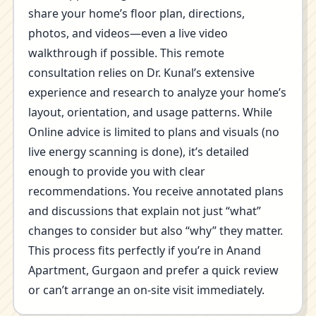
share your home’s floor plan, directions,
photos, and videos—even a live video
walkthrough if possible. This remote
consultation relies on Dr. Kunal’s extensive
experience and research to analyze your home’s
layout, orientation, and usage patterns. While
Online advice is limited to plans and visuals (no
live energy scanning is done), it’s detailed
enough to provide you with clear
recommendations. You receive annotated plans
and discussions that explain not just “what”
changes to consider but also “why” they matter.
This process fits perfectly if you’re in Anand
Apartment, Gurgaon and prefer a quick review
or can’t arrange an on-site visit immediately.