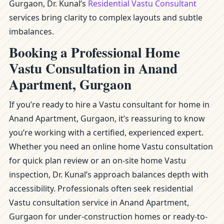
Gurgaon, Dr. Kunal’s
Residential Vastu Consultant
services bring clarity to complex layouts and subtle
imbalances.
Booking a Professional Home
Vastu Consultation in Anand
Apartment, Gurgaon
If you’re ready to hire a Vastu consultant for home in
Anand Apartment, Gurgaon, it’s reassuring to know
you’re working with a certified, experienced expert.
Whether you need an online home Vastu consultation
for quick plan review or an on-site home Vastu
inspection, Dr. Kunal’s approach balances depth with
accessibility. Professionals often seek residential
Vastu consultation service in Anand Apartment,
Gurgaon for under-construction homes or ready-to-