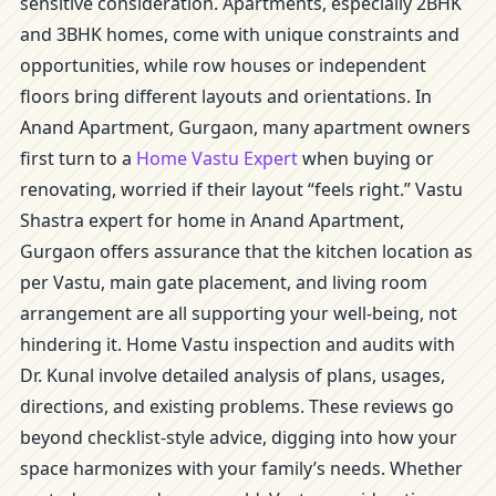
sensitive consideration. Apartments, especially 2BHK
and 3BHK homes, come with unique constraints and
opportunities, while row houses or independent
floors bring different layouts and orientations. In
Anand Apartment, Gurgaon, many apartment owners
first turn to a
Home Vastu Expert
when buying or
renovating, worried if their layout “feels right.” Vastu
Shastra expert for home in Anand Apartment,
Gurgaon offers assurance that the kitchen location as
per Vastu, main gate placement, and living room
arrangement are all supporting your well-being, not
hindering it. Home Vastu inspection and audits with
Dr. Kunal involve detailed analysis of plans, usages,
directions, and existing problems. These reviews go
beyond checklist-style advice, digging into how your
space harmonizes with your family’s needs. Whether