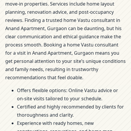
move-in properties. Services include home layout
planning, renovation advice, and post-occupancy
reviews. Finding a trusted home Vastu consultant in
Anand Apartment, Gurgaon can be daunting, but his
clear communication and ethical guidance make the
process smooth. Booking a home Vastu consultant
for a visit in Anand Apartment, Gurgaon means you
get personal attention to your site’s unique conditions
and family needs, resulting in trustworthy
recommendations that feel doable.
Offers flexible options: Online Vastu advice or
on-site visits tailored to your schedule.
Certified and highly recommended by clients for
thoroughness and clarity.
Experience with ready homes, new