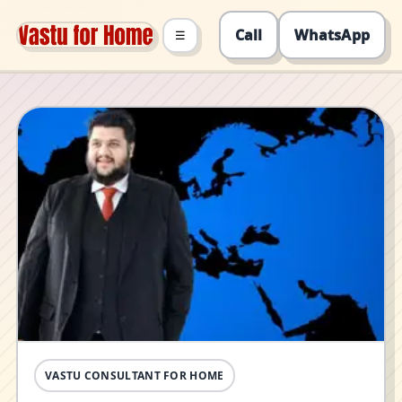
Call
WhatsApp
☰
VASTU CONSULTANT FOR HOME