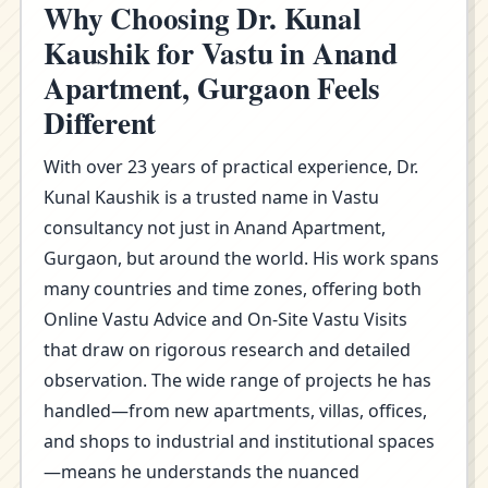
Why Choosing Dr. Kunal
Kaushik for Vastu in Anand
Apartment, Gurgaon Feels
Different
With over 23 years of practical experience, Dr.
Kunal Kaushik is a trusted name in Vastu
consultancy not just in Anand Apartment,
Gurgaon, but around the world. His work spans
many countries and time zones, offering both
Online Vastu Advice and On-Site Vastu Visits
that draw on rigorous research and detailed
observation. The wide range of projects he has
handled—from new apartments, villas, offices,
and shops to industrial and institutional spaces
—means he understands the nuanced