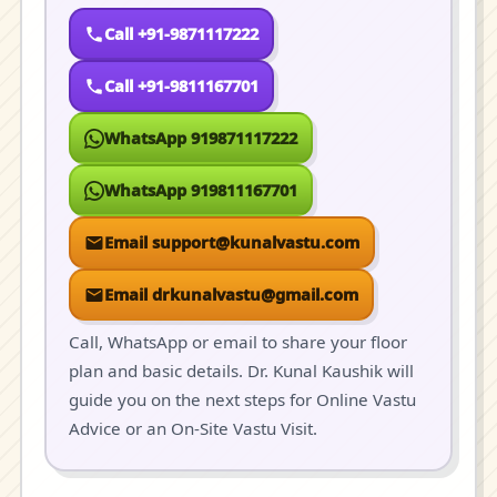
Call +91-9871117222
Call +91-9811167701
WhatsApp 919871117222
WhatsApp 919811167701
Email support@kunalvastu.com
Email drkunalvastu@gmail.com
Call, WhatsApp or email to share your floor
plan and basic details. Dr. Kunal Kaushik will
guide you on the next steps for Online Vastu
Advice or an On-Site Vastu Visit.