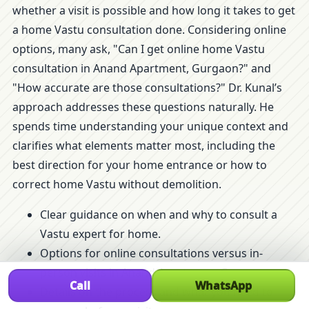
whether a visit is possible and how long it takes to get
a home Vastu consultation done. Considering online
options, many ask, "Can I get online home Vastu
consultation in Anand Apartment, Gurgaon?" and
"How accurate are those consultations?" Dr. Kunal’s
approach addresses these questions naturally. He
spends time understanding your unique context and
clarifies what elements matter most, including the
best direction for your home entrance or how to
correct home Vastu without demolition.
Clear guidance on when and why to consult a
Vastu expert for home.
Options for online consultations versus in-
person visits in Anand Apartment, Gurgaon.
Call
WhatsApp
Details on the process and what you need to