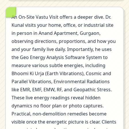
An On-Site Vastu Visit offers a deeper dive. Dr.
Kunal visits your home, office, or industrial site
in person in Anand Apartment, Gurgaon,
observing directions, proportions, and how you
and your family live daily. Importantly, he uses
the Geo Energy Analysis Software System to
measure various subtle energies, including
Bhoomi Ki Urja (Earth Vibrations), Cosmic and
Parallel Vibrations, Environmental Radiations
like EMR, EMF, EMW, RF, and Geopathic Stress.
These live energy readings reveal hidden
dynamics no floor plan or photo captures.
Practical, non-demolition remedies become
visible once the energetic picture is clear. Clients