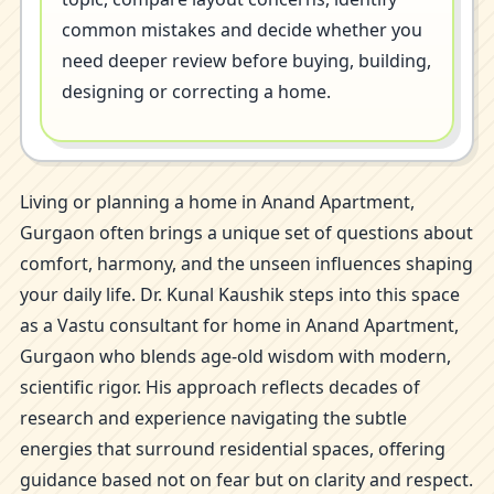
common mistakes and decide whether you
need deeper review before buying, building,
designing or correcting a home.
Living or planning a home in Anand Apartment,
Gurgaon often brings a unique set of questions about
comfort, harmony, and the unseen influences shaping
your daily life. Dr. Kunal Kaushik steps into this space
as a Vastu consultant for home in Anand Apartment,
Gurgaon who blends age-old wisdom with modern,
scientific rigor. His approach reflects decades of
research and experience navigating the subtle
energies that surround residential spaces, offering
guidance based not on fear but on clarity and respect.