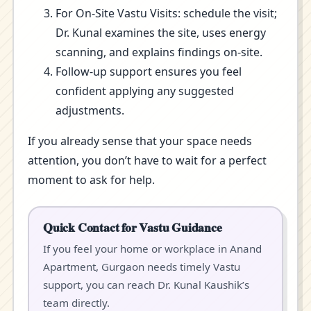
For On-Site Vastu Visits: schedule the visit;
Dr. Kunal examines the site, uses energy
scanning, and explains findings on-site.
Follow-up support ensures you feel
confident applying any suggested
adjustments.
If you already sense that your space needs
attention, you don’t have to wait for a perfect
moment to ask for help.
Quick Contact for Vastu Guidance
If you feel your home or workplace in Anand
Apartment, Gurgaon needs timely Vastu
support, you can reach Dr. Kunal Kaushik’s
team directly.