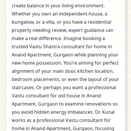
create balance in your living environment.
Whether you own an independent house, a
bungalow, or a villa, or you have a residential
property needing review, expert guidance can
make a real difference. Imagine booking a
trusted Vastu Shastra consultant for home in
Anand Apartment, Gurgaon while planning your
new home possession. You’re aiming for perfect
alignment of your main door, kitchen location,
bedroom placements, or even the layout of your
staircases. Or perhaps you want a professional
Vastu consultant for old house in Anand
Apartment, Gurgaon to examine renovations so
you avoid hidden energy imbalances. Dr. Kunal
works as a professional Vastu consultant for
home in Anand Apartment, Gurgaon, focusing