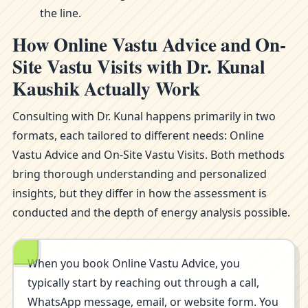
the line.
How Online Vastu Advice and On-
Site Vastu Visits with Dr. Kunal
Kaushik Actually Work
Consulting with Dr. Kunal happens primarily in two
formats, each tailored to different needs: Online
Vastu Advice and On-Site Vastu Visits. Both methods
bring thorough understanding and personalized
insights, but they differ in how the assessment is
conducted and the depth of energy analysis possible.
When you book Online Vastu Advice, you
typically start by reaching out through a call,
WhatsApp message, email, or website form. You