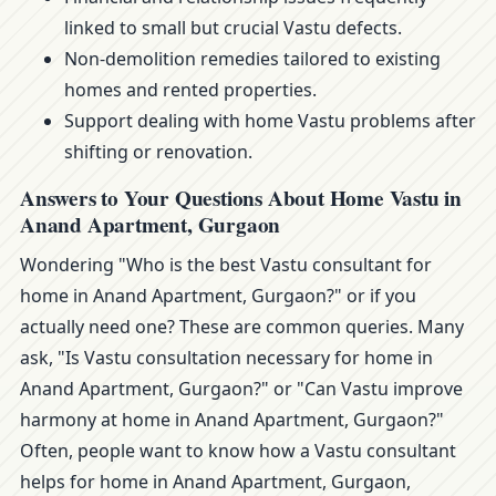
linked to small but crucial Vastu defects.
Non-demolition remedies tailored to existing
homes and rented properties.
Support dealing with home Vastu problems after
shifting or renovation.
Answers to Your Questions About Home Vastu in
Anand Apartment, Gurgaon
Wondering "Who is the best Vastu consultant for
home in Anand Apartment, Gurgaon?" or if you
actually need one? These are common queries. Many
ask, "Is Vastu consultation necessary for home in
Anand Apartment, Gurgaon?" or "Can Vastu improve
harmony at home in Anand Apartment, Gurgaon?"
Often, people want to know how a Vastu consultant
helps for home in Anand Apartment, Gurgaon,