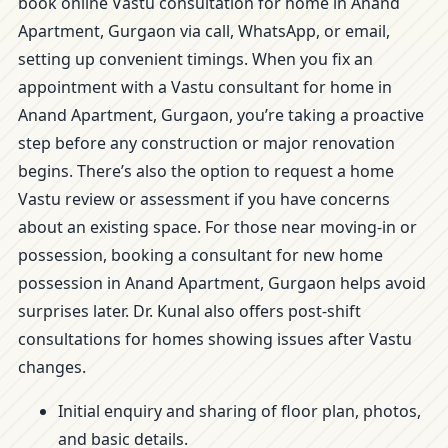
book online Vastu consultation for home in Anand
Apartment, Gurgaon via call, WhatsApp, or email,
setting up convenient timings. When you fix an
appointment with a Vastu consultant for home in
Anand Apartment, Gurgaon, you’re taking a proactive
step before any construction or major renovation
begins. There’s also the option to request a home
Vastu review or assessment if you have concerns
about an existing space. For those near moving-in or
possession, booking a consultant for new home
possession in Anand Apartment, Gurgaon helps avoid
surprises later. Dr. Kunal also offers post-shift
consultations for homes showing issues after Vastu
changes.
Initial enquiry and sharing of floor plan, photos,
and basic details.