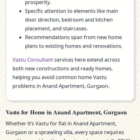
prosperity.
Specific attention to elements like main
door direction, bedroom and kitchen
placement, and staircases.
Recommendations span from new home
plans to existing homes and renovations.
Vastu Consultant
services here extend across
both new constructions and ready homes,
helping you avoid common home Vastu
problems in Anand Apartment, Gurgaon.
Vastu for Home in Anand Apartment, Gurgaon
Whether it’s Vastu for flat in Anand Apartment,
Gurgaon or a sprawling villa, every space requires