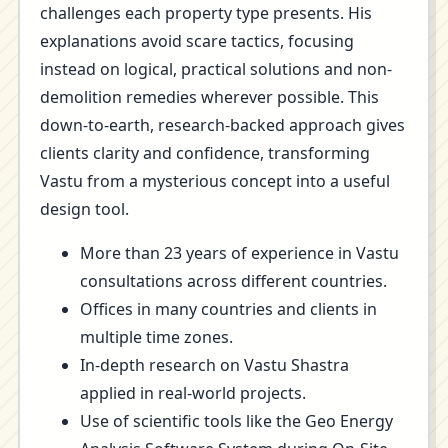
challenges each property type presents. His
explanations avoid scare tactics, focusing
instead on logical, practical solutions and non-
demolition remedies wherever possible. This
down-to-earth, research-backed approach gives
clients clarity and confidence, transforming
Vastu from a mysterious concept into a useful
design tool.
More than 23 years of experience in Vastu
consultations across different countries.
Offices in many countries and clients in
multiple time zones.
In-depth research on Vastu Shastra
applied in real-world projects.
Use of scientific tools like the Geo Energy