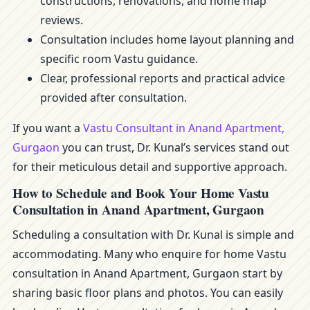
constructions, renovations, and home map
reviews.
Consultation includes home layout planning and
specific room Vastu guidance.
Clear, professional reports and practical advice
provided after consultation.
If you want a
Vastu Consultant in Anand Apartment,
Gurgaon
you can trust, Dr. Kunal’s services stand out
for their meticulous detail and supportive approach.
How to Schedule and Book Your Home Vastu
Consultation in Anand Apartment, Gurgaon
Scheduling a consultation with Dr. Kunal is simple and
accommodating. Many who enquire for home Vastu
consultation in Anand Apartment, Gurgaon start by
sharing basic floor plans and photos. You can easily