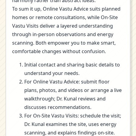
harmony rather than abstract ideas.
To sum it up, Online Vastu Advice suits planned
homes or remote consultations, while On-Site
Vastu Visits deliver a layered understanding
through in-person observations and energy
scanning. Both empower you to make smart,
comfortable changes without confusion.
Initial contact and sharing basic details to
understand your needs.
For Online Vastu Advice: submit floor
plans, photos, and videos or arrange a live
walkthrough; Dr. Kunal reviews and
discusses recommendations.
For On-Site Vastu Visits: schedule the visit;
Dr. Kunal examines the site, uses energy
scanning, and explains findings on-site.