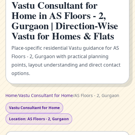
Vastu Consultant for
Home in AS Floors - 2,
Gurgaon | Direction-Wise
Vastu for Homes & Flats
Place-specific residential Vastu guidance for AS
Floors - 2, Gurgaon with practical planning
points, layout understanding and direct contact
options.
Home
/
Vastu Consultant for Home
/
AS Floors - 2, Gurgaon
Vastu Consultant for Home
Location: AS Floors - 2, Gurgaon