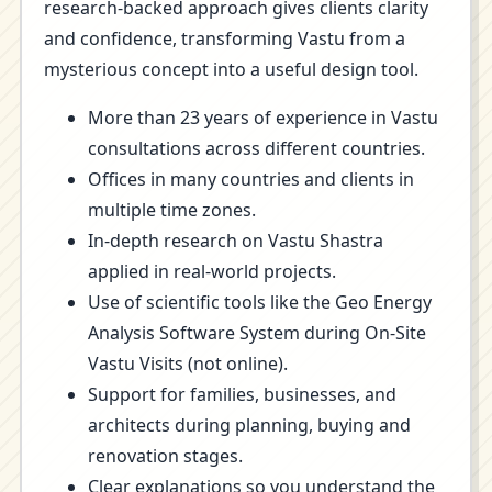
research-backed approach gives clients clarity
and confidence, transforming Vastu from a
mysterious concept into a useful design tool.
More than 23 years of experience in Vastu
consultations across different countries.
Offices in many countries and clients in
multiple time zones.
In-depth research on Vastu Shastra
applied in real-world projects.
Use of scientific tools like the Geo Energy
Analysis Software System during On-Site
Vastu Visits (not online).
Support for families, businesses, and
architects during planning, buying and
renovation stages.
Clear explanations so you understand the