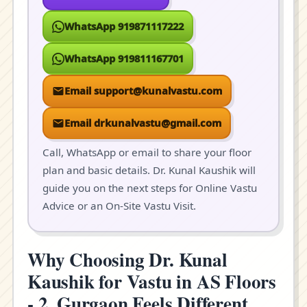
WhatsApp 919871117222
WhatsApp 919811167701
Email support@kunalvastu.com
Email drkunalvastu@gmail.com
Call, WhatsApp or email to share your floor
plan and basic details. Dr. Kunal Kaushik will
guide you on the next steps for Online Vastu
Advice or an On-Site Vastu Visit.
Why Choosing Dr. Kunal
Kaushik for Vastu in AS Floors
- 2, Gurgaon Feels Different