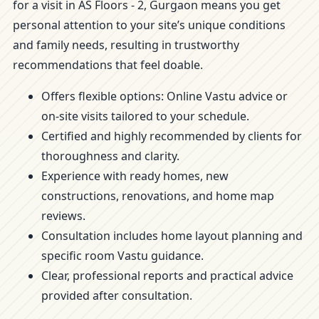
for a visit in AS Floors - 2, Gurgaon means you get
personal attention to your site’s unique conditions
and family needs, resulting in trustworthy
recommendations that feel doable.
Offers flexible options: Online Vastu advice or
on-site visits tailored to your schedule.
Certified and highly recommended by clients for
thoroughness and clarity.
Experience with ready homes, new
constructions, renovations, and home map
reviews.
Consultation includes home layout planning and
specific room Vastu guidance.
Clear, professional reports and practical advice
provided after consultation.