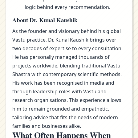
logic behind every recommendation.
About Dr. Kunal Kaushik
As the founder and visionary behind his global
Vastu practice, Dr. Kunal Kaushik brings over
two decades of expertise to every consultation.
He has personally managed thousands of
projects worldwide, blending traditional Vastu
Shastra with contemporary scientific methods.
His work has been recognised in media and
through leadership roles with Vastu and
research organisations. This experience allows
him to remain grounded and empathetic,
tailoring advice that fits the needs of modern
families and businesses alike.
What Often Happens When