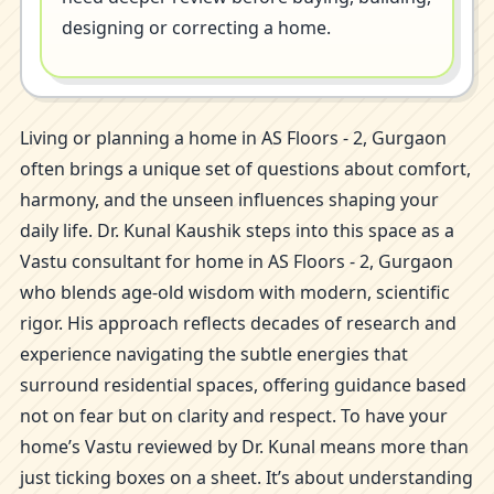
designing or correcting a home.
Living or planning a home in AS Floors - 2, Gurgaon
often brings a unique set of questions about comfort,
harmony, and the unseen influences shaping your
daily life. Dr. Kunal Kaushik steps into this space as a
Vastu consultant for home in AS Floors - 2, Gurgaon
who blends age-old wisdom with modern, scientific
rigor. His approach reflects decades of research and
experience navigating the subtle energies that
surround residential spaces, offering guidance based
not on fear but on clarity and respect. To have your
home’s Vastu reviewed by Dr. Kunal means more than
just ticking boxes on a sheet. It’s about understanding