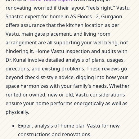
renovating, worried if their layout “feels right.” Vastu
Shastra expert for home in AS Floors - 2, Gurgaon
offers assurance that the kitchen location as per
Vastu, main gate placement, and living room
arrangement are all supporting your well-being, not
hindering it. Home Vastu inspection and audits with
Dr. Kunal involve detailed analysis of plans, usages,
directions, and existing problems. These reviews go
beyond checklist-style advice, digging into how your
space harmonizes with your family’s needs. Whether
rented or owned, new or old, Vastu considerations
ensure your home performs energetically as well as
physically.
Expert analysis of home plan Vastu for new
constructions and renovations.