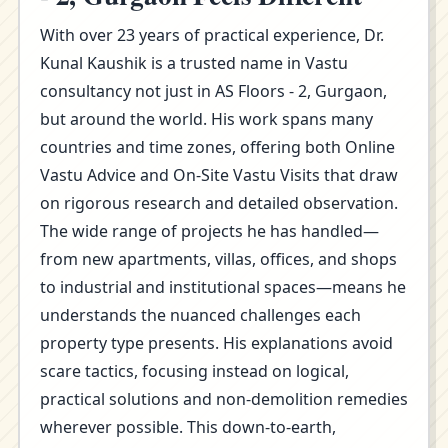
With over 23 years of practical experience, Dr.
Kunal Kaushik is a trusted name in Vastu
consultancy not just in AS Floors - 2, Gurgaon,
but around the world. His work spans many
countries and time zones, offering both Online
Vastu Advice and On-Site Vastu Visits that draw
on rigorous research and detailed observation.
The wide range of projects he has handled—
from new apartments, villas, offices, and shops
to industrial and institutional spaces—means he
understands the nuanced challenges each
property type presents. His explanations avoid
scare tactics, focusing instead on logical,
practical solutions and non-demolition remedies
wherever possible. This down-to-earth,