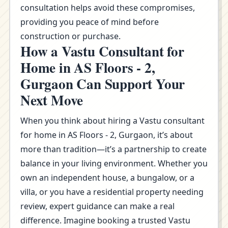
consultation helps avoid these compromises,
providing you peace of mind before
construction or purchase.
How a Vastu Consultant for
Home in AS Floors - 2,
Gurgaon Can Support Your
Next Move
When you think about hiring a Vastu consultant
for home in AS Floors - 2, Gurgaon, it’s about
more than tradition—it’s a partnership to create
balance in your living environment. Whether you
own an independent house, a bungalow, or a
villa, or you have a residential property needing
review, expert guidance can make a real
difference. Imagine booking a trusted Vastu