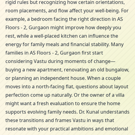
rigid rules but recognizing how certain orientations,
room placements, and flow affect your well-being. For
example, a bedroom facing the right direction in AS
Floors - 2, Gurgaon might improve how deeply you
rest, while a well-placed kitchen can influence the
energy for family meals and financial stability. Many
families in AS Floors - 2, Gurgaon first start
considering Vastu during moments of change—
buying a new apartment, renovating an old bungalow,
or planning an independent house. When a couple
moves into a north-facing flat, questions about layout
perfection come up naturally. Or the owner of a villa
might want a fresh evaluation to ensure the home
supports evolving family needs. Dr. Kunal understands
these transitions and frames Vastu in ways that
resonate with your practical ambitions and emotional