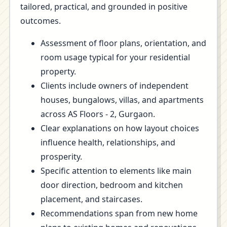
tailored, practical, and grounded in positive
outcomes.
Assessment of floor plans, orientation, and
room usage typical for your residential
property.
Clients include owners of independent
houses, bungalows, villas, and apartments
across AS Floors - 2, Gurgaon.
Clear explanations on how layout choices
influence health, relationships, and
prosperity.
Specific attention to elements like main
door direction, bedroom and kitchen
placement, and staircases.
Recommendations span from new home