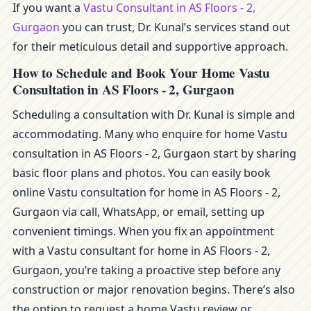
If you want a
Vastu Consultant in AS Floors - 2,
Gurgaon
you can trust, Dr. Kunal’s services stand out
for their meticulous detail and supportive approach.
How to Schedule and Book Your Home Vastu
Consultation in AS Floors - 2, Gurgaon
Scheduling a consultation with Dr. Kunal is simple and
accommodating. Many who enquire for home Vastu
consultation in AS Floors - 2, Gurgaon start by sharing
basic floor plans and photos. You can easily book
online Vastu consultation for home in AS Floors - 2,
Gurgaon via call, WhatsApp, or email, setting up
convenient timings. When you fix an appointment
with a Vastu consultant for home in AS Floors - 2,
Gurgaon, you’re taking a proactive step before any
construction or major renovation begins. There’s also
the option to request a home Vastu review or