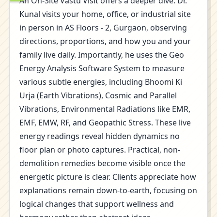
An On-Site Vastu Visit offers a deeper dive. Dr.
Kunal visits your home, office, or industrial site
in person in AS Floors - 2, Gurgaon, observing
directions, proportions, and how you and your
family live daily. Importantly, he uses the Geo
Energy Analysis Software System to measure
various subtle energies, including Bhoomi Ki
Urja (Earth Vibrations), Cosmic and Parallel
Vibrations, Environmental Radiations like EMR,
EMF, EMW, RF, and Geopathic Stress. These live
energy readings reveal hidden dynamics no
floor plan or photo captures. Practical, non-
demolition remedies become visible once the
energetic picture is clear. Clients appreciate how
explanations remain down-to-earth, focusing on
logical changes that support wellness and