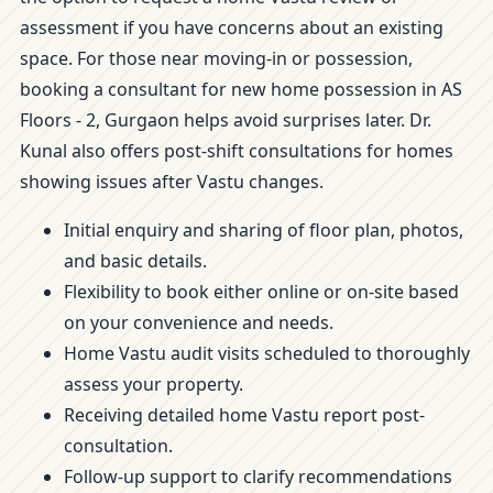
assessment if you have concerns about an existing
space. For those near moving-in or possession,
booking a consultant for new home possession in AS
Floors - 2, Gurgaon helps avoid surprises later. Dr.
Kunal also offers post-shift consultations for homes
showing issues after Vastu changes.
Initial enquiry and sharing of floor plan, photos,
and basic details.
Flexibility to book either online or on-site based
on your convenience and needs.
Home Vastu audit visits scheduled to thoroughly
assess your property.
Receiving detailed home Vastu report post-
consultation.
Follow-up support to clarify recommendations