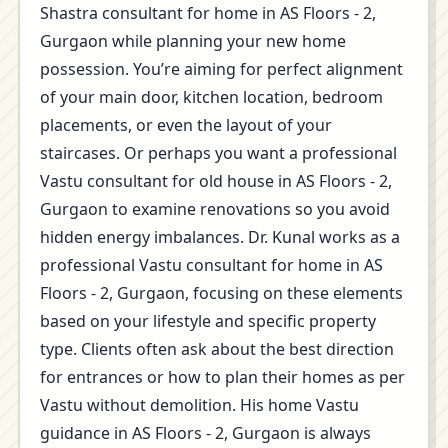
Shastra consultant for home in AS Floors - 2,
Gurgaon while planning your new home
possession. You’re aiming for perfect alignment
of your main door, kitchen location, bedroom
placements, or even the layout of your
staircases. Or perhaps you want a professional
Vastu consultant for old house in AS Floors - 2,
Gurgaon to examine renovations so you avoid
hidden energy imbalances. Dr. Kunal works as a
professional Vastu consultant for home in AS
Floors - 2, Gurgaon, focusing on these elements
based on your lifestyle and specific property
type. Clients often ask about the best direction
for entrances or how to plan their homes as per
Vastu without demolition. His home Vastu
guidance in AS Floors - 2, Gurgaon is always