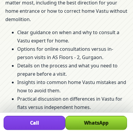
matter most, including the best direction for your
home entrance or how to correct home Vastu without
demolition.
Clear guidance on when and why to consult a
Vastu expert for home.
Options for online consultations versus in-
person visits in AS Floors - 2, Gurgaon.
Details on the process and what you need to
prepare before a visit.
Insights into common home Vastu mistakes and
how to avoid them.
Practical discussion on differences in Vastu for
flats versus independent homes.
Subtle Vastu Factors That Shape Your Home’s
Call
WhatsApp
Energy in AS Floors - 2, Gurgaon