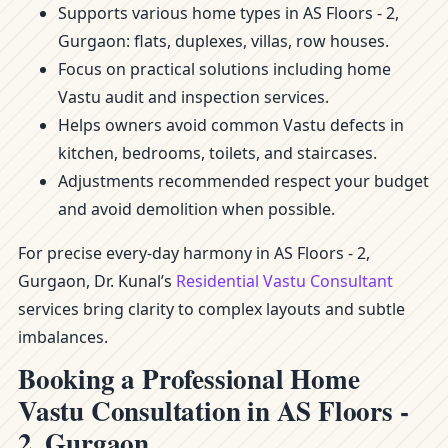
Supports various home types in AS Floors - 2,
Gurgaon: flats, duplexes, villas, row houses.
Focus on practical solutions including home
Vastu audit and inspection services.
Helps owners avoid common Vastu defects in
kitchen, bedrooms, toilets, and staircases.
Adjustments recommended respect your budget
and avoid demolition when possible.
For precise every-day harmony in AS Floors - 2,
Gurgaon, Dr. Kunal’s
Residential Vastu Consultant
services bring clarity to complex layouts and subtle
imbalances.
Booking a Professional Home
Vastu Consultation in AS Floors -
2, Gurgaon