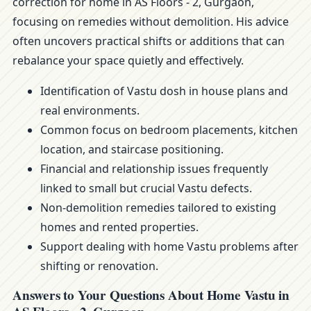
correction for home in AS Floors - 2, Gurgaon,
focusing on remedies without demolition. His advice
often uncovers practical shifts or additions that can
rebalance your space quietly and effectively.
Identification of Vastu dosh in house plans and
real environments.
Common focus on bedroom placements, kitchen
location, and staircase positioning.
Financial and relationship issues frequently
linked to small but crucial Vastu defects.
Non-demolition remedies tailored to existing
homes and rented properties.
Support dealing with home Vastu problems after
shifting or renovation.
Answers to Your Questions About Home Vastu in