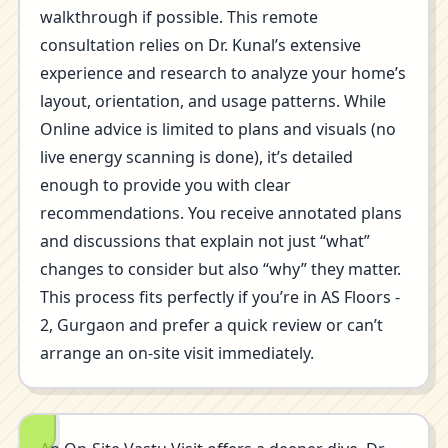
walkthrough if possible. This remote
consultation relies on Dr. Kunal’s extensive
experience and research to analyze your home’s
layout, orientation, and usage patterns. While
Online advice is limited to plans and visuals (no
live energy scanning is done), it’s detailed
enough to provide you with clear
recommendations. You receive annotated plans
and discussions that explain not just “what”
changes to consider but also “why” they matter.
This process fits perfectly if you’re in AS Floors -
2, Gurgaon and prefer a quick review or can’t
arrange an on-site visit immediately.