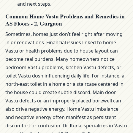
and next steps.
Common Home Vastu Problems and Remedies in
AS Floors - 2, Gurgaon
Sometimes, homes just don’t feel right after moving
in or renovations. Financial issues linked to home
Vastu or health problems due to house layout can
become real burdens. Many homeowners notice
bedroom Vastu problems, kitchen Vastu defects, or
toilet Vastu dosh influencing daily life. For instance, a
north-east toilet in a home or a staircase centered in
the house could create subtle discord. Main door
Vastu defects or an improperly placed borewell can
also drive negative energy. Home Vastu imbalance
and negative energy often manifest as persistent
discomfort or confusion. Dr. Kunal specializes in Vastu