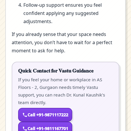
Follow-up support ensures you feel
confident applying any suggested
adjustments.
If you already sense that your space needs
attention, you don’t have to wait for a perfect
moment to ask for help.
Quick Contact for Vastu Guidance
If you feel your home or workplace in AS
Floors - 2, Gurgaon needs timely Vastu
support, you can reach Dr. Kunal Kaushik’s
team directly.
Call +91-9871117222
Call +91-9811167701