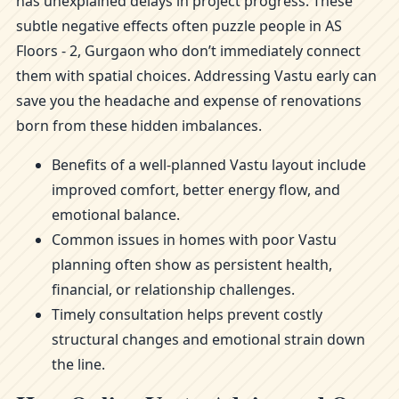
has unexplained delays in project progress. These
subtle negative effects often puzzle people in AS
Floors - 2, Gurgaon who don’t immediately connect
them with spatial choices. Addressing Vastu early can
save you the headache and expense of renovations
born from these hidden imbalances.
Benefits of a well-planned Vastu layout include
improved comfort, better energy flow, and
emotional balance.
Common issues in homes with poor Vastu
planning often show as persistent health,
financial, or relationship challenges.
Timely consultation helps prevent costly
structural changes and emotional strain down
the line.