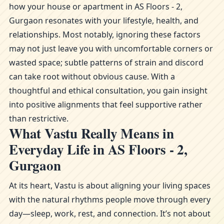
how your house or apartment in AS Floors - 2,
Gurgaon resonates with your lifestyle, health, and
relationships. Most notably, ignoring these factors
may not just leave you with uncomfortable corners or
wasted space; subtle patterns of strain and discord
can take root without obvious cause. With a
thoughtful and ethical consultation, you gain insight
into positive alignments that feel supportive rather
than restrictive.
What Vastu Really Means in
Everyday Life in AS Floors - 2,
Gurgaon
At its heart, Vastu is about aligning your living spaces
with the natural rhythms people move through every
day—sleep, work, rest, and connection. It’s not about