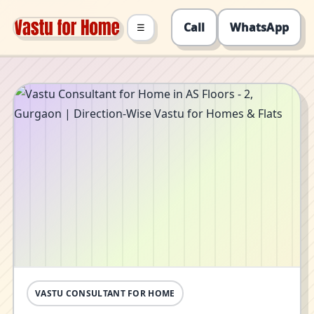
Call
WhatsApp
☰
VASTU CONSULTANT FOR HOME