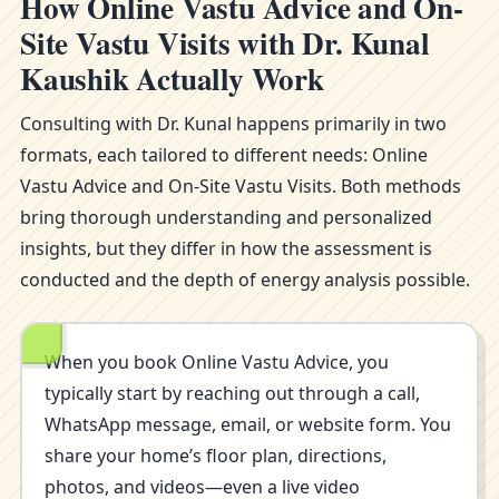
How Online Vastu Advice and On-
Site Vastu Visits with Dr. Kunal
Kaushik Actually Work
Consulting with Dr. Kunal happens primarily in two
formats, each tailored to different needs: Online
Vastu Advice and On-Site Vastu Visits. Both methods
bring thorough understanding and personalized
insights, but they differ in how the assessment is
conducted and the depth of energy analysis possible.
When you book Online Vastu Advice, you
typically start by reaching out through a call,
WhatsApp message, email, or website form. You
share your home’s floor plan, directions,
photos, and videos—even a live video