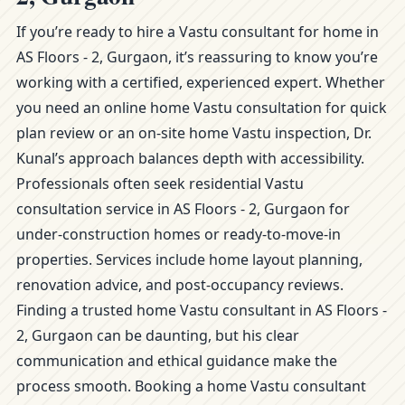
If you’re ready to hire a Vastu consultant for home in
AS Floors - 2, Gurgaon, it’s reassuring to know you’re
working with a certified, experienced expert. Whether
you need an online home Vastu consultation for quick
plan review or an on-site home Vastu inspection, Dr.
Kunal’s approach balances depth with accessibility.
Professionals often seek residential Vastu
consultation service in AS Floors - 2, Gurgaon for
under-construction homes or ready-to-move-in
properties. Services include home layout planning,
renovation advice, and post-occupancy reviews.
Finding a trusted home Vastu consultant in AS Floors -
2, Gurgaon can be daunting, but his clear
communication and ethical guidance make the
process smooth. Booking a home Vastu consultant