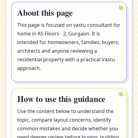
About this page
This page is focused on vastu consultant for
home in AS Floors - 2, Gurgaon. It is
intended for homeowners, families, buyers,
architects and anyone reviewing a
residential property with a practical Vastu
approach.
How to use this guidance
Use the content below to understand the
topic, compare layout concerns, identify
common mistakes and decide whether you
need deeper review before buying, building,