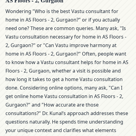
AS Floors - 2, Gurgaon
Wondering "Who is the best Vastu consultant for
home in AS Floors - 2, Gurgaon?" or if you actually
need one? These are common queries. Many ask, "Is
Vastu consultation necessary for home in AS Floors -
2, Gurgaon?" or "Can Vastu improve harmony at
home in AS Floors - 2, Gurgaon?" Often, people want
to know how a Vastu consultant helps for home in AS
Floors - 2, Gurgaon, whether a visit is possible and
how long it takes to get a home Vastu consultation
done. Considering online options, many ask, "Can I
get online home Vastu consultation in AS Floors - 2,
Gurgaon?" and "How accurate are those
consultations?" Dr. Kunal’s approach addresses these
questions naturally. He spends time understanding
your unique context and clarifies what elements