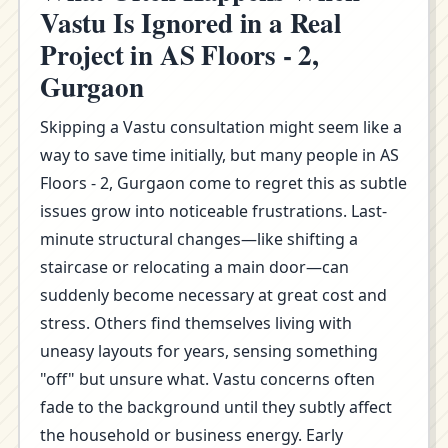
Vastu Is Ignored in a Real
Project in AS Floors - 2,
Gurgaon
Skipping a Vastu consultation might seem like a
way to save time initially, but many people in AS
Floors - 2, Gurgaon come to regret this as subtle
issues grow into noticeable frustrations. Last-
minute structural changes—like shifting a
staircase or relocating a main door—can
suddenly become necessary at great cost and
stress. Others find themselves living with
uneasy layouts for years, sensing something
"off" but unsure what. Vastu concerns often
fade to the background until they subtly affect
the household or business energy. Early