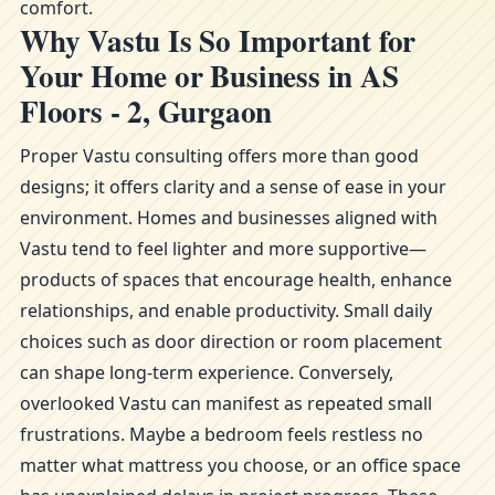
comfort.
Why Vastu Is So Important for
Your Home or Business in AS
Floors - 2, Gurgaon
Proper Vastu consulting offers more than good
designs; it offers clarity and a sense of ease in your
environment. Homes and businesses aligned with
Vastu tend to feel lighter and more supportive—
products of spaces that encourage health, enhance
relationships, and enable productivity. Small daily
choices such as door direction or room placement
can shape long-term experience. Conversely,
overlooked Vastu can manifest as repeated small
frustrations. Maybe a bedroom feels restless no
matter what mattress you choose, or an office space