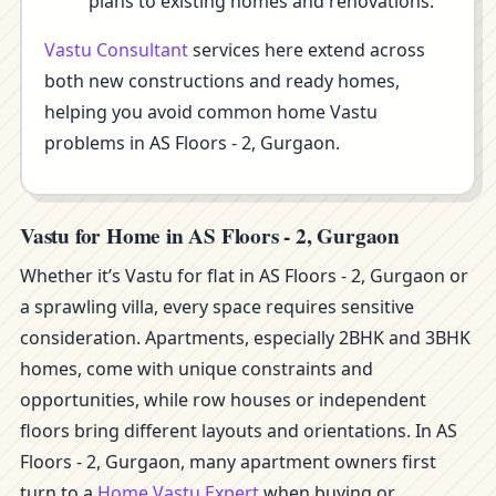
plans to existing homes and renovations.
Vastu Consultant
services here extend across
both new constructions and ready homes,
helping you avoid common home Vastu
problems in AS Floors - 2, Gurgaon.
Vastu for Home in AS Floors - 2, Gurgaon
Whether it’s Vastu for flat in AS Floors - 2, Gurgaon or
a sprawling villa, every space requires sensitive
consideration. Apartments, especially 2BHK and 3BHK
homes, come with unique constraints and
opportunities, while row houses or independent
floors bring different layouts and orientations. In AS
Floors - 2, Gurgaon, many apartment owners first
turn to a
Home Vastu Expert
when buying or