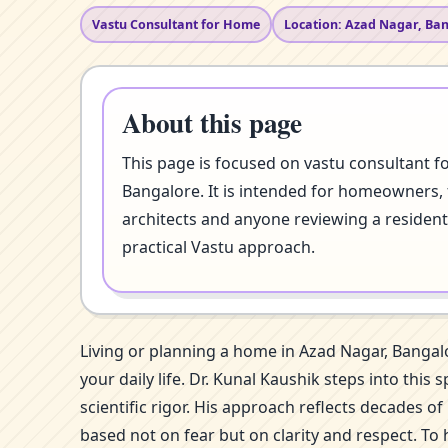
Vastu Consultant for Home
Location: Azad Nagar, Ba
About this page
This page is focused on vastu consultant f
Bangalore. It is intended for homeowners, 
architects and anyone reviewing a resident
practical Vastu approach.
Living or planning a home in Azad Nagar, Bangal
your daily life. Dr. Kunal Kaushik steps into th
scientific rigor. His approach reflects decades 
based not on fear but on clarity and respect. To