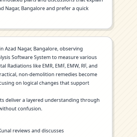
Azad Nagar, Bangalore and prefer a quick
on in Azad Nagar, Bangalore, observing
nalysis Software System to measure various
ntal Radiations like EMR, EMF, EMW, RF, and
Practical, non-demolition remedies become
ocusing on logical changes that support
its deliver a layered understanding through
without confusion.
 Kunal reviews and discusses