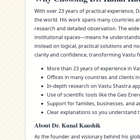
With over 23 years of practical experience, 
the world. His work spans many countries an
research and detailed observation. The wide
institutional spaces—means he understands t
instead on logical, practical solutions and 
clarity and confidence, transforming Vastu f
More than 23 years of experience in Vas
Offices in many countries and clients in
In-depth research on Vastu Shastra appl
Use of scientific tools like the Geo Ene
Support for families, businesses, and a
Clear explanations so you understand 
About Dr. Kunal Kaushik
As the founder and visionary behind his glob