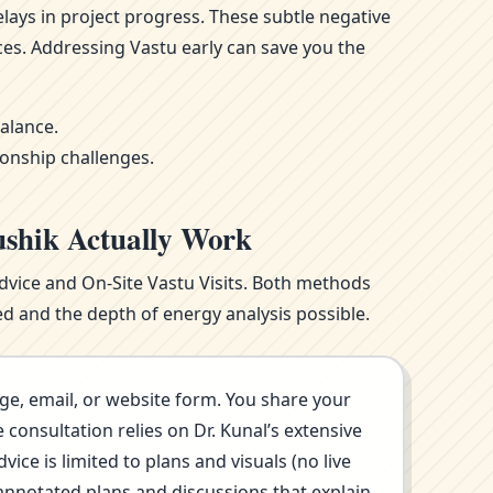
ays in project progress. These subtle negative
ces. Addressing Vastu early can save you the
alance.
ionship challenges.
ushik Actually Work
Advice and On-Site Vastu Visits. Both methods
d and the depth of energy analysis possible.
ge, email, or website form. You share your
consultation relies on Dr. Kunal’s extensive
ce is limited to plans and visuals (no live
annotated plans and discussions that explain