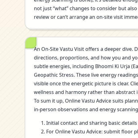
not just “what” changes to consider but also 
review or can’t arrange an on-site visit immed
An On-Site Vastu Visit offers a deeper dive. D
directions, proportions, and how you and you
subtle energies, including Bhoomi Ki Urja (E
Geopathic Stress. These live energy reading
visible once the energetic picture is clear.
wellness and harmony rather than abstract i
To sum it up, Online Vastu Advice suits plan
in-person observations and energy scannin
Initial contact and sharing basic detai
For Online Vastu Advice: submit floor p