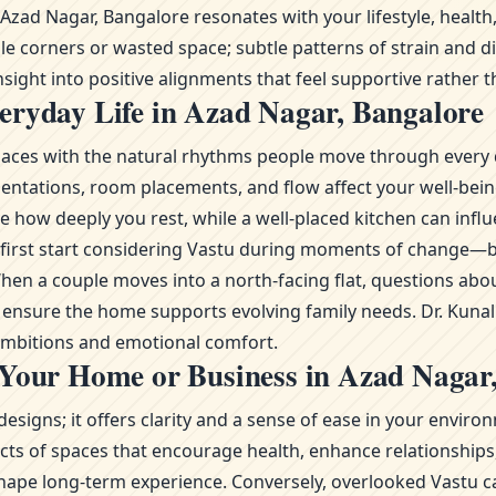
ad Nagar, Bangalore resonates with your lifestyle, health,
le corners or wasted space; subtle patterns of strain and d
sight into positive alignments that feel supportive rather th
eryday Life in Azad Nagar, Bangalore
g spaces with the natural rhythms people move through every 
ientations, room placements, and flow affect your well-bei
 how deeply you rest, while a well-placed kitchen can influ
re first start considering Vastu during moments of change
n a couple moves into a north-facing flat, questions abou
to ensure the home supports evolving family needs. Dr. Kuna
 ambitions and emotional comfort.
 Your Home or Business in Azad Nagar
esigns; it offers clarity and a sense of ease in your envi
s of spaces that encourage health, enhance relationships, 
ape long-term experience. Conversely, overlooked Vastu ca