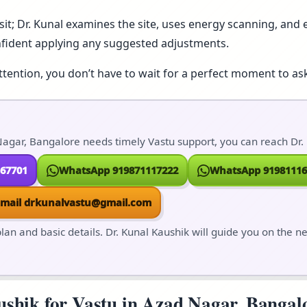
isit; Dr. Kunal examines the site, uses energy scanning, and e
nfident applying any suggested adjustments.
ttention, you don’t have to wait for a perfect moment to ask
agar, Bangalore needs timely Vastu support, you can reach Dr. 
167701
WhatsApp 919871117222
WhatsApp 91981116
Email drkunalvastu@gmail.com
lan and basic details. Dr. Kunal Kaushik will guide you on the n
hik for Vastu in Azad Nagar, Bangalor