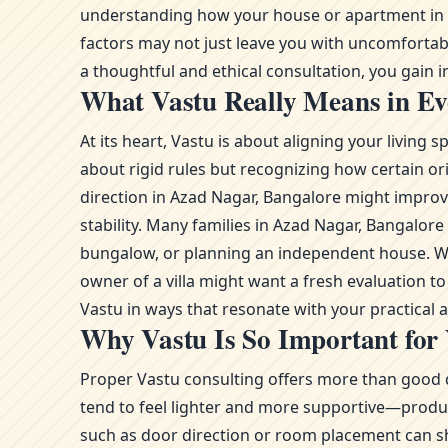
understanding how your house or apartment in Az
factors may not just leave you with uncomfortab
a thoughtful and ethical consultation, you gain in
What Vastu Really Means in Ev
At its heart, Vastu is about aligning your livin
about rigid rules but recognizing how certain or
direction in Azad Nagar, Bangalore might improve
stability. Many families in Azad Nagar, Bangalo
bungalow, or planning an independent house. Whe
owner of a villa might want a fresh evaluation 
Vastu in ways that resonate with your practical
Why Vastu Is So Important for
Proper Vastu consulting offers more than good d
tend to feel lighter and more supportive—product
such as door direction or room placement can sh