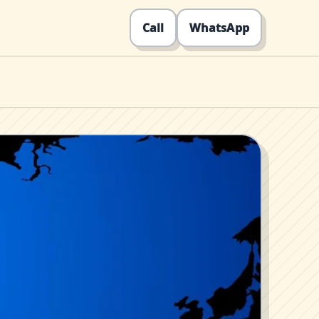
Call
WhatsApp