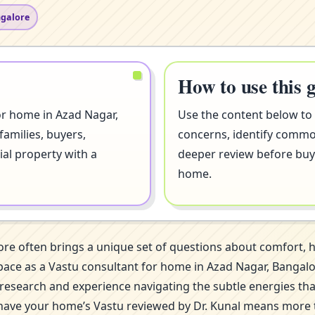
ngalore
How to use this 
or home in Azad Nagar,
Use the content below to
families, buyers,
concerns, identify comm
ial property with a
deeper review before buyi
home.
ore often brings a unique set of questions about comfort,
is space as a Vastu consultant for home in Azad Nagar, Ban
of research and experience navigating the subtle energies th
 have your home’s Vastu reviewed by Dr. Kunal means more th