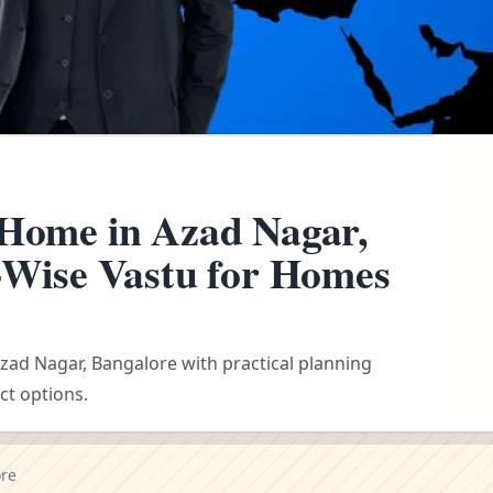
 Home in Azad Nagar,
n-Wise Vastu for Homes
Azad Nagar, Bangalore with practical planning
ct options.
ore