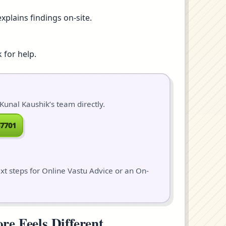
xplains findings on-site.
 for help.
Kunal Kaushik’s team directly.
7701
ext steps for Online Vastu Advice or an On-
e Feels Different