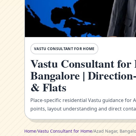
VASTU CONSULTANT FOR HOME
Vastu Consultant for
Bangalore | Directio
& Flats
Place-specific residential Vastu guidance for 
points, layout understanding and direct conta
Home
/
Vastu Consultant for Home
/
Azad Nagar, Bangal