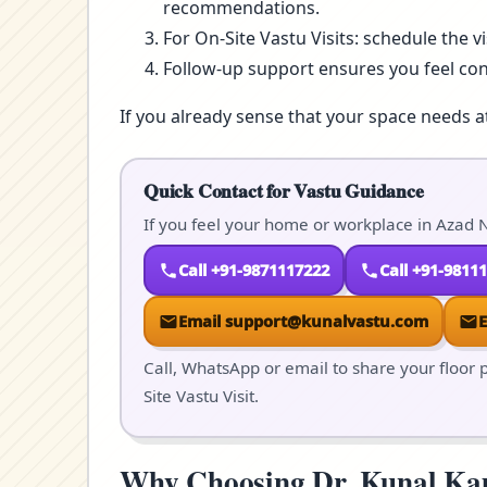
recommendations.
For On-Site Vastu Visits: schedule the v
Follow-up support ensures you feel co
If you already sense that your space needs a
Quick Contact for Vastu Guidance
If you feel your home or workplace in Azad N
Call +91-9871117222
Call +91-9811
Email support@kunalvastu.com
Call, WhatsApp or email to share your floor p
Site Vastu Visit.
Why Choosing Dr. Kunal Kaus