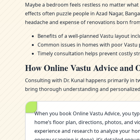
Maybe a bedroom feels restless no matter what m
effects often puzzle people in Azad Nagar, Bang
headache and expense of renovations born from
Benefits of a well-planned Vastu layout in
Common issues in homes with poor Vastu pla
Timely consultation helps prevent costly st
How Online Vastu Advice and O
Consulting with Dr. Kunal happens primarily in t
bring thorough understanding and personalized i
When you book Online Vastu Advice, you typi
home’s floor plan, directions, photos, and vi
experience and research to analyze your home’
energy scanning is done), it’s detailed eno