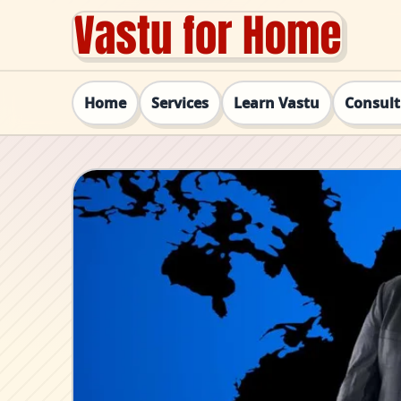
Home
Services
Learn Vastu
Consul