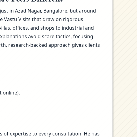
 just in Azad Nagar, Bangalore, but around
e Vastu Visits that draw on rigorous
as, offices, and shops to industrial and
planations avoid scare tactics, focusing
rth, research-backed approach gives clients
 online).
s of expertise to every consultation. He has