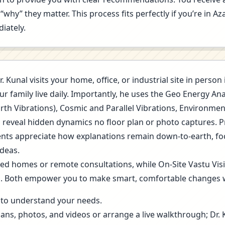
“why” they matter. This process fits perfectly if you’re in 
iately.
r. Kunal visits your home, office, or industrial site in pers
r family live daily. Importantly, he uses the Geo Energy A
arth Vibrations), Cosmic and Parallel Vibrations, Environme
s reveal hidden dynamics no floor plan or photo captures. 
 Clients appreciate how explanations remain down-to-earth, f
deas.
ned homes or remote consultations, while On-Site Vastu Vis
g. Both empower you to make smart, comfortable changes 
ls to understand your needs.
lans, photos, and videos or arrange a live walkthrough; Dr.