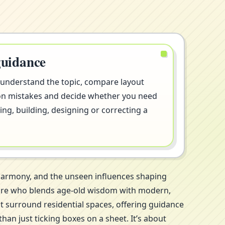
guidance
 understand the topic, compare layout
on mistakes and decide whether you need
ng, building, designing or correcting a
 harmony, and the unseen influences shaping
galore who blends age-old wisdom with modern,
at surround residential spaces, offering guidance
an just ticking boxes on a sheet. It’s about