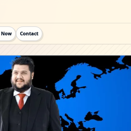
t Now
Contact