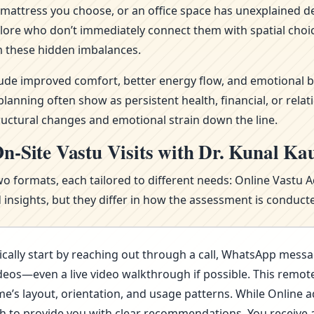
attress you choose, or an office space has unexplained del
alore who don’t immediately connect them with spatial choi
 these hidden imbalances.
clude improved comfort, better energy flow, and emotional b
nning often show as persistent health, financial, or relat
ructural changes and emotional strain down the line.
n-Site Vastu Visits with Dr. Kunal Ka
wo formats, each tailored to different needs: Online Vastu 
nsights, but they differ in how the assessment is conducte
cally start by reaching out through a call, WhatsApp messa
deos—even a live video walkthrough if possible. This remote 
s layout, orientation, and usage patterns. While Online advi
ugh to provide you with clear recommendations. You receive 