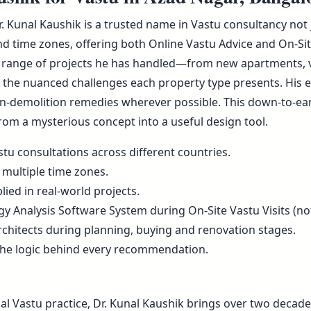
Dr. Kunal Kaushik is a trusted name in Vastu consultancy not
d time zones, offering both Online Vastu Advice and On-Sit
 range of projects he has handled—from new apartments, vill
he nuanced challenges each property type presents. His ex
non-demolition remedies wherever possible. This down-to-ea
rom a mysterious concept into a useful design tool.
tu consultations across different countries.
 multiple time zones.
ied in real-world projects.
rgy Analysis Software System during On-Site Vastu Visits (not
rchitects during planning, buying and renovation stages.
the logic behind every recommendation.
al Vastu practice, Dr. Kunal Kaushik brings over two decade