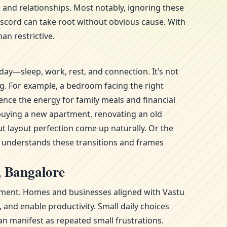
 and relationships. Most notably, ignoring these
iscord can take root without obvious cause. With
an restrictive.
day—sleep, work, rest, and connection. It’s not
ng. For example, a bedroom facing the right
ence the energy for family meals and financial
—buying a new apartment, renovating an old
t layout perfection come up naturally. Or the
l understands these transitions and frames
, Bangalore
ronment. Homes and businesses aligned with Vastu
and enable productivity. Small daily choices
n manifest as repeated small frustrations.