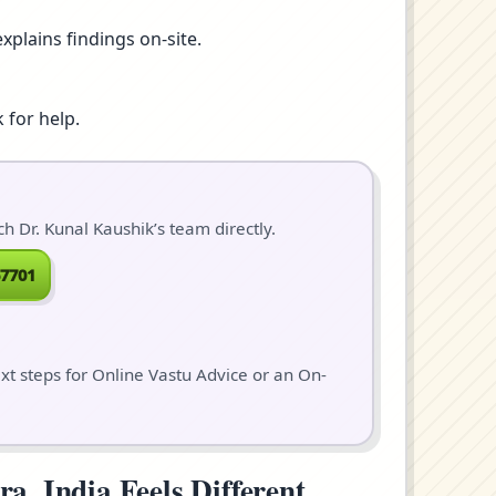
xplains findings on-site.
 for help.
 Dr. Kunal Kaushik’s team directly.
7701
ext steps for Online Vastu Advice or an On-
, India Feels Different