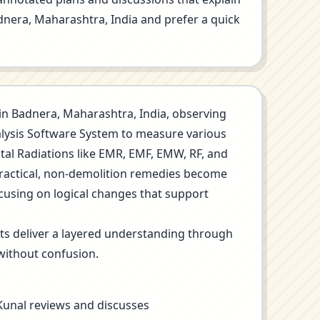
Badnera, Maharashtra, India and prefer a quick
on in Badnera, Maharashtra, India, observing
nalysis Software System to measure various
ntal Radiations like EMR, EMF, EMW, RF, and
Practical, non-demolition remedies become
ocusing on logical changes that support
its deliver a layered understanding through
without confusion.
 Kunal reviews and discusses