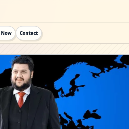
t Now
Contact