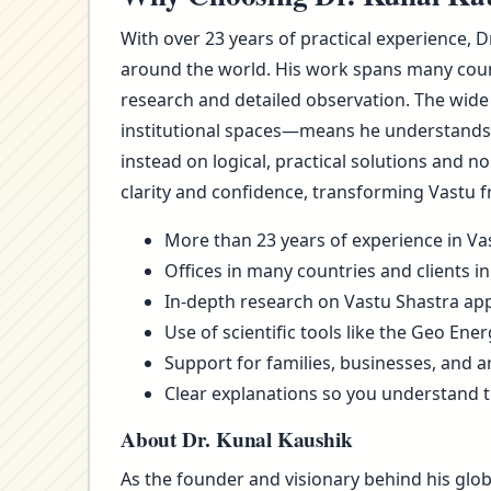
With over 23 years of practical experience, D
around the world. His work spans many count
research and detailed observation. The wide
institutional spaces—means he understands t
instead on logical, practical solutions and 
clarity and confidence, transforming Vastu f
More than 23 years of experience in Vas
Offices in many countries and clients in
In-depth research on Vastu Shastra appl
Use of scientific tools like the Geo Ene
Support for families, businesses, and a
Clear explanations so you understand 
About Dr. Kunal Kaushik
As the founder and visionary behind his glob