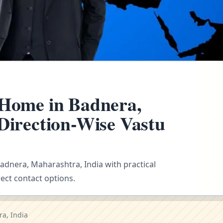
 Home in Badnera,
 Direction-Wise Vastu
Badnera, Maharashtra, India with practical
ect contact options.
a, India