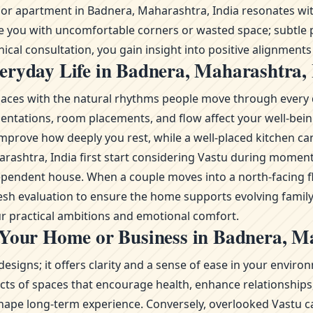
r apartment in Badnera, Maharashtra, India resonates with 
ve you with uncomfortable corners or wasted space; subtle p
cal consultation, you gain insight into positive alignments t
eryday Life in Badnera, Maharashtra, 
g spaces with the natural rhythms people move through every 
ientations, room placements, and flow affect your well-bei
mprove how deeply you rest, while a well-placed kitchen ca
Maharashtra, India first start considering Vastu during mo
ependent house. When a couple moves into a north-facing fl
fresh evaluation to ensure the home supports evolving famil
r practical ambitions and emotional comfort.
 Your Home or Business in Badnera, M
esigns; it offers clarity and a sense of ease in your envi
s of spaces that encourage health, enhance relationships, 
ape long-term experience. Conversely, overlooked Vastu ca