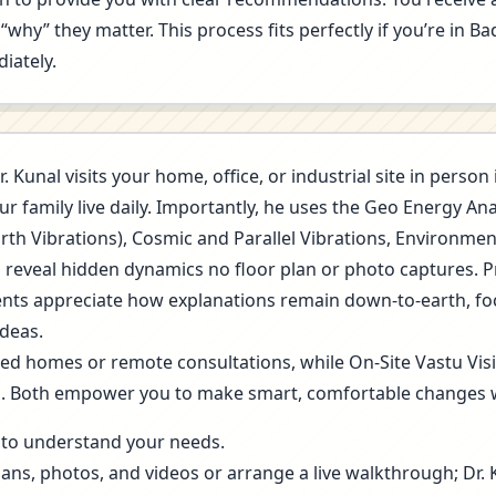
“why” they matter. This process fits perfectly if you’re in 
iately.
r. Kunal visits your home, office, or industrial site in pers
r family live daily. Importantly, he uses the Geo Energy A
arth Vibrations), Cosmic and Parallel Vibrations, Environme
s reveal hidden dynamics no floor plan or photo captures. 
 Clients appreciate how explanations remain down-to-earth, f
deas.
ned homes or remote consultations, while On-Site Vastu Vis
g. Both empower you to make smart, comfortable changes 
ls to understand your needs.
lans, photos, and videos or arrange a live walkthrough; Dr.