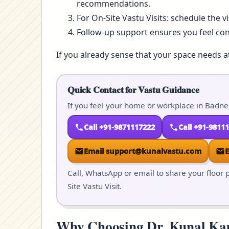
recommendations.
For On-Site Vastu Visits: schedule the v
Follow-up support ensures you feel co
If you already sense that your space needs a
Quick Contact for Vastu Guidance
If you feel your home or workplace in Badner
Call +91-9871117222
Call +91-9811
Email support@kunalvastu.com
Call, WhatsApp or email to share your floor p
Site Vastu Visit.
Why Choosing Dr. Kunal Kaus