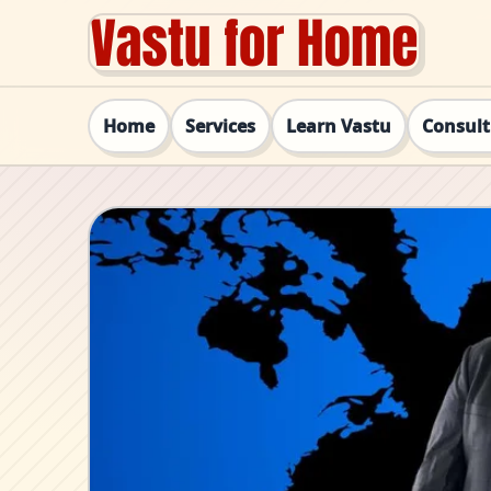
Home
Services
Learn Vastu
Consul