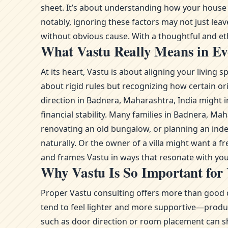
sheet. It’s about understanding how your house o
notably, ignoring these factors may not just lea
without obvious cause. With a thoughtful and ethi
What Vastu Really Means in Ev
At its heart, Vastu is about aligning your livin
about rigid rules but recognizing how certain or
direction in Badnera, Maharashtra, India might i
financial stability. Many families in Badnera, 
renovating an old bungalow, or planning an ind
naturally. Or the owner of a villa might want a 
and frames Vastu in ways that resonate with you
Why Vastu Is So Important for
Proper Vastu consulting offers more than good d
tend to feel lighter and more supportive—product
such as door direction or room placement can sh