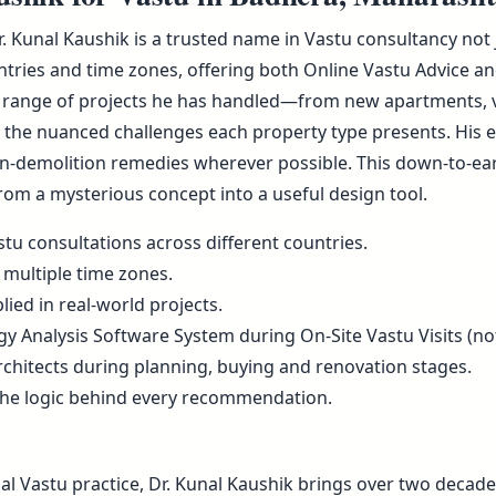
r. Kunal Kaushik is a trusted name in Vastu consultancy not
ries and time zones, offering both Online Vastu Advice and
 range of projects he has handled—from new apartments, vill
he nuanced challenges each property type presents. His ex
non-demolition remedies wherever possible. This down-to-ea
rom a mysterious concept into a useful design tool.
tu consultations across different countries.
 multiple time zones.
ied in real-world projects.
rgy Analysis Software System during On-Site Vastu Visits (not
rchitects during planning, buying and renovation stages.
the logic behind every recommendation.
al Vastu practice, Dr. Kunal Kaushik brings over two decade