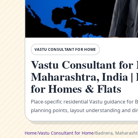
VASTU CONSULTANT FOR HOME
Vastu Consultant for
Maharashtra, India |
for Homes & Flats
Place-specific residential Vastu guidance for 
planning points, layout understanding and dir
Home
/
Vastu Consultant for Home
/
Badnera, Maharashtr