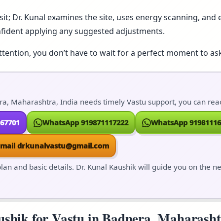
isit; Dr. Kunal examines the site, uses energy scanning, and e
nfident applying any suggested adjustments.
ttention, you don’t have to wait for a perfect moment to ask
a, Maharashtra, India needs timely Vastu support, you can reach
167701
WhatsApp 919871117222
WhatsApp 91981116
Email drkunalvastu@gmail.com
lan and basic details. Dr. Kunal Kaushik will guide you on the n
hik for Vastu in Badnera, Maharashtra