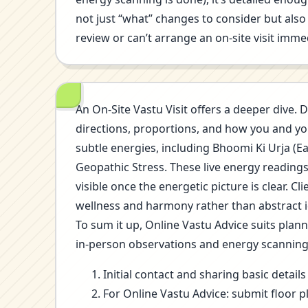
not just “what” changes to consider but also 
review or can’t arrange an on-site visit immed
An On-Site Vastu Visit offers a deeper dive. D
directions, proportions, and how you and you
subtle energies, including Bhoomi Ki Urja (E
Geopathic Stress. These live energy reading
visible once the energetic picture is clear.
wellness and harmony rather than abstract i
To sum it up, Online Vastu Advice suits plan
in-person observations and energy scannin
Initial contact and sharing basic detai
For Online Vastu Advice: submit floor p