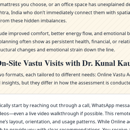
attress you choose, or an office space has unexplained del
htra, India who don’t immediately connect them with spatia
from these hidden imbalances.
clude improved comfort, better energy flow, and emotional b
nning often show as persistent health, financial, or relat
ructural changes and emotional strain down the line.
n-Site Vastu Visits with Dr. Kunal Ka
wo formats, each tailored to different needs: Online Vastu 
nsights, but they differ in how the assessment is conducte
cally start by reaching out through a call, WhatsApp messa
deos—even a live video walkthrough if possible. This remote 
s layout, orientation, and usage patterns. While Online advi
ugh to provide you with clear recommendations. You receive 