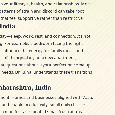
your lifestyle, health, and relationships. Most
atterns of strain and discord can take root
hat feel supportive rather than restrictive.
India
day—sleep, work, rest, and connection. It’s not
ng. For example, a bedroom facing the right
n influence the energy for family meals and
ments of change—buying a new apartment,
at, questions about layout perfection come up
y needs. Dr. Kunal understands these transitions
aharashtra, India
ronment. Homes and businesses aligned with Vastu
and enable productivity. Small daily choices
n manifest as repeated small frustrations.