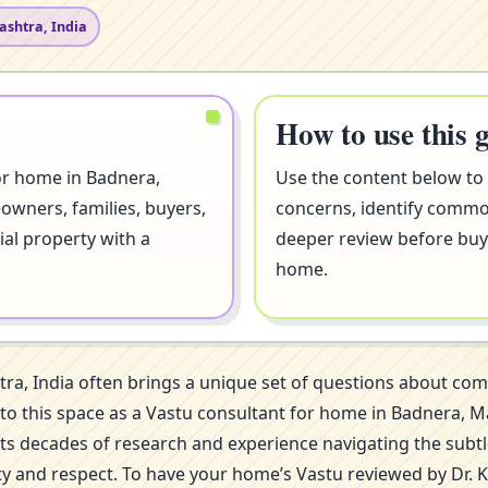
ashtra, India
How to use this 
or home in Badnera,
Use the content below to
owners, families, buyers,
concerns, identify comm
ial property with a
deeper review before buyi
home.
ra, India often brings a unique set of questions about co
 into this space as a Vastu consultant for home in Badnera
ects decades of research and experience navigating the subt
ity and respect. To have your home’s Vastu reviewed by Dr. 