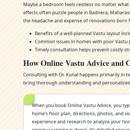
Maybe a bedroom feels restless no matter what m
effects often puzzle people in Badnera, Maharas
the headache and expense of renovations born 
Benefits of a well-planned Vastu layout in
Common issues in homes with poor Vastu pla
Timely consultation helps prevent costly st
How Online Vastu Advice and O
Consulting with Dr. Kunal happens primarily in t
bring thorough understanding and personalized i
When you book Online Vastu Advice, you typi
home’s floor plan, directions, photos, and vi
experience and research to analyze your home’
energy scanning is done), it’s detailed eno