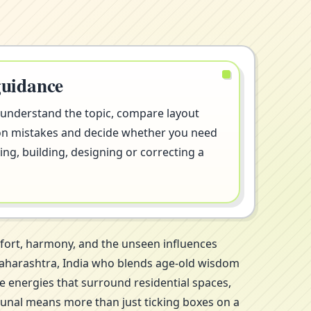
guidance
 understand the topic, compare layout
on mistakes and decide whether you need
ng, building, designing or correcting a
mfort, harmony, and the unseen influences
, Maharashtra, India who blends age-old wisdom
le energies that surround residential spaces,
Kunal means more than just ticking boxes on a