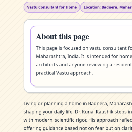
Vastu Consultant for Home
Location: Badnera, Mahar
About this page
This page is focused on vastu consultant f
Maharashtra, India. It is intended for home
architects and anyone reviewing a resident
practical Vastu approach.
Living or planning a home in Badnera, Maharasht
shaping your daily life. Dr. Kunal Kaushik steps
with modern, scientific rigor. His approach refl
offering guidance based not on fear but on clar