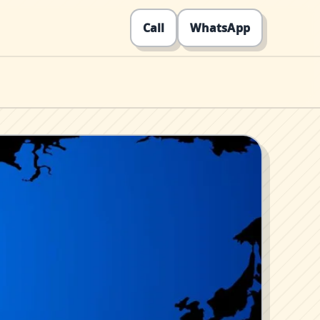
Call
WhatsApp