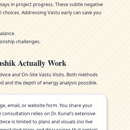
ays in project progress. These subtle negative
l choices. Addressing Vastu early can save you
alance.
ionship challenges.
ushik Actually Work
Advice and On-Site Vastu Visits. Both methods
d and the depth of energy analysis possible.
ge, email, or website form. You share your
consultation relies on Dr. Kunal’s extensive
ce is limited to plans and visuals (no live
annotated plans and discussions that explain