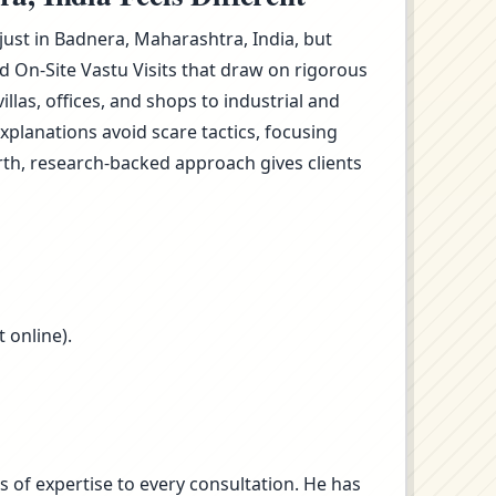
 just in Badnera, Maharashtra, India, but
 On-Site Vastu Visits that draw on rigorous
as, offices, and shops to industrial and
planations avoid scare tactics, focusing
rth, research-backed approach gives clients
 online).
s of expertise to every consultation. He has