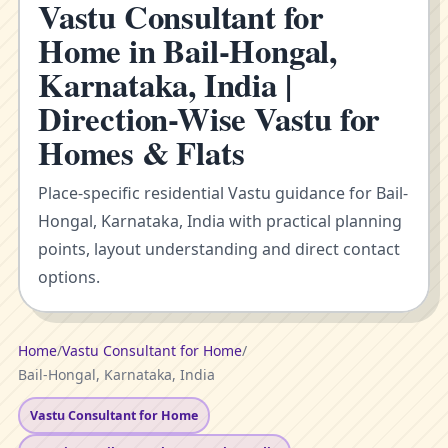
Vastu Consultant for
Home in Bail-Hongal,
Karnataka, India |
Direction-Wise Vastu for
Homes & Flats
Place-specific residential Vastu guidance for Bail-
Hongal, Karnataka, India with practical planning
points, layout understanding and direct contact
options.
Home
/
Vastu Consultant for Home
/
Bail-Hongal, Karnataka, India
Vastu Consultant for Home