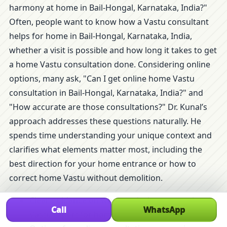
harmony at home in Bail-Hongal, Karnataka, India?"
Often, people want to know how a Vastu consultant
helps for home in Bail-Hongal, Karnataka, India,
whether a visit is possible and how long it takes to get
a home Vastu consultation done. Considering online
options, many ask, "Can I get online home Vastu
consultation in Bail-Hongal, Karnataka, India?" and
"How accurate are those consultations?" Dr. Kunal’s
approach addresses these questions naturally. He
spends time understanding your unique context and
clarifies what elements matter most, including the
best direction for your home entrance or how to
correct home Vastu without demolition.
Clear guidance on when and why to consult a
Call
WhatsApp
Vastu expert for home.