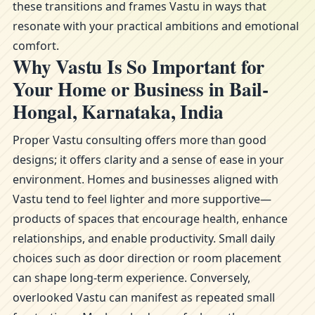
these transitions and frames Vastu in ways that
resonate with your practical ambitions and emotional
comfort.
Why Vastu Is So Important for
Your Home or Business in Bail-
Hongal, Karnataka, India
Proper Vastu consulting offers more than good
designs; it offers clarity and a sense of ease in your
environment. Homes and businesses aligned with
Vastu tend to feel lighter and more supportive—
products of spaces that encourage health, enhance
relationships, and enable productivity. Small daily
choices such as door direction or room placement
can shape long-term experience. Conversely,
overlooked Vastu can manifest as repeated small