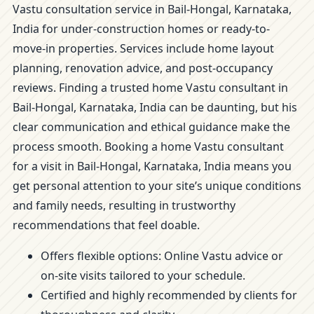
Vastu consultation service in Bail-Hongal, Karnataka,
India for under-construction homes or ready-to-
move-in properties. Services include home layout
planning, renovation advice, and post-occupancy
reviews. Finding a trusted home Vastu consultant in
Bail-Hongal, Karnataka, India can be daunting, but his
clear communication and ethical guidance make the
process smooth. Booking a home Vastu consultant
for a visit in Bail-Hongal, Karnataka, India means you
get personal attention to your site’s unique conditions
and family needs, resulting in trustworthy
recommendations that feel doable.
Offers flexible options: Online Vastu advice or
on-site visits tailored to your schedule.
Certified and highly recommended by clients for