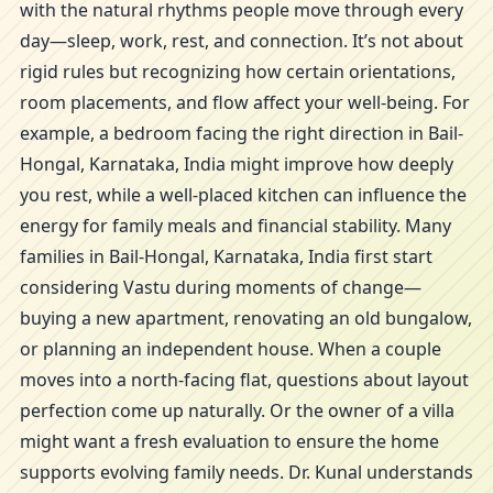
with the natural rhythms people move through every
day—sleep, work, rest, and connection. It’s not about
rigid rules but recognizing how certain orientations,
room placements, and flow affect your well-being. For
example, a bedroom facing the right direction in Bail-
Hongal, Karnataka, India might improve how deeply
you rest, while a well-placed kitchen can influence the
energy for family meals and financial stability. Many
families in Bail-Hongal, Karnataka, India first start
considering Vastu during moments of change—
buying a new apartment, renovating an old bungalow,
or planning an independent house. When a couple
moves into a north-facing flat, questions about layout
perfection come up naturally. Or the owner of a villa
might want a fresh evaluation to ensure the home
supports evolving family needs. Dr. Kunal understands