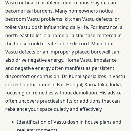
Vastu or health problems due to house layout can
become real burdens. Many homeowners notice
bedroom Vastu problems, kitchen Vastu defects, or
toilet Vastu dosh influencing daily life. For instance, a
north-east toilet in a home or a staircase centered in
the house could create subtle discord. Main door
Vastu defects or an improperly placed borewell can
also drive negative energy. Home Vastu imbalance
and negative energy often manifest as persistent
discomfort or confusion. Dr. Kunal specializes in Vastu
correction for home in Bail-Hongal, Karnataka, India,
focusing on remedies without demolition. His advice
often uncovers practical shifts or additions that can
rebalance your space quietly and effectively.
Identification of Vastu dosh in house plans and
real environments.