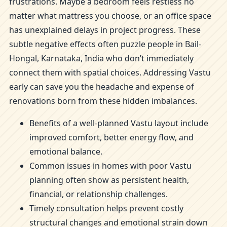
frustrations. Maybe a bedroom feels restless no
matter what mattress you choose, or an office space
has unexplained delays in project progress. These
subtle negative effects often puzzle people in Bail-
Hongal, Karnataka, India who don’t immediately
connect them with spatial choices. Addressing Vastu
early can save you the headache and expense of
renovations born from these hidden imbalances.
Benefits of a well-planned Vastu layout include
improved comfort, better energy flow, and
emotional balance.
Common issues in homes with poor Vastu
planning often show as persistent health,
financial, or relationship challenges.
Timely consultation helps prevent costly
structural changes and emotional strain down