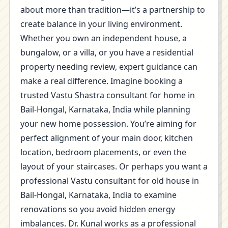
about more than tradition—it’s a partnership to
create balance in your living environment.
Whether you own an independent house, a
bungalow, or a villa, or you have a residential
property needing review, expert guidance can
make a real difference. Imagine booking a
trusted Vastu Shastra consultant for home in
Bail-Hongal, Karnataka, India while planning
your new home possession. You’re aiming for
perfect alignment of your main door, kitchen
location, bedroom placements, or even the
layout of your staircases. Or perhaps you want a
professional Vastu consultant for old house in
Bail-Hongal, Karnataka, India to examine
renovations so you avoid hidden energy
imbalances. Dr. Kunal works as a professional