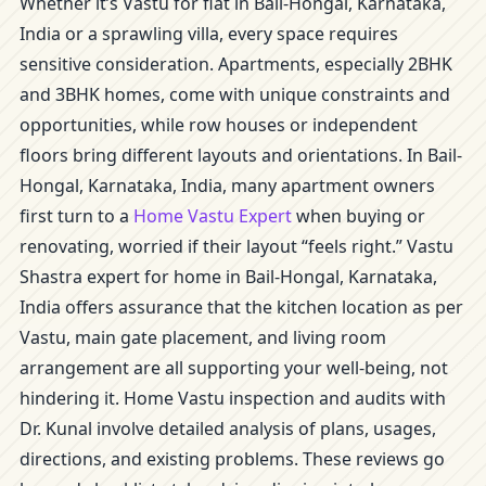
Whether it’s Vastu for flat in Bail-Hongal, Karnataka,
India or a sprawling villa, every space requires
sensitive consideration. Apartments, especially 2BHK
and 3BHK homes, come with unique constraints and
opportunities, while row houses or independent
floors bring different layouts and orientations. In Bail-
Hongal, Karnataka, India, many apartment owners
first turn to a
Home Vastu Expert
when buying or
renovating, worried if their layout “feels right.” Vastu
Shastra expert for home in Bail-Hongal, Karnataka,
India offers assurance that the kitchen location as per
Vastu, main gate placement, and living room
arrangement are all supporting your well-being, not
hindering it. Home Vastu inspection and audits with
Dr. Kunal involve detailed analysis of plans, usages,
directions, and existing problems. These reviews go