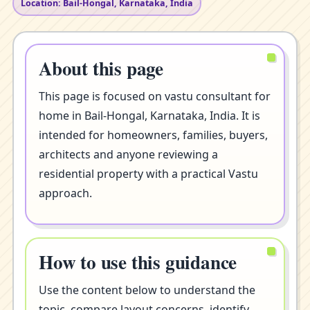
Location: Bail-Hongal, Karnataka, India
About this page
This page is focused on vastu consultant for
home in Bail-Hongal, Karnataka, India. It is
intended for homeowners, families, buyers,
architects and anyone reviewing a
residential property with a practical Vastu
approach.
How to use this guidance
Use the content below to understand the
topic, compare layout concerns, identify