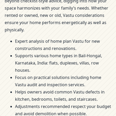
beyond checklist-style advice, digging into how your
space harmonizes with your family’s needs. Whether
rented or owned, new or old, Vastu considerations
ensure your home performs energetically as well as
physically.
Expert analysis of home plan Vastu for new
constructions and renovations.
Supports various home types in Bail-Hongal,
Karnataka, India: flats, duplexes, villas, row
houses.
Focus on practical solutions including home
Vastu audit and inspection services.
Helps owners avoid common Vastu defects in
kitchen, bedrooms, toilets, and staircases.
Adjustments recommended respect your budget
and avoid demolition when possible.