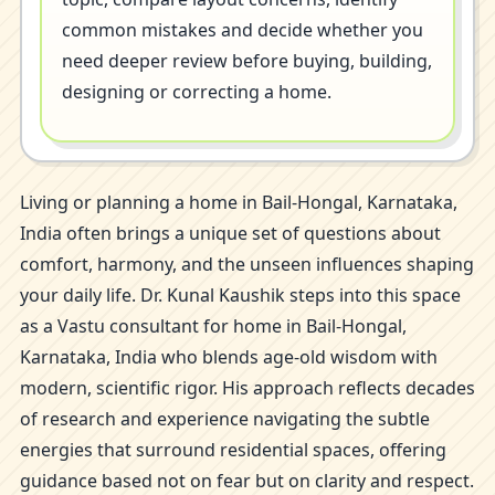
common mistakes and decide whether you
need deeper review before buying, building,
designing or correcting a home.
Living or planning a home in Bail-Hongal, Karnataka,
India often brings a unique set of questions about
comfort, harmony, and the unseen influences shaping
your daily life. Dr. Kunal Kaushik steps into this space
as a Vastu consultant for home in Bail-Hongal,
Karnataka, India who blends age-old wisdom with
modern, scientific rigor. His approach reflects decades
of research and experience navigating the subtle
energies that surround residential spaces, offering
guidance based not on fear but on clarity and respect.