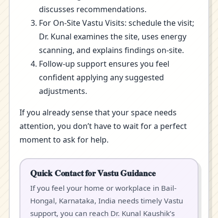
discusses recommendations.
For On-Site Vastu Visits: schedule the visit;
Dr. Kunal examines the site, uses energy
scanning, and explains findings on-site.
Follow-up support ensures you feel
confident applying any suggested
adjustments.
If you already sense that your space needs
attention, you don’t have to wait for a perfect
moment to ask for help.
Quick Contact for Vastu Guidance
If you feel your home or workplace in Bail-
Hongal, Karnataka, India needs timely Vastu
support, you can reach Dr. Kunal Kaushik’s