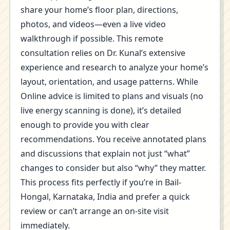
share your home’s floor plan, directions,
photos, and videos—even a live video
walkthrough if possible. This remote
consultation relies on Dr. Kunal’s extensive
experience and research to analyze your home’s
layout, orientation, and usage patterns. While
Online advice is limited to plans and visuals (no
live energy scanning is done), it’s detailed
enough to provide you with clear
recommendations. You receive annotated plans
and discussions that explain not just “what”
changes to consider but also “why” they matter.
This process fits perfectly if you’re in Bail-
Hongal, Karnataka, India and prefer a quick
review or can’t arrange an on-site visit
immediately.