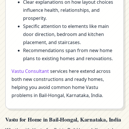
Clear explanations on how layout choices
influence health, relationships, and
prosperity.
Specific attention to elements like main
door direction, bedroom and kitchen
placement, and staircases.
Recommendations span from new home
plans to existing homes and renovations.
Vastu Consultant
services here extend across
both new constructions and ready homes,
helping you avoid common home Vastu
problems in Bail-Hongal, Karnataka, India.
Vastu for Home in Bail-Hongal, Karnataka, India