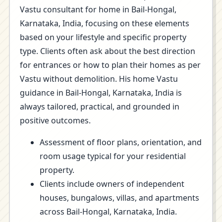
Vastu consultant for home in Bail-Hongal,
Karnataka, India, focusing on these elements
based on your lifestyle and specific property
type. Clients often ask about the best direction
for entrances or how to plan their homes as per
Vastu without demolition. His home Vastu
guidance in Bail-Hongal, Karnataka, India is
always tailored, practical, and grounded in
positive outcomes.
Assessment of floor plans, orientation, and
room usage typical for your residential
property.
Clients include owners of independent
houses, bungalows, villas, and apartments
across Bail-Hongal, Karnataka, India.