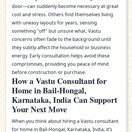
door—can suddenly become necessary at great
cost and stress. Others find themselves living
with uneasy layouts for years, sensing
something "off" but unsure what. Vastu
concerns often fade to the background until
they subtly affect the household or business
energy. Early consultation helps avoid these
compromises, providing you peace of mind
before construction or purchase.
How a Vastu Consultant for
Home in Bail-Hongal,
Karnataka, India Can Support
Your Next Move
When you think about hiring a Vastu consultant
for home in Bail-Hongal, Karnataka, India, it’s