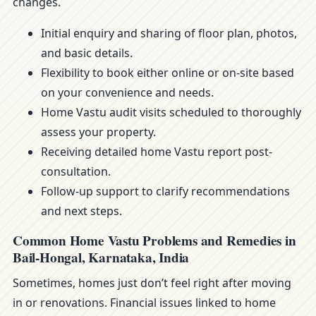
changes.
Initial enquiry and sharing of floor plan, photos,
and basic details.
Flexibility to book either online or on-site based
on your convenience and needs.
Home Vastu audit visits scheduled to thoroughly
assess your property.
Receiving detailed home Vastu report post-
consultation.
Follow-up support to clarify recommendations
and next steps.
Common Home Vastu Problems and Remedies in
Bail-Hongal, Karnataka, India
Sometimes, homes just don’t feel right after moving
in or renovations. Financial issues linked to home