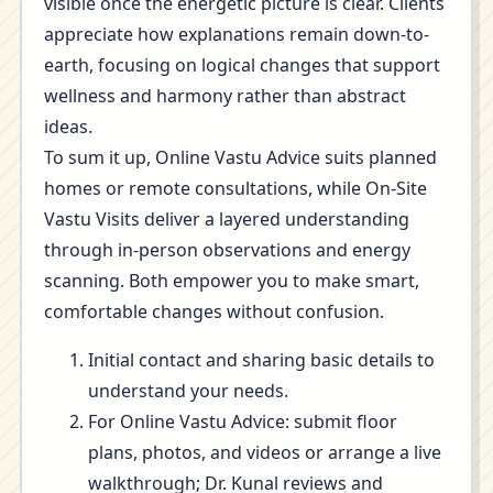
visible once the energetic picture is clear. Clients
appreciate how explanations remain down-to-
earth, focusing on logical changes that support
wellness and harmony rather than abstract
ideas.
To sum it up, Online Vastu Advice suits planned
homes or remote consultations, while On-Site
Vastu Visits deliver a layered understanding
through in-person observations and energy
scanning. Both empower you to make smart,
comfortable changes without confusion.
Initial contact and sharing basic details to
understand your needs.
For Online Vastu Advice: submit floor
plans, photos, and videos or arrange a live
walkthrough; Dr. Kunal reviews and