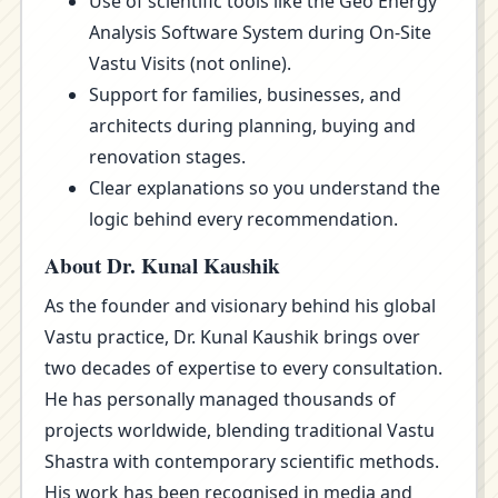
Use of scientific tools like the Geo Energy
Analysis Software System during On-Site
Vastu Visits (not online).
Support for families, businesses, and
architects during planning, buying and
renovation stages.
Clear explanations so you understand the
logic behind every recommendation.
About Dr. Kunal Kaushik
As the founder and visionary behind his global
Vastu practice, Dr. Kunal Kaushik brings over
two decades of expertise to every consultation.
He has personally managed thousands of
projects worldwide, blending traditional Vastu
Shastra with contemporary scientific methods.
His work has been recognised in media and