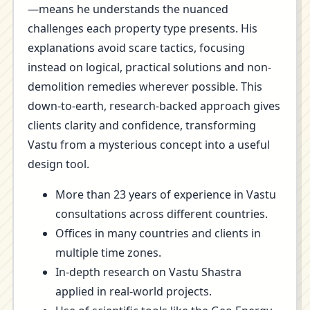
—means he understands the nuanced
challenges each property type presents. His
explanations avoid scare tactics, focusing
instead on logical, practical solutions and non-
demolition remedies wherever possible. This
down-to-earth, research-backed approach gives
clients clarity and confidence, transforming
Vastu from a mysterious concept into a useful
design tool.
More than 23 years of experience in Vastu
consultations across different countries.
Offices in many countries and clients in
multiple time zones.
In-depth research on Vastu Shastra
applied in real-world projects.