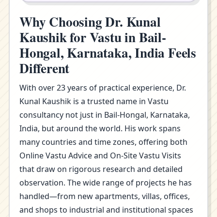
Why Choosing Dr. Kunal
Kaushik for Vastu in Bail-
Hongal, Karnataka, India Feels
Different
With over 23 years of practical experience, Dr.
Kunal Kaushik is a trusted name in Vastu
consultancy not just in Bail-Hongal, Karnataka,
India, but around the world. His work spans
many countries and time zones, offering both
Online Vastu Advice and On-Site Vastu Visits
that draw on rigorous research and detailed
observation. The wide range of projects he has
handled—from new apartments, villas, offices,
and shops to industrial and institutional spaces