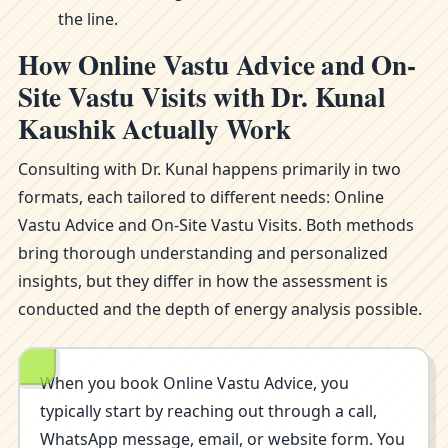
the line.
How Online Vastu Advice and On-
Site Vastu Visits with Dr. Kunal
Kaushik Actually Work
Consulting with Dr. Kunal happens primarily in two
formats, each tailored to different needs: Online
Vastu Advice and On-Site Vastu Visits. Both methods
bring thorough understanding and personalized
insights, but they differ in how the assessment is
conducted and the depth of energy analysis possible.
When you book Online Vastu Advice, you
typically start by reaching out through a call,
WhatsApp message, email, or website form. You