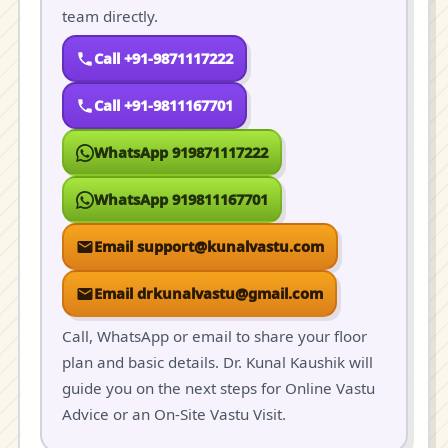
team directly.
Call +91-9871117222
Call +91-9811167701
WhatsApp 919871117222
WhatsApp 919811167701
Email support@kunalvastu.com
Email drkunalvastu@gmail.com
Call, WhatsApp or email to share your floor
plan and basic details. Dr. Kunal Kaushik will
guide you on the next steps for Online Vastu
Advice or an On-Site Vastu Visit.