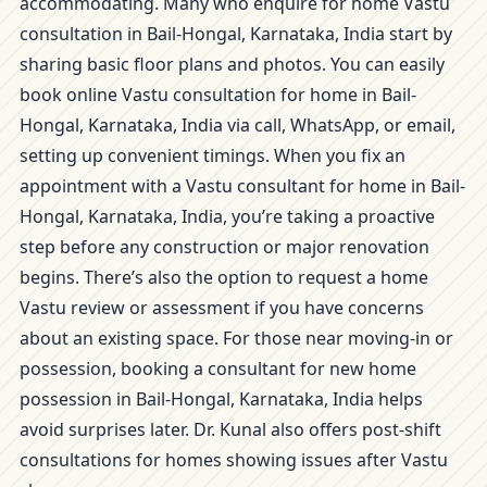
accommodating. Many who enquire for home Vastu
consultation in Bail-Hongal, Karnataka, India start by
sharing basic floor plans and photos. You can easily
book online Vastu consultation for home in Bail-
Hongal, Karnataka, India via call, WhatsApp, or email,
setting up convenient timings. When you fix an
appointment with a Vastu consultant for home in Bail-
Hongal, Karnataka, India, you’re taking a proactive
step before any construction or major renovation
begins. There’s also the option to request a home
Vastu review or assessment if you have concerns
about an existing space. For those near moving-in or
possession, booking a consultant for new home
possession in Bail-Hongal, Karnataka, India helps
avoid surprises later. Dr. Kunal also offers post-shift
consultations for homes showing issues after Vastu