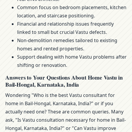
Common focus on bedroom placements, kitchen
location, and staircase positioning.
Financial and relationship issues frequently
linked to small but crucial Vastu defects.
Non-demolition remedies tailored to existing
homes and rented properties.
Support dealing with home Vastu problems after
shifting or renovation.
Answers to Your Questions About Home Vastu in
Bail-Hongal, Karnataka, India
Wondering "Who is the best Vastu consultant for
home in Bail-Hongal, Karnataka, India?" or if you
actually need one? These are common queries. Many
ask, "Is Vastu consultation necessary for home in Bail-
Hongal, Karnataka, India?" or "Can Vastu improve