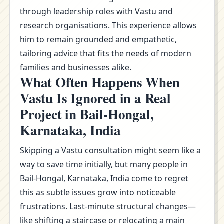
through leadership roles with Vastu and
research organisations. This experience allows
him to remain grounded and empathetic,
tailoring advice that fits the needs of modern
families and businesses alike.
What Often Happens When
Vastu Is Ignored in a Real
Project in Bail-Hongal,
Karnataka, India
Skipping a Vastu consultation might seem like a
way to save time initially, but many people in
Bail-Hongal, Karnataka, India come to regret
this as subtle issues grow into noticeable
frustrations. Last-minute structural changes—
like shifting a staircase or relocating a main