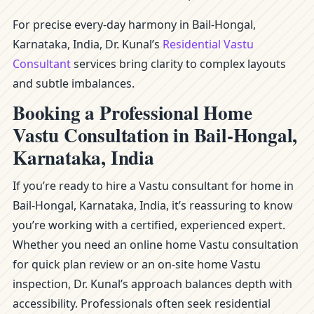
For precise every-day harmony in Bail-Hongal,
Karnataka, India, Dr. Kunal’s
Residential Vastu
Consultant
services bring clarity to complex layouts
and subtle imbalances.
Booking a Professional Home
Vastu Consultation in Bail-Hongal,
Karnataka, India
If you’re ready to hire a Vastu consultant for home in
Bail-Hongal, Karnataka, India, it’s reassuring to know
you’re working with a certified, experienced expert.
Whether you need an online home Vastu consultation
for quick plan review or an on-site home Vastu
inspection, Dr. Kunal’s approach balances depth with
accessibility. Professionals often seek residential