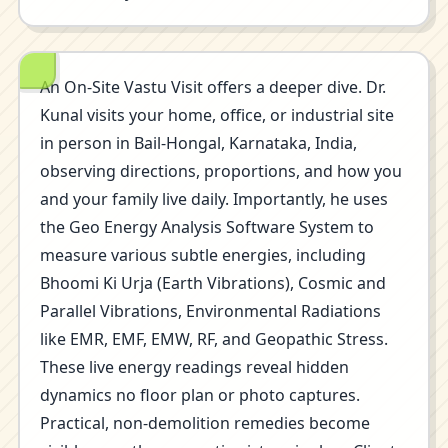
An On-Site Vastu Visit offers a deeper dive. Dr.
Kunal visits your home, office, or industrial site
in person in Bail-Hongal, Karnataka, India,
observing directions, proportions, and how you
and your family live daily. Importantly, he uses
the Geo Energy Analysis Software System to
measure various subtle energies, including
Bhoomi Ki Urja (Earth Vibrations), Cosmic and
Parallel Vibrations, Environmental Radiations
like EMR, EMF, EMW, RF, and Geopathic Stress.
These live energy readings reveal hidden
dynamics no floor plan or photo captures.
Practical, non-demolition remedies become