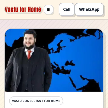
Call
WhatsApp
☰
VASTU CONSULTANT FOR HOME