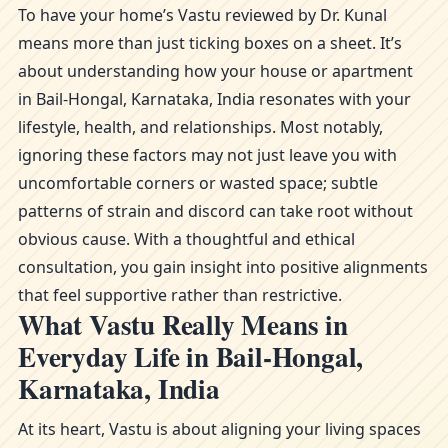
To have your home’s Vastu reviewed by Dr. Kunal
means more than just ticking boxes on a sheet. It’s
about understanding how your house or apartment
in Bail-Hongal, Karnataka, India resonates with your
lifestyle, health, and relationships. Most notably,
ignoring these factors may not just leave you with
uncomfortable corners or wasted space; subtle
patterns of strain and discord can take root without
obvious cause. With a thoughtful and ethical
consultation, you gain insight into positive alignments
that feel supportive rather than restrictive.
What Vastu Really Means in
Everyday Life in Bail-Hongal,
Karnataka, India
At its heart, Vastu is about aligning your living spaces