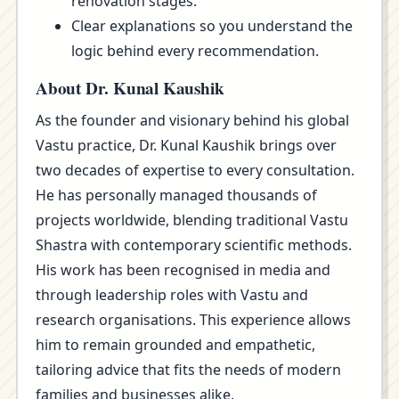
renovation stages.
Clear explanations so you understand the
logic behind every recommendation.
About Dr. Kunal Kaushik
As the founder and visionary behind his global
Vastu practice, Dr. Kunal Kaushik brings over
two decades of expertise to every consultation.
He has personally managed thousands of
projects worldwide, blending traditional Vastu
Shastra with contemporary scientific methods.
His work has been recognised in media and
through leadership roles with Vastu and
research organisations. This experience allows
him to remain grounded and empathetic,
tailoring advice that fits the needs of modern
families and businesses alike.