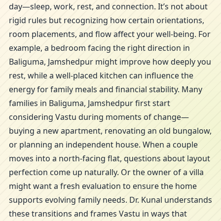
day—sleep, work, rest, and connection. It’s not about
rigid rules but recognizing how certain orientations,
room placements, and flow affect your well-being. For
example, a bedroom facing the right direction in
Baliguma, Jamshedpur might improve how deeply you
rest, while a well-placed kitchen can influence the
energy for family meals and financial stability. Many
families in Baliguma, Jamshedpur first start
considering Vastu during moments of change—
buying a new apartment, renovating an old bungalow,
or planning an independent house. When a couple
moves into a north-facing flat, questions about layout
perfection come up naturally. Or the owner of a villa
might want a fresh evaluation to ensure the home
supports evolving family needs. Dr. Kunal understands
these transitions and frames Vastu in ways that