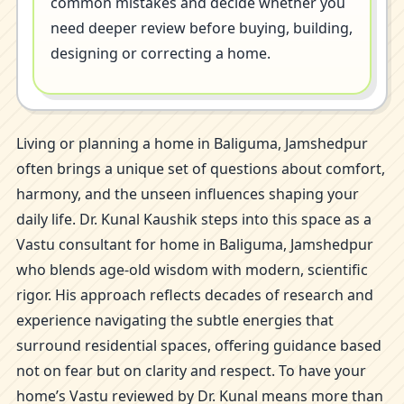
common mistakes and decide whether you
need deeper review before buying, building,
designing or correcting a home.
Living or planning a home in Baliguma, Jamshedpur
often brings a unique set of questions about comfort,
harmony, and the unseen influences shaping your
daily life. Dr. Kunal Kaushik steps into this space as a
Vastu consultant for home in Baliguma, Jamshedpur
who blends age-old wisdom with modern, scientific
rigor. His approach reflects decades of research and
experience navigating the subtle energies that
surround residential spaces, offering guidance based
not on fear but on clarity and respect. To have your
home’s Vastu reviewed by Dr. Kunal means more than