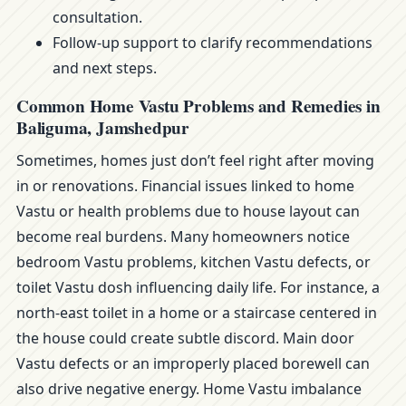
consultation.
Follow-up support to clarify recommendations
and next steps.
Common Home Vastu Problems and Remedies in
Baliguma, Jamshedpur
Sometimes, homes just don’t feel right after moving
in or renovations. Financial issues linked to home
Vastu or health problems due to house layout can
become real burdens. Many homeowners notice
bedroom Vastu problems, kitchen Vastu defects, or
toilet Vastu dosh influencing daily life. For instance, a
north-east toilet in a home or a staircase centered in
the house could create subtle discord. Main door
Vastu defects or an improperly placed borewell can
also drive negative energy. Home Vastu imbalance