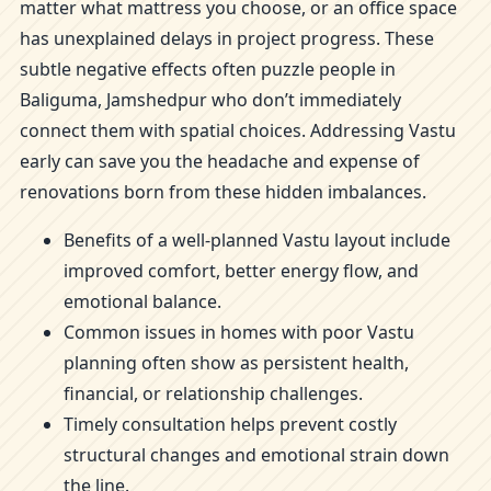
matter what mattress you choose, or an office space
has unexplained delays in project progress. These
subtle negative effects often puzzle people in
Baliguma, Jamshedpur who don’t immediately
connect them with spatial choices. Addressing Vastu
early can save you the headache and expense of
renovations born from these hidden imbalances.
Benefits of a well-planned Vastu layout include
improved comfort, better energy flow, and
emotional balance.
Common issues in homes with poor Vastu
planning often show as persistent health,
financial, or relationship challenges.
Timely consultation helps prevent costly
structural changes and emotional strain down
the line.