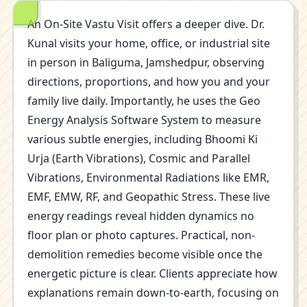
An On-Site Vastu Visit offers a deeper dive. Dr.
Kunal visits your home, office, or industrial site
in person in Baliguma, Jamshedpur, observing
directions, proportions, and how you and your
family live daily. Importantly, he uses the Geo
Energy Analysis Software System to measure
various subtle energies, including Bhoomi Ki
Urja (Earth Vibrations), Cosmic and Parallel
Vibrations, Environmental Radiations like EMR,
EMF, EMW, RF, and Geopathic Stress. These live
energy readings reveal hidden dynamics no
floor plan or photo captures. Practical, non-
demolition remedies become visible once the
energetic picture is clear. Clients appreciate how
explanations remain down-to-earth, focusing on