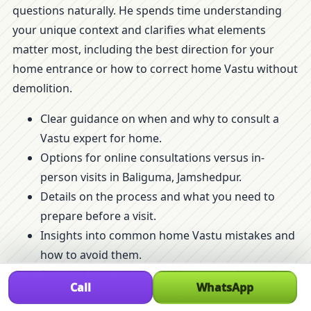
questions naturally. He spends time understanding
your unique context and clarifies what elements
matter most, including the best direction for your
home entrance or how to correct home Vastu without
demolition.
Clear guidance on when and why to consult a
Vastu expert for home.
Options for online consultations versus in-
person visits in Baliguma, Jamshedpur.
Details on the process and what you need to
prepare before a visit.
Insights into common home Vastu mistakes and
how to avoid them.
Practical discussion on differences in Vastu for
Call
WhatsApp
flats versus independent homes.