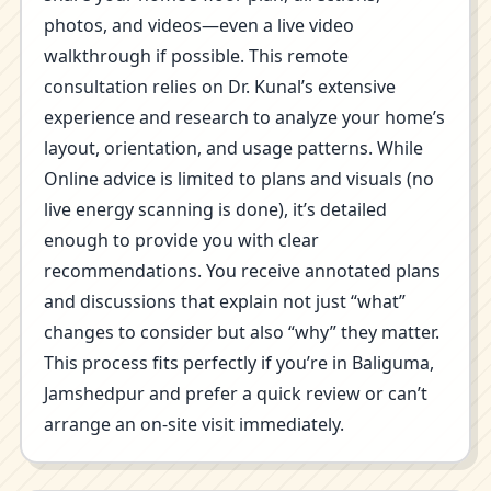
photos, and videos—even a live video
walkthrough if possible. This remote
consultation relies on Dr. Kunal’s extensive
experience and research to analyze your home’s
layout, orientation, and usage patterns. While
Online advice is limited to plans and visuals (no
live energy scanning is done), it’s detailed
enough to provide you with clear
recommendations. You receive annotated plans
and discussions that explain not just “what”
changes to consider but also “why” they matter.
This process fits perfectly if you’re in Baliguma,
Jamshedpur and prefer a quick review or can’t
arrange an on-site visit immediately.