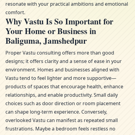
resonate with your practical ambitions and emotional
comfort.
Why Vastu Is So Important for
Your Home or Business in
Baliguma, Jamshedpur
Proper Vastu consulting offers more than good
designs; it offers clarity and a sense of ease in your
environment. Homes and businesses aligned with
Vastu tend to feel lighter and more supportive—
products of spaces that encourage health, enhance
relationships, and enable productivity. Small daily
choices such as door direction or room placement
can shape long-term experience. Conversely,
overlooked Vastu can manifest as repeated small
frustrations. Maybe a bedroom feels restless no