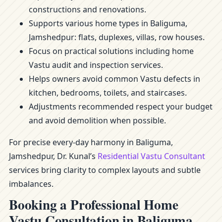
constructions and renovations.
Supports various home types in Baliguma,
Jamshedpur: flats, duplexes, villas, row houses.
Focus on practical solutions including home
Vastu audit and inspection services.
Helps owners avoid common Vastu defects in
kitchen, bedrooms, toilets, and staircases.
Adjustments recommended respect your budget
and avoid demolition when possible.
For precise every-day harmony in Baliguma,
Jamshedpur, Dr. Kunal’s
Residential Vastu Consultant
services bring clarity to complex layouts and subtle
imbalances.
Booking a Professional Home
Vastu Consultation in Baliguma,