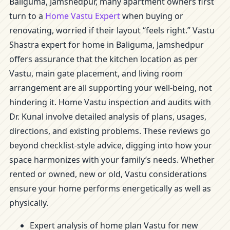
Baliguma, Jamshedpur, many apartment owners first
turn to a
Home Vastu Expert
when buying or
renovating, worried if their layout “feels right.” Vastu
Shastra expert for home in Baliguma, Jamshedpur
offers assurance that the kitchen location as per
Vastu, main gate placement, and living room
arrangement are all supporting your well-being, not
hindering it. Home Vastu inspection and audits with
Dr. Kunal involve detailed analysis of plans, usages,
directions, and existing problems. These reviews go
beyond checklist-style advice, digging into how your
space harmonizes with your family’s needs. Whether
rented or owned, new or old, Vastu considerations
ensure your home performs energetically as well as
physically.
Expert analysis of home plan Vastu for new