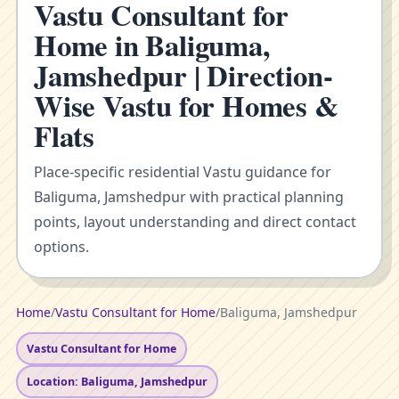
Vastu Consultant for
Home in Baliguma,
Jamshedpur | Direction-
Wise Vastu for Homes &
Flats
Place-specific residential Vastu guidance for
Baliguma, Jamshedpur with practical planning
points, layout understanding and direct contact
options.
Home
/
Vastu Consultant for Home
/
Baliguma, Jamshedpur
Vastu Consultant for Home
Location: Baliguma, Jamshedpur