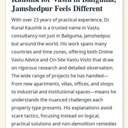
Jamshedpur Feels Different
With over 23 years of practical experience, Dr.
Kunal Kaushik is a trusted name in Vastu
consultancy not just in Baliguma, Jamshedpur,
but around the world. His work spans many
countries and time zones, offering both Online
Vastu Advice and On-Site Vastu Visits that draw
on rigorous research and detailed observation.
The wide range of projects he has handled—
from new apartments, villas, offices, and shops
to industrial and institutional spaces—means he
understands the nuanced challenges each
property type presents. His explanations avoid
scare tactics, focusing instead on logical,
practical solutions and non-demolition remedies