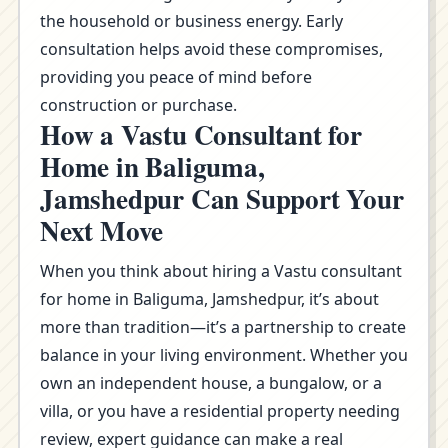
the household or business energy. Early
consultation helps avoid these compromises,
providing you peace of mind before
construction or purchase.
How a Vastu Consultant for
Home in Baliguma,
Jamshedpur Can Support Your
Next Move
When you think about hiring a Vastu consultant
for home in Baliguma, Jamshedpur, it’s about
more than tradition—it’s a partnership to create
balance in your living environment. Whether you
own an independent house, a bungalow, or a
villa, or you have a residential property needing
review, expert guidance can make a real