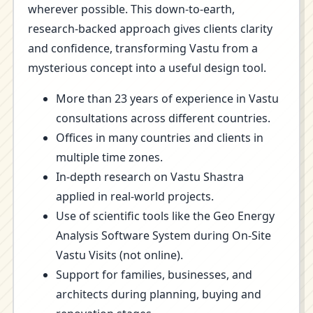
wherever possible. This down-to-earth,
research-backed approach gives clients clarity
and confidence, transforming Vastu from a
mysterious concept into a useful design tool.
More than 23 years of experience in Vastu
consultations across different countries.
Offices in many countries and clients in
multiple time zones.
In-depth research on Vastu Shastra
applied in real-world projects.
Use of scientific tools like the Geo Energy
Analysis Software System during On-Site
Vastu Visits (not online).
Support for families, businesses, and
architects during planning, buying and