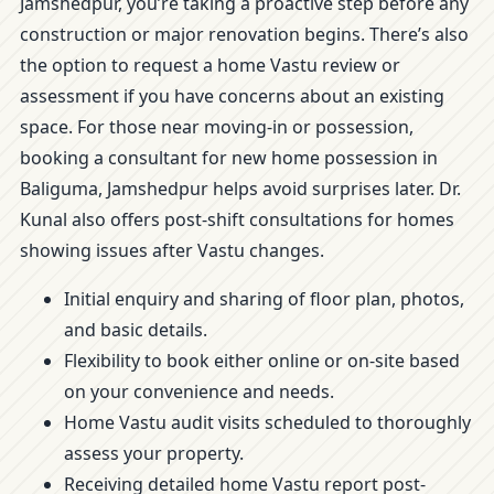
Jamshedpur, you’re taking a proactive step before any
construction or major renovation begins. There’s also
the option to request a home Vastu review or
assessment if you have concerns about an existing
space. For those near moving-in or possession,
booking a consultant for new home possession in
Baliguma, Jamshedpur helps avoid surprises later. Dr.
Kunal also offers post-shift consultations for homes
showing issues after Vastu changes.
Initial enquiry and sharing of floor plan, photos,
and basic details.
Flexibility to book either online or on-site based
on your convenience and needs.
Home Vastu audit visits scheduled to thoroughly
assess your property.
Receiving detailed home Vastu report post-