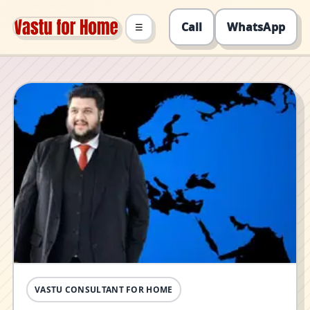
Call
WhatsApp
☰
VASTU CONSULTANT FOR HOME