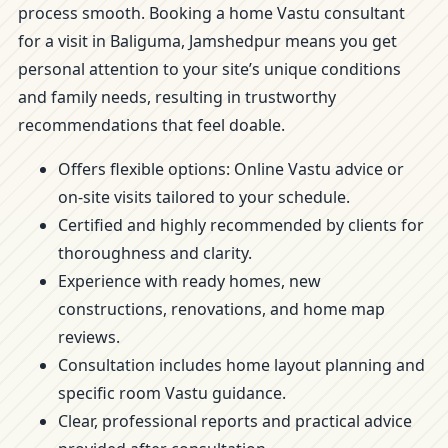
process smooth. Booking a home Vastu consultant
for a visit in Baliguma, Jamshedpur means you get
personal attention to your site’s unique conditions
and family needs, resulting in trustworthy
recommendations that feel doable.
Offers flexible options: Online Vastu advice or
on-site visits tailored to your schedule.
Certified and highly recommended by clients for
thoroughness and clarity.
Experience with ready homes, new
constructions, renovations, and home map
reviews.
Consultation includes home layout planning and
specific room Vastu guidance.
Clear, professional reports and practical advice