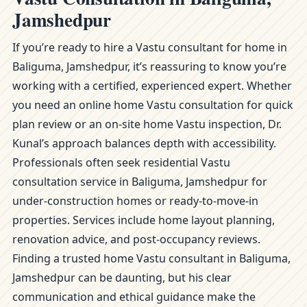
Jamshedpur
If you’re ready to hire a Vastu consultant for home in
Baliguma, Jamshedpur, it’s reassuring to know you’re
working with a certified, experienced expert. Whether
you need an online home Vastu consultation for quick
plan review or an on-site home Vastu inspection, Dr.
Kunal’s approach balances depth with accessibility.
Professionals often seek residential Vastu
consultation service in Baliguma, Jamshedpur for
under-construction homes or ready-to-move-in
properties. Services include home layout planning,
renovation advice, and post-occupancy reviews.
Finding a trusted home Vastu consultant in Baliguma,
Jamshedpur can be daunting, but his clear
communication and ethical guidance make the