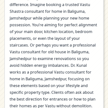
difference. Imagine booking a trusted Vastu
Shastra consultant for home in Baliguma,
Jamshedpur while planning your new home
possession. You’re aiming for perfect alignment
of your main door, kitchen location, bedroom
placements, or even the layout of your
staircases. Or perhaps you want a professional
Vastu consultant for old house in Baliguma,
Jamshedpur to examine renovations so you
avoid hidden energy imbalances. Dr. Kunal
works as a professional Vastu consultant for
home in Baliguma, Jamshedpur, focusing on
these elements based on your lifestyle and
specific property type. Clients often ask about
the best direction for entrances or how to plan
their homes as per Vastu without demolition.