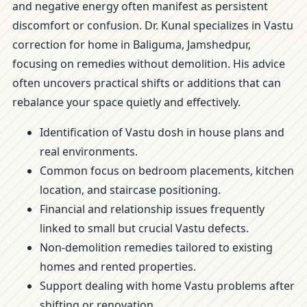
and negative energy often manifest as persistent
discomfort or confusion. Dr. Kunal specializes in Vastu
correction for home in Baliguma, Jamshedpur,
focusing on remedies without demolition. His advice
often uncovers practical shifts or additions that can
rebalance your space quietly and effectively.
Identification of Vastu dosh in house plans and
real environments.
Common focus on bedroom placements, kitchen
location, and staircase positioning.
Financial and relationship issues frequently
linked to small but crucial Vastu defects.
Non-demolition remedies tailored to existing
homes and rented properties.
Support dealing with home Vastu problems after
shifting or renovation.