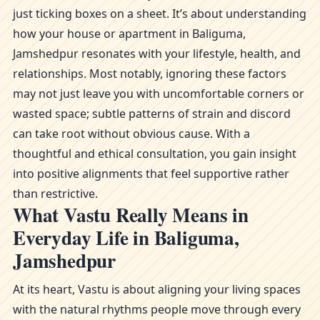
just ticking boxes on a sheet. It’s about understanding
how your house or apartment in Baliguma,
Jamshedpur resonates with your lifestyle, health, and
relationships. Most notably, ignoring these factors
may not just leave you with uncomfortable corners or
wasted space; subtle patterns of strain and discord
can take root without obvious cause. With a
thoughtful and ethical consultation, you gain insight
into positive alignments that feel supportive rather
than restrictive.
What Vastu Really Means in
Everyday Life in Baliguma,
Jamshedpur
At its heart, Vastu is about aligning your living spaces
with the natural rhythms people move through every