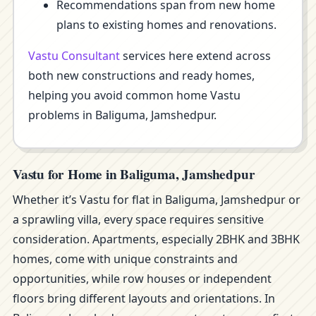
Recommendations span from new home
plans to existing homes and renovations.
Vastu Consultant
services here extend across
both new constructions and ready homes,
helping you avoid common home Vastu
problems in Baliguma, Jamshedpur.
Vastu for Home in Baliguma, Jamshedpur
Whether it’s Vastu for flat in Baliguma, Jamshedpur or
a sprawling villa, every space requires sensitive
consideration. Apartments, especially 2BHK and 3BHK
homes, come with unique constraints and
opportunities, while row houses or independent
floors bring different layouts and orientations. In