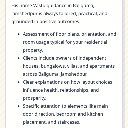
His home Vastu guidance in Baliguma,
Jamshedpur is always tailored, practical, and
grounded in positive outcomes.
Assessment of floor plans, orientation, and
room usage typical for your residential
property.
Clients include owners of independent
houses, bungalows, villas, and apartments
across Baliguma, Jamshedpur.
Clear explanations on how layout choices
influence health, relationships, and
prosperity.
Specific attention to elements like main
door direction, bedroom and kitchen
placement, and staircases.