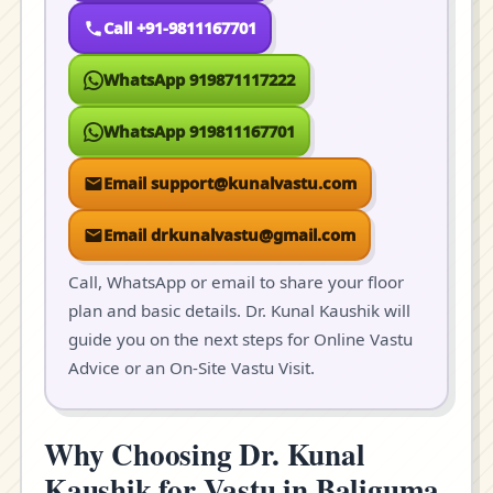
Call +91-9811167701
WhatsApp 919871117222
WhatsApp 919811167701
Email support@kunalvastu.com
Email drkunalvastu@gmail.com
Call, WhatsApp or email to share your floor
plan and basic details. Dr. Kunal Kaushik will
guide you on the next steps for Online Vastu
Advice or an On-Site Vastu Visit.
Why Choosing Dr. Kunal
Kaushik for Vastu in Baliguma,