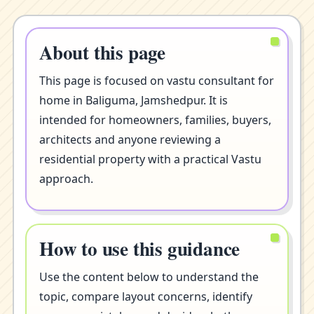
About this page
This page is focused on vastu consultant for
home in Baliguma, Jamshedpur. It is
intended for homeowners, families, buyers,
architects and anyone reviewing a
residential property with a practical Vastu
approach.
How to use this guidance
Use the content below to understand the
topic, compare layout concerns, identify