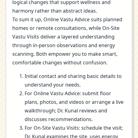
logical changes that support wellness and
harmony rather than abstract ideas.
To sum it up, Online Vastu Advice suits planned
homes or remote consultations, while On-Site
Vastu Visits deliver a layered understanding
through in-person observations and energy
scanning. Both empower you to make smart,
comfortable changes without confusion.
Initial contact and sharing basic details to
understand your needs.
For Online Vastu Advice: submit floor
plans, photos, and videos or arrange a live
walkthrough; Dr. Kunal reviews and
discusses recommendations.
For On-Site Vastu Visits: schedule the visit;
Dr. Kunal examines the site, uses energy