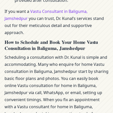
provided after consultation.
If you want a
Vastu Consultant in Baliguma,
Jamshedpur
you can trust, Dr. Kunal’s services stand
out for their meticulous detail and supportive
approach.
How to Schedule and Book Your Home Vastu
Consultation in Baliguma, Jamshedpur
Scheduling a consultation with Dr. Kunal is simple and
accommodating. Many who enquire for home Vastu
consultation in Baliguma, Jamshedpur start by sharing
basic floor plans and photos. You can easily book
online Vastu consultation for home in Baliguma,
Jamshedpur via call, WhatsApp, or email, setting up
convenient timings. When you fix an appointment
with a Vastu consultant for home in Baliguma,