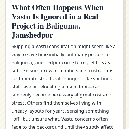
What Often Happens When
Vastu Is Ignored in a Real
Project in Baliguma,
Jamshedpur
Skipping a Vastu consultation might seem like a
way to save time initially, but many people in
Baliguma, Jamshedpur come to regret this as
subtle issues grow into noticeable frustrations.
Last-minute structural changes—like shifting a
staircase or relocating a main door—can
suddenly become necessary at great cost and
stress. Others find themselves living with
uneasy layouts for years, sensing something
"off" but unsure what. Vastu concerns often
fade to the background until they subtly affect