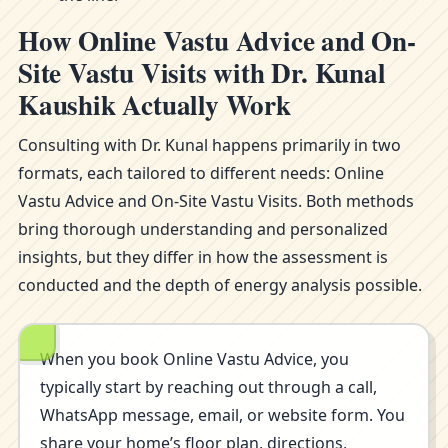
How Online Vastu Advice and On-
Site Vastu Visits with Dr. Kunal
Kaushik Actually Work
Consulting with Dr. Kunal happens primarily in two
formats, each tailored to different needs: Online
Vastu Advice and On-Site Vastu Visits. Both methods
bring thorough understanding and personalized
insights, but they differ in how the assessment is
conducted and the depth of energy analysis possible.
When you book Online Vastu Advice, you
typically start by reaching out through a call,
WhatsApp message, email, or website form. You
share your home’s floor plan, directions,