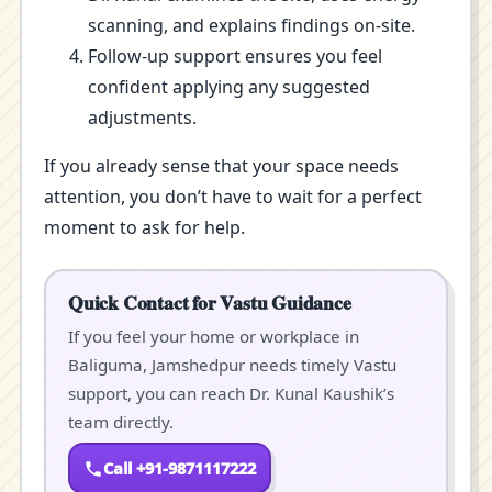
scanning, and explains findings on-site.
Follow-up support ensures you feel
confident applying any suggested
adjustments.
If you already sense that your space needs
attention, you don’t have to wait for a perfect
moment to ask for help.
Quick Contact for Vastu Guidance
If you feel your home or workplace in
Baliguma, Jamshedpur needs timely Vastu
support, you can reach Dr. Kunal Kaushik’s
team directly.
Call +91-9871117222