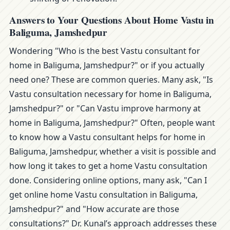
Answers to Your Questions About Home Vastu in
Baliguma, Jamshedpur
Wondering "Who is the best Vastu consultant for
home in Baliguma, Jamshedpur?" or if you actually
need one? These are common queries. Many ask, "Is
Vastu consultation necessary for home in Baliguma,
Jamshedpur?" or "Can Vastu improve harmony at
home in Baliguma, Jamshedpur?" Often, people want
to know how a Vastu consultant helps for home in
Baliguma, Jamshedpur, whether a visit is possible and
how long it takes to get a home Vastu consultation
done. Considering online options, many ask, "Can I
get online home Vastu consultation in Baliguma,
Jamshedpur?" and "How accurate are those
consultations?" Dr. Kunal’s approach addresses these