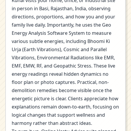
Kunal visits your home, office, or industrial site
in person in Basi, Rajasthan, India, observing
directions, proportions, and how you and your
family live daily. Importantly, he uses the Geo
Energy Analysis Software System to measure
various subtle energies, including Bhoomi Ki
Urja (Earth Vibrations), Cosmic and Parallel
Vibrations, Environmental Radiations like EMR,
EMF, EMW, RF, and Geopathic Stress. These live
energy readings reveal hidden dynamics no
floor plan or photo captures. Practical, non-
demolition remedies become visible once the
energetic picture is clear. Clients appreciate how
explanations remain down-to-earth, focusing on
logical changes that support wellness and
harmony rather than abstract ideas.