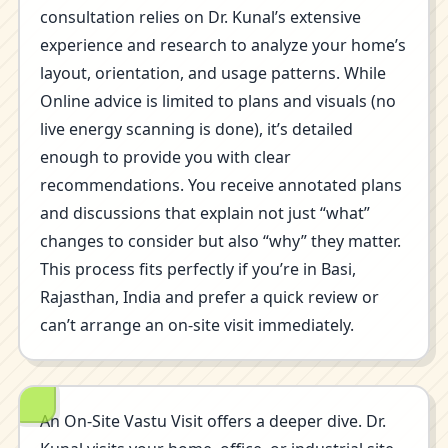
consultation relies on Dr. Kunal’s extensive
experience and research to analyze your home’s
layout, orientation, and usage patterns. While
Online advice is limited to plans and visuals (no
live energy scanning is done), it’s detailed
enough to provide you with clear
recommendations. You receive annotated plans
and discussions that explain not just “what”
changes to consider but also “why” they matter.
This process fits perfectly if you’re in Basi,
Rajasthan, India and prefer a quick review or
can’t arrange an on-site visit immediately.
An On-Site Vastu Visit offers a deeper dive. Dr.