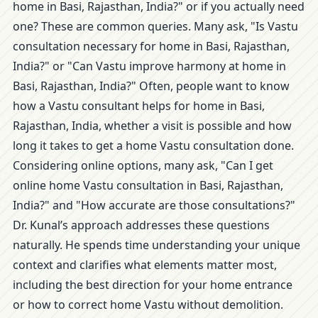
home in Basi, Rajasthan, India?" or if you actually need
one? These are common queries. Many ask, "Is Vastu
consultation necessary for home in Basi, Rajasthan,
India?" or "Can Vastu improve harmony at home in
Basi, Rajasthan, India?" Often, people want to know
how a Vastu consultant helps for home in Basi,
Rajasthan, India, whether a visit is possible and how
long it takes to get a home Vastu consultation done.
Considering online options, many ask, "Can I get
online home Vastu consultation in Basi, Rajasthan,
India?" and "How accurate are those consultations?"
Dr. Kunal’s approach addresses these questions
naturally. He spends time understanding your unique
context and clarifies what elements matter most,
including the best direction for your home entrance
or how to correct home Vastu without demolition.