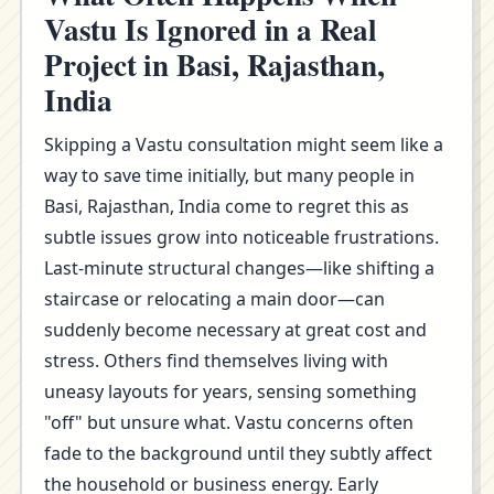
Vastu Is Ignored in a Real
Project in Basi, Rajasthan,
India
Skipping a Vastu consultation might seem like a
way to save time initially, but many people in
Basi, Rajasthan, India come to regret this as
subtle issues grow into noticeable frustrations.
Last-minute structural changes—like shifting a
staircase or relocating a main door—can
suddenly become necessary at great cost and
stress. Others find themselves living with
uneasy layouts for years, sensing something
"off" but unsure what. Vastu concerns often
fade to the background until they subtly affect
the household or business energy. Early