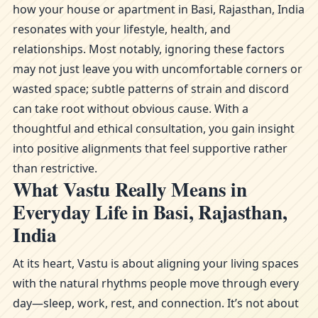
how your house or apartment in Basi, Rajasthan, India
resonates with your lifestyle, health, and
relationships. Most notably, ignoring these factors
may not just leave you with uncomfortable corners or
wasted space; subtle patterns of strain and discord
can take root without obvious cause. With a
thoughtful and ethical consultation, you gain insight
into positive alignments that feel supportive rather
than restrictive.
What Vastu Really Means in
Everyday Life in Basi, Rajasthan,
India
At its heart, Vastu is about aligning your living spaces
with the natural rhythms people move through every
day—sleep, work, rest, and connection. It’s not about