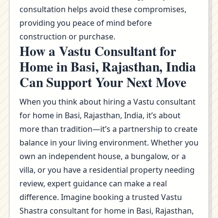
consultation helps avoid these compromises,
providing you peace of mind before
construction or purchase.
How a Vastu Consultant for
Home in Basi, Rajasthan, India
Can Support Your Next Move
When you think about hiring a Vastu consultant
for home in Basi, Rajasthan, India, it’s about
more than tradition—it’s a partnership to create
balance in your living environment. Whether you
own an independent house, a bungalow, or a
villa, or you have a residential property needing
review, expert guidance can make a real
difference. Imagine booking a trusted Vastu
Shastra consultant for home in Basi, Rajasthan,