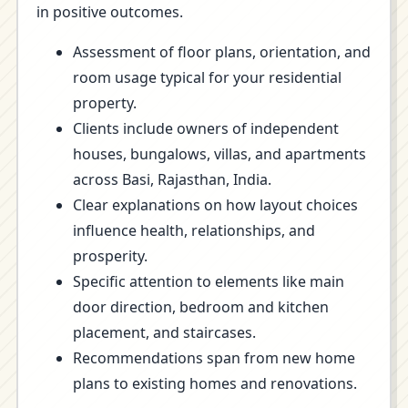
in positive outcomes.
Assessment of floor plans, orientation, and
room usage typical for your residential
property.
Clients include owners of independent
houses, bungalows, villas, and apartments
across Basi, Rajasthan, India.
Clear explanations on how layout choices
influence health, relationships, and
prosperity.
Specific attention to elements like main
door direction, bedroom and kitchen
placement, and staircases.
Recommendations span from new home
plans to existing homes and renovations.