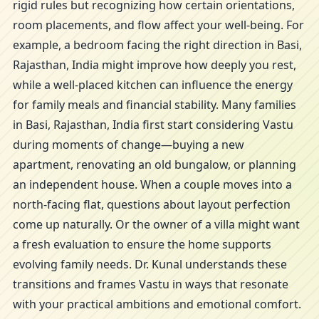
rigid rules but recognizing how certain orientations,
room placements, and flow affect your well-being. For
example, a bedroom facing the right direction in Basi,
Rajasthan, India might improve how deeply you rest,
while a well-placed kitchen can influence the energy
for family meals and financial stability. Many families
in Basi, Rajasthan, India first start considering Vastu
during moments of change—buying a new
apartment, renovating an old bungalow, or planning
an independent house. When a couple moves into a
north-facing flat, questions about layout perfection
come up naturally. Or the owner of a villa might want
a fresh evaluation to ensure the home supports
evolving family needs. Dr. Kunal understands these
transitions and frames Vastu in ways that resonate
with your practical ambitions and emotional comfort.