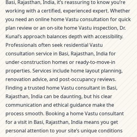
Basi, Rajasthan, India, it’s reassuring to know you’re
working with a certified, experienced expert. Whether
you need an online home Vastu consultation for quick
plan review or an on-site home Vastu inspection, Dr.
Kunal’s approach balances depth with accessibility.
Professionals often seek residential Vastu
consultation service in Basi, Rajasthan, India for
under-construction homes or ready-to-move-in
properties. Services include home layout planning,
renovation advice, and post-occupancy reviews.
Finding a trusted home Vastu consultant in Basi,
Rajasthan, India can be daunting, but his clear
communication and ethical guidance make the
process smooth. Booking a home Vastu consultant
for a visit in Basi, Rajasthan, India means you get
personal attention to your site’s unique conditions