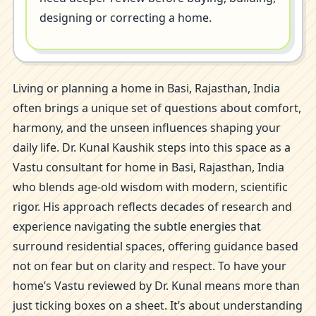
designing or correcting a home.
Living or planning a home in Basi, Rajasthan, India
often brings a unique set of questions about comfort,
harmony, and the unseen influences shaping your
daily life. Dr. Kunal Kaushik steps into this space as a
Vastu consultant for home in Basi, Rajasthan, India
who blends age-old wisdom with modern, scientific
rigor. His approach reflects decades of research and
experience navigating the subtle energies that
surround residential spaces, offering guidance based
not on fear but on clarity and respect. To have your
home’s Vastu reviewed by Dr. Kunal means more than
just ticking boxes on a sheet. It’s about understanding