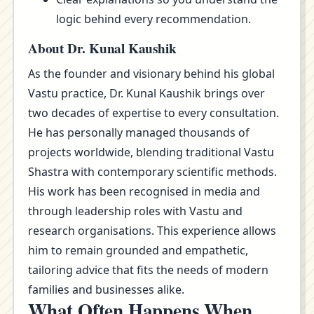
logic behind every recommendation.
About Dr. Kunal Kaushik
As the founder and visionary behind his global
Vastu practice, Dr. Kunal Kaushik brings over
two decades of expertise to every consultation.
He has personally managed thousands of
projects worldwide, blending traditional Vastu
Shastra with contemporary scientific methods.
His work has been recognised in media and
through leadership roles with Vastu and
research organisations. This experience allows
him to remain grounded and empathetic,
tailoring advice that fits the needs of modern
families and businesses alike.
What Often Happens When