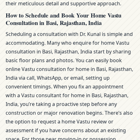
their meticulous detail and supportive approach.
How to Schedule and Book Your Home Vastu
Consultation in Basi, Rajasthan, India
Scheduling a consultation with Dr. Kunal is simple and
accommodating. Many who enquire for home Vastu
consultation in Basi, Rajasthan, India start by sharing
basic floor plans and photos. You can easily book
online Vastu consultation for home in Basi, Rajasthan,
India via call, WhatsApp, or email, setting up
convenient timings. When you fix an appointment
with a Vastu consultant for home in Basi, Rajasthan,
India, you’re taking a proactive step before any
construction or major renovation begins. There’s also
the option to request a home Vastu review or
assessment if you have concerns about an existing
space. For those near moving-in or possession,