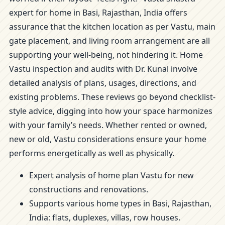
expert for home in Basi, Rajasthan, India offers
assurance that the kitchen location as per Vastu, main
gate placement, and living room arrangement are all
supporting your well-being, not hindering it. Home
Vastu inspection and audits with Dr. Kunal involve
detailed analysis of plans, usages, directions, and
existing problems. These reviews go beyond checklist-
style advice, digging into how your space harmonizes
with your family’s needs. Whether rented or owned,
new or old, Vastu considerations ensure your home
performs energetically as well as physically.
Expert analysis of home plan Vastu for new
constructions and renovations.
Supports various home types in Basi, Rajasthan,
India: flats, duplexes, villas, row houses.