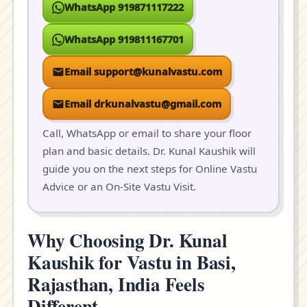
WhatsApp 919871117222
WhatsApp 919811167701
Email support@kunalvastu.com
Email drkunalvastu@gmail.com
Call, WhatsApp or email to share your floor
plan and basic details. Dr. Kunal Kaushik will
guide you on the next steps for Online Vastu
Advice or an On-Site Vastu Visit.
Why Choosing Dr. Kunal
Kaushik for Vastu in Basi,
Rajasthan, India Feels
Different