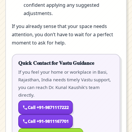
confident applying any suggested
adjustments.
If you already sense that your space needs
attention, you don’t have to wait for a perfect
moment to ask for help.
Quick Contact for Vastu Guidance
If you feel your home or workplace in Basi,
Rajasthan, India needs timely Vastu support,
you can reach Dr. Kunal Kaushik’s team
directly.
Call +91-9871117222
Call +91-9811167701