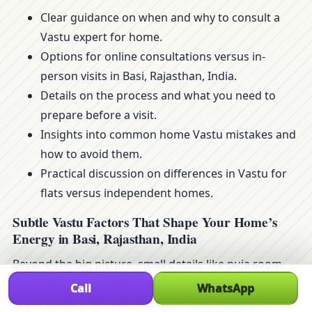
Clear guidance on when and why to consult a
Vastu expert for home.
Options for online consultations versus in-
person visits in Basi, Rajasthan, India.
Details on the process and what you need to
prepare before a visit.
Insights into common home Vastu mistakes and
how to avoid them.
Practical discussion on differences in Vastu for
flats versus independent homes.
Subtle Vastu Factors That Shape Your Home’s
Energy in Basi, Rajasthan, India
Beyond the big picture, small details like puja room
Vastu for home in Basi, Rajasthan, India, children
Call
WhatsApp
room Vastu, and overhead water tank Vastu on