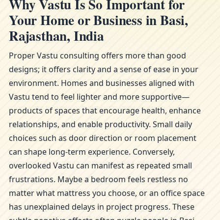
Why Vastu Is So Important for
Your Home or Business in Basi,
Rajasthan, India
Proper Vastu consulting offers more than good
designs; it offers clarity and a sense of ease in your
environment. Homes and businesses aligned with
Vastu tend to feel lighter and more supportive—
products of spaces that encourage health, enhance
relationships, and enable productivity. Small daily
choices such as door direction or room placement
can shape long-term experience. Conversely,
overlooked Vastu can manifest as repeated small
frustrations. Maybe a bedroom feels restless no
matter what mattress you choose, or an office space
has unexplained delays in project progress. These