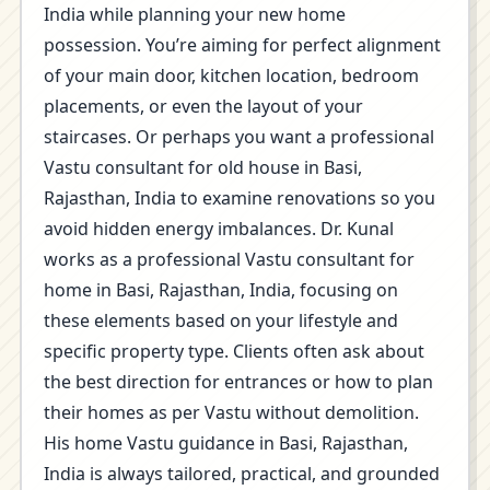
India while planning your new home
possession. You’re aiming for perfect alignment
of your main door, kitchen location, bedroom
placements, or even the layout of your
staircases. Or perhaps you want a professional
Vastu consultant for old house in Basi,
Rajasthan, India to examine renovations so you
avoid hidden energy imbalances. Dr. Kunal
works as a professional Vastu consultant for
home in Basi, Rajasthan, India, focusing on
these elements based on your lifestyle and
specific property type. Clients often ask about
the best direction for entrances or how to plan
their homes as per Vastu without demolition.
His home Vastu guidance in Basi, Rajasthan,
India is always tailored, practical, and grounded