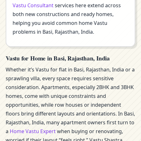
Vastu Consultant
services here extend across
both new constructions and ready homes,
helping you avoid common home Vastu
problems in Basi, Rajasthan, India.
Vastu for Home in Basi, Rajasthan, India
Whether it’s Vastu for flat in Basi, Rajasthan, India or a
sprawling villa, every space requires sensitive
consideration. Apartments, especially 2BHK and 3BHK
homes, come with unique constraints and
opportunities, while row houses or independent
floors bring different layouts and orientations. In Basi,
Rajasthan, India, many apartment owners first turn to
a
Home Vastu Expert
when buying or renovating,
worried if their layout “feels right.” Vastu Shastra