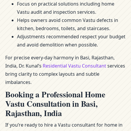
Focus on practical solutions including home
Vastu audit and inspection services.
Helps owners avoid common Vastu defects in
kitchen, bedrooms, toilets, and staircases.
Adjustments recommended respect your budget
and avoid demolition when possible.
For precise every-day harmony in Basi, Rajasthan,
India, Dr. Kunal’s
Residential Vastu Consultant
services
bring clarity to complex layouts and subtle
imbalances.
Booking a Professional Home
Vastu Consultation in Basi,
Rajasthan, India
If you’re ready to hire a Vastu consultant for home in