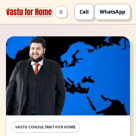
Call
WhatsApp
☰
VASTU CONSULTANT FOR HOME