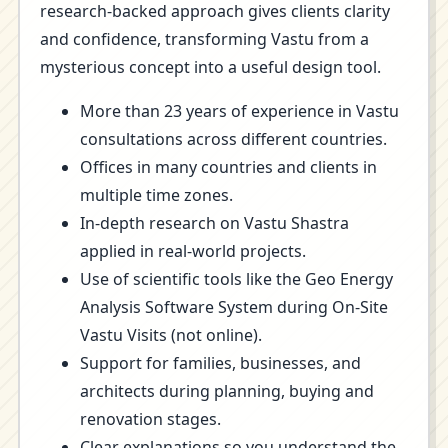
research-backed approach gives clients clarity
and confidence, transforming Vastu from a
mysterious concept into a useful design tool.
More than 23 years of experience in Vastu
consultations across different countries.
Offices in many countries and clients in
multiple time zones.
In-depth research on Vastu Shastra
applied in real-world projects.
Use of scientific tools like the Geo Energy
Analysis Software System during On-Site
Vastu Visits (not online).
Support for families, businesses, and
architects during planning, buying and
renovation stages.
Clear explanations so you understand the