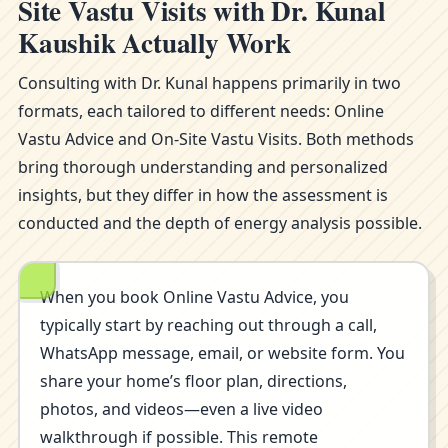
Site Vastu Visits with Dr. Kunal
Kaushik Actually Work
Consulting with Dr. Kunal happens primarily in two
formats, each tailored to different needs: Online
Vastu Advice and On-Site Vastu Visits. Both methods
bring thorough understanding and personalized
insights, but they differ in how the assessment is
conducted and the depth of energy analysis possible.
When you book Online Vastu Advice, you
typically start by reaching out through a call,
WhatsApp message, email, or website form. You
share your home’s floor plan, directions,
photos, and videos—even a live video
walkthrough if possible. This remote