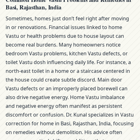
Basi, Rajasthan, India
Sometimes, homes just don’t feel right after moving
in or renovations. Financial issues linked to home
Vastu or health problems due to house layout can
become real burdens. Many homeowners notice
bedroom Vastu problems, kitchen Vastu defects, or
toilet Vastu dosh influencing daily life. For instance, a
north-east toilet in a home or a staircase centered in
the house could create subtle discord. Main door
Vastu defects or an improperly placed borewell can
also drive negative energy. Home Vastu imbalance
and negative energy often manifest as persistent
discomfort or confusion. Dr. Kunal specializes in Vastu
correction for home in Basi, Rajasthan, India, focusing
on remedies without demolition. His advice often