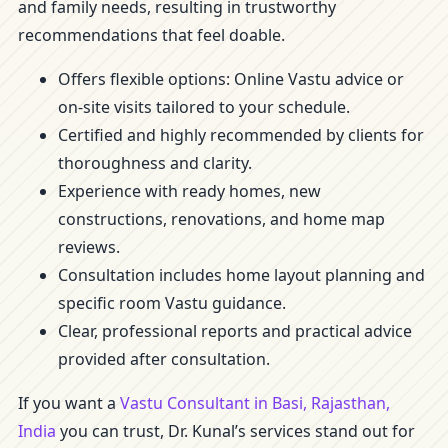
and family needs, resulting in trustworthy
recommendations that feel doable.
Offers flexible options: Online Vastu advice or
on-site visits tailored to your schedule.
Certified and highly recommended by clients for
thoroughness and clarity.
Experience with ready homes, new
constructions, renovations, and home map
reviews.
Consultation includes home layout planning and
specific room Vastu guidance.
Clear, professional reports and practical advice
provided after consultation.
If you want a
Vastu Consultant in Basi, Rajasthan,
India
you can trust, Dr. Kunal’s services stand out for