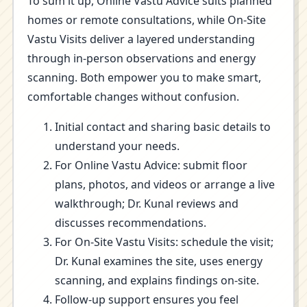
To sum it up, Online Vastu Advice suits planned
homes or remote consultations, while On-Site
Vastu Visits deliver a layered understanding
through in-person observations and energy
scanning. Both empower you to make smart,
comfortable changes without confusion.
Initial contact and sharing basic details to
understand your needs.
For Online Vastu Advice: submit floor
plans, photos, and videos or arrange a live
walkthrough; Dr. Kunal reviews and
discusses recommendations.
For On-Site Vastu Visits: schedule the visit;
Dr. Kunal examines the site, uses energy
scanning, and explains findings on-site.
Follow-up support ensures you feel