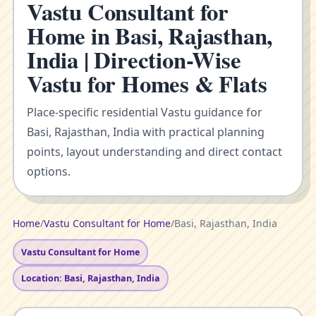
Vastu Consultant for
Home in Basi, Rajasthan,
India | Direction-Wise
Vastu for Homes & Flats
Place-specific residential Vastu guidance for
Basi, Rajasthan, India with practical planning
points, layout understanding and direct contact
options.
Home
/
Vastu Consultant for Home
/
Basi, Rajasthan, India
Vastu Consultant for Home
Location: Basi, Rajasthan, India