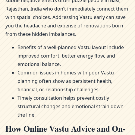
subtle negative effects often puzzle people in Basi,
Rajasthan, India who don’t immediately connect them
with spatial choices. Addressing Vastu early can save
you the headache and expense of renovations born
from these hidden imbalances.
Benefits of a well-planned Vastu layout include
improved comfort, better energy flow, and
emotional balance.
Common issues in homes with poor Vastu
planning often show as persistent health,
financial, or relationship challenges.
Timely consultation helps prevent costly
structural changes and emotional strain down
the line.
How Online Vastu Advice and On-