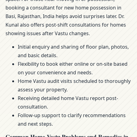
booking a consultant for new home possession in
Basi, Rajasthan, India helps avoid surprises later. Dr.
Kunal also offers post-shift consultations for homes
showing issues after Vastu changes.
Initial enquiry and sharing of floor plan, photos,
and basic details.
Flexibility to book either online or on-site based
on your convenience and needs.
Home Vastu audit visits scheduled to thoroughly
assess your property.
Receiving detailed home Vastu report post-
consultation.
Follow-up support to clarify recommendations
and next steps.
Common Home Vastu Problems and Remedies in