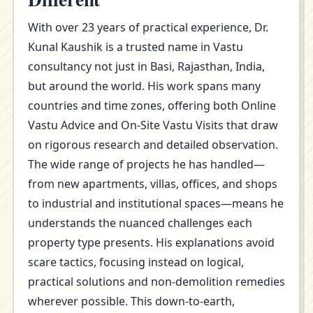
With over 23 years of practical experience, Dr.
Kunal Kaushik is a trusted name in Vastu
consultancy not just in Basi, Rajasthan, India,
but around the world. His work spans many
countries and time zones, offering both Online
Vastu Advice and On-Site Vastu Visits that draw
on rigorous research and detailed observation.
The wide range of projects he has handled—
from new apartments, villas, offices, and shops
to industrial and institutional spaces—means he
understands the nuanced challenges each
property type presents. His explanations avoid
scare tactics, focusing instead on logical,
practical solutions and non-demolition remedies
wherever possible. This down-to-earth,