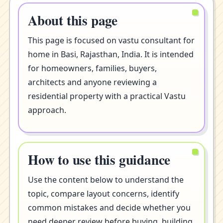
About this page
This page is focused on vastu consultant for
home in Basi, Rajasthan, India. It is intended
for homeowners, families, buyers,
architects and anyone reviewing a
residential property with a practical Vastu
approach.
How to use this guidance
Use the content below to understand the
topic, compare layout concerns, identify
common mistakes and decide whether you
need deeper review before buying, building,