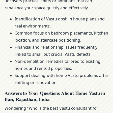
uncovers practical shifts or additions that can
rebalance your space quietly and effectively.
Identification of Vastu dosh in house plans and
real environments.
Common focus on bedroom placements, kitchen
location, and staircase positioning.
Financial and relationship issues frequently
linked to small but crucial Vastu defects.
Non-demolition remedies tailored to existing
homes and rented properties.
Support dealing with home Vastu problems after
shifting or renovation.
Answers to Your Questions About Home Vastu in
Basi, Rajasthan, India
Wondering "Who is the best Vastu consultant for