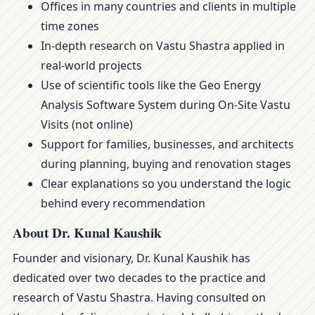
Offices in many countries and clients in multiple
time zones
In-depth research on Vastu Shastra applied in
real-world projects
Use of scientific tools like the Geo Energy
Analysis Software System during On-Site Vastu
Visits (not online)
Support for families, businesses, and architects
during planning, buying and renovation stages
Clear explanations so you understand the logic
behind every recommendation
About Dr. Kunal Kaushik
Founder and visionary, Dr. Kunal Kaushik has
dedicated over two decades to the practice and
research of Vastu Shastra. Having consulted on