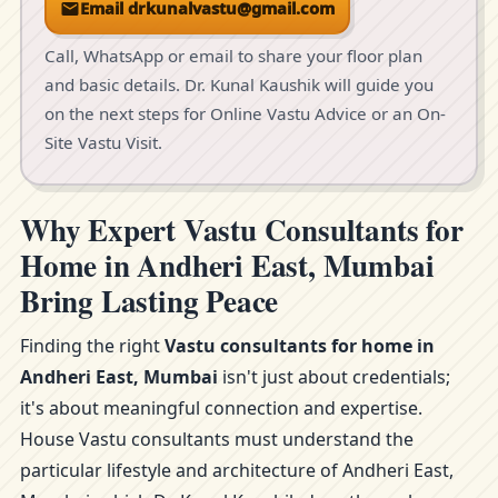
Email drkunalvastu@gmail.com
Call, WhatsApp or email to share your floor plan
and basic details. Dr. Kunal Kaushik will guide you
on the next steps for Online Vastu Advice or an On-
Site Vastu Visit.
Why Expert Vastu Consultants for
Home in Andheri East, Mumbai
Bring Lasting Peace
Finding the right
Vastu consultants for home in
Andheri East, Mumbai
isn't just about credentials;
it's about meaningful connection and expertise.
House Vastu consultants must understand the
particular lifestyle and architecture of Andheri East,