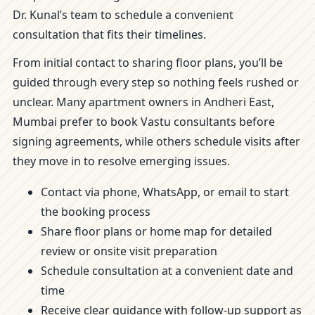
Dr. Kunal’s team to schedule a convenient
consultation that fits their timelines.
From initial contact to sharing floor plans, you’ll be
guided through every step so nothing feels rushed or
unclear. Many apartment owners in Andheri East,
Mumbai prefer to book Vastu consultants before
signing agreements, while others schedule visits after
they move in to resolve emerging issues.
Contact via phone, WhatsApp, or email to start
the booking process
Share floor plans or home map for detailed
review or onsite visit preparation
Schedule consultation at a convenient date and
time
Receive clear guidance with follow-up support as