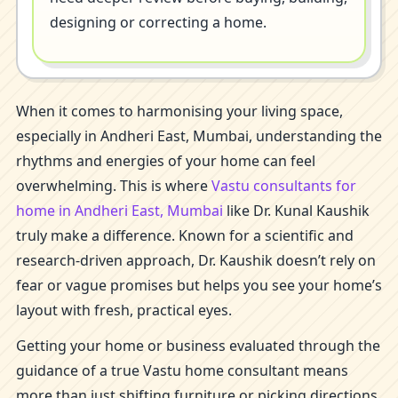
designing or correcting a home.
When it comes to harmonising your living space,
especially in Andheri East, Mumbai, understanding the
rhythms and energies of your home can feel
overwhelming. This is where
Vastu consultants for
home in Andheri East, Mumbai
like Dr. Kunal Kaushik
truly make a difference. Known for a scientific and
research-driven approach, Dr. Kaushik doesn’t rely on
fear or vague promises but helps you see your home’s
layout with fresh, practical eyes.
Getting your home or business evaluated through the
guidance of a true Vastu home consultant means
more than just shifting furniture or picking directions.