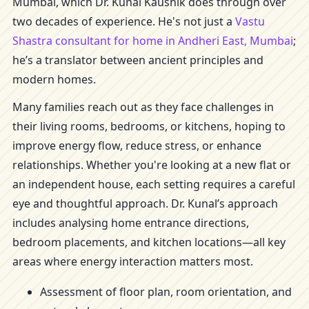
Mumbai, which Dr. Kunal Kaushik does through over
two decades of experience. He's not just a
Vastu
Shastra consultant for home in Andheri East, Mumbai
;
he’s a translator between ancient principles and
modern homes.
Many families reach out as they face challenges in
their living rooms, bedrooms, or kitchens, hoping to
improve energy flow, reduce stress, or enhance
relationships. Whether you're looking at a new flat or
an independent house, each setting requires a careful
eye and thoughtful approach. Dr. Kunal’s approach
includes analysing home entrance directions,
bedroom placements, and kitchen locations—all key
areas where energy interaction matters most.
Assessment of floor plan, room orientation, and