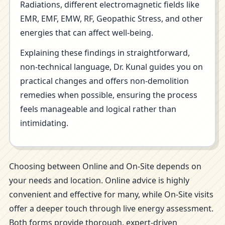
Radiations, different electromagnetic fields like
EMR, EMF, EMW, RF, Geopathic Stress, and other
energies that can affect well-being.
Explaining these findings in straightforward,
non-technical language, Dr. Kunal guides you on
practical changes and offers non-demolition
remedies when possible, ensuring the process
feels manageable and logical rather than
intimidating.
Choosing between Online and On-Site depends on
your needs and location. Online advice is highly
convenient and effective for many, while On-Site visits
offer a deeper touch through live energy assessment.
Both forms provide thorough, expert-driven