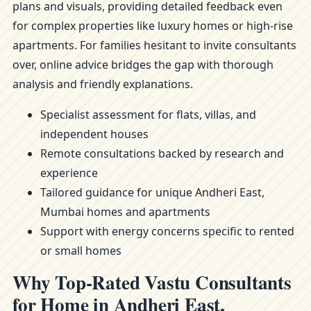
plans and visuals, providing detailed feedback even
for complex properties like luxury homes or high-rise
apartments. For families hesitant to invite consultants
over, online advice bridges the gap with thorough
analysis and friendly explanations.
Specialist assessment for flats, villas, and
independent houses
Remote consultations backed by research and
experience
Tailored guidance for unique Andheri East,
Mumbai homes and apartments
Support with energy concerns specific to rented
or small homes
Why Top-Rated Vastu Consultants
for Home in Andheri East,