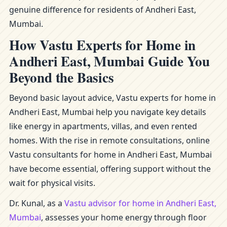
genuine difference for residents of Andheri East,
Mumbai.
How Vastu Experts for Home in
Andheri East, Mumbai Guide You
Beyond the Basics
Beyond basic layout advice, Vastu experts for home in
Andheri East, Mumbai help you navigate key details
like energy in apartments, villas, and even rented
homes. With the rise in remote consultations, online
Vastu consultants for home in Andheri East, Mumbai
have become essential, offering support without the
wait for physical visits.
Dr. Kunal, as a
Vastu advisor for home in Andheri East,
Mumbai
, assesses your home energy through floor