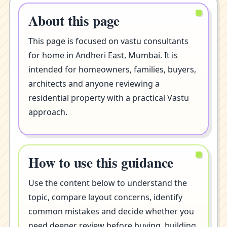
About this page
This page is focused on vastu consultants
for home in Andheri East, Mumbai. It is
intended for homeowners, families, buyers,
architects and anyone reviewing a
residential property with a practical Vastu
approach.
How to use this guidance
Use the content below to understand the
topic, compare layout concerns, identify
common mistakes and decide whether you
need deeper review before buying, building,