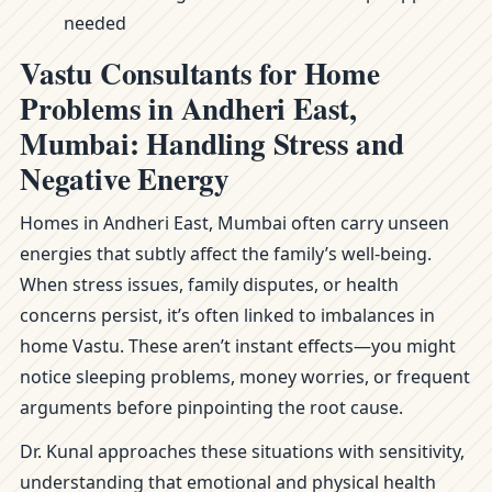
needed
Vastu Consultants for Home
Problems in Andheri East,
Mumbai: Handling Stress and
Negative Energy
Homes in Andheri East, Mumbai often carry unseen
energies that subtly affect the family’s well-being.
When stress issues, family disputes, or health
concerns persist, it’s often linked to imbalances in
home Vastu. These aren’t instant effects—you might
notice sleeping problems, money worries, or frequent
arguments before pinpointing the root cause.
Dr. Kunal approaches these situations with sensitivity,
understanding that emotional and physical health