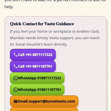
help.
Quick Contact for Vastu Guidance
If you feel your home or workplace in Andheri East,
Mumbai needs timely Vastu support, you can reach
Dr. Kunal Kaushik’s team directly.
Call +91-9871117222
Call +91-9811167701
WhatsApp 919871117222
WhatsApp 919811167701
Email support@kunalvastu.com