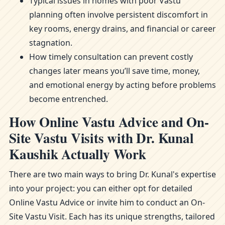
Typical issues in homes with poor Vastu
planning often involve persistent discomfort in
key rooms, energy drains, and financial or career
stagnation.
How timely consultation can prevent costly
changes later means you’ll save time, money,
and emotional energy by acting before problems
become entrenched.
How Online Vastu Advice and On-
Site Vastu Visits with Dr. Kunal
Kaushik Actually Work
There are two main ways to bring Dr. Kunal's expertise
into your project: you can either opt for detailed
Online Vastu Advice or invite him to conduct an On-
Site Vastu Visit. Each has its unique strengths, tailored