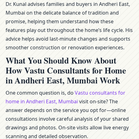
Dr. Kunal advises families and buyers in Andheri East,
Mumbai on the delicate balance of tradition and
promise, helping them understand how these
features play out throughout the home’s life cycle. His
advice helps avoid last-minute changes and supports
smoother construction or renovation experiences.
What You Should Know About
How Vastu Consultants for Home
in Andheri East, Mumbai Work
One common question is, do
Vastu consultants for
home in Andheri East, Mumbai
visit on-site? The
answer depends on the service you opt for—online
consultations involve careful analysis of your shared
drawings and photos. On-site visits allow live energy
scanning and detailed observation.