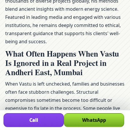
thousands of diverse projects globally, his methods
blend ancient insights with modern energy science.
Featured in leading media and engaged with various
institutions, he remains deeply committed to ethical,
transparent guidance that supports his clients' well-
being and success.
What Often Happens When Vastu
Is Ignored in a Real Project in
Andheri East, Mumbai
When Vastu is left unchecked, families and businesses
often face stubborn challenges. Structural
compromises sometimes become too difficult or
expensive to fix late in the process. Some people live
for years feeling a strange heaviness or imbalance in
Call
WhatsApp
their space—and might chalk it up to stress without