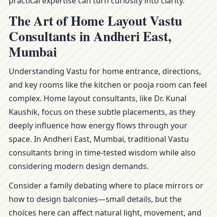
practical expertise can turn curiosity into clarity.
The Art of Home Layout Vastu
Consultants in Andheri East,
Mumbai
Understanding Vastu for home entrance, directions,
and key rooms like the kitchen or pooja room can feel
complex. Home layout consultants, like Dr. Kunal
Kaushik, focus on these subtle placements, as they
deeply influence how energy flows through your
space. In Andheri East, Mumbai, traditional Vastu
consultants bring in time-tested wisdom while also
considering modern design demands.
Consider a family debating where to place mirrors or
how to design balconies—small details, but the
choices here can affect natural light, movement, and