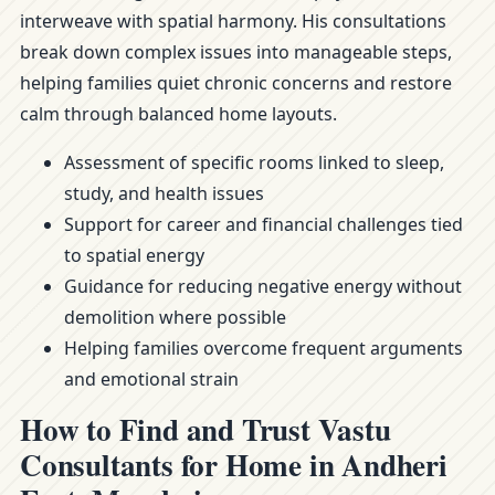
interweave with spatial harmony. His consultations
break down complex issues into manageable steps,
helping families quiet chronic concerns and restore
calm through balanced home layouts.
Assessment of specific rooms linked to sleep,
study, and health issues
Support for career and financial challenges tied
to spatial energy
Guidance for reducing negative energy without
demolition where possible
Helping families overcome frequent arguments
and emotional strain
How to Find and Trust Vastu
Consultants for Home in Andheri