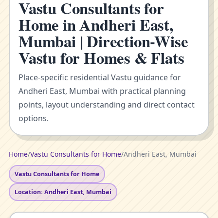
Vastu Consultants for
Home in Andheri East,
Mumbai | Direction-Wise
Vastu for Homes & Flats
Place-specific residential Vastu guidance for
Andheri East, Mumbai with practical planning
points, layout understanding and direct contact
options.
Home
/
Vastu Consultants for Home
/
Andheri East, Mumbai
Vastu Consultants for Home
Location: Andheri East, Mumbai