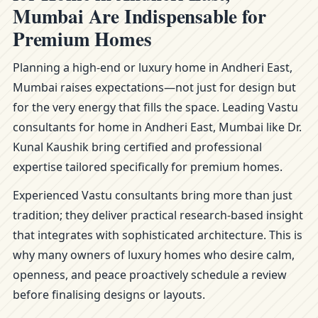
Mumbai Are Indispensable for
Premium Homes
Planning a high-end or luxury home in Andheri East,
Mumbai raises expectations—not just for design but
for the very energy that fills the space. Leading Vastu
consultants for home in Andheri East, Mumbai like Dr.
Kunal Kaushik bring certified and professional
expertise tailored specifically for premium homes.
Experienced Vastu consultants bring more than just
tradition; they deliver practical research-based insight
that integrates with sophisticated architecture. This is
why many owners of luxury homes who desire calm,
openness, and peace proactively schedule a review
before finalising designs or layouts.