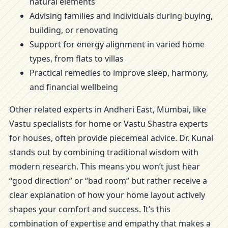
natural elements
Advising families and individuals during buying,
building, or renovating
Support for energy alignment in varied home
types, from flats to villas
Practical remedies to improve sleep, harmony,
and financial wellbeing
Other related experts in Andheri East, Mumbai, like
Vastu specialists for home or Vastu Shastra experts
for houses, often provide piecemeal advice. Dr. Kunal
stands out by combining traditional wisdom with
modern research. This means you won’t just hear
“good direction” or “bad room” but rather receive a
clear explanation of how your home layout actively
shapes your comfort and success. It’s this
combination of expertise and empathy that makes a