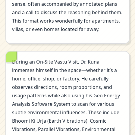
sense, often accompanied by annotated plans
and a call to discuss the reasoning behind them.
This format works wonderfully for apartments,
villas, or even homes located far away.
During an On-Site Vastu Visit, Dr. Kunal
immerses himself in the space—whether it’s a
home, office, shop, or factory. He carefully
observes directions, room proportions, and
usage patterns while also using his Geo Energy
Analysis Software System to scan for various
subtle environmental influences. These include
Bhoomi Ki Urja (Earth Vibrations), Cosmic
Vibrations, Parallel Vibrations, Environmental