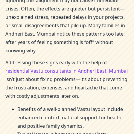
Ignoring this alignment may not cause immediate
crises. Often, the effects are quieter but persistent—
unexplained stress, repeated delays in your projects,
or small disagreements that pile up. Many families in
Andheri East, Mumbai notice these patterns too late,
after years of feeling something is “off” without
knowing why.
Addressing these signs early with the help of
residential Vastu consultants in Andheri East, Mumbai
isn’t just about fixing problems—it’s about preventing
the frustration, expenses, and heartache that come
with costly adjustments later on.
Benefits of a well-planned Vastu layout include
enhanced comfort, natural support for health,
and positive family dynamics.