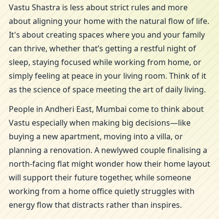
Vastu Shastra is less about strict rules and more
about aligning your home with the natural flow of life.
It's about creating spaces where you and your family
can thrive, whether that’s getting a restful night of
sleep, staying focused while working from home, or
simply feeling at peace in your living room. Think of it
as the science of space meeting the art of daily living.
People in Andheri East, Mumbai come to think about
Vastu especially when making big decisions—like
buying a new apartment, moving into a villa, or
planning a renovation. A newlywed couple finalising a
north-facing flat might wonder how their home layout
will support their future together, while someone
working from a home office quietly struggles with
energy flow that distracts rather than inspires.