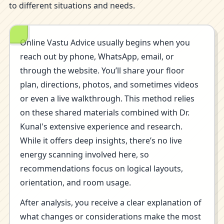
to different situations and needs.
Online Vastu Advice usually begins when you
reach out by phone, WhatsApp, email, or
through the website. You’ll share your floor
plan, directions, photos, and sometimes videos
or even a live walkthrough. This method relies
on these shared materials combined with Dr.
Kunal's extensive experience and research.
While it offers deep insights, there’s no live
energy scanning involved here, so
recommendations focus on logical layouts,
orientation, and room usage.
After analysis, you receive a clear explanation of
what changes or considerations make the most