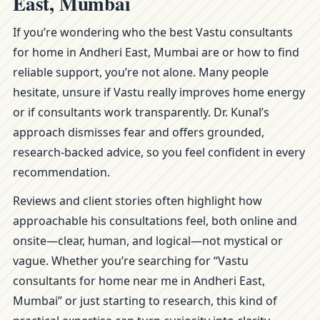
East, Mumbai
If you’re wondering who the best Vastu consultants
for home in Andheri East, Mumbai are or how to find
reliable support, you’re not alone. Many people
hesitate, unsure if Vastu really improves home energy
or if consultants work transparently. Dr. Kunal’s
approach dismisses fear and offers grounded,
research-backed advice, so you feel confident in every
recommendation.
Reviews and client stories often highlight how
approachable his consultations feel, both online and
onsite—clear, human, and logical—not mystical or
vague. Whether you’re searching for “Vastu
consultants for home near me in Andheri East,
Mumbai” or just starting to research, this kind of