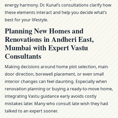
energy harmony. Dr. Kunal’s consultations clarify how
these elements interact and help you decide what’s
best for your lifestyle.
Planning New Homes and
Renovations in Andheri East,
Mumbai with Expert Vastu
Consultants
Making decisions around home plot selection, main
door direction, borewell placement, or even small
interior changes can feel daunting. Especially when
renovation planning or buying a ready-to-move home,
integrating Vastu guidance early avoids costly
mistakes later. Many who consult late wish they had
talked to an expert sooner.