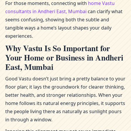
For those moments, connecting with
home Vastu
consultants in Andheri East, Mumbai
can clarify what
seems confusing, showing both the subtle and
tangible ways a home’s layout shapes your daily
experiences.
Why Vastu Is So Important for
Your Home or Business in Andheri
East, Mumbai
Good Vastu doesn’t just bring a pretty balance to your
floor plan; it lays the groundwork for clearer thinking,
better health, and stronger relationships. When your
home follows its natural energy principles, it supports
the people living there as naturally as sunlight pours
in through a window.