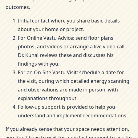
outcomes.
Initial contact where you share basic details
about your home or project.
For Online Vastu Advice: send floor plans,
photos, and videos or arrange a live video call.
Dr. Kunal reviews these and discusses his
findings with you.
For an On-Site Vastu Visit: schedule a date for
the visit, during which detailed energy scanning
and observations are made in person, with
explanations throughout.
Follow-up support is provided to help you
understand and implement recommendations.
If you already sense that your space needs attention,
you don’t have to wait for a perfect moment to ask for