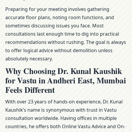
Preparing for your meeting involves gathering
accurate floor plans, noting room functions, and
sometimes discussing issues you face. Most
consultations last enough time to dig into practical
recommendations without rushing. The goal is always
to offer logical advice without demolition unless
absolutely necessary.
Why Choosing Dr. Kunal Kaushik
for Vastu in Andheri East, Mumbai
Feels Different
With over 23 years of hands-on experience, Dr. Kunal
Kaushik’s name is synonymous with trust in Vastu
consultation worldwide. Having offices in multiple
countries, he offers both Online Vastu Advice and On-