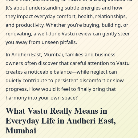
It’s about understanding subtle energies and how
they impact everyday comfort, health, relationships,
and productivity. Whether you’re buying, building, or
renovating, a well-done Vastu review can gently steer
you away from unseen pitfalls.
In Andheri East, Mumbai, families and business
owners often discover that careful attention to Vastu
creates a noticeable balance—while neglect can
quietly contribute to persistent discomfort or slow
progress. How would it feel to finally bring that
harmony into your own space?
What Vastu Really Means in
Everyday Life in Andheri East,
Mumbai