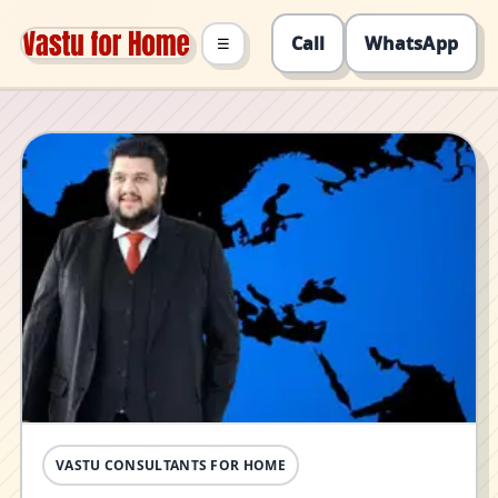
Call
WhatsApp
☰
VASTU CONSULTANTS FOR HOME