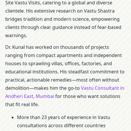
Site Vastu Visits, catering to a global and diverse
clientele. His extensive research on Vastu Shastra
bridges tradition and modern science, empowering
clients through clear guidance instead of fear-based
warnings.
Dr. Kunal has worked on thousands of projects
ranging from compact apartments and independent
houses to sprawling villas, offices, factories, and
educational institutions. His steadfast commitment to
practical, actionable remedies—most often without
demolition—makes him the go-to
Vastu Consultant in
Andheri East, Mumbai
for those who want solutions
that fit real life.
More than 23 years of experience in Vastu
consultations across different countries