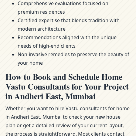
Comprehensive evaluations focused on
premium residences
Certified expertise that blends tradition with
modern architecture
Recommendations aligned with the unique
needs of high-end clients
Non-invasive remedies to preserve the beauty of
your home
How to Book and Schedule Home
Vastu Consultants for Your Project
in Andheri East, Mumbai
Whether you want to hire Vastu consultants for home
in Andheri East, Mumbai to check your new house
plan or get a detailed review of your current layout,
the process is straightforward. Most clients contact