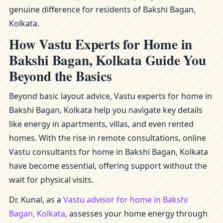
genuine difference for residents of Bakshi Bagan,
Kolkata.
How Vastu Experts for Home in
Bakshi Bagan, Kolkata Guide You
Beyond the Basics
Beyond basic layout advice, Vastu experts for home in
Bakshi Bagan, Kolkata help you navigate key details
like energy in apartments, villas, and even rented
homes. With the rise in remote consultations, online
Vastu consultants for home in Bakshi Bagan, Kolkata
have become essential, offering support without the
wait for physical visits.
Dr. Kunal, as a
Vastu advisor for home in Bakshi
Bagan, Kolkata
, assesses your home energy through