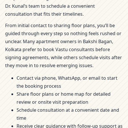
Dr. Kunal’s team to schedule a convenient
consultation that fits their timelines.
From initial contact to sharing floor plans, you’ll be
guided through every step so nothing feels rushed or
unclear. Many apartment owners in Bakshi Bagan,
Kolkata prefer to book Vastu consultants before
signing agreements, while others schedule visits after
they move in to resolve emerging issues.
Contact via phone, WhatsApp, or email to start
the booking process
Share floor plans or home map for detailed
review or onsite visit preparation
Schedule consultation at a convenient date and
time
Receive clear guidance with follow-up support as