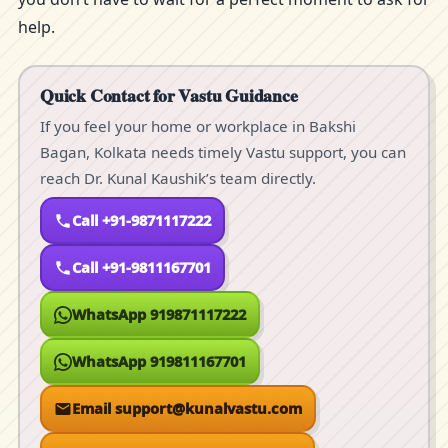
help.
Quick Contact for Vastu Guidance
If you feel your home or workplace in Bakshi
Bagan, Kolkata needs timely Vastu support, you can
reach Dr. Kunal Kaushik’s team directly.
Call +91-9871117222
Call +91-9811167701
WhatsApp 919871117222
WhatsApp 919811167701
Email support@kunalvastu.com