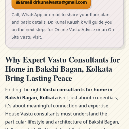
Email drkunalvastu@gmail.com
Call, WhatsApp or email to share your floor plan
and basic details. Dr. Kunal Kaushik will guide you
on the next steps for Online Vastu Advice or an On-
Site Vastu Visit.
Why Expert Vastu Consultants for
Home in Bakshi Bagan, Kolkata
Bring Lasting Peace
Finding the right
Vastu consultants for home in
Bakshi Bagan, Kolkata
isn't just about credentials;
it's about meaningful connection and expertise.
House Vastu consultants must understand the
particular lifestyle and architecture of Bakshi Bagan,