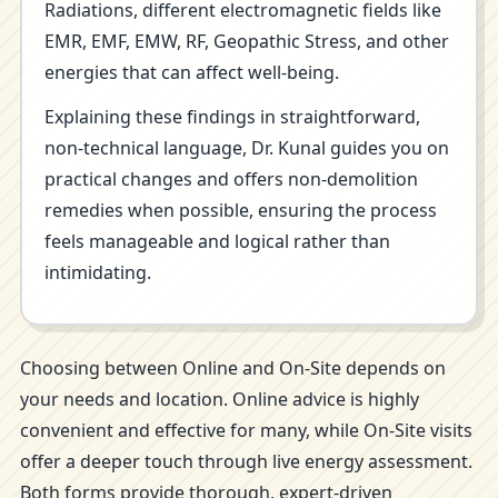
Radiations, different electromagnetic fields like
EMR, EMF, EMW, RF, Geopathic Stress, and other
energies that can affect well-being.
Explaining these findings in straightforward,
non-technical language, Dr. Kunal guides you on
practical changes and offers non-demolition
remedies when possible, ensuring the process
feels manageable and logical rather than
intimidating.
Choosing between Online and On-Site depends on
your needs and location. Online advice is highly
convenient and effective for many, while On-Site visits
offer a deeper touch through live energy assessment.
Both forms provide thorough, expert-driven