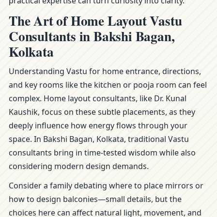
practical expertise can turn curiosity into clarity.
The Art of Home Layout Vastu
Consultants in Bakshi Bagan,
Kolkata
Understanding Vastu for home entrance, directions,
and key rooms like the kitchen or pooja room can feel
complex. Home layout consultants, like Dr. Kunal
Kaushik, focus on these subtle placements, as they
deeply influence how energy flows through your
space. In Bakshi Bagan, Kolkata, traditional Vastu
consultants bring in time-tested wisdom while also
considering modern design demands.
Consider a family debating where to place mirrors or
how to design balconies—small details, but the
choices here can affect natural light, movement, and