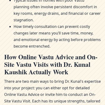
Typical issues in homes with poor Vastu
planning often involve persistent discomfort in
key rooms, energy drains, and financial or career
stagnation.
How timely consultation can prevent costly
changes later means you’ll save time, money,
and emotional energy by acting before problems
become entrenched.
How Online Vastu Advice and On-
Site Vastu Visits with Dr. Kunal
Kaushik Actually Work
There are two main ways to bring Dr. Kunal's expertise
into your project: you can either opt for detailed
Online Vastu Advice or invite him to conduct an On-
Site Vastu Visit. Each has its unique strengths, tailored