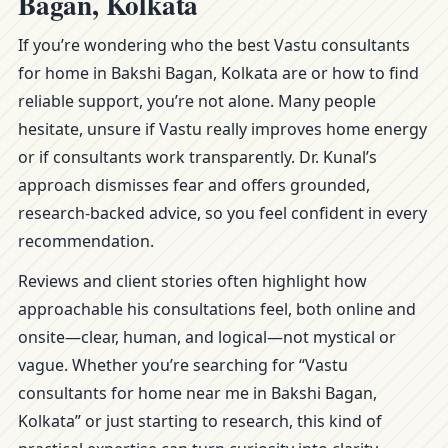
Bagan, Kolkata
If you’re wondering who the best Vastu consultants
for home in Bakshi Bagan, Kolkata are or how to find
reliable support, you’re not alone. Many people
hesitate, unsure if Vastu really improves home energy
or if consultants work transparently. Dr. Kunal’s
approach dismisses fear and offers grounded,
research-backed advice, so you feel confident in every
recommendation.
Reviews and client stories often highlight how
approachable his consultations feel, both online and
onsite—clear, human, and logical—not mystical or
vague. Whether you’re searching for “Vastu
consultants for home near me in Bakshi Bagan,
Kolkata” or just starting to research, this kind of