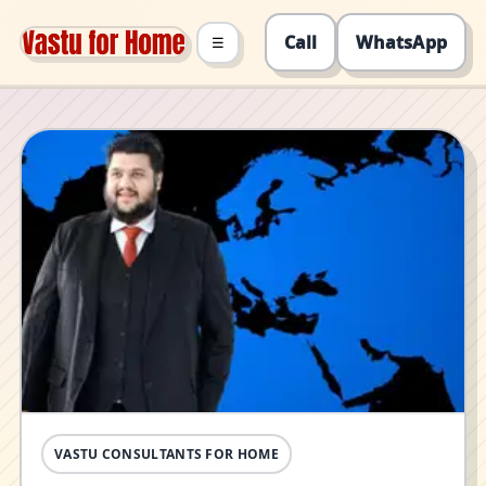
Call
WhatsApp
☰
VASTU CONSULTANTS FOR HOME