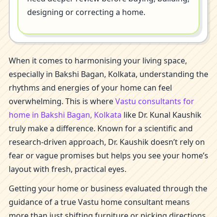
designing or correcting a home.
When it comes to harmonising your living space,
especially in Bakshi Bagan, Kolkata, understanding the
rhythms and energies of your home can feel
overwhelming. This is where
Vastu consultants for
home in Bakshi Bagan, Kolkata
like Dr. Kunal Kaushik
truly make a difference. Known for a scientific and
research-driven approach, Dr. Kaushik doesn’t rely on
fear or vague promises but helps you see your home’s
layout with fresh, practical eyes.
Getting your home or business evaluated through the
guidance of a true Vastu home consultant means
more than just shifting furniture or picking directions.