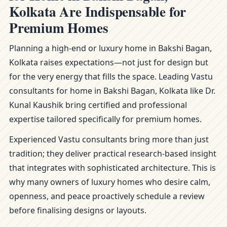
Kolkata Are Indispensable for
Premium Homes
Planning a high-end or luxury home in Bakshi Bagan,
Kolkata raises expectations—not just for design but
for the very energy that fills the space. Leading Vastu
consultants for home in Bakshi Bagan, Kolkata like Dr.
Kunal Kaushik bring certified and professional
expertise tailored specifically for premium homes.
Experienced Vastu consultants bring more than just
tradition; they deliver practical research-based insight
that integrates with sophisticated architecture. This is
why many owners of luxury homes who desire calm,
openness, and peace proactively schedule a review
before finalising designs or layouts.