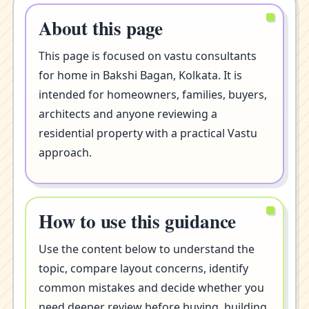
About this page
This page is focused on vastu consultants
for home in Bakshi Bagan, Kolkata. It is
intended for homeowners, families, buyers,
architects and anyone reviewing a
residential property with a practical Vastu
approach.
How to use this guidance
Use the content below to understand the
topic, compare layout concerns, identify
common mistakes and decide whether you
need deeper review before buying, building,