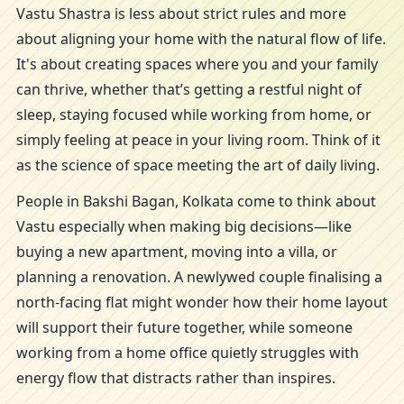
Vastu Shastra is less about strict rules and more
about aligning your home with the natural flow of life.
It's about creating spaces where you and your family
can thrive, whether that’s getting a restful night of
sleep, staying focused while working from home, or
simply feeling at peace in your living room. Think of it
as the science of space meeting the art of daily living.
People in Bakshi Bagan, Kolkata come to think about
Vastu especially when making big decisions—like
buying a new apartment, moving into a villa, or
planning a renovation. A newlywed couple finalising a
north-facing flat might wonder how their home layout
will support their future together, while someone
working from a home office quietly struggles with
energy flow that distracts rather than inspires.