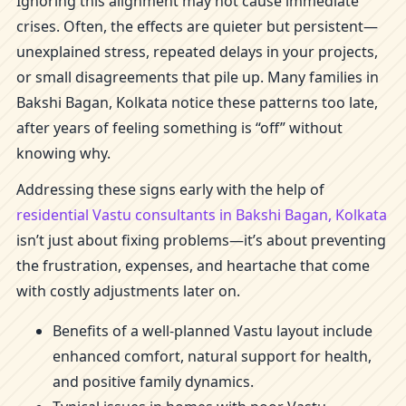
Ignoring this alignment may not cause immediate
crises. Often, the effects are quieter but persistent—
unexplained stress, repeated delays in your projects,
or small disagreements that pile up. Many families in
Bakshi Bagan, Kolkata notice these patterns too late,
after years of feeling something is “off” without
knowing why.
Addressing these signs early with the help of
residential Vastu consultants in Bakshi Bagan, Kolkata
isn’t just about fixing problems—it’s about preventing
the frustration, expenses, and heartache that come
with costly adjustments later on.
Benefits of a well-planned Vastu layout include
enhanced comfort, natural support for health,
and positive family dynamics.