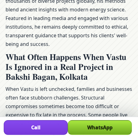
thousands of diverse projects globally, his methods
blend ancient insights with modern energy science.
Featured in leading media and engaged with various
institutions, he remains deeply committed to ethical,
transparent guidance that supports his clients' well-
being and success.
What Often Happens When Vastu
Is Ignored in a Real Project in
Bakshi Bagan, Kolkata
When Vastu is left unchecked, families and businesses
often face stubborn challenges. Structural
compromises sometimes become too difficult or
expensive to fix late in the process. Some people live
for years feeling a strange heaviness or imbalance in
Call
WhatsApp
their space—and might chalk it up to stress without