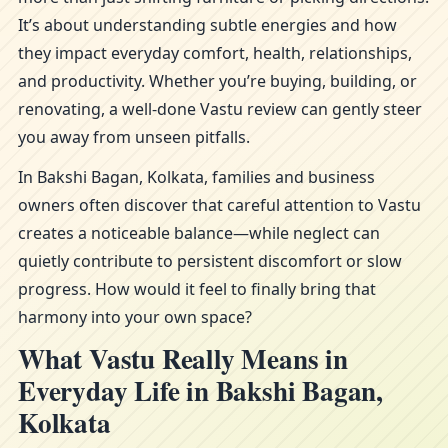
It’s about understanding subtle energies and how
they impact everyday comfort, health, relationships,
and productivity. Whether you’re buying, building, or
renovating, a well-done Vastu review can gently steer
you away from unseen pitfalls.
In Bakshi Bagan, Kolkata, families and business
owners often discover that careful attention to Vastu
creates a noticeable balance—while neglect can
quietly contribute to persistent discomfort or slow
progress. How would it feel to finally bring that
harmony into your own space?
What Vastu Really Means in
Everyday Life in Bakshi Bagan,
Kolkata