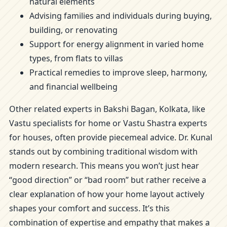
natural elements
Advising families and individuals during buying,
building, or renovating
Support for energy alignment in varied home
types, from flats to villas
Practical remedies to improve sleep, harmony,
and financial wellbeing
Other related experts in Bakshi Bagan, Kolkata, like
Vastu specialists for home or Vastu Shastra experts
for houses, often provide piecemeal advice. Dr. Kunal
stands out by combining traditional wisdom with
modern research. This means you won’t just hear
“good direction” or “bad room” but rather receive a
clear explanation of how your home layout actively
shapes your comfort and success. It’s this
combination of expertise and empathy that makes a