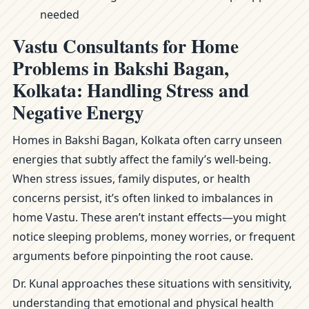
needed
Vastu Consultants for Home
Problems in Bakshi Bagan,
Kolkata: Handling Stress and
Negative Energy
Homes in Bakshi Bagan, Kolkata often carry unseen
energies that subtly affect the family’s well-being.
When stress issues, family disputes, or health
concerns persist, it’s often linked to imbalances in
home Vastu. These aren’t instant effects—you might
notice sleeping problems, money worries, or frequent
arguments before pinpointing the root cause.
Dr. Kunal approaches these situations with sensitivity,
understanding that emotional and physical health