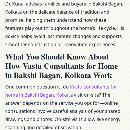
Dr. Kunal advises families and buyers in Bakshi Bagan,
Kolkata on the delicate balance of tradition and
promise, helping them understand how these
features play out throughout the home’s life cycle. His
advice helps avoid last-minute changes and supports
smoother construction or renovation experiences.
What You Should Know About
How Vastu Consultants for Home
in Bakshi Bagan, Kolkata Work
One common question is, do
Vastu consultants for
home in Bakshi Bagan, Kolkata
visit on-site? The
answer depends on the service you opt for—online
consultations involve careful analysis of your shared
drawings and photos. On-site visits allow live energy
scanning and detailed observation.