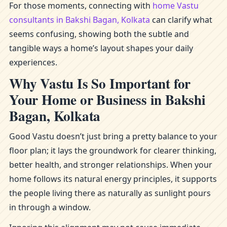
For those moments, connecting with
home Vastu
consultants in Bakshi Bagan, Kolkata
can clarify what
seems confusing, showing both the subtle and
tangible ways a home’s layout shapes your daily
experiences.
Why Vastu Is So Important for
Your Home or Business in Bakshi
Bagan, Kolkata
Good Vastu doesn’t just bring a pretty balance to your
floor plan; it lays the groundwork for clearer thinking,
better health, and stronger relationships. When your
home follows its natural energy principles, it supports
the people living there as naturally as sunlight pours
in through a window.