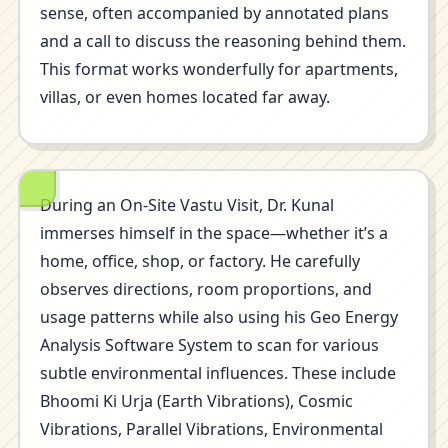
sense, often accompanied by annotated plans
and a call to discuss the reasoning behind them.
This format works wonderfully for apartments,
villas, or even homes located far away.
During an On-Site Vastu Visit, Dr. Kunal
immerses himself in the space—whether it’s a
home, office, shop, or factory. He carefully
observes directions, room proportions, and
usage patterns while also using his Geo Energy
Analysis Software System to scan for various
subtle environmental influences. These include
Bhoomi Ki Urja (Earth Vibrations), Cosmic
Vibrations, Parallel Vibrations, Environmental