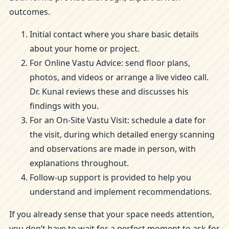
outcomes.
Initial contact where you share basic details
about your home or project.
For Online Vastu Advice: send floor plans,
photos, and videos or arrange a live video call.
Dr. Kunal reviews these and discusses his
findings with you.
For an On-Site Vastu Visit: schedule a date for
the visit, during which detailed energy scanning
and observations are made in person, with
explanations throughout.
Follow-up support is provided to help you
understand and implement recommendations.
If you already sense that your space needs attention,
you don’t have to wait for a perfect moment to ask for