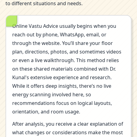
to different situations and needs.
Online Vastu Advice usually begins when you
reach out by phone, WhatsApp, email, or
through the website. You’ll share your floor
plan, directions, photos, and sometimes videos
or even a live walkthrough. This method relies
on these shared materials combined with Dr.
Kunal's extensive experience and research.
While it offers deep insights, there’s no live
energy scanning involved here, so
recommendations focus on logical layouts,
orientation, and room usage.
After analysis, you receive a clear explanation of
what changes or considerations make the most