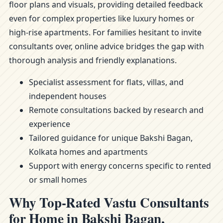
floor plans and visuals, providing detailed feedback
even for complex properties like luxury homes or
high-rise apartments. For families hesitant to invite
consultants over, online advice bridges the gap with
thorough analysis and friendly explanations.
Specialist assessment for flats, villas, and
independent houses
Remote consultations backed by research and
experience
Tailored guidance for unique Bakshi Bagan,
Kolkata homes and apartments
Support with energy concerns specific to rented
or small homes
Why Top-Rated Vastu Consultants
for Home in Bakshi Bagan,