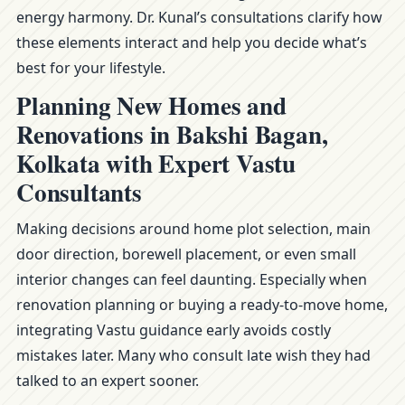
energy harmony. Dr. Kunal’s consultations clarify how
these elements interact and help you decide what’s
best for your lifestyle.
Planning New Homes and
Renovations in Bakshi Bagan,
Kolkata with Expert Vastu
Consultants
Making decisions around home plot selection, main
door direction, borewell placement, or even small
interior changes can feel daunting. Especially when
renovation planning or buying a ready-to-move home,
integrating Vastu guidance early avoids costly
mistakes later. Many who consult late wish they had
talked to an expert sooner.