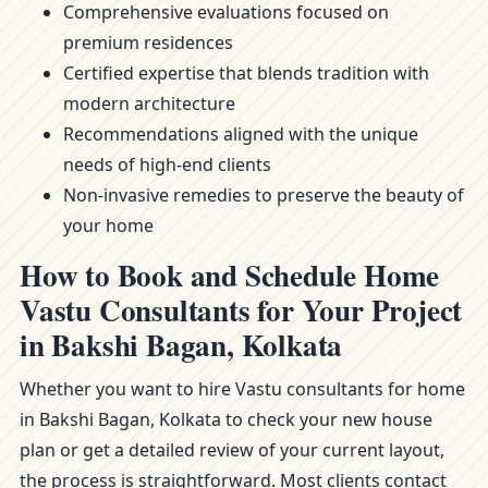
Comprehensive evaluations focused on
premium residences
Certified expertise that blends tradition with
modern architecture
Recommendations aligned with the unique
needs of high-end clients
Non-invasive remedies to preserve the beauty of
your home
How to Book and Schedule Home
Vastu Consultants for Your Project
in Bakshi Bagan, Kolkata
Whether you want to hire Vastu consultants for home
in Bakshi Bagan, Kolkata to check your new house
plan or get a detailed review of your current layout,
the process is straightforward. Most clients contact