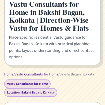
Vastu Consultants for
Home in Bakshi Bagan,
Kolkata | Direction-Wise
Vastu for Homes & Flats
Place-specific residential Vastu guidance for
Bakshi Bagan, Kolkata with practical planning
points, layout understanding and direct contact
options.
Home
/
Vastu Consultants for Home
/
Bakshi Bagan, Kolkata
Vastu Consultants for Home
Location: Bakshi Bagan, Kolkata