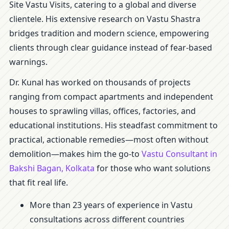
Site Vastu Visits, catering to a global and diverse
clientele. His extensive research on Vastu Shastra
bridges tradition and modern science, empowering
clients through clear guidance instead of fear-based
warnings.
Dr. Kunal has worked on thousands of projects
ranging from compact apartments and independent
houses to sprawling villas, offices, factories, and
educational institutions. His steadfast commitment to
practical, actionable remedies—most often without
demolition—makes him the go-to
Vastu Consultant in
Bakshi Bagan, Kolkata
for those who want solutions
that fit real life.
More than 23 years of experience in Vastu
consultations across different countries