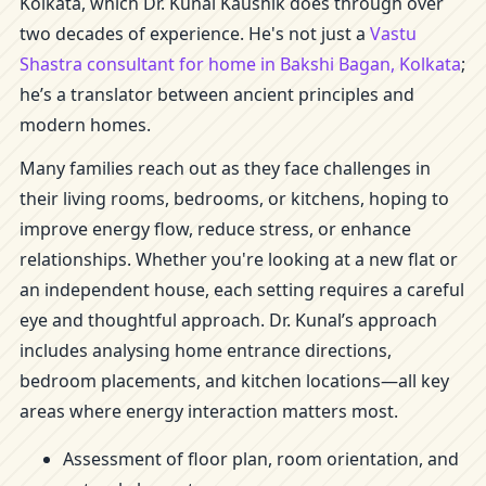
Kolkata, which Dr. Kunal Kaushik does through over
two decades of experience. He's not just a
Vastu
Shastra consultant for home in Bakshi Bagan, Kolkata
;
he’s a translator between ancient principles and
modern homes.
Many families reach out as they face challenges in
their living rooms, bedrooms, or kitchens, hoping to
improve energy flow, reduce stress, or enhance
relationships. Whether you're looking at a new flat or
an independent house, each setting requires a careful
eye and thoughtful approach. Dr. Kunal’s approach
includes analysing home entrance directions,
bedroom placements, and kitchen locations—all key
areas where energy interaction matters most.
Assessment of floor plan, room orientation, and