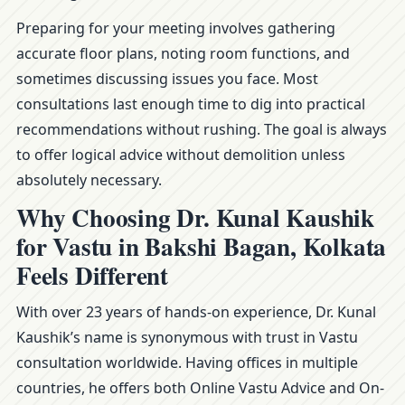
Preparing for your meeting involves gathering
accurate floor plans, noting room functions, and
sometimes discussing issues you face. Most
consultations last enough time to dig into practical
recommendations without rushing. The goal is always
to offer logical advice without demolition unless
absolutely necessary.
Why Choosing Dr. Kunal Kaushik
for Vastu in Bakshi Bagan, Kolkata
Feels Different
With over 23 years of hands-on experience, Dr. Kunal
Kaushik’s name is synonymous with trust in Vastu
consultation worldwide. Having offices in multiple
countries, he offers both Online Vastu Advice and On-