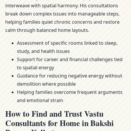
interweave with spatial harmony. His consultations
break down complex issues into manageable steps,
helping families quiet chronic concerns and restore
calm through balanced home layouts.
Assessment of specific rooms linked to sleep,
study, and health issues
Support for career and financial challenges tied
to spatial energy
Guidance for reducing negative energy without
demolition where possible
Helping families overcome frequent arguments
and emotional strain
How to Find and Trust Vastu
Consultants for Home in Bakshi