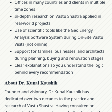
Offices in many countries and clients in multiple
time zones
In-depth research on Vastu Shastra applied in
real-world projects
Use of scientific tools like the Geo Energy
Analysis Software System during On-Site Vastu
Visits (not online)
Support for families, businesses, and architects
during planning, buying and renovation stages
Clear explanations so you understand the logic
behind every recommendation
About Dr. Kunal Kaushik
Founder and visionary, Dr. Kunal Kaushik has
dedicated over two decades to the practice and
research of Vastu Shastra. Having consulted on