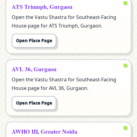
ATS Triumph, Gurgaon
Open the Vastu Shastra for Southeast-Facing
House page for ATS Triumph, Gurgaon.
Open Place Page
AVL 36, Gurgaon
Open the Vastu Shastra for Southeast-Facing
House page for AVL 36, Gurgaon.
Open Place Page
AWHO III, Greater Noida