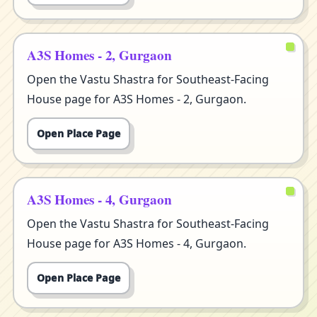
A3S Homes - 2, Gurgaon
Open the Vastu Shastra for Southeast-Facing
House page for A3S Homes - 2, Gurgaon.
Open Place Page
A3S Homes - 4, Gurgaon
Open the Vastu Shastra for Southeast-Facing
House page for A3S Homes - 4, Gurgaon.
Open Place Page