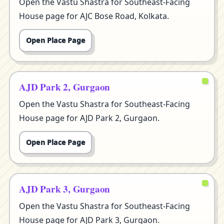
Open the Vastu Shastra for Southeast-Facing
House page for AJC Bose Road, Kolkata.
Open Place Page
AJD Park 2, Gurgaon
Open the Vastu Shastra for Southeast-Facing
House page for AJD Park 2, Gurgaon.
Open Place Page
AJD Park 3, Gurgaon
Open the Vastu Shastra for Southeast-Facing
House page for AJD Park 3, Gurgaon.