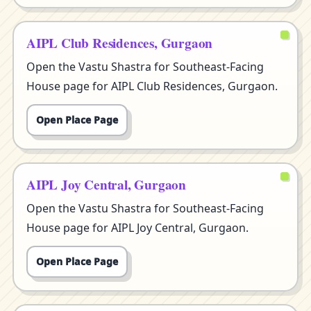
AIPL Club Residences, Gurgaon
Open the Vastu Shastra for Southeast-Facing
House page for AIPL Club Residences, Gurgaon.
Open Place Page
AIPL Joy Central, Gurgaon
Open the Vastu Shastra for Southeast-Facing
House page for AIPL Joy Central, Gurgaon.
Open Place Page