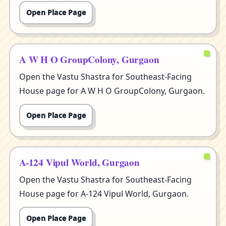
Open Place Page
A W H O GroupColony, Gurgaon
Open the Vastu Shastra for Southeast-Facing
House page for A W H O GroupColony, Gurgaon.
Open Place Page
A-124 Vipul World, Gurgaon
Open the Vastu Shastra for Southeast-Facing
House page for A-124 Vipul World, Gurgaon.
Open Place Page