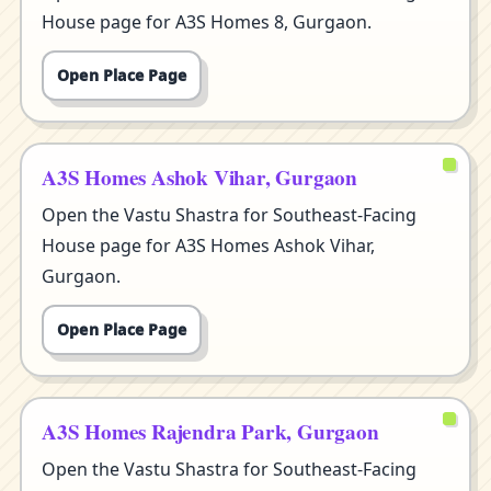
House page for A3S Homes 8, Gurgaon.
Open Place Page
A3S Homes Ashok Vihar, Gurgaon
Open the Vastu Shastra for Southeast-Facing
House page for A3S Homes Ashok Vihar,
Gurgaon.
Open Place Page
A3S Homes Rajendra Park, Gurgaon
Open the Vastu Shastra for Southeast-Facing