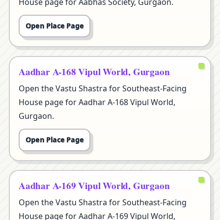
House page for Aabhas Society, Gurgaon.
Open Place Page
Aadhar A-168 Vipul World, Gurgaon
Open the Vastu Shastra for Southeast-Facing
House page for Aadhar A-168 Vipul World,
Gurgaon.
Open Place Page
Aadhar A-169 Vipul World, Gurgaon
Open the Vastu Shastra for Southeast-Facing
House page for Aadhar A-169 Vipul World,