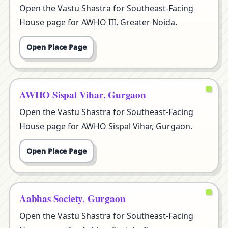
Open the Vastu Shastra for Southeast-Facing
House page for AWHO III, Greater Noida.
Open Place Page
AWHO Sispal Vihar, Gurgaon
Open the Vastu Shastra for Southeast-Facing
House page for AWHO Sispal Vihar, Gurgaon.
Open Place Page
Aabhas Society, Gurgaon
Open the Vastu Shastra for Southeast-Facing