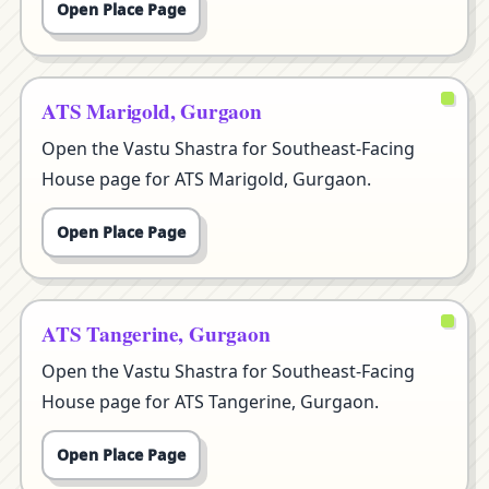
Open Place Page
ATS Marigold, Gurgaon
Open the Vastu Shastra for Southeast-Facing
House page for ATS Marigold, Gurgaon.
Open Place Page
ATS Tangerine, Gurgaon
Open the Vastu Shastra for Southeast-Facing
House page for ATS Tangerine, Gurgaon.
Open Place Page