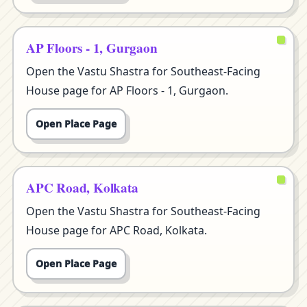
AP Floors - 1, Gurgaon
Open the Vastu Shastra for Southeast-Facing
House page for AP Floors - 1, Gurgaon.
Open Place Page
APC Road, Kolkata
Open the Vastu Shastra for Southeast-Facing
House page for APC Road, Kolkata.
Open Place Page