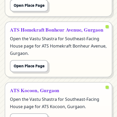
Open Place Page
ATS Homekraft Bonheur Avenue, Gurgaon
Open the Vastu Shastra for Southeast-Facing
House page for ATS Homekraft Bonheur Avenue,
Gurgaon.
Open Place Page
ATS Kocoon, Gurgaon
Open the Vastu Shastra for Southeast-Facing
House page for ATS Kocoon, Gurgaon.