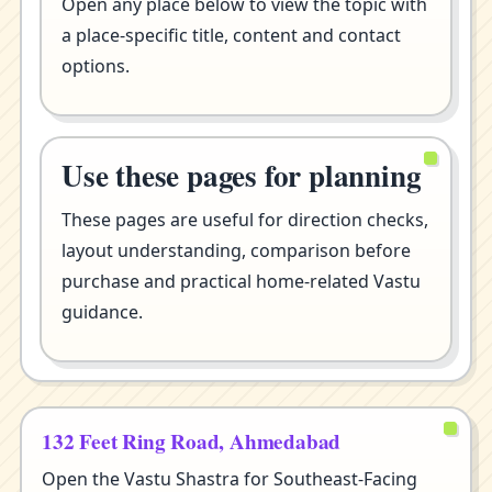
Open any place below to view the topic with
a place-specific title, content and contact
options.
Use these pages for planning
These pages are useful for direction checks,
layout understanding, comparison before
purchase and practical home-related Vastu
guidance.
132 Feet Ring Road, Ahmedabad
Open the Vastu Shastra for Southeast-Facing