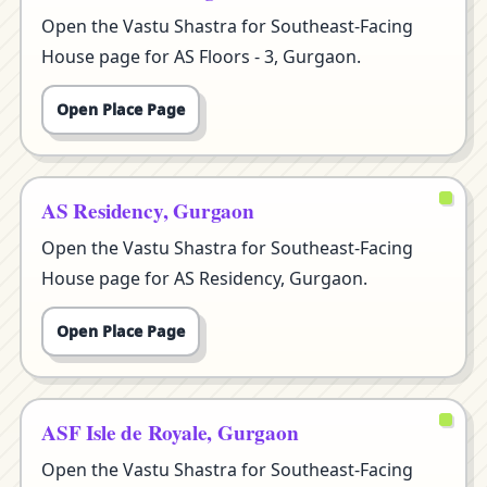
Open the Vastu Shastra for Southeast-Facing
House page for AS Floors - 3, Gurgaon.
Open Place Page
AS Residency, Gurgaon
Open the Vastu Shastra for Southeast-Facing
House page for AS Residency, Gurgaon.
Open Place Page
ASF Isle de Royale, Gurgaon
Open the Vastu Shastra for Southeast-Facing