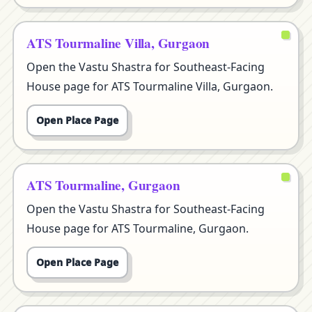
ATS Tourmaline Villa, Gurgaon
Open the Vastu Shastra for Southeast-Facing
House page for ATS Tourmaline Villa, Gurgaon.
Open Place Page
ATS Tourmaline, Gurgaon
Open the Vastu Shastra for Southeast-Facing
House page for ATS Tourmaline, Gurgaon.
Open Place Page