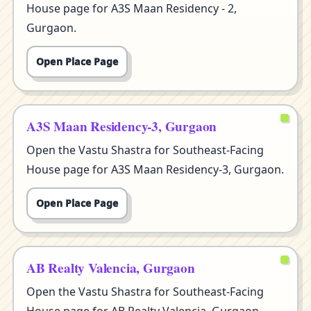
House page for A3S Maan Residency - 2,
Gurgaon.
Open Place Page
A3S Maan Residency-3, Gurgaon
Open the Vastu Shastra for Southeast-Facing
House page for A3S Maan Residency-3, Gurgaon.
Open Place Page
AB Realty Valencia, Gurgaon
Open the Vastu Shastra for Southeast-Facing