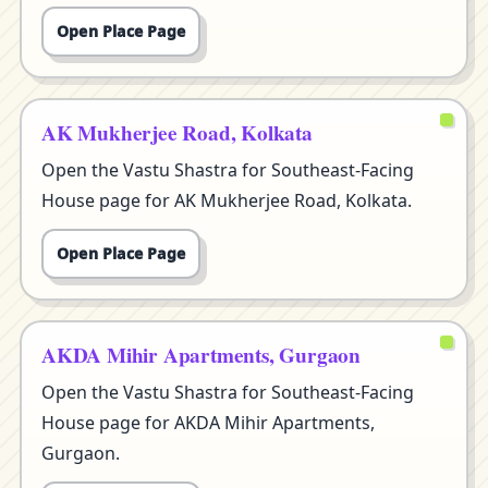
Open Place Page
AK Mukherjee Road, Kolkata
Open the Vastu Shastra for Southeast-Facing
House page for AK Mukherjee Road, Kolkata.
Open Place Page
AKDA Mihir Apartments, Gurgaon
Open the Vastu Shastra for Southeast-Facing
House page for AKDA Mihir Apartments,
Gurgaon.