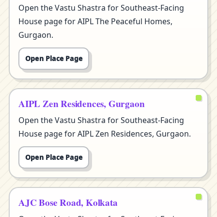
Open the Vastu Shastra for Southeast-Facing
House page for AIPL The Peaceful Homes,
Gurgaon.
Open Place Page
AIPL Zen Residences, Gurgaon
Open the Vastu Shastra for Southeast-Facing
House page for AIPL Zen Residences, Gurgaon.
Open Place Page
AJC Bose Road, Kolkata