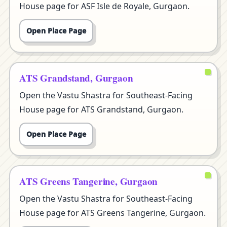
House page for ASF Isle de Royale, Gurgaon.
Open Place Page
ATS Grandstand, Gurgaon
Open the Vastu Shastra for Southeast-Facing
House page for ATS Grandstand, Gurgaon.
Open Place Page
ATS Greens Tangerine, Gurgaon
Open the Vastu Shastra for Southeast-Facing
House page for ATS Greens Tangerine, Gurgaon.