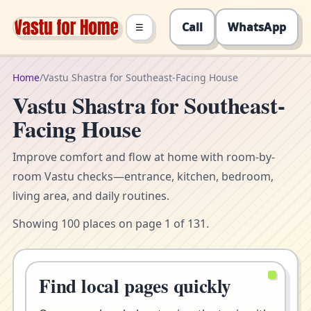
Call
WhatsApp
☰
Home
/
Vastu Shastra for Southeast-Facing House
Vastu Shastra for Southeast-
Facing House
Improve comfort and flow at home with room-by-
room Vastu checks—entrance, kitchen, bedroom,
living area, and daily routines.
Showing 100 places on page 1 of 131.
Find local pages quickly