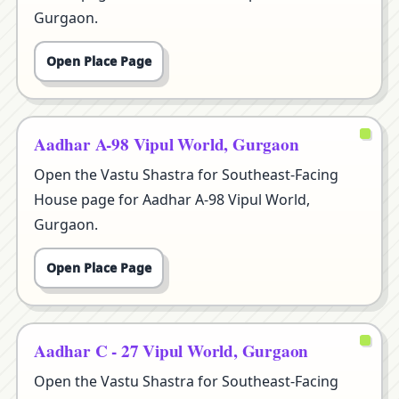
Gurgaon.
Open Place Page
Aadhar A-98 Vipul World, Gurgaon
Open the Vastu Shastra for Southeast-Facing
House page for Aadhar A-98 Vipul World,
Gurgaon.
Open Place Page
Aadhar C - 27 Vipul World, Gurgaon
Open the Vastu Shastra for Southeast-Facing