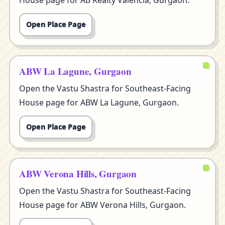
House page for AB Realty Valencia, Gurgaon.
Open Place Page
ABW La Lagune, Gurgaon
Open the Vastu Shastra for Southeast-Facing
House page for ABW La Lagune, Gurgaon.
Open Place Page
ABW Verona Hills, Gurgaon
Open the Vastu Shastra for Southeast-Facing
House page for ABW Verona Hills, Gurgaon.