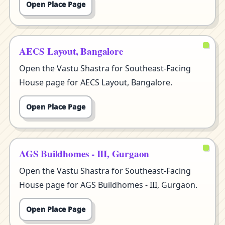
Open Place Page
AECS Layout, Bangalore
Open the Vastu Shastra for Southeast-Facing
House page for AECS Layout, Bangalore.
Open Place Page
AGS Buildhomes - III, Gurgaon
Open the Vastu Shastra for Southeast-Facing
House page for AGS Buildhomes - III, Gurgaon.
Open Place Page