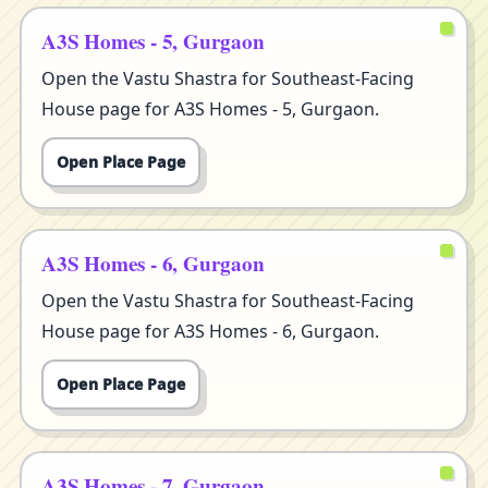
A3S Homes - 5, Gurgaon
Open the Vastu Shastra for Southeast-Facing
House page for A3S Homes - 5, Gurgaon.
Open Place Page
A3S Homes - 6, Gurgaon
Open the Vastu Shastra for Southeast-Facing
House page for A3S Homes - 6, Gurgaon.
Open Place Page
A3S Homes - 7, Gurgaon