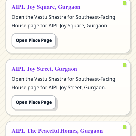
AIPL Joy Square, Gurgaon
Open the Vastu Shastra for Southeast-Facing
House page for AIPL Joy Square, Gurgaon.
Open Place Page
AIPL Joy Street, Gurgaon
Open the Vastu Shastra for Southeast-Facing
House page for AIPL Joy Street, Gurgaon.
Open Place Page
AIPL The Peaceful Homes, Gurgaon