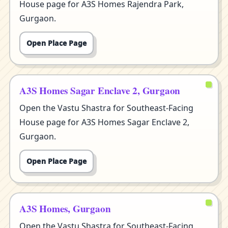
House page for A3S Homes Rajendra Park,
Gurgaon.
Open Place Page
A3S Homes Sagar Enclave 2, Gurgaon
Open the Vastu Shastra for Southeast-Facing
House page for A3S Homes Sagar Enclave 2,
Gurgaon.
Open Place Page
A3S Homes, Gurgaon
Open the Vastu Shastra for Southeast-Facing