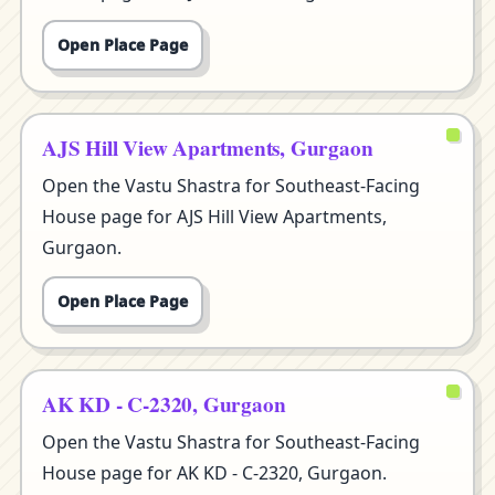
Open Place Page
AJS Hill View Apartments, Gurgaon
Open the Vastu Shastra for Southeast-Facing
House page for AJS Hill View Apartments,
Gurgaon.
Open Place Page
AK KD - C-2320, Gurgaon
Open the Vastu Shastra for Southeast-Facing
House page for AK KD - C-2320, Gurgaon.