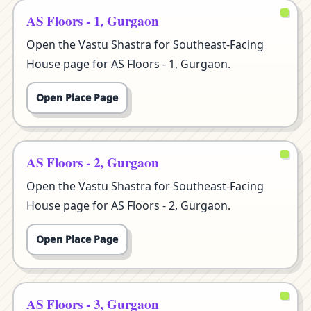
AS Floors - 1, Gurgaon
Open the Vastu Shastra for Southeast-Facing
House page for AS Floors - 1, Gurgaon.
Open Place Page
AS Floors - 2, Gurgaon
Open the Vastu Shastra for Southeast-Facing
House page for AS Floors - 2, Gurgaon.
Open Place Page
AS Floors - 3, Gurgaon