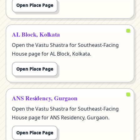
Open Place Page
AL Block, Kolkata
Open the Vastu Shastra for Southeast-Facing
House page for AL Block, Kolkata.
Open Place Page
ANS Residency, Gurgaon
Open the Vastu Shastra for Southeast-Facing
House page for ANS Residency, Gurgaon.
Open Place Page