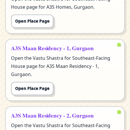
House page for A3S Homes, Gurgaon.
Open Place Page
A3S Maan Residency - 1, Gurgaon
Open the Vastu Shastra for Southeast-Facing
House page for A3S Maan Residency - 1,
Gurgaon.
Open Place Page
A3S Maan Residency - 2, Gurgaon
Open the Vastu Shastra for Southeast-Facing