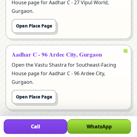
House page for Aadhar C - 27 Vipul World,
Gurgaon.
Open Place Page
Aadhar C - 96 Ardee City, Gurgaon
Open the Vastu Shastra for Southeast-Facing
House page for Aadhar C - 96 Ardee City,
Gurgaon.
Open Place Page
Aadhar D - 14/20 Ardee City, Gurgaon
Call
WhatsApp
Open the Vastu Shastra for Southeast-Facing