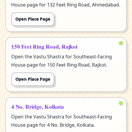
House page for 132 Feet Ring Road, Ahmedabad.
Open Place Page
150 Feet Ring Road, Rajkot
Open the Vastu Shastra for Southeast-Facing
House page for 150 Feet Ring Road, Rajkot.
Open Place Page
4 No. Bridge, Kolkata
Open the Vastu Shastra for Southeast-Facing
House page for 4 No. Bridge, Kolkata.