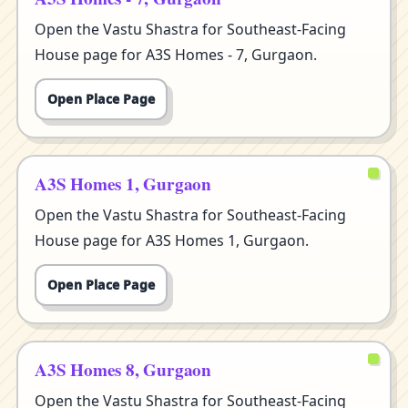
Open the Vastu Shastra for Southeast-Facing
House page for A3S Homes - 7, Gurgaon.
Open Place Page
A3S Homes 1, Gurgaon
Open the Vastu Shastra for Southeast-Facing
House page for A3S Homes 1, Gurgaon.
Open Place Page
A3S Homes 8, Gurgaon
Open the Vastu Shastra for Southeast-Facing